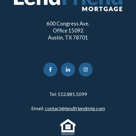
600 Congress Ave.
Office 15092
Austin, TX 78701
Tel:
512.881.5099
Email:
contact@lendfriendmtg.com