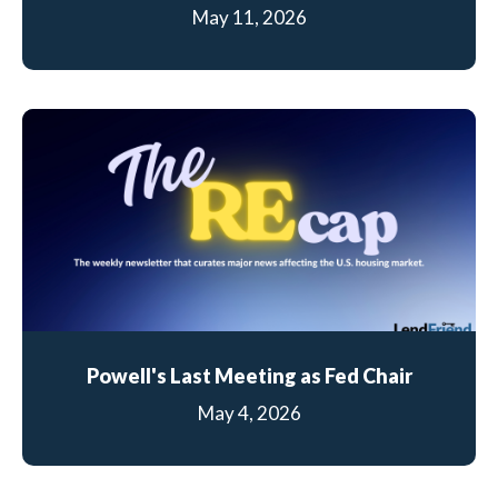
May 11, 2026
Powell's Last Meeting as Fed Chair
May 4, 2026