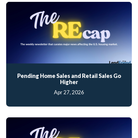
Pending Home Sales and Retail Sales Go
Higher
Apr 27, 2026