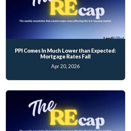
PPI Comes In Much Lower than Expected:
Mortgage Rates Fall
Apr 20, 2026