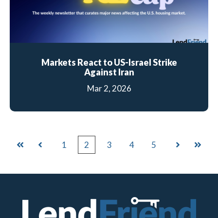
Markets React to US-Israel Strike
Against Iran
Mar 2, 2026
1
2
3
4
5
First
Prev
Next
Last