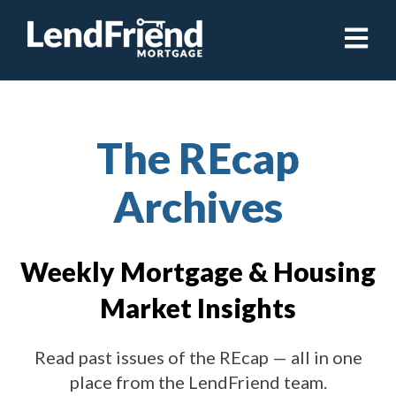
Open ma
The REcap
Archives
Weekly Mortgage & Housing
Market Insights
Read past issues of the REcap — all in one
place from the LendFriend team.