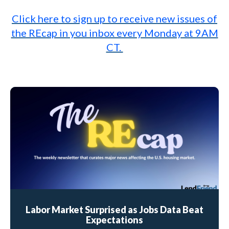
Click here to sign up to receive new issues of
the REcap in you inbox every Monday at 9AM
CT.
Labor Market Surprised as Jobs Data Beat
Expectations