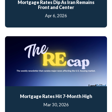
Mortgage Rates Dip As Iran Remains
Front and Center
Apr 6, 2026
Mortgage Rates Hit 7-Month High
Mar 30, 2026