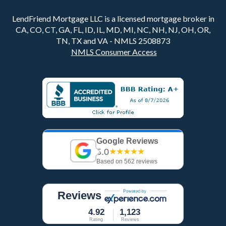
LendFriend Mortgage LLC is a licensed mortgage broker in
CA, CO, CT, GA, FL, ID, IL, MD, MI, NC, NH, NJ, OH, OR,
TN, TX and VA - NMLS 2508873
NMLS Consumer Access
Google Reviews
5.0
★★★★★
Based on 562 reviews
Reviews
4.92
1,123
Rating
Reviews