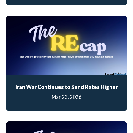
Iran War Continues to Send Rates Higher
Mar 23, 2026