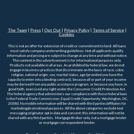
The Team
|
Press
|
Opt Out
|
Privacy Policy
|
Terms of Service
|
Cookies
This is not an offer for extension of credit or commitment to lend. All loans
must satisfy company underwriting guidelines. Not all applicants qualify.
Information and pricing are subject to change at any time and without notice.
The content in this advertisement is for informational purposes only.
Products not available in all areas. As prohibited by federal law, we do not
engage in business practices that discriminate on the basis of race, color,
religion, national origin, sex, marital status, age (provided you have the
capacity to enter into a binding contract), because all or part of your income
may be derived from any public assistance program, or because you have, in
good faith, exercised any right under the Consumer Credit Protection Act.
The federal agency that administers our compliance with these federal laws
is the Federal Trade Commission, Equal Credit Opportunity, Washington, DC,
20580. No mobile information will be shared with third parties/affiliates for
marketing/promotional purposes. All the above categories exclude text
messaging originator opt in data and consent; this information will not be
shared with any third parties. Mortgage Broker only, not a mortgage lender
or mortgage correspondent lender.