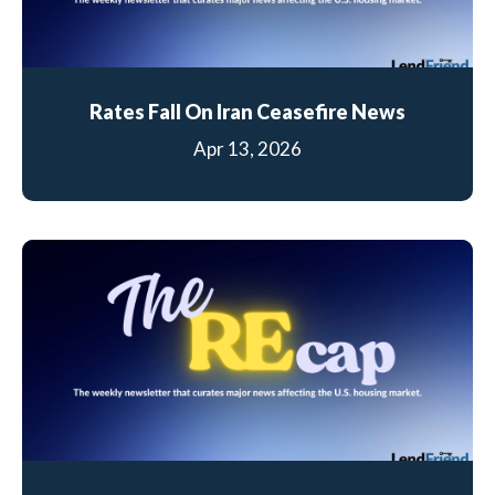
Rates Fall On Iran Ceasefire News
Apr 13, 2026