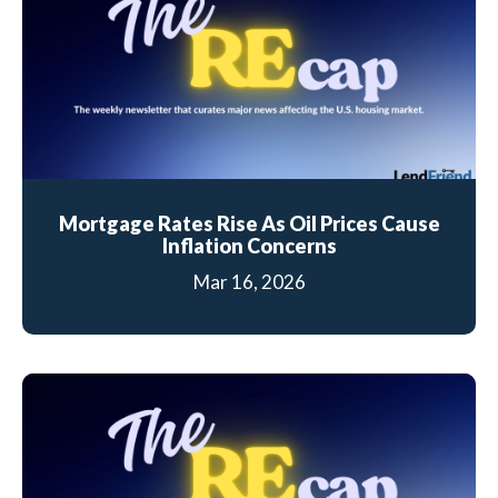
Mortgage Rates Rise As Oil Prices Cause
Inflation Concerns
Mar 16, 2026