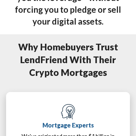
forcing you to pledge or sell
your digital assets.
Why Homebuyers Trust
LendFriend With Their
Crypto Mortgages
Mortgage Experts