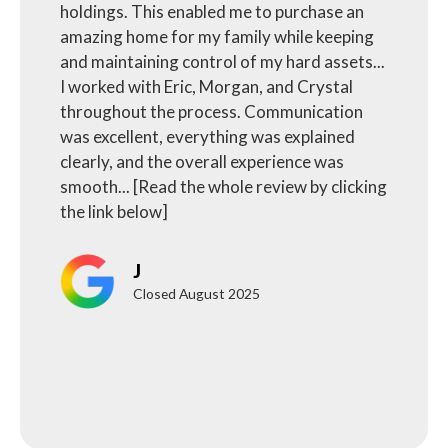
holdings. This enabled me to purchase an
amazing home for my family while keeping
and maintaining control of my hard assets...
I worked with Eric, Morgan, and Crystal
throughout the process. Communication
was excellent, everything was explained
clearly, and the overall experience was
smooth... [Read the whole review by clicking
the link below]
J
Closed August 2025