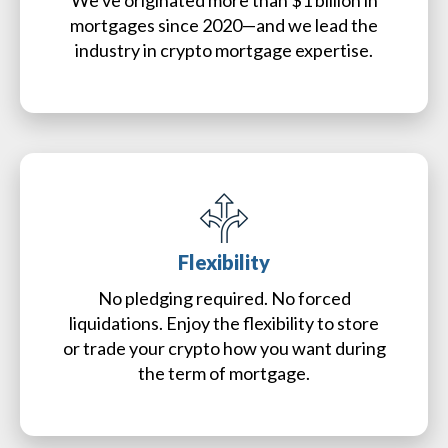
We've originated more than $1 billion in
mortgages since 2020—and we lead the
industry in crypto mortgage expertise.
Flexibility
No pledging required. No forced
liquidations. Enjoy the flexibility to store
or trade your crypto how you want during
the term of mortgage.