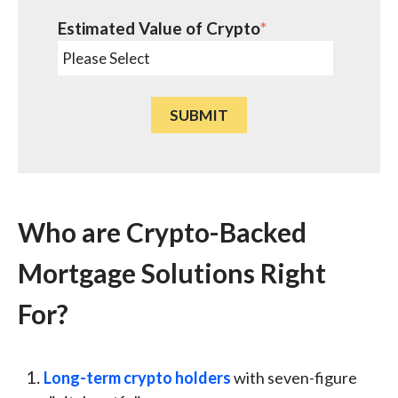
Estimated Value of Crypto
*
Who are Crypto-Backed
Mortgage Solutions Right
For?
Long-term crypto holders
with seven-figure