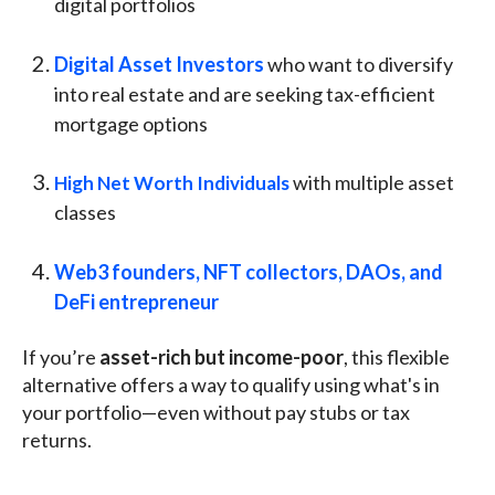
digital portfolios
Digital Asset Investors
who want to diversify
into real estate and are seeking tax-efficient
mortgage options
with multiple asset
High Net Worth Individuals
classes
Web3 founders, NFT collectors, DAOs, and
DeFi entrepreneur
If you’re
asset-rich but income-poor
, this flexible
alternative offers a way to qualify using what's in
your portfolio—even without pay stubs or tax
returns.