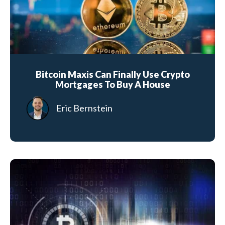
Bitcoin Maxis Can Finally Use Crypto
Mortgages To Buy A House
Eric Bernstein