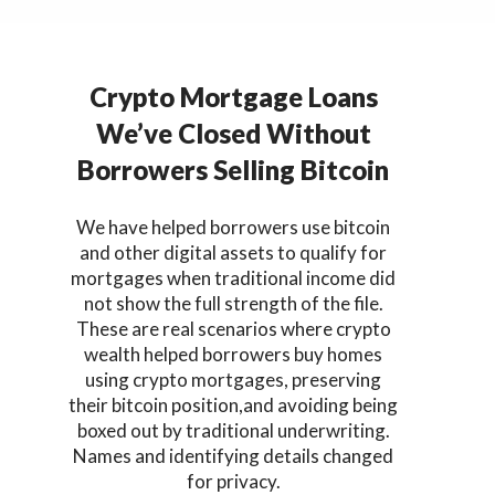
Crypto Mortgage Loans
We’ve Closed Without
Borrowers Selling Bitcoin
We have helped borrowers use bitcoin
and other digital assets to qualify for
mortgages when traditional income did
not show the full strength of the file.
These are real scenarios where crypto
wealth helped borrowers buy homes
using crypto mortgages, preserving
their bitcoin position,and avoiding being
boxed out by traditional underwriting.
Names and identifying details changed
for privacy.