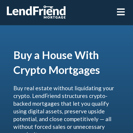
Open m
Buy a House With
Crypto Mortgages
Buy real estate without liquidating your
crypto. LendFriend structures crypto-
backed mortgages that let you qualify
using digital assets, preserve upside
potential, and close competitively — all
without forced sales or unnecessary