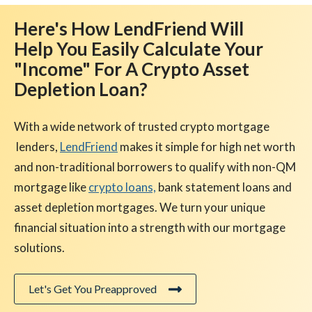
Here's How LendFriend Will
Help You Easily Calculate Your
"Income" For A Crypto Asset
Depletion Loan?
With a wide network of trusted crypto mortgage
lenders,
LendFriend
makes it simple for high net worth
and non-traditional borrowers to qualify with non-QM
mortgage like
crypto loans,
bank statement loans and
asset depletion mortgages. We turn your unique
financial situation into a strength with our mortgage
solutions.
Let's Get You Preapproved