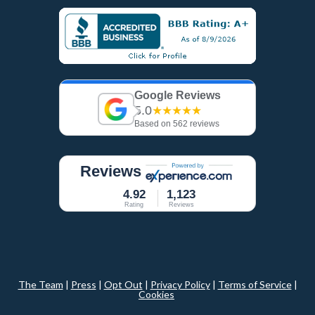
Google Reviews
5.0
★★★★★
Based on 562 reviews
Reviews
4.92
1,123
Rating
Reviews
The Team
|
Press
|
Opt Out
|
Privacy Policy
|
Terms of Service
|
Cookies