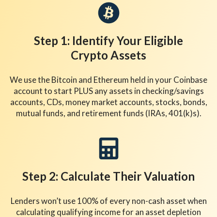
Step 1: Identify Your Eligible
Crypto Assets
We use the Bitcoin and Ethereum held in your Coinbase
account to start PLUS any assets in checking/savings
accounts, CDs, money market accounts, stocks, bonds,
mutual funds, and retirement funds (IRAs, 401(k)s).
Step 2: Calculate Their Valuation
Lenders won’t use 100% of every non-cash asset when
calculating qualifying income for an asset depletion