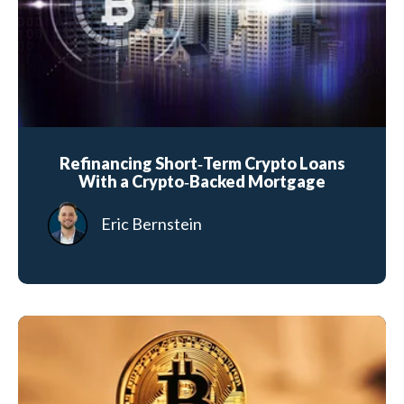
Refinancing Short‑Term Crypto Loans
With a Crypto‑Backed Mortgage
Eric Bernstein