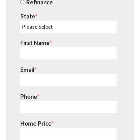
Refinance
State
*
First Name
*
Email
*
Phone
*
Home Price
*