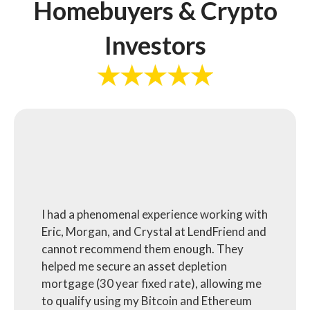
Homebuyers & Crypto
Investors
I had a phenomenal experience working with
Eric, Morgan, and Crystal at LendFriend and
cannot recommend them enough. They
helped me secure an asset depletion
mortgage (30 year fixed rate), allowing me
to qualify using my Bitcoin and Ethereum