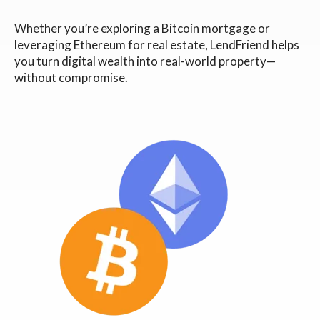
Whether you’re exploring a Bitcoin mortgage or
leveraging Ethereum for real estate, LendFriend helps
you turn digital wealth into real-world property—
without compromise.