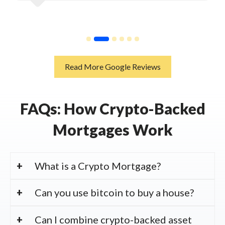
Read More Google Reviews
FAQs: How Crypto-Backed
Mortgages Work
What is a Crypto Mortgage?
Can you use bitcoin to buy a house?
Can I combine crypto-backed asset