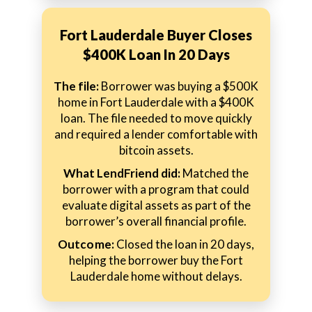
Fort Lauderdale Buyer Closes
$400K Loan In 20 Days
The file:
Borrower was buying a $500K
home in Fort Lauderdale with a $400K
loan. The file needed to move quickly
and required a lender comfortable with
bitcoin assets.
What LendFriend did:
Matched the
borrower with a program that could
evaluate digital assets as part of the
borrower’s overall financial profile.
Outcome:
Closed the loan in 20 days,
helping the borrower buy the Fort
Lauderdale home without delays.