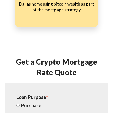
Dallas home using bitcoin wealth as part
of the mortgage strategy
Get a Crypto Mortgage
Rate Quote
Loan Purpose
*
Purchase