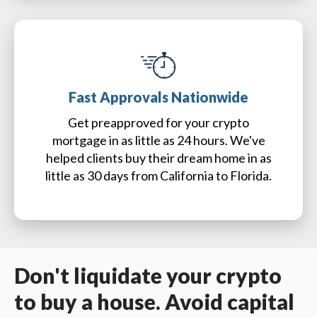
Fast Approvals Nationwide
Get preapproved for your crypto
mortgage in as little as 24 hours. We've
helped clients buy their dream home in as
little as 30 days from California to Florida.
Don't liquidate your crypto
to buy a house. Avoid capital