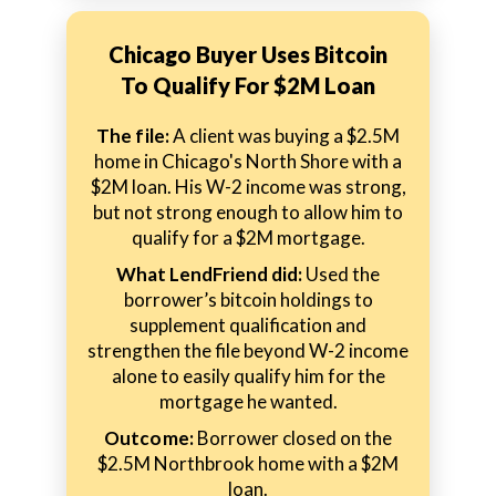
Chicago Buyer Uses Bitcoin
To Qualify For $2M Loan
The file:
A client was buying a $2.5M
home in Chicago's North Shore with a
$2M loan. His W-2 income was strong,
but not strong enough to allow him to
qualify for a $2M mortgage.
What LendFriend did:
Used the
borrower’s bitcoin holdings to
supplement qualification and
strengthen the file beyond W-2 income
alone to easily qualify him for the
mortgage he wanted.
Outcome:
Borrower closed on the
$2.5M Northbrook home with a $2M
loan.