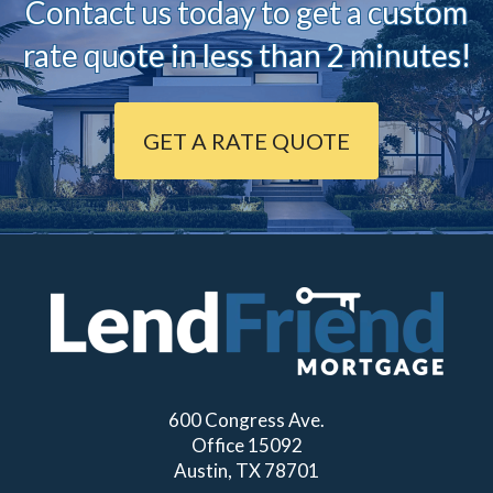
Contact us today to ge
t a custom
rate quote in less than 2 minutes!
GET A RATE QUOTE
600 Congress Ave.
Office 15092
Austin, TX 78701