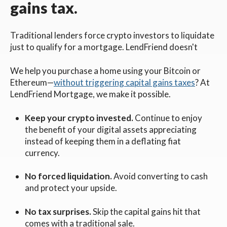
gains tax.
Traditional lenders force crypto investors to liquidate
just to qualify for a mortgage. LendFriend doesn't
We help you purchase a home using your Bitcoin or
Ethereum—
without triggering capital gains taxes
? At
LendFriend Mortgage, we make it possible.
Keep your crypto invested.
Continue to enjoy
the benefit of your digital assets appreciating
instead of keeping them in a deflating fiat
currency.
No forced liquidation.
Avoid converting to cash
and protect your upside.
No tax surprises.
Skip the capital gains hit that
comes with a traditional sale.