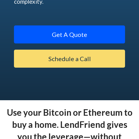
complexity.
Get A Quote
Schedule a Call
Use your Bitcoin or Ethereum to
buy a home. LendFriend gives
you the leverage—without