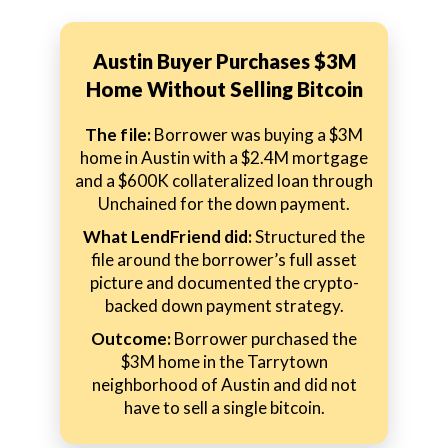
Austin Buyer Purchases $3M
Home Without Selling Bitcoin
The file:
Borrower was buying a $3M
home in Austin with a $2.4M mortgage
and a $600K collateralized loan through
Unchained for the down payment.
What LendFriend did:
Structured the
file around the borrower’s full asset
picture and documented the crypto-
backed down payment strategy.
Outcome:
Borrower purchased the
$3M home in the Tarrytown
neighborhood of Austin and did not
have to sell a single bitcoin.