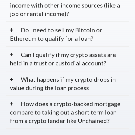
income with other income sources (like a
job or rental income)?
Do I need to sell my Bitcoin or
Ethereum to qualify for a loan?
Can I qualify if my crypto assets are
held in a trust or custodial account?
What happens if my crypto drops in
value during the loan process
How does a crypto-backed mortgage
compare to taking out a short term loan
from a crypto lender like Unchained?