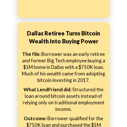
Dallas Retiree Turns Bitcoin
Wealth Into Buying Power
The file:
Borrower was an early retiree
and former Big Tech employee buying a
$1M home in Dallas with a $750K loan.
Much of his wealth came from adopting
bitcoin investing in 2017.
What LendFriend did:
Structured the
loan around bitcoin assets instead of
relying only on traditional employment
income.
Outcome:
Borrower qualified for the
$750K loan and purchased the $1M