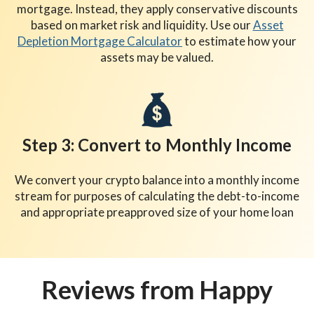
mortgage. Instead, they apply conservative discounts
based on market risk and liquidity. Use our
Asset
Depletion Mortgage Calculator
to estimate how your
assets may be valued.
Step 3: Convert to Monthly Income
We convert your crypto balance into a monthly income
stream for purposes of calculating the debt-to-income
and appropriate preapproved size of your home loan
Reviews from Happy