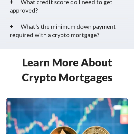
What credit score do I need to get
approved?
What's the minimum down payment
required with a crypto mortgage?
Learn More About
Crypto Mortgages