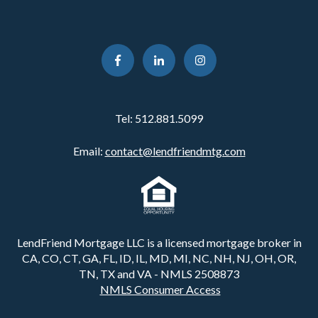
Tel:
512.881.5099
Email:
contact@lendfriendmtg.com
LendFriend Mortgage LLC is a licensed mortgage broker in
CA, CO, CT, GA, FL, ID, IL, MD, MI, NC, NH, NJ, OH, OR,
TN, TX and VA - NMLS 2508873
NMLS Consumer Access