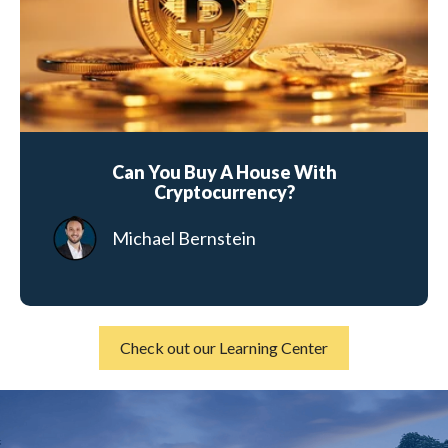
Can You Buy A House With
Cryptocurrency?
Michael Bernstein
Check out our Learning Center