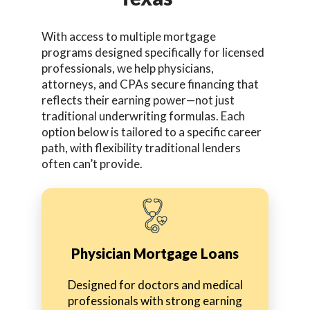
With access to multiple mortgage
programs designed specifically for licensed
professionals, we help physicians,
attorneys, and CPAs secure financing that
reflects their earning power—not just
traditional underwriting formulas. Each
option below is tailored to a specific career
path, with flexibility traditional lenders
often can’t provide.
Physician Mortgage Loans
Designed for doctors and medical
professionals with strong earning