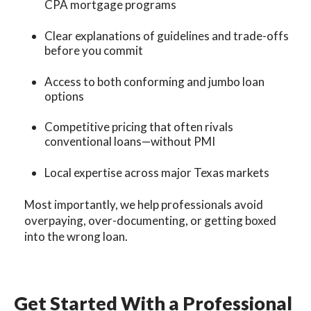
CPA mortgage programs
Clear explanations of guidelines and trade-offs
before you commit
Access to both conforming and jumbo loan
options
Competitive pricing that often rivals
conventional loans—without PMI
Local expertise across major Texas markets
Most importantly, we help professionals avoid
overpaying, over-documenting, or getting boxed
into the wrong loan.
Get Started With a Professional