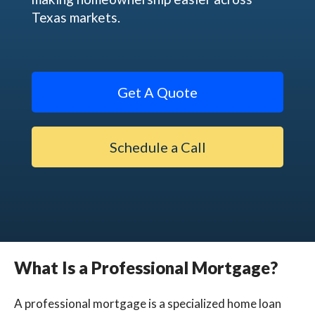
Texas markets.
Get A Quote
Schedule a Call
What Is a Professional Mortgage?
A professional mortgage is a specialized home loan