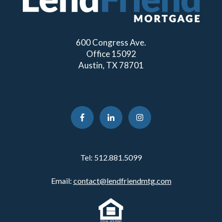
600 Congress Ave.
Office 15092
Austin, TX 78701
Tel:
512.881.5099
Email:
contact@lendfriendmtg.com