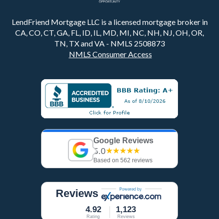
LendFriend Mortgage LLC is a licensed mortgage broker in
CA, CO, CT, GA, FL, ID, IL, MD, MI, NC, NH, NJ, OH, OR,
TN, TX and VA - NMLS 2508873
NMLS Consumer Access
Google Reviews
5.0
★★★★★
Based on 562 reviews
Reviews
4.92
1,123
Rating
Reviews