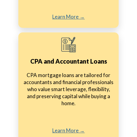
Learn More →
CPA and Accountant Loans
CPA mortgage loans are tailored for
accountants and financial professionals
who value smart leverage, flexibility,
and preserving capital while buying a
home.
Learn More →