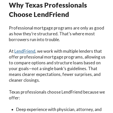
Why Texas Professionals
Choose LendFriend
Professional mortgage programs are only as good
as how they’re structured. That’s where most
borrowers run into trouble.
At
LendFriend
, we
work with multiple lenders that
offer professional mortgage programs, allowing us
to compare options and structure loans based on
your goals—not a single bank’s guidelines. That
means clearer expectations, fewer surprises, and
cleaner closings.
Texas professionals choose LendFriend because we
offer:
Deep experience with physician, attorney, and