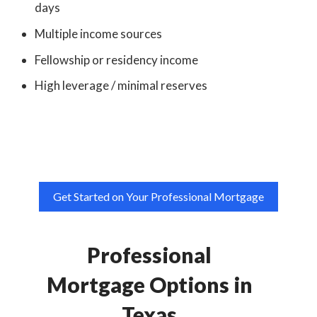
days
Multiple income sources
Fellowship or residency income
High leverage / minimal reserves
Get Started on Your Professional Mortgage
Professional
Mortgage Options in
Texas