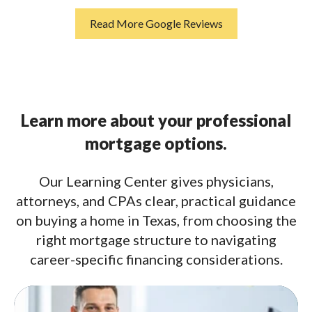
Read More Google Reviews
Learn more about your professional
mortgage options.
Our Learning Center gives physicians,
attorneys, and CPAs clear, practical guidance
on buying a home in Texas, from choosing the
right mortgage structure to navigating
career-specific financing considerations.