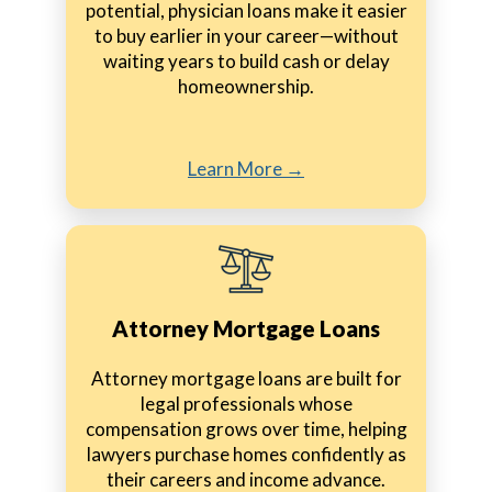
potential, physician loans make it easier
to buy earlier in your career—without
waiting years to build cash or delay
homeownership.
Learn More →
Attorney Mortgage Loans
Attorney mortgage loans are built for
legal professionals whose
compensation grows over time, helping
lawyers purchase homes confidently as
their careers and income advance.