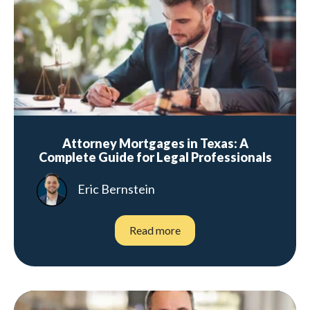
Attorney Mortgages in Texas: A
Complete Guide for Legal Professionals
Eric Bernstein
Read more