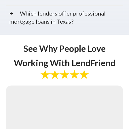
Which lenders offer professional
mortgage loans in Texas?
See Why People Love
Working With LendFriend