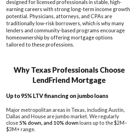
designed for licensed professionals in stable, high-
earning careers with strong long-term income growth
potential. Physicians, attorneys, and CPAs are
traditionally low-risk borrowers, which is why many
lenders and community-based programs encourage
homeownership by offering mortgage options
tailored to these professions.
Why Texas Professionals Choose
LendFriend Mortgage
Up to 95% LTV financing on jumbo loans
Major metropolitan areas in Texas, including Austin,
Dallas and House are jumbo market. We regularly
close
5% down, and 10% down
loans up to the $2M–
$3M+ range.