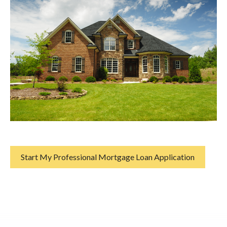
Start My Professional Mortgage Loan Application