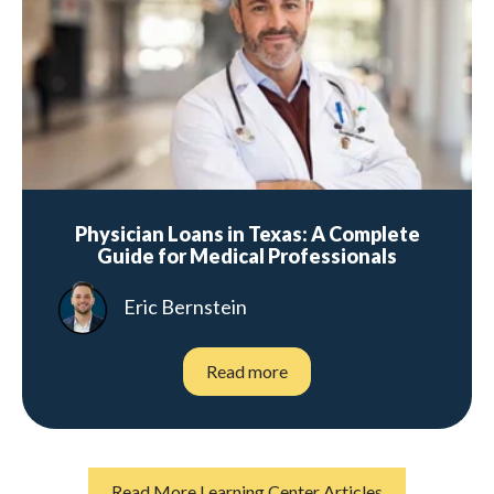
Physician Loans in Texas: A Complete
Guide for Medical Professionals
Eric Bernstein
Read more
Read More Learning Center Articles