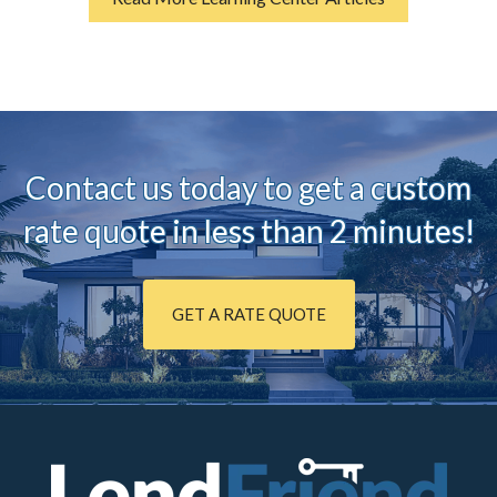
Contact us today to ge
t a custom
rate quote in less than 2 minutes!
GET A RATE QUOTE