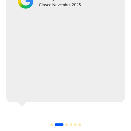
Closed November 2025