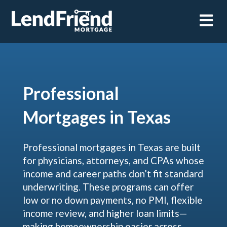
Open m
Professional
Mortgages in Texas
Professional mortgages in Texas are built
for physicians, attorneys, and CPAs whose
income and career paths don’t fit standard
underwriting. These programs can offer
low or no down payments, no PMI, flexible
income review, and higher loan limits—
making homeownership easier across