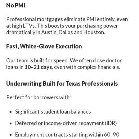
No PMI
Professional mortgages eliminate PMI entirely, even
at high LTVs. This boosts your purchasing power
dramatically in Austin, Dallas and Houston.
Fast, White-Glove Execution
Our team is built for speed. We often close doctor
loans in
10–21 days
, even with complex financials.
Underwriting Built for Texas Professionals
Perfect for borrowers with:
Significant student loan balances
Deferred or income-driven repayment (IDR)
Employment contracts starting within 60–90