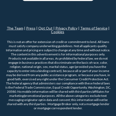
The Team
|
Press
|
Opt Out
|
Privacy Policy
|
Terms of Service
|
Cookies
This is not an offer for extension of credit or commitment to lend. All loans
must satisfy company underwriting guidelines. Not all applicants qualify.
Information and pricing are subject to change at any time and without notice.
The content in this advertisement is for informational purposes only.
Products not available in all areas. As prohibited by federal law, we do not
engage in business practices that discriminate on the basis of race, color,
religion, national origin, sex, marital status, age (provided you have the
capacity to enter into a binding contract), because all or part of your income
may be derived from any public assistance program, or because you have, in
good faith, exercised any right under the Consumer Credit Protection Act.
The federal agency that administers our compliance with these federal laws
is the Federal Trade Commission, Equal Credit Opportunity, Washington, DC,
20580. No mobile information will be shared with third parties/affiliates for
marketing/promotional purposes. All the above categories exclude text
messaging originator opt in data and consent; this information will not be
shared with any third parties. Mortgage Broker only, not a mortgage lender
or mortgage correspondent lender.