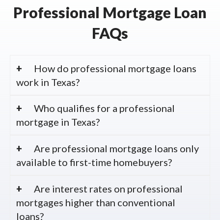
Professional Mortgage Loan
FAQs
How do professional mortgage loans
work in Texas?
Who qualifies for a professional
mortgage in Texas?
Are professional mortgage loans only
available to first-time homebuyers?
Are interest rates on professional
mortgages higher than conventional
loans?