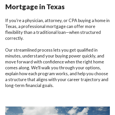
Mortgage in Texas
If you’re a physician, attorney, or CPA buying a home in
Texas, a professional mortgage can offer more
flexibility than a traditional loan—when structured
correctly.
Our streamlined process lets you get qualified in
minutes, understand your buying power quickly, and
move forward with confidence when the right home
comes along. We’ll walk you through your options,
explain how each program works, and help you choose
a structure that aligns with your career trajectory and
long-term financial goals.