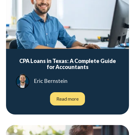
CPA Loans in Texas: A Complete Guide
for Accountants
Eric Bernstein
Read more