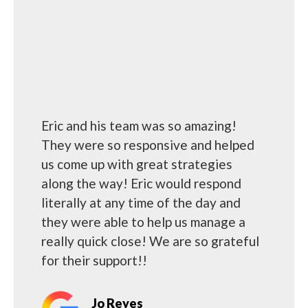
Eric and his team was so amazing!
They were so responsive and helped
us come up with great strategies
along the way! Eric would respond
literally at any time of the day and
they were able to help us manage a
really quick close! We are so grateful
for their support!!
Jo Reyes