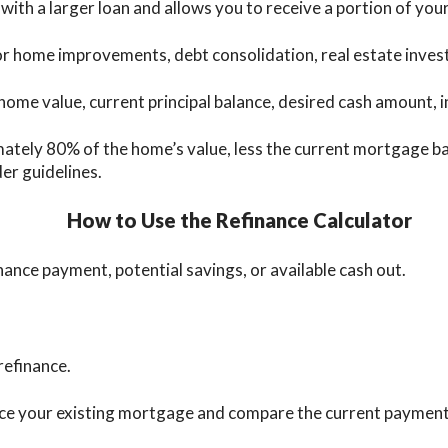
ith a larger loan and allows you to receive a portion of your
ome improvements, debt consolidation, real estate investme
home value, current principal balance, desired cash amount, i
ely 80% of the home’s value, less the current mortgage bala
der guidelines.
How to Use the Refinance Calculator
nance payment, potential savings, or available cash out.
refinance.
lace your existing mortgage and compare the current paymen