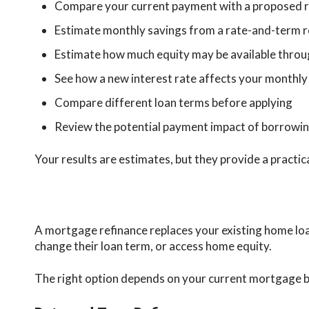
Compare your current payment with a proposed 
Estimate monthly savings from a rate-and-term r
Estimate how much equity may be available throu
See how a new interest rate affects your monthly
Compare different loan terms before applying
Review the potential payment impact of borrowin
Your results are estimates, but they provide a practic
A mortgage refinance replaces your existing home lo
change their loan term, or access home equity.
The right option depends on your current mortgage bal