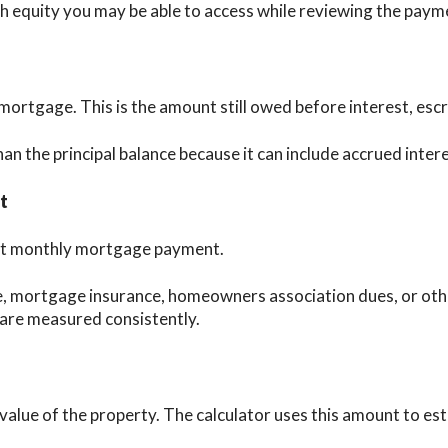
equity you may be able to access while reviewing the paym
 mortgage. This is the amount still owed before interest, esc
an the principal balance because it can include accrued inter
t
rent monthly mortgage payment.
, mortgage insurance, homeowners association dues, or othe
 are measured consistently.
 value of the property. The calculator uses this amount to e