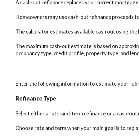
A cash-out refinance replaces your current mortgage w
Homeowners may use cash-out refinance proceeds for h
The calculator estimates available cash out using the 
The maximum cash-out estimate is based on approximat
occupancy type, credit profile, property type, and len
Enter the following information to estimate your refi
Refinance Type
Select either a rate-and-term refinance or a cash-out 
Choose rate and term when your main goal is to rep