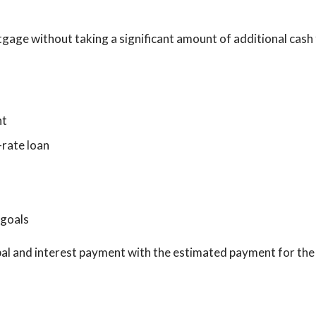
gage without taking a significant amount of additional cash 
nt
-rate loan
 goals
pal and interest payment with the estimated payment for the