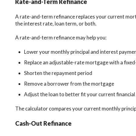
Rate-and-Term Refinance
A rate-and-term refinance replaces your current mort
the interest rate, loan term, or both.
A rate-and-term refinance may help you:
Lower your monthly principal and interest payme
Replace an adjustable-rate mortgage with a fixed
Shorten the repayment period
Remove a borrower from the mortgage
Adjust the loan to better fit your current financial
The calculator compares your current monthly princi
Cash-Out Refinance