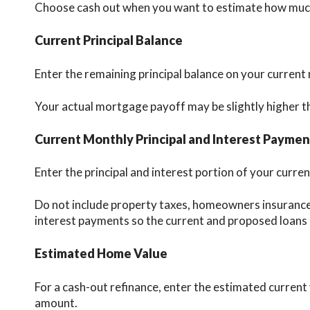
Choose cash out when you want to estimate how much 
Current Principal Balance
Enter the remaining principal balance on your current
Your actual mortgage payoff may be slightly higher th
Current Monthly Principal and Interest Paymen
Enter the principal and interest portion of your cur
Do not include property taxes, homeowners insurance
interest payments so the current and proposed loans
Estimated Home Value
For a cash-out refinance, enter the estimated current
amount.