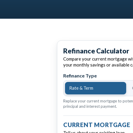
Refinance Calculator
Compare your current mortgage wit
your monthly savings or available c
Refinance Type
Rate & Term
Replace your current mortgage to poten
principal and interest payment.
CURRENT MORTGAGE
Tell us about your existing loan.