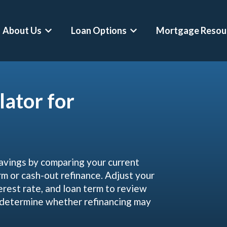
About Us
Loan Options
Mortgage Resou
Show submenu for About Us
Show submenu for Loan O
lator for
avings by comparing your current
 or cash-out refinance. Adjust your
erest rate, and loan term to review
d determine whether refinancing may