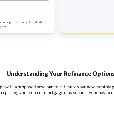
tional purposes only. Actual rates,
y vary.
Understanding Your Refinance Option
e with a proposed new loan to estimate your new monthly pr
er replacing your current mortgage may support your payment, 