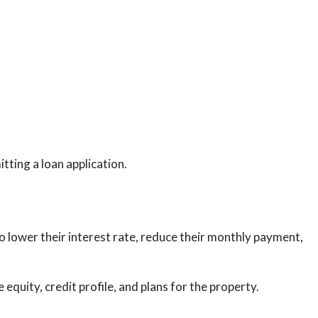
tting a loan application.
lower their interest rate, reduce their monthly payment,
quity, credit profile, and plans for the property.