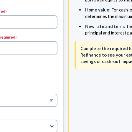
Home value:
For cash-o
red)
determines the maximum
New rate and term:
The
principal and interest p
(required)
Complete the required fi
Refinance to see your e
savings or cash-out impa
%