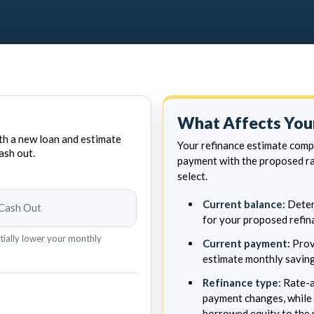
What Affects Your
h a new loan and estimate
Your refinance estimate com
ash out.
payment with the proposed ra
select.
Current balance:
Deter
Cash Out
for your proposed refin
tially lower your monthly
Current payment:
Prov
estimate monthly saving
Refinance type:
Rate-a
payment changes, while 
borrowed equity to the 