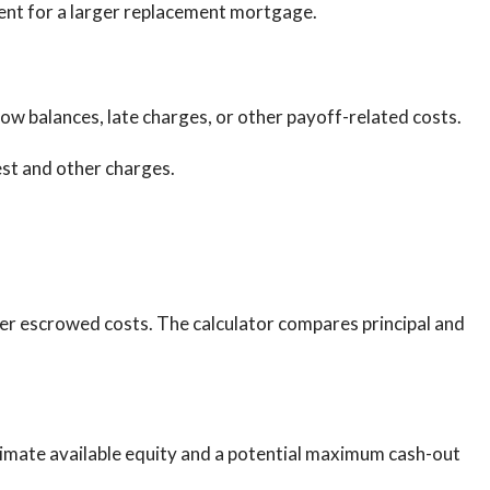
ent for a larger replacement mortgage.
row balances, late charges, or other payoff-related costs.
est and other charges.
r escrowed costs. The calculator compares principal and
stimate available equity and a potential maximum cash-out