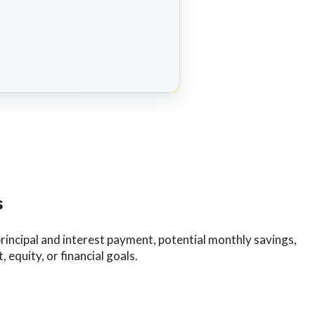
s
incipal and interest payment, potential monthly savings,
equity, or financial goals.