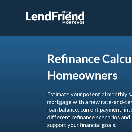
Refinance Calcu
Homeowners
Estimate your potential monthly s
mortgage with a new rate-and-term
loan balance, current payment, int
different refinance scenarios an
support your financial goals.