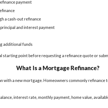
refinance payment
efinance
gh a cash-out refinance
 principal and interest payment
g additional funds
al starting point before requesting a refinance quote or submi
What Is a Mortgage Refinance?
an with a new mortgage. Homeowners commonly refinance to 
ance, interest rate, monthly payment, home value, available e