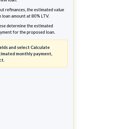
ut refinances, the estimated value
 loan amount at 80% LTV.
se determine the estimated
ayment for the proposed loan.
elds and select Calculate
stimated monthly payment,
ct.