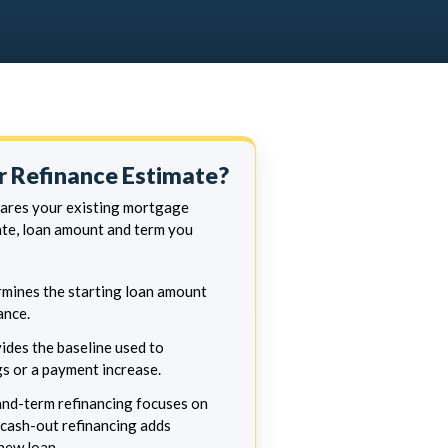
 Refinance Estimate?
pares your existing mortgage
te, loan amount and term you
mines the starting loan amount
ance.
ides the baseline used to
s or a payment increase.
nd-term refinancing focuses on
cash-out refinancing adds
new loan.