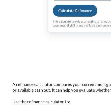
Calculate Refinance
This calculator provides an estimate for educa
payments, eligibility and available cash out ma
A refinance calculator compares your current mortgag
or available cash out. It can help you evaluate wheth
Use the refinance calculator to: