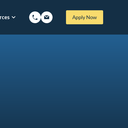
rces
Apply Now
ptions
Show submenu for Mortgage Resources