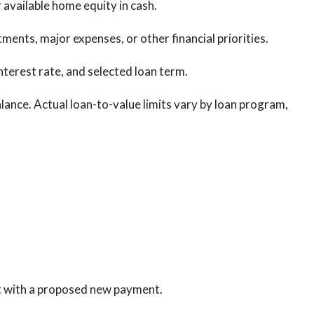
 available home equity in cash.
nts, major expenses, or other financial priorities.
nterest rate, and selected loan term.
nce. Actual loan-to-value limits vary by loan program,
t with a proposed new payment.