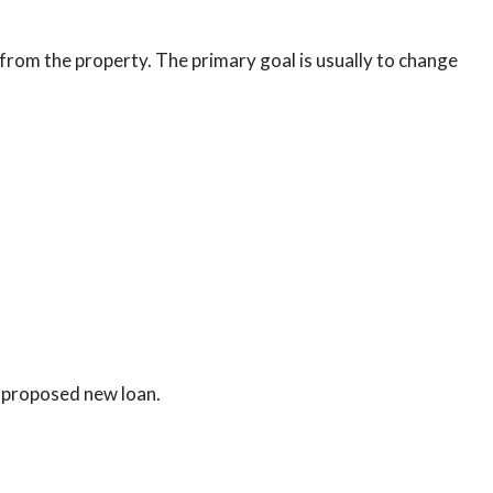
from the property. The primary goal is usually to change
 proposed new loan.