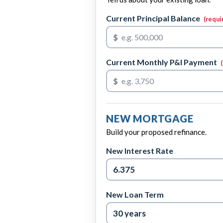
Current Principal Balance
(requi
$
Current Monthly P&I Payment
$
NEW MORTGAGE
Build your proposed refinance.
New Interest Rate
New Loan Term