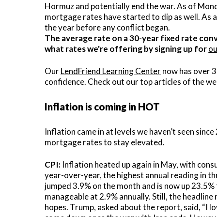
Hormuz and potentially end the war. As of Monda
C
mortgage rates have started to dip as well. As a
the year before any conflict began.
V
The average rate on a 30-year fixed rate conv
what rates we're offering by signing up for
ou
V
Our
LendFriend Learning Center
now has over 3
confidence. Check out our top articles of the we
Inflation is coming in HOT
Inflation came in at levels we haven’t seen sinc
mortgage rates to stay elevated.
CPI:
Inflation heated up again in May, with con
year-over-year, the highest annual reading in t
jumped 3.9% on the month and is now up 23.5% f
manageable at 2.9% annually. Still, the headline
hopes. Trump, asked about the report, said, “I lo