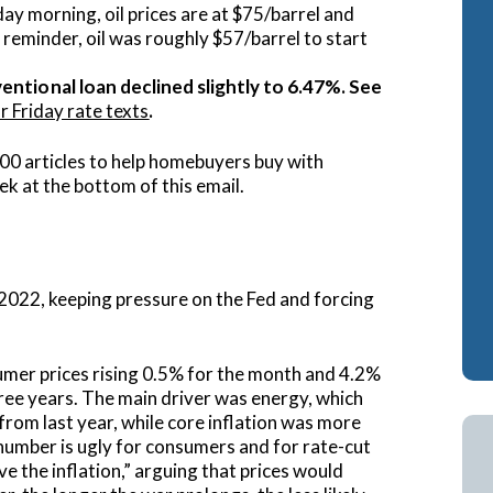
y morning, oil prices are at $75/barrel and
ash-Out Refinance
Attorney Mortgage 
 reminder, oil was roughly $57/barrel to start
A IRRRLs
DSCR Loans
entional loan declined slightly to 6.47%. See
r Friday rate texts
.
A Cash-Out Refinance
Retirement Loans
Bank Statement Loa
00 articles to help homebuyers buy with
ek at the bottom of this email.
Fix & Flip Loans
No Ratio Loans
e 2022, keeping pressure on the Fed and forcing
sumer prices rising 0.5% for the month and 4.2%
hree years. The main driver was energy, which
rom last year, while core inflation was more
 number is ugly for consumers and for rate-cut
ve the inflation,” arguing that prices would