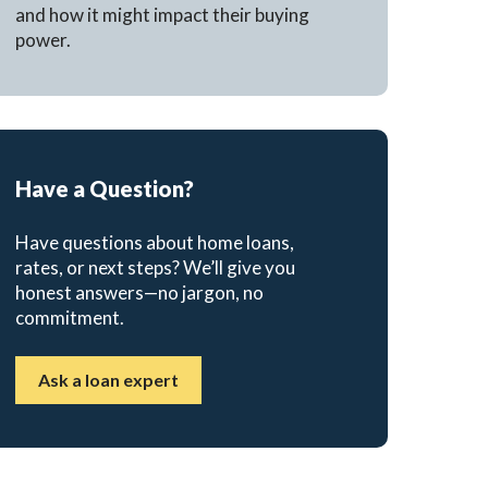
and how it might impact their buying
power.
Have a Question?
Have questions about home loans,
rates, or next steps? We’ll give you
honest answers—no jargon, no
commitment.
Ask a loan expert