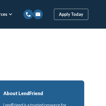
rces
Apply Today
tions
Show submenu for Mortgage Resources
ns
Mortgage Blog
 Loans
Local Austin Blog
gages
Weekly Newsletter Sign-Up
(BBYS)
Newsletter Archive
Rate Alert Sign-Up
ges
About LendFriend
Loans
LendFriend is a trusted resource for