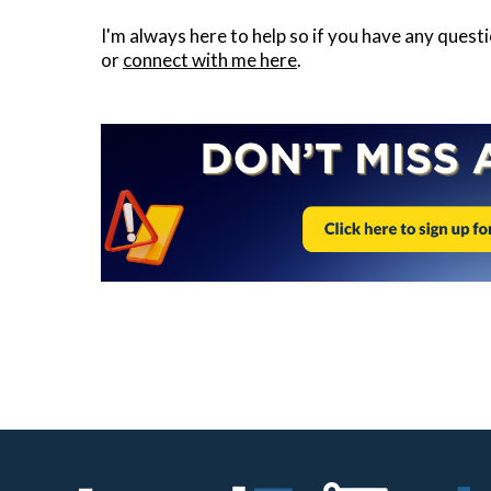
I'm always here to help so if you have any quest
or
connect with me here
.