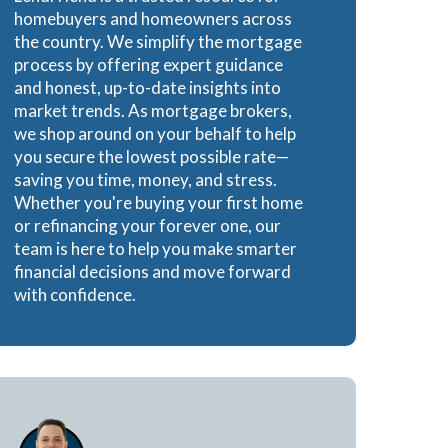
homebuyers and homeowners across
Loans
the country. We simplify the mortgage
process by offering expert guidance
and honest, up-to-date insights into
market trends. As mortgage brokers,
we shop around on your behalf to help
ns
you secure the lowest possible rate—
saving you time, money, and stress.
Whether you're buying your first home
or refinancing your forever one, our
team is here to help you make smarter
financial decisions and move forward
with confidence.