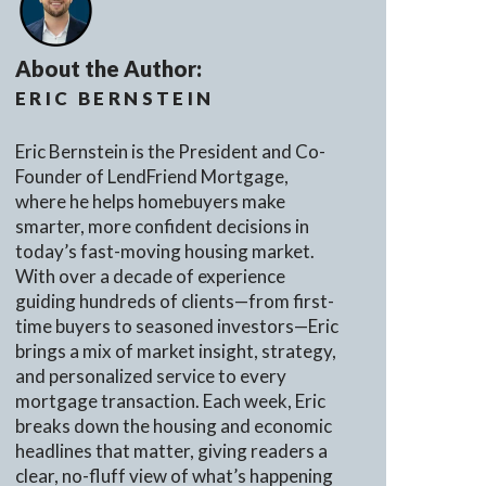
About the Author:
ERIC BERNSTEIN
Eric Bernstein is the President and Co-
Founder of LendFriend Mortgage,
where he helps homebuyers make
smarter, more confident decisions in
today’s fast-moving housing market.
With over a decade of experience
guiding hundreds of clients—from first-
time buyers to seasoned investors—Eric
brings a mix of market insight, strategy,
and personalized service to every
mortgage transaction. Each week, Eric
breaks down the housing and economic
headlines that matter, giving readers a
clear, no-fluff view of what’s happening