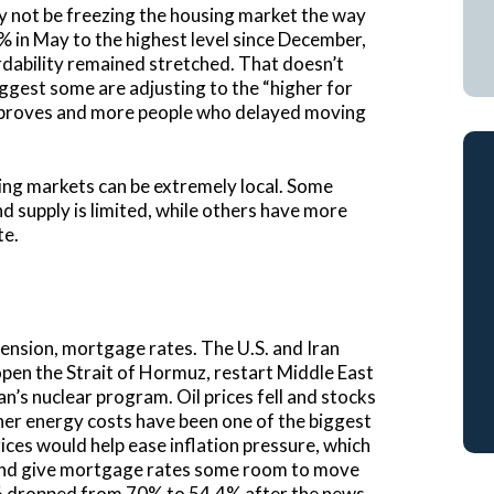
y not be freezing the housing market the way
% in May to the highest level since December,
dability remained stretched. That doesn’t
ggest some are adjusting to the “higher for
improves and more people who delayed moving
ing markets can be extremely local. Some
nd supply is limited, while others have more
te.
tension, mortgage rates. The U.S. and Iran
pen the Strait of Hormuz, restart Middle East
n’s nuclear program. Oil prices fell and stocks
her energy costs have been one of the biggest
rices would help ease inflation pressure, which
s and give mortgage rates some room to move
2026 dropped from 70% to 54.4% after the news