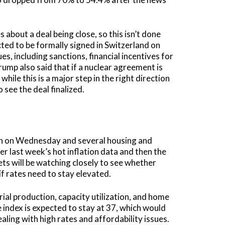
 about a deal being close, so this isn’t done
cted to be formally signed in Switzerland on
es, including sanctions, financial incentives for
rump also said that if a nuclear agreement is
while this is a major step in the right direction
 see the deal finalized.
sion on Wednesday and several housing and
 last week’s hot inflation data and then the
ts will be watching closely to see whether
 if rates need to stay elevated.
ial production, capacity utilization, and home
 index is expected to stay at 37, which would
ealing with high rates and affordability issues.