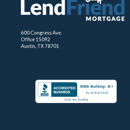
600 Congress Ave.
Office 15092
Austin, TX 78701