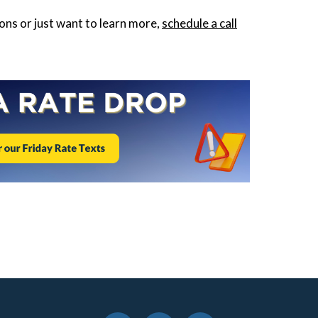
ions or just want to learn more,
schedule a call