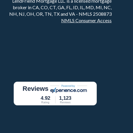
LendFriend Mortgage LLC is a licensed mortgage
broker in CA, CO, CT, GA, FL, ID, IL, MD, MI, NC,
NH, NJ, OH, OR, TN, TX and VA - NMLS 2508873
NMLS Consumer Access
Reviews
4.92
1,123
Rating
Reviews