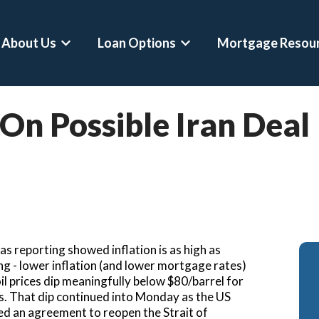
About Us
Loan Options
Mortgage Resou
Show submenu for About Us
Show submenu for Loan Op
 On Possible Iran Deal
onventional Loans
Mortgage Calculator
Asset Depletion Loa
HA Loans
Home Affordability Calculator
Self-Employed Home
A Loans
Down Payment Calculator
Crypto-Backed Mort
umbo Loans
Rent Vs Buy Calculator
Buy Before You Sell 
A Jumbo Loans
Refinance Calculator
RSU Mortgages
s reporting showed inflation is as high as
ero Loans
DSCR Calculator
Professional Mortga
ning - lower inflation (and lower mortgage rates)
oil prices dip meaningfully below $80/barrel for
econd Home Mortgages
Asset Depletion Mortgage Calculator
Physician Mortgage 
ues. That dip continued into Monday as the US
ed an agreement to reopen the Strait of
efinances
Bank Statement Loan Calculator
CPA Loans