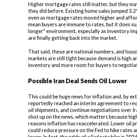
Higher mortgage rates still matter, but they ma
they did before. Existing home sales jumped 3.2
even as mortgage rates moved higher and affor
mean buyers are immune to rates, but it does su
longer” environment, especially as inventory 
are finally getting back into the market.
That said, these are national numbers, and hous
markets are still tight because demand is high a
inventory and more room for buyers to negotia
Possible Iran Deal Sends Oil Lower
This could be huge news for inflation and, by ex
reportedly reached an interim agreement to reo
oil shipments, and continue negotiations over Ira
shot up on the news, which matters because hig
reasons inflation has reaccelerated. Lower oil p
could reduce pressure on the Fed to hike rate
lower. In fact, the odds of a Fed rate hike in 