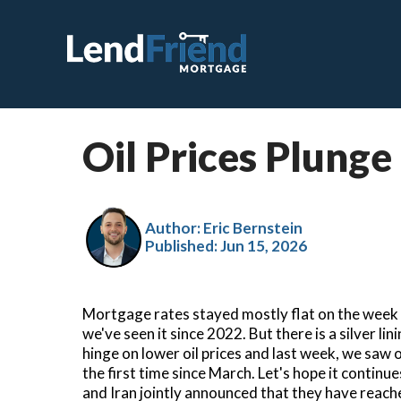
Oil Prices Plunge
C
F
Author: Eric Bernstein
V
Published:
Jun 15, 2026
J
V
Mortgage rates stayed mostly flat on the week a
H
we've seen it since 2022. But there is a silver li
hinge on lower oil prices and last week, we saw 
S
the first time since March. Let's hope it contin
and Iran jointly announced that they have reach
R