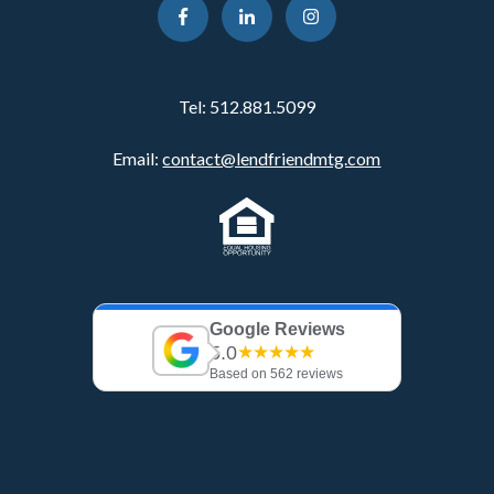
Tel:
512.881.5099
Email:
contact@lendfriendmtg.com
Google Reviews
5.0
★★★★★
Based on 562 reviews