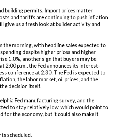
nd building permits. Import prices matter
ts and tariffs are continuing to push inflation
 give us a fresh look at builder activity and
in the morning, with headline sales expected to
 spending despite higher prices and higher
rise 1.0%, another sign that buyers may be
t 2:00 p.m., the Fed announces its interest-
ress conference at 2:30. The Fed is expected to
ation, the labor market, oil prices, and the
the decision itself.
ladelphia Fed manufacturing survey, and the
ted to stay relatively low, which would point to
od for the economy, but it could also make it
rts scheduled.