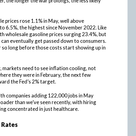
 the longer the war prolongs, the less likely
 prices rose 1.1% in May, well above
 to 6.5%, the highest since November 2022. Like
th wholesale gasoline prices surging 23.4%, but
ts can eventually get passed down to consumers.
r so long before those costs start showing up in
markets need to see inflation cooling, not
 where they were in February, the next few
ward the Fed’s 2% target.
with companies adding 122,000 jobs in May
ader than we’ve seen recently, with hiring
ng concentrated in just healthcare.
 Rates