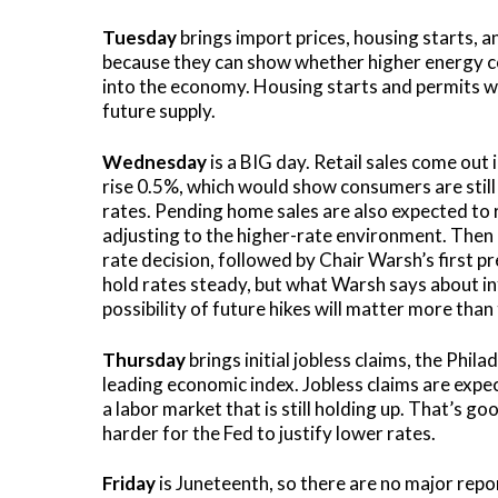
Tuesday
brings import prices, housing starts, a
because they can show whether higher energy cos
into the economy. Housing starts and permits will
future supply.
Wednesday
is a BIG day. Retail sales come out 
rise 0.5%, which would show consumers are still
rates. Pending home sales are also expected to 
adjusting to the higher-rate environment. Then a
rate decision, followed by Chair Warsh’s first p
hold rates steady, but what Warsh says about infl
possibility of future hikes will matter more than 
Thursday
brings initial jobless claims, the Phi
leading economic index. Jobless claims are expec
a labor market that is still holding up. That’s go
harder for the Fed to justify lower rates.
Friday
is Juneteenth, so there are no major repo