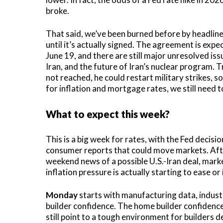
broke.
That said, we’ve been burned before by headlines
until it’s actually signed. The agreement is expe
June 19, and there are still major unresolved issu
Iran, and the future of Iran’s nuclear program. T
not reached, he could restart military strikes, so 
for inflation and mortgage rates, we still need to
What to expect this week?
This is a big week for rates, with the Fed deci
consumer reports that could move markets. After
weekend news of a possible U.S.-Iran deal, marke
inflation pressure is actually starting to ease or
Monday
starts with manufacturing data, industr
builder confidence. The home builder confidence
still point to a tough environment for builders d