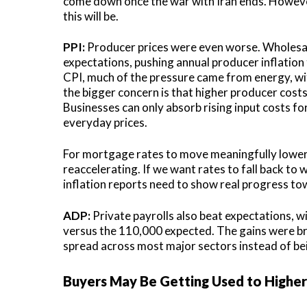
come down once the war with Iran ends. However,
this will be.
PPI:
Producer prices were even worse. Wholesale
expectations, pushing annual producer inflation
CPI, much of the pressure came from energy, wi
the bigger concern is that higher producer cos
Businesses can only absorb rising input costs fo
everyday prices.
For mortgage rates to move meaningfully lower, 
reaccelerating. If we want rates to fall back to
inflation reports need to show real progress to
ADP:
Private payrolls also beat expectations, 
versus the 110,000 expected. The gains were bro
spread across most major sectors instead of bei
Buyers May Be Getting Used to Higher