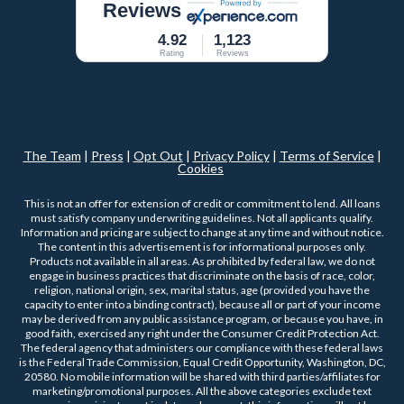
Reviews
4.92
1,123
Rating
Reviews
The Team
|
Press
|
Opt Out
|
Privacy Policy
|
Terms of Service
|
Cookies
This is not an offer for extension of credit or commitment to lend. All loans
must satisfy company underwriting guidelines. Not all applicants qualify.
Information and pricing are subject to change at any time and without notice.
The content in this advertisement is for informational purposes only.
Products not available in all areas. As prohibited by federal law, we do not
engage in business practices that discriminate on the basis of race, color,
religion, national origin, sex, marital status, age (provided you have the
capacity to enter into a binding contract), because all or part of your income
may be derived from any public assistance program, or because you have, in
good faith, exercised any right under the Consumer Credit Protection Act.
The federal agency that administers our compliance with these federal laws
is the Federal Trade Commission, Equal Credit Opportunity, Washington, DC,
20580. No mobile information will be shared with third parties/affiliates for
marketing/promotional purposes. All the above categories exclude text