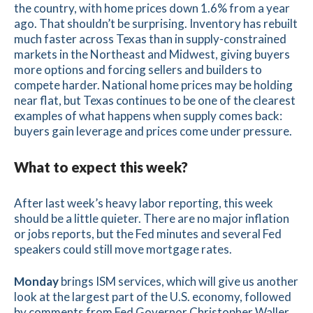
the country, with home prices down 1.6% from a year
ago. That shouldn’t be surprising. Inventory has rebuilt
much faster across Texas than in supply-constrained
markets in the Northeast and Midwest, giving buyers
more options and forcing sellers and builders to
compete harder. National home prices may be holding
near flat, but Texas continues to be one of the clearest
examples of what happens when supply comes back:
buyers gain leverage and prices come under pressure.
What to expect this week?
After last week’s heavy labor reporting, this week
should be a little quieter. There are no major inflation
or jobs reports, but the Fed minutes and several Fed
speakers could still move mortgage rates.
Monday
brings ISM services, which will give us another
look at the largest part of the U.S. economy, followed
by comments from Fed Governor Christopher Waller.