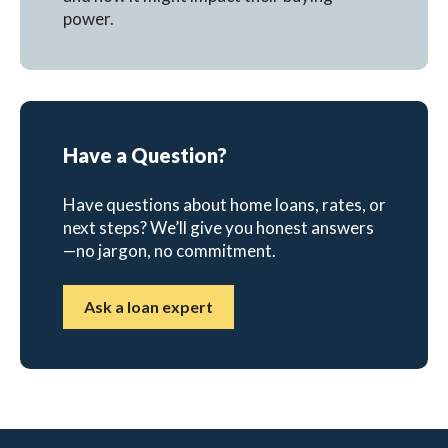
power.
Have a Question?
Have questions about home loans, rates, or
next steps? We’ll give you honest answers
—no jargon, no commitment.
Ask a loan expert