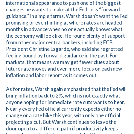
international appearance to push one of the biggest
changes he wants to make at the Fed: less “forward
guidance.” In simple terms, Warsh doesn’t want the Fed
promising or even hinting at where rates are headed
months in advance when no one actually knows what
the economy will look like. He found plenty of support
from other major central bankers, including ECB
President Christine Lagarde, who said she regretted
feeling bound by forward guidance in the past. For
markets, that means we may get fewer clues about
future rate moves and even more focus on each new
inflation and labor report as it comes out.
As for rates, Warsh again emphasized that the Fed will
bring inflation back to 2%, which is not exactly what
anyone hoping for immediate rate cuts wants to hear.
Nearly every Fed official currently expects either no
change or a rate hike this year, with only one official
projecting a cut. But Warsh continues to leave the
door open to a different path if productivity keeps