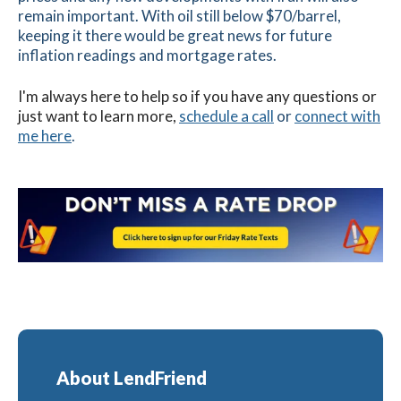
remain important. With oil still below $70/barrel,
keeping it there would be great news for future
inflation readings and mortgage rates.
I'm always here to help so if you have any questions or
just want to learn more,
schedule a call
or
connect with
me here
.
About LendFriend