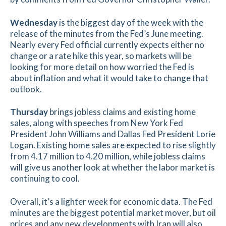
Wednesday
is the biggest day of the week with the
release of the minutes from the Fed’s June meeting.
Nearly every Fed official currently expects either no
change or a rate hike this year, so markets will be
looking for more detail on how worried the Fed is
about inflation and what it would take to change that
outlook.
Thursday
brings jobless claims and existing home
sales, along with speeches from New York Fed
President John Williams and Dallas Fed President Lorie
Logan. Existing home sales are expected to rise slightly
from 4.17 million to 4.20 million, while jobless claims
will give us another look at whether the labor market is
continuing to cool.
Overall, it’s a lighter week for economic data. The Fed
minutes are the biggest potential market mover, but oil
prices and any new developments with Iran will also