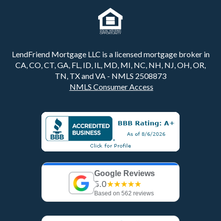
LendFriend Mortgage LLC is a licensed mortgage broker in
CA, CO, CT, GA, FL, ID, IL, MD, MI, NC, NH, NJ, OH, OR,
TN, TX and VA - NMLS 2508873
NMLS Consumer Access
Google Reviews
5.0
★★★★★
Based on 562 reviews