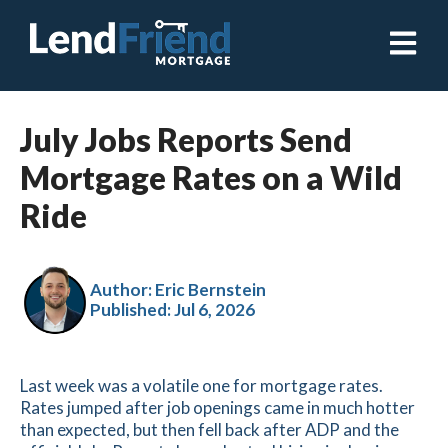
Open ma
July Jobs Reports Send
Mortgage Rates on a Wild
Ride
Author: Eric Bernstein
Published:
Jul 6, 2026
Last week was a volatile one for mortgage rates.
Rates jumped after job openings came in much hotter
than expected, but then fell back after ADP and the