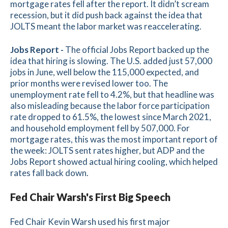
mortgage rates fell after the report. It didn’t scream
recession, but it did push back against the idea that
JOLTS meant the labor market was reaccelerating.
Jobs Report -
The official Jobs Report backed up the
idea that hiring is slowing. The U.S. added just 57,000
jobs in June, well below the 115,000 expected, and
prior months were revised lower too. The
unemployment rate fell to 4.2%, but that headline was
also misleading because the labor force participation
rate dropped to 61.5%, the lowest since March 2021,
and household employment fell by 507,000. For
mortgage rates, this was the most important report of
the week: JOLTS sent rates higher, but ADP and the
Jobs Report showed actual hiring cooling, which helped
rates fall back down.
Fed Chair Warsh's First Big Speech
Fed Chair Kevin Warsh used his first major