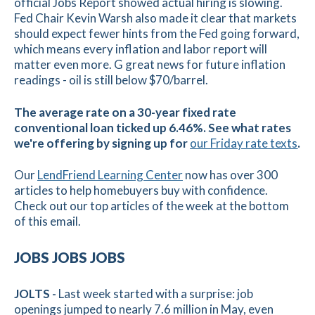
official Jobs Report showed actual hiring is slowing.
Fed Chair Kevin Warsh also made it clear that markets
should expect fewer hints from the Fed going forward,
which means every inflation and labor report will
matter even more. G great news for future inflation
readings - oil is still below $70/barrel.
The average rate on a 30-year fixed rate
conventional loan ticked up 6.46%. See what rates
we're offering by signing up for
our Friday rate texts
.
Our
LendFriend Learning Center
now has over 300
articles to help homebuyers buy with confidence.
Check out our top articles of the week at the bottom
of this email.
JOBS JOBS JOBS
JOLTS -
Last week started with a surprise: job
openings jumped to nearly 7.6 million in May, even