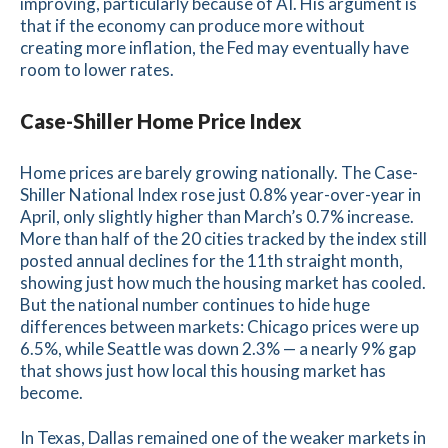
improving, particularly because of AI. His argument is
that if the economy can produce more without
creating more inflation, the Fed may eventually have
room to lower rates.
Case-Shiller Home Price Index
Home prices are barely growing nationally. The Case-
Shiller National Index rose just 0.8% year-over-year in
April, only slightly higher than March’s 0.7% increase.
More than half of the 20 cities tracked by the index still
posted annual declines for the 11th straight month,
showing just how much the housing market has cooled.
But the national number continues to hide huge
differences between markets: Chicago prices were up
6.5%, while Seattle was down 2.3% — a nearly 9% gap
that shows just how local this housing market has
become.
In Texas, Dallas remained one of the weaker markets in