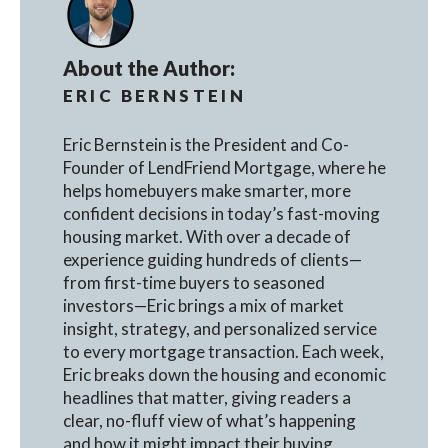
About the Author:
ERIC BERNSTEIN
Eric Bernstein is the President and Co-
Founder of LendFriend Mortgage, where he
helps homebuyers make smarter, more
confident decisions in today’s fast-moving
housing market. With over a decade of
experience guiding hundreds of clients—
from first-time buyers to seasoned
investors—Eric brings a mix of market
insight, strategy, and personalized service
to every mortgage transaction. Each week,
Eric breaks down the housing and economic
headlines that matter, giving readers a
clear, no-fluff view of what’s happening
and how it might impact their buying