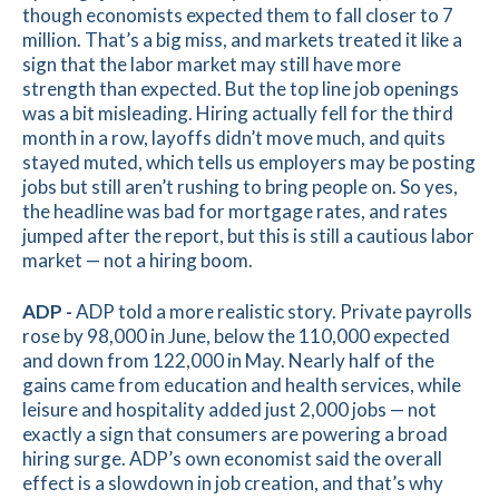
though economists expected them to fall closer to 7
million. That’s a big miss, and markets treated it like a
sign that the labor market may still have more
strength than expected. But the top line job openings
was a bit misleading. Hiring actually fell for the third
month in a row, layoffs didn’t move much, and quits
stayed muted, which tells us employers may be posting
jobs but still aren’t rushing to bring people on. So yes,
the headline was bad for mortgage rates, and rates
jumped after the report, but this is still a cautious labor
market — not a hiring boom.
ADP -
ADP told a more realistic story. Private payrolls
rose by 98,000 in June, below the 110,000 expected
and down from 122,000 in May. Nearly half of the
gains came from education and health services, while
leisure and hospitality added just 2,000 jobs — not
exactly a sign that consumers are powering a broad
hiring surge. ADP’s own economist said the overall
effect is a slowdown in job creation, and that’s why