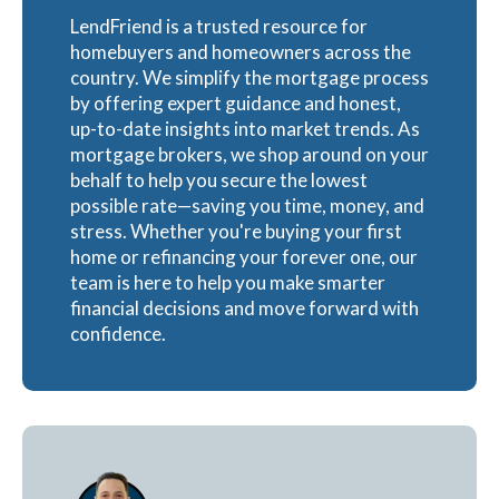
LendFriend is a trusted resource for
homebuyers and homeowners across the
country. We simplify the mortgage process
by offering expert guidance and honest,
up-to-date insights into market trends. As
mortgage brokers, we shop around on your
behalf to help you secure the lowest
possible rate—saving you time, money, and
stress. Whether you're buying your first
home or refinancing your forever one, our
team is here to help you make smarter
financial decisions and move forward with
confidence.