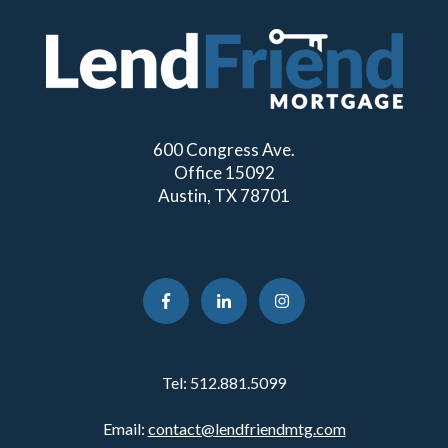
600 Congress Ave.
Office 15092
Austin, TX 78701
Tel:
512.881.5099
Email:
contact@lendfriendmtg.com