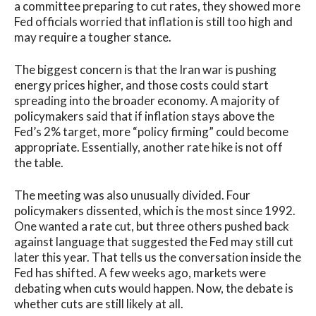
a committee preparing to cut rates, they showed more
Fed officials worried that inflation is still too high and
may require a tougher stance.
The biggest concern is that the Iran war is pushing
energy prices higher, and those costs could start
spreading into the broader economy. A majority of
policymakers said that if inflation stays above the
Fed’s 2% target, more “policy firming” could become
appropriate. Essentially, another rate hike is not off
the table.
The meeting was also unusually divided. Four
policymakers dissented, which is the most since 1992.
One wanted a rate cut, but three others pushed back
against language that suggested the Fed may still cut
later this year. That tells us the conversation inside the
Fed has shifted. A few weeks ago, markets were
debating when cuts would happen. Now, the debate is
whether cuts are still likely at all.