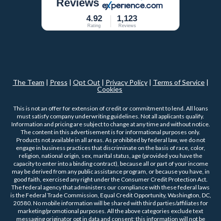
Reviews
4.92
1,123
Rating
Reviews
The Team
|
Press
|
Opt Out
|
Privacy Policy
|
Terms of Service
|
Cookies
This is not an offer for extension of credit or commitment to lend. All loans
must satisfy company underwriting guidelines. Not all applicants qualify.
Information and pricing are subject to change at any time and without notice.
The content in this advertisement is for informational purposes only.
Products not available in all areas. As prohibited by federal law, we do not
engage in business practices that discriminate on the basis of race, color,
religion, national origin, sex, marital status, age (provided you have the
capacity to enter into a binding contract), because all or part of your income
may be derived from any public assistance program, or because you have, in
good faith, exercised any right under the Consumer Credit Protection Act.
The federal agency that administers our compliance with these federal laws
is the Federal Trade Commission, Equal Credit Opportunity, Washington, DC,
20580. No mobile information will be shared with third parties/affiliates for
marketing/promotional purposes. All the above categories exclude text
messaging originator opt in data and consent; this information will not be