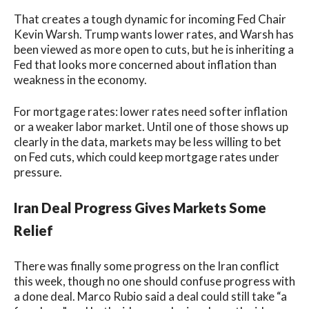
That creates a tough dynamic for incoming Fed Chair
Kevin Warsh. Trump wants lower rates, and Warsh has
been viewed as more open to cuts, but he is inheriting a
Fed that looks more concerned about inflation than
weakness in the economy.
For mortgage rates: lower rates need softer inflation
or a weaker labor market. Until one of those shows up
clearly in the data, markets may be less willing to bet
on Fed cuts, which could keep mortgage rates under
pressure.
Iran Deal Progress Gives Markets Some
Relief
There was finally some progress on the Iran conflict
this week, though no one should confuse progress with
a done deal. Marco Rubio said a deal could still take “a