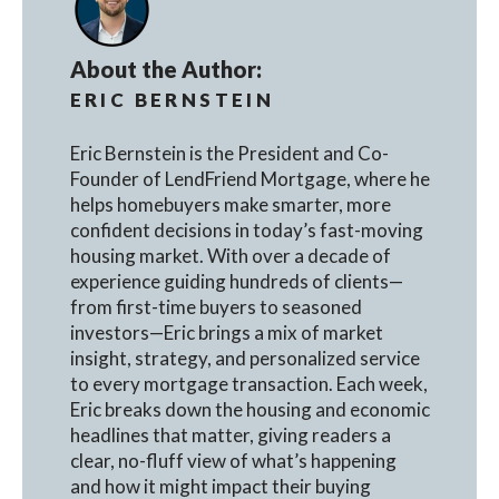
About the Author:
ERIC BERNSTEIN
Eric Bernstein is the President and Co-
Founder of LendFriend Mortgage, where he
helps homebuyers make smarter, more
confident decisions in today’s fast-moving
housing market. With over a decade of
experience guiding hundreds of clients—
from first-time buyers to seasoned
investors—Eric brings a mix of market
insight, strategy, and personalized service
to every mortgage transaction. Each week,
Eric breaks down the housing and economic
headlines that matter, giving readers a
clear, no-fluff view of what’s happening
and how it might impact their buying