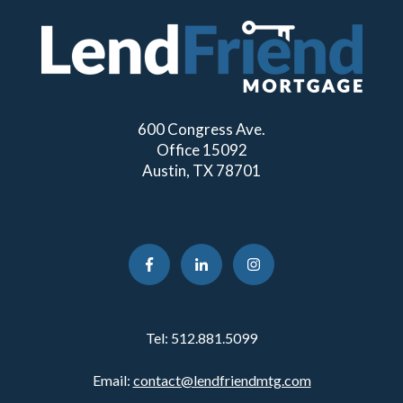
600 Congress Ave.
Office 15092
Austin, TX 78701
Tel:
512.881.5099
Email:
contact@lendfriendmtg.com