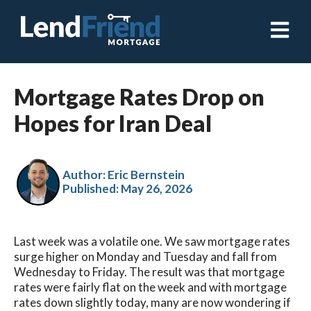
Open ma
Mortgage Rates Drop on
Hopes for Iran Deal
Author: Eric Bernstein
Published:
May 26, 2026
Last week was a volatile one. We saw mortgage rates
surge higher on Monday and Tuesday and fall from
Wednesday to Friday. The result was that mortgage
rates were fairly flat on the week and with mortgage
rates down slightly today, many are now wondering if