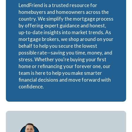
LendFriend is a trusted resource for
homebuyers and homeowners across the
country. We simplify the mortgage process
by offering expert guidance and honest,
up-to-date insights into market trends. As
mortgage brokers, we shop around on your
behalf to help you secure the lowest
possible rate—saving you time, money, and
stress. Whether you're buying your first
home or refinancing your forever one, our
team is here to help you make smarter
financial decisions and move forward with
confidence.