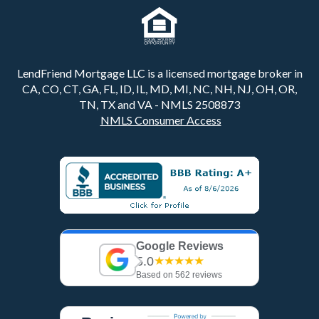
LendFriend Mortgage LLC is a licensed mortgage broker in
CA, CO, CT, GA, FL, ID, IL, MD, MI, NC, NH, NJ, OH, OR,
TN, TX and VA - NMLS 2508873
NMLS Consumer Access
Google Reviews
5.0
★★★★★
Based on 562 reviews