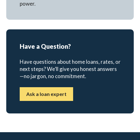
power.
Have a Question?
Have questions about home loans, rates, or
next steps? We’ll give you honest answers
—no jargon, no commitment.
Ask a loan expert