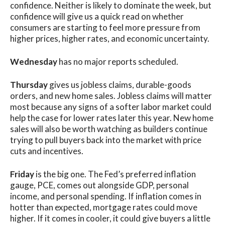
confidence. Neither is likely to dominate the week, but
confidence will give us a quick read on whether
consumers are starting to feel more pressure from
higher prices, higher rates, and economic uncertainty.
Wednesday
has no major reports scheduled.
Thursday
gives us jobless claims, durable-goods
orders, and new home sales. Jobless claims will matter
most because any signs of a softer labor market could
help the case for lower rates later this year. New home
sales will also be worth watching as builders continue
trying to pull buyers back into the market with price
cuts and incentives.
Friday
is the big one. The Fed’s preferred inflation
gauge, PCE, comes out alongside GDP, personal
income, and personal spending. If inflation comes in
hotter than expected, mortgage rates could move
higher. If it comes in cooler, it could give buyers a little