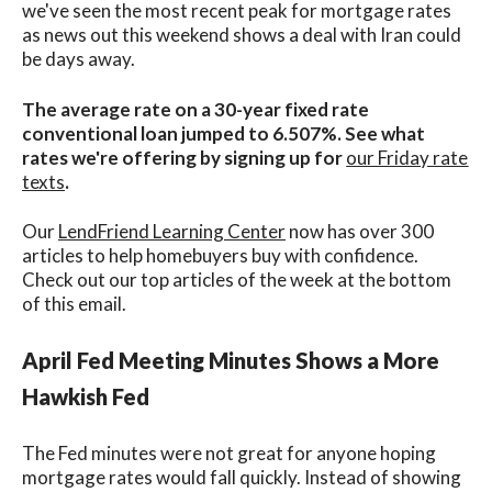
we've seen the most recent peak for mortgage rates
as news out this weekend shows a deal with Iran could
be days away.
The average rate on a 30-year fixed rate
conventional loan jumped to 6.507%. See what
rates we're offering by signing up for
our Friday rate
texts
.
Our
LendFriend Learning Center
now has over 300
articles to help homebuyers buy with confidence.
Check out our top articles of the week at the bottom
of this email.
April Fed Meeting Minutes Shows a More
Hawkish Fed
The Fed minutes were not great for anyone hoping
mortgage rates would fall quickly. Instead of showing