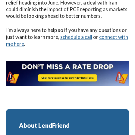
relief heading into June. However, a deal with Iran
could diminish the impact of PCE reporting as markets
would be looking ahead to better numbers.
I'm always here to help so if you have any questions or
just want to learn more,
schedule a call
or
connect with
me here
.
About LendFriend