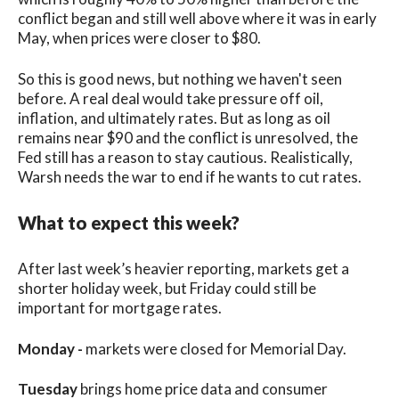
conflict began and still well above where it was in early
May, when prices were closer to $80.
So this is good news, but nothing we haven't seen
before. A real deal would take pressure off oil,
inflation, and ultimately rates. But as long as oil
remains near $90 and the conflict is unresolved, the
Fed still has a reason to stay cautious. Realistically,
Warsh needs the war to end if he wants to cut rates.
What to expect this week?
After last week’s heavier reporting, markets get a
shorter holiday week, but Friday could still be
important for mortgage rates.
Monday -
markets were closed for Memorial Day.
Tuesday
brings home price data and consumer