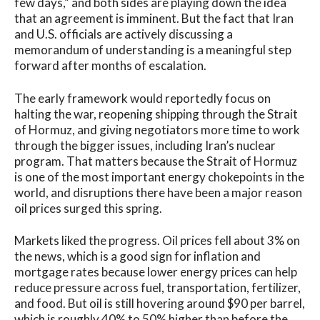
few days,” and both sides are playing down the idea
that an agreement is imminent. But the fact that Iran
and U.S. officials are actively discussing a
memorandum of understanding is a meaningful step
forward after months of escalation.
The early framework would reportedly focus on
halting the war, reopening shipping through the Strait
of Hormuz, and giving negotiators more time to work
through the bigger issues, including Iran’s nuclear
program. That matters because the Strait of Hormuz
is one of the most important energy chokepoints in the
world, and disruptions there have been a major reason
oil prices surged this spring.
Markets liked the progress. Oil prices fell about 3% on
the news, which is a good sign for inflation and
mortgage rates because lower energy prices can help
reduce pressure across fuel, transportation, fertilizer,
and food. But oil is still hovering around $90 per barrel,
which is roughly 40% to 50% higher than before the