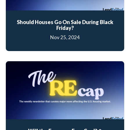
Should Houses Go On Sale During Black
Friday?
Nov 25, 2024