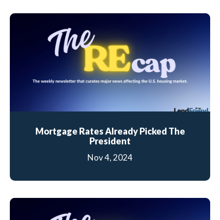
Mortgage Rates Already Picked The
President
Nov 4, 2024