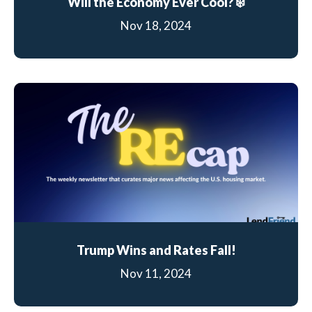
Will the Economy Ever Cool? ❄️
Nov 18, 2024
Trump Wins and Rates Fall!
Nov 11, 2024