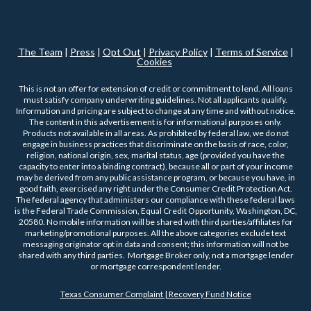
The Team
|
Press
|
Opt Out
|
Privacy Policy
|
Terms of Service
|
Cookies
This is not an offer for extension of credit or commitment to lend. All loans
must satisfy company underwriting guidelines. Not all applicants qualify.
Information and pricing are subject to change at any time and without notice.
The content in this advertisement is for informational purposes only.
Products not available in all areas. As prohibited by federal law, we do not
engage in business practices that discriminate on the basis of race, color,
religion, national origin, sex, marital status, age (provided you have the
capacity to enter into a binding contract), because all or part of your income
may be derived from any public assistance program, or because you have, in
good faith, exercised any right under the Consumer Credit Protection Act.
The federal agency that administers our compliance with these federal laws
is the Federal Trade Commission, Equal Credit Opportunity, Washington, DC,
20580. No mobile information will be shared with third parties/affiliates for
marketing/promotional purposes. All the above categories exclude text
messaging originator opt in data and consent; this information will not be
shared with any third parties. Mortgage Broker only, not a mortgage lender
or mortgage correspondent lender.
Texas Consumer Complaint | Recovery Fund Notice