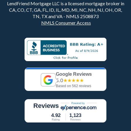
LendFriend Mortgage LLC is a licensed mortgage broker in
CA, CO, CT, GA, FL, ID, IL, MD, MI, NC, NH, NJ, OH, OR,
TN, TX and VA - NMLS 2508873
NMLS Consumer Access
Google Reviews
5.0
★★★★★
Based on 562 reviews
Reviews
4.92
1,123
Rating
Reviews