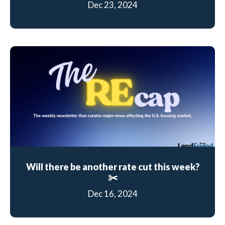
Dec 23, 2024
Will there be another rate cut this week?
✂️
Dec 16, 2024