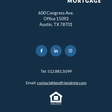
600 Congress Ave.
Office 15092
Austin, TX 78701
Tel:
512.881.5099
Email:
contact@lendfriendmtg.com