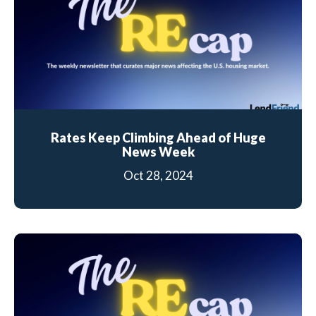
Rates Keep Climbing Ahead of Huge
News Week
Oct 28, 2024