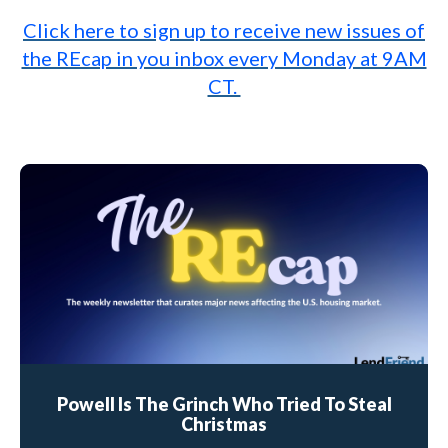
Click here to sign up to receive new issues of
the REcap in you inbox every Monday at 9AM
CT.
Powell Is The Grinch Who Tried To Steal
Christmas