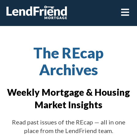
Open m
The REcap
Archives
Weekly Mortgage & Housing
Market Insights
Read past issues of the REcap — all in one
place from the LendFriend team.