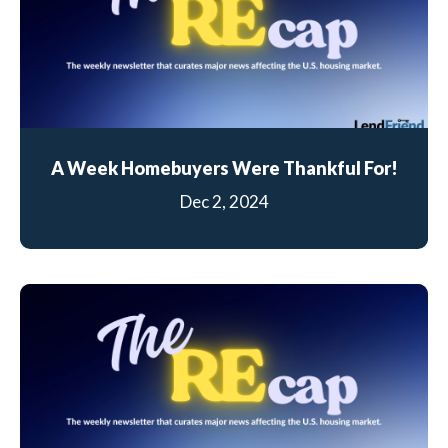
A Week Homebuyers Were Thankful For!
Dec 2, 2024