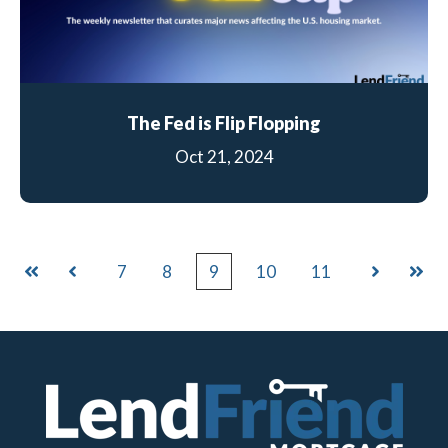
The Fed is Flip Flopping
Oct 21, 2024
7
8
9
10
11
First
Prev
Next
Last