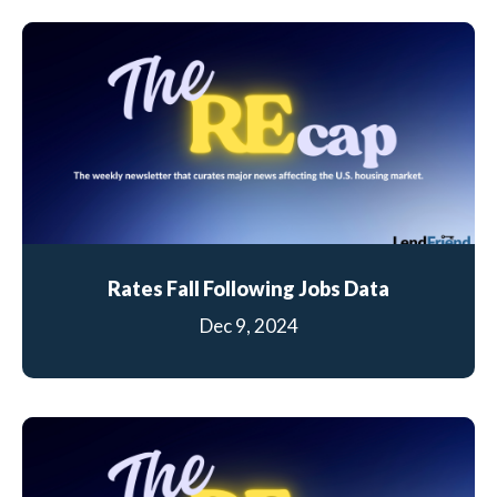
Rates Fall Following Jobs Data
Dec 9, 2024