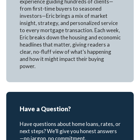
experience guiding hundreds of clients—
from first-time buyers to seasoned
investors—Eric brings a mix of market
insight, strategy, and personalized service
to every mortgage transaction. Each week,
Eric breaks down the housing and economic
headlines that matter, giving readers a
clear, no-fluff view of what’s happening
and how it might impact their buying
power.
Have a Question?
Have questions about home loans, rates, or
next steps? We’ll give you honest answers
—no jargon, no commitment.