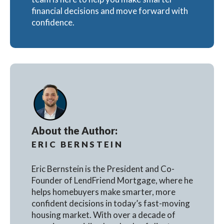
financial decisions and move forward with
confidence.
About the Author:
ERIC BERNSTEIN
Eric Bernstein is the President and Co-
Founder of LendFriend Mortgage, where he
helps homebuyers make smarter, more
confident decisions in today’s fast-moving
housing market. With over a decade of