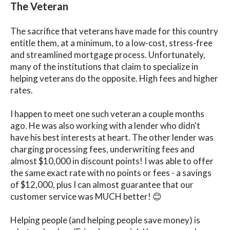
The Veteran
The sacrifice that veterans have made for this country
entitle them, at a minimum, to a low-cost, stress-free
and streamlined mortgage process. Unfortunately,
many of the institutions that claim to specialize in
helping veterans do the opposite. High fees and higher
rates.
I happen to meet one such veteran a couple months
ago. He was also working with a lender who didn't
have his best interests at heart. The other lender was
charging processing fees, underwriting fees and
almost $10,000 in discount points! I was able to offer
the same exact rate with no points or fees - a savings
of $12,000, plus I can almost guarantee that our
customer service was MUCH better! 😊
Helping people (and helping people save money) is