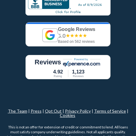
Google Reviews
5.0
★★★★★
Based on 562 reviews
Reviews
4.92
1,123
Rating
Reviews
The Team
|
Press
|
Opt Out
|
Privacy Policy
|
Terms of Service
|
Cookies
This is not an offer for extension of credit or commitment to lend. All loans
must satisfy company underwriting guidelines. Not all applicants qualify.