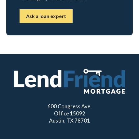
Ask a loan expert
600 Congress Ave.
Office 15092
Austin, TX 78701