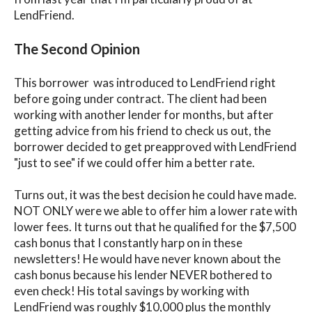
LendFriend.
The Second Opinion
This borrower was introduced to LendFriend right
before going under contract. The client had been
working with another lender for months, but after
getting advice from his friend to check us out, the
borrower decided to get preapproved with LendFriend
"just to see" if we could offer him a better rate.
Turns out, it was the best decision he could have made.
NOT ONLY were we able to offer him a lower rate with
lower fees. It turns out that he qualified for the $7,500
cash bonus that I constantly harp on in these
newsletters! He would have never known about the
cash bonus because his lender NEVER bothered to
even check! His total savings by working with
LendFriend was roughly $10,000 plus the monthly