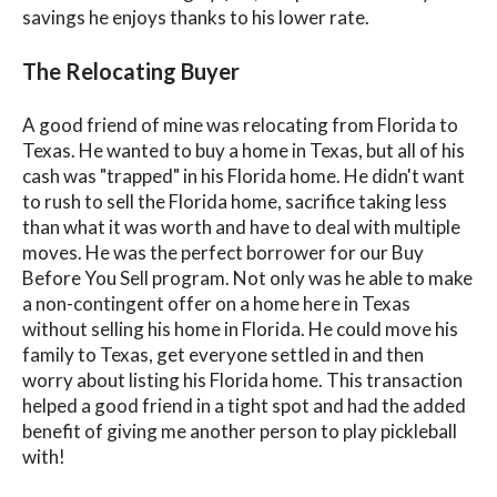
savings he enjoys thanks to his lower rate.
The Relocating Buyer
A good friend of mine was relocating from Florida to
Texas. He wanted to buy a home in Texas, but all of his
cash was "trapped" in his Florida home. He didn't want
to rush to sell the Florida home, sacrifice taking less
than what it was worth and have to deal with multiple
moves. He was the perfect borrower for our Buy
Before You Sell program. Not only was he able to make
a non-contingent offer on a home here in Texas
without selling his home in Florida. He could move his
family to Texas, get everyone settled in and then
worry about listing his Florida home. This transaction
helped a good friend in a tight spot and had the added
benefit of giving me another person to play pickleball
with!