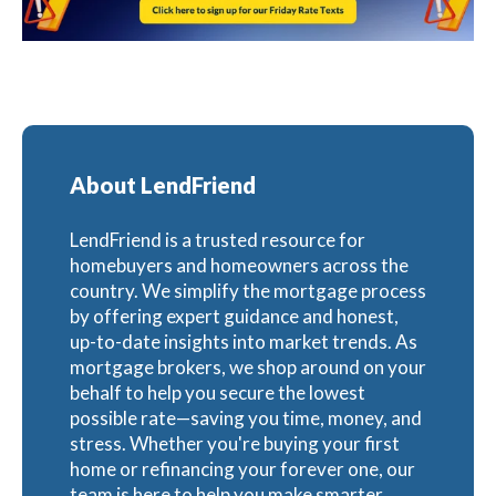
About LendFriend
LendFriend is a trusted resource for
homebuyers and homeowners across the
country. We simplify the mortgage process
by offering expert guidance and honest,
up-to-date insights into market trends. As
mortgage brokers, we shop around on your
behalf to help you secure the lowest
possible rate—saving you time, money, and
stress. Whether you're buying your first
home or refinancing your forever one, our
team is here to help you make smarter