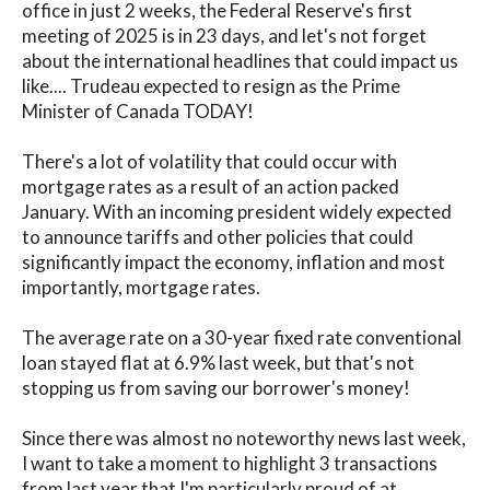
office in just 2 weeks, the Federal Reserve's first
meeting of 2025 is in 23 days, and let's not forget
about the international headlines that could impact us
like.... Trudeau expected to resign as the Prime
Minister of Canada TODAY!
There's a lot of volatility that could occur with
mortgage rates as a result of an action packed
January. With an incoming president widely expected
to announce tariffs and other policies that could
significantly impact the economy, inflation and most
importantly, mortgage rates.
The average rate on a 30-year fixed rate conventional
loan stayed flat at 6.9% last week, but that's not
stopping us from saving our borrower's money!
Since there was almost no noteworthy news last week,
I want to take a moment to highlight 3 transactions
from last year that I'm particularly proud of at