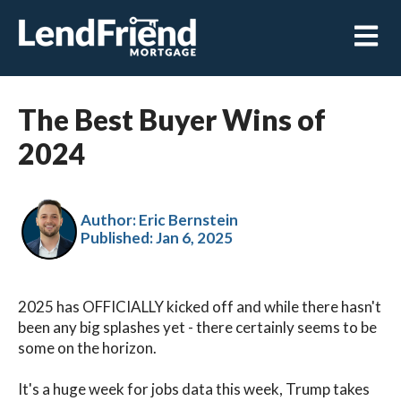
Open m
The Best Buyer Wins of
2024
Author: Eric Bernstein
Published:
Jan 6, 2025
2025 has OFFICIALLY kicked off and while there hasn't
been any big splashes yet - there certainly seems to be
some on the horizon.
It's a huge week for jobs data this week, Trump takes