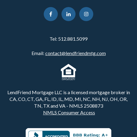
Tel:
512.881.5099
Email:
contact@lendfriendmtg.com
LendFriend Mortgage LLC is a licensed mortgage broker in
CA, CO, CT, GA, FL, ID, IL, MD, MI, NC, NH, NJ, OH, OR,
TN, TX and VA - NMLS 2508873
NMLS Consumer Access