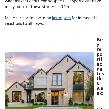
what makes LendFriend so special. I hope we can have
many more of these stories in 2025!
Make sure to follow us on
Instagram
for immediate
reactions to all news.
Ke
y
re
po
rti
ng
da
tes
thi
s
we
ek:
Mo