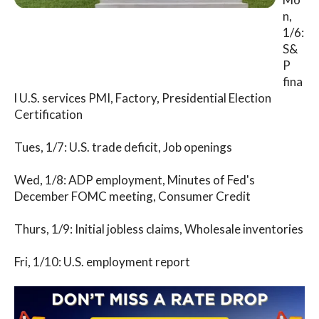
n,
1/6:
S&
P
fina
l U.S. services PMI, Factory, Presidential Election
Certification
Tues, 1/7: U.S. trade deficit, Job openings
Wed, 1/8: ADP employment, Minutes of Fed's
December FOMC meeting, Consumer Credit
Thurs, 1/9: Initial jobless claims, Wholesale inventories
Fri, 1/10: U.S. employment report