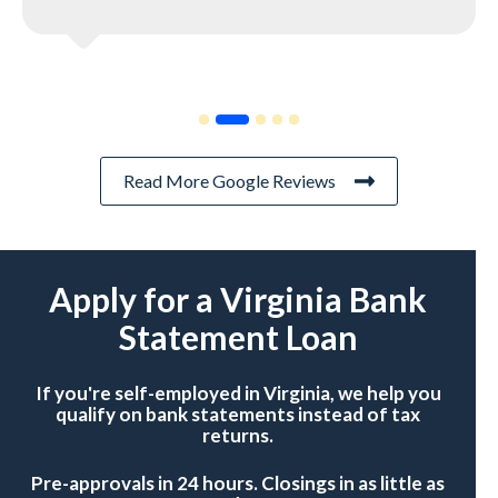
Read More Google Reviews
Apply for a Virginia Bank
Statement Loan
If you're self-employed in Virginia, we help you
qualify on bank statements instead of tax
returns.
Pre-approvals in 24 hours. Closings in as little as