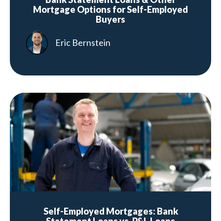
Mortgage Options for Self-Employed
Buyers
Eric Bernstein
Self-Employed Mortgages: Bank