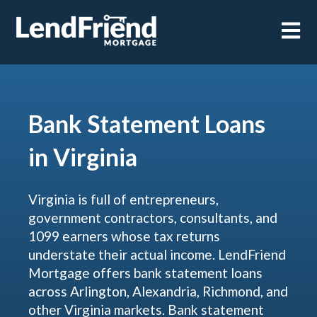
Open m
Bank Statement Loans
in Virginia
Virginia is full of entrepreneurs,
government contractors, consultants, and
1099 earners whose tax returns
understate their actual income. LendFriend
Mortgage offers bank statement loans
across Arlington, Alexandria, Richmond, and
other Virginia markets. Bank statement