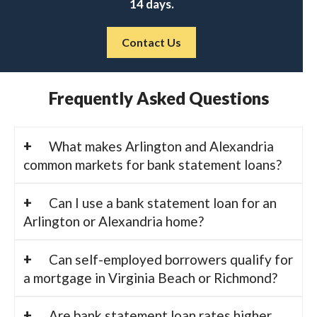
14 days.
Contact Us
Frequently Asked Questions
What makes Arlington and Alexandria
common markets for bank statement loans?
Can I use a bank statement loan for an
Arlington or Alexandria home?
Can self-employed borrowers qualify for
a mortgage in Virginia Beach or Richmond?
Are bank statement loan rates higher