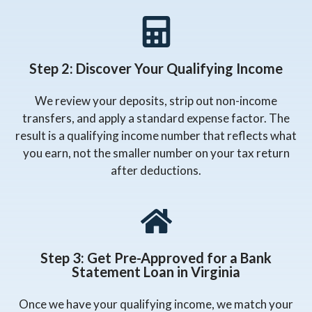
Step 2: Discover Your Qualifying Income
We review your deposits, strip out non-income
transfers, and apply a standard expense factor. The
result is a qualifying income number that reflects what
you earn, not the smaller number on your tax return
after deductions.
Step 3: Get Pre-Approved for a Bank
Statement Loan in Virginia
Once we have your qualifying income, we match your