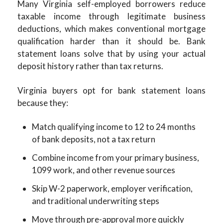
Many Virginia self-employed borrowers reduce
taxable income through legitimate business
deductions, which makes conventional mortgage
qualification harder than it should be. Bank
statement loans solve that by using your actual
deposit history rather than tax returns.
Virginia buyers opt for bank statement loans
because they:
Match qualifying income to 12 to 24 months
of bank deposits, not a tax return
Combine income from your primary business,
1099 work, and other revenue sources
Skip W-2 paperwork, employer verification,
and traditional underwriting steps
Move through pre-approval more quickly