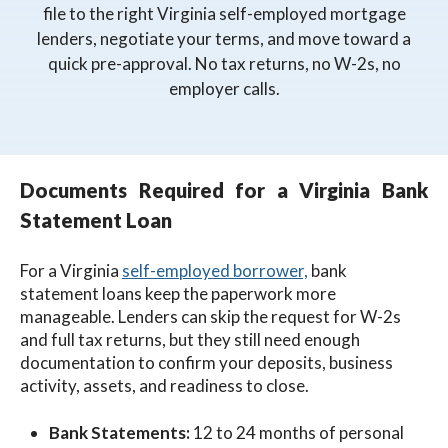
file to the right Virginia self-employed mortgage
lenders, negotiate your terms, and move toward a
quick pre-approval. No tax returns, no W-2s, no
employer calls.
Documents Required for a Virginia Bank
Statement Loan
For a Virginia
self-employed borrower,
bank
statement loans keep the paperwork more
manageable. Lenders can skip the request for W-2s
and full tax returns, but they still need enough
documentation to confirm your deposits, business
activity, assets, and readiness to close.
Bank Statements:
12 to 24 months of personal