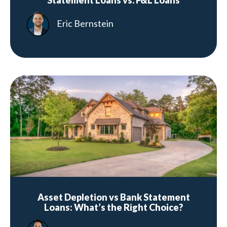
Statement Loans vs. P&L Loans
Eric Bernstein
Asset Depletion vs Bank Statement
Loans: What’s the Right Choice?