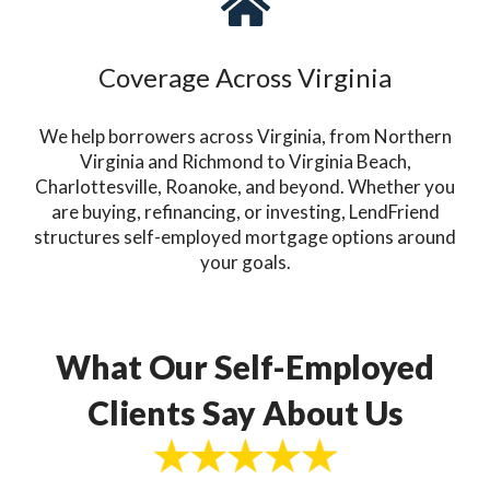
Coverage Across Virginia
We help borrowers across Virginia, from Northern
Virginia and Richmond to Virginia Beach,
Charlottesville, Roanoke, and beyond. Whether you
are buying, refinancing, or investing, LendFriend
structures self-employed mortgage options around
your goals.
What Our Self-Employed
Clients Say About Us