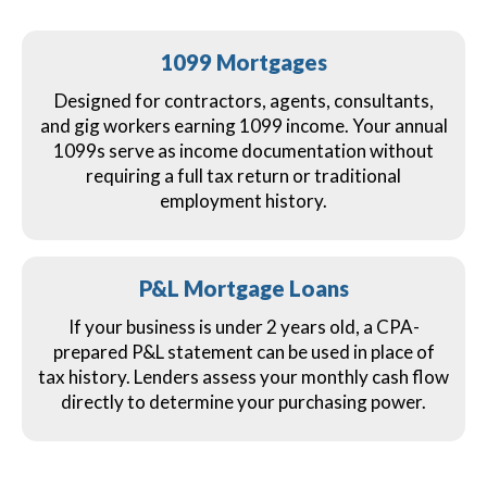
1099 Mortgages
Designed for contractors, agents, consultants,
and gig workers earning 1099 income. Your annual
1099s serve as income documentation without
requiring a full tax return or traditional
employment history.
P&L Mortgage Loans
If your business is under 2 years old, a CPA-
prepared P&L statement can be used in place of
tax history. Lenders assess your monthly cash flow
directly to determine your purchasing power.