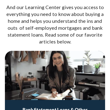
And our Learning Center gives you access to
everything you need to know about buying a
home and helps you understand the ins and
outs of self-employed mortgages and bank
statement loans. Read some of our favorite
articles below.
Bank Statement Loans & Other