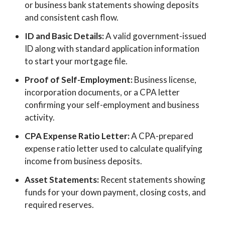
or business bank statements showing deposits
and consistent cash flow.
ID and Basic Details:
A valid government-issued
ID along with standard application information
to start your mortgage file.
Proof of Self-Employment:
Business license,
incorporation documents, or a CPA letter
confirming your self-employment and business
activity.
CPA Expense Ratio Letter:
A CPA-prepared
expense ratio letter used to calculate qualifying
income from business deposits.
Asset Statements:
Recent statements showing
funds for your down payment, closing costs, and
required reserves.