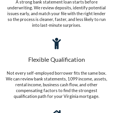
A strong bank statement loan starts before
underwriting. We review deposits, identify potential
issues early, and match your file with the right lender
so the process is cleaner, faster, and less likely to run
into last-minute surprises.
Flexible Qualification
Not every self-employed borrower fits the same box.
We can review bank statements, 1099 income, assets,
rental income, business cash flow, and other
compensating factors to find the strongest
qualification path for your Virginia mortgage.