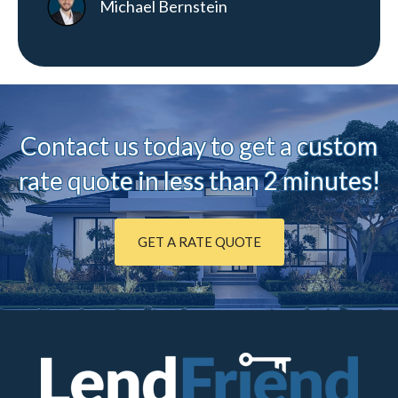
Michael Bernstein
Contact us today to ge
t a custom
rate quote in less than 2 minutes!
GET A RATE QUOTE