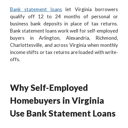
Bank statement loans
let Virginia borrowers
qualify off 12 to 24 months of personal or
business bank deposits in place of tax returns.
Bank statement loans work well for self-employed
buyers in Arlington, Alexandria, Richmond,
Charlottesville, and across Virginia when monthly
income shifts or tax returns are loaded with write-
offs.
Why Self-Employed
Homebuyers in Virginia
Use Bank Statement Loans