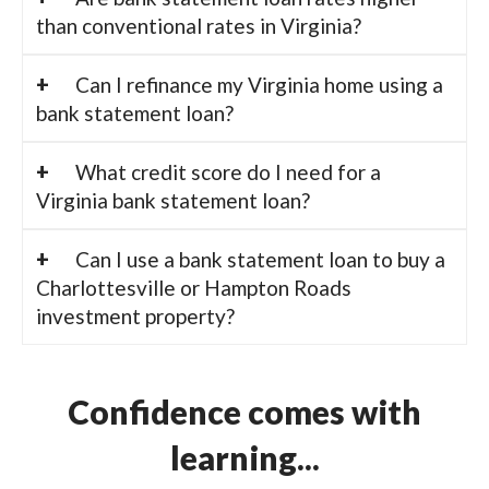
than conventional rates in Virginia?
Can I refinance my Virginia home using a
bank statement loan?
What credit score do I need for a
Virginia bank statement loan?
Can I use a bank statement loan to buy a
Charlottesville or Hampton Roads
investment property?
Confidence comes with
learning...