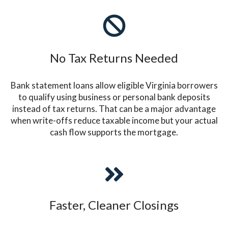
No Tax Returns Needed
Bank statement loans allow eligible Virginia borrowers
to qualify using business or personal bank deposits
instead of tax returns. That can be a major advantage
when write-offs reduce taxable income but your actual
cash flow supports the mortgage.
Faster, Cleaner Closings