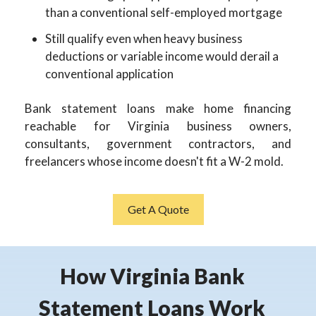
than a conventional self-employed mortgage
Still qualify even when heavy business
deductions or variable income would derail a
conventional application
Bank statement loans make home financing
reachable for Virginia business owners,
consultants, government contractors, and
freelancers whose income doesn't fit a W-2 mold.
Get A Quote
How Virginia Bank
Statement Loans Work