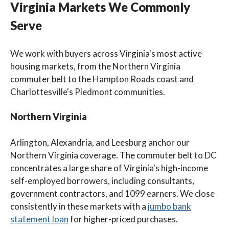
Virginia Markets We Commonly
Serve
We work with buyers across Virginia's most active
housing markets, from the Northern Virginia
commuter belt to the Hampton Roads coast and
Charlottesville's Piedmont communities.
Northern Virginia
Arlington, Alexandria, and Leesburg anchor our
Northern Virginia coverage. The commuter belt to DC
concentrates a large share of Virginia's high-income
self-employed borrowers, including consultants,
government contractors, and 1099 earners. We close
consistently in these markets with a
jumbo bank
statement loan
for higher-priced purchases.