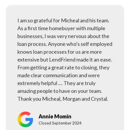
I am so grateful for Micheal and his team.
As a first time homebuyer with multiple
businesses, I was very nervous about the
loan process. Anyone who’s self employed
knows loan processes for us are more
extensive but LendFriend made it an ease.
From getting a great rate to closing, they
made clear communication and were
extremely helpful .... They are truly
amazing people to have on your team.
Thank you Micheal, Morgan and Crystal.
Annie Momin
Closed September 2024