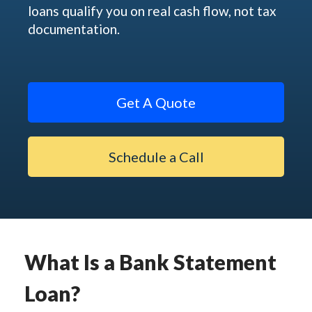
loans qualify you on real cash flow, not tax
documentation.
Get A Quote
Schedule a Call
What Is a Bank Statement
Loan?