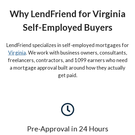
Why LendFriend for Virginia
Self-Employed Buyers
LendFriend specializes in self-employed mortgages for
Virginia
. We work with business owners, consultants,
freelancers, contractors, and 1099 earners who need
a mortgage approval built around how they actually
get paid.
Pre-Approval in 24 Hours