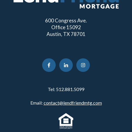
600 Congress Ave.
Office 15092
Austin, TX 78701
Tel:
512.881.5099
Email:
contact@lendfriendmtg.com