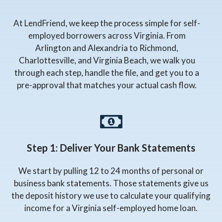
At LendFriend, we keep the process simple for self-
employed borrowers across Virginia. From
Arlington and Alexandria to Richmond,
Charlottesville, and Virginia Beach, we walk you
through each step, handle the file, and get you to a
pre-approval that matches your actual cash flow.
Step 1: Deliver Your Bank Statements
We start by pulling 12 to 24 months of personal or
business bank statements. Those statements give us
the deposit history we use to calculate your qualifying
income for a Virginia self-employed home loan.