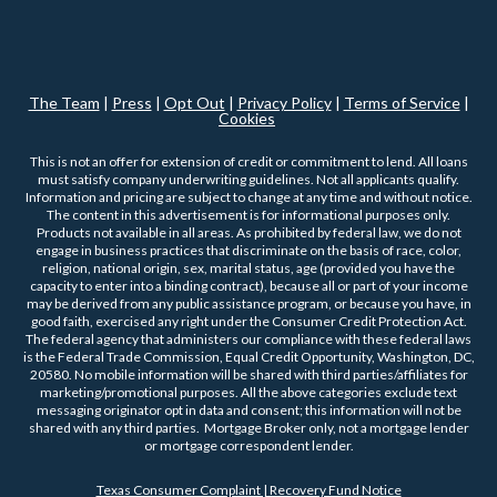
The Team
|
Press
|
Opt Out
|
Privacy Policy
|
Terms of Service
|
Cookies
This is not an offer for extension of credit or commitment to lend. All loans
must satisfy company underwriting guidelines. Not all applicants qualify.
Information and pricing are subject to change at any time and without notice.
The content in this advertisement is for informational purposes only.
Products not available in all areas. As prohibited by federal law, we do not
engage in business practices that discriminate on the basis of race, color,
religion, national origin, sex, marital status, age (provided you have the
capacity to enter into a binding contract), because all or part of your income
may be derived from any public assistance program, or because you have, in
good faith, exercised any right under the Consumer Credit Protection Act.
The federal agency that administers our compliance with these federal laws
is the Federal Trade Commission, Equal Credit Opportunity, Washington, DC,
20580. No mobile information will be shared with third parties/affiliates for
marketing/promotional purposes. All the above categories exclude text
messaging originator opt in data and consent; this information will not be
shared with any third parties. Mortgage Broker only, not a mortgage lender
or mortgage correspondent lender.
Texas Consumer Complaint | Recovery Fund Notice