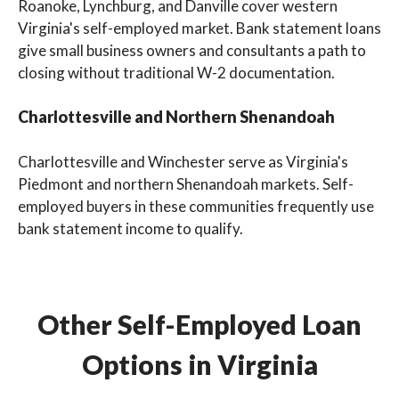
Roanoke, Lynchburg, and Danville cover western
Virginia's self-employed market. Bank statement loans
give small business owners and consultants a path to
closing without traditional W-2 documentation.
Charlottesville and Northern Shenandoah
Charlottesville and Winchester serve as Virginia's
Piedmont and northern Shenandoah markets. Self-
employed buyers in these communities frequently use
bank statement income to qualify.
Other Self-Employed Loan
Options in Virginia