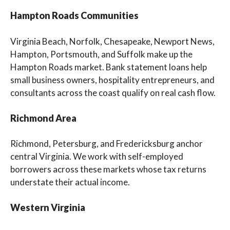
Hampton Roads Communities
Virginia Beach, Norfolk, Chesapeake, Newport News,
Hampton, Portsmouth, and Suffolk make up the
Hampton Roads market. Bank statement loans help
small business owners, hospitality entrepreneurs, and
consultants across the coast qualify on real cash flow.
Richmond Area
Richmond, Petersburg, and Fredericksburg anchor
central Virginia. We work with self-employed
borrowers across these markets whose tax returns
understate their actual income.
Western Virginia