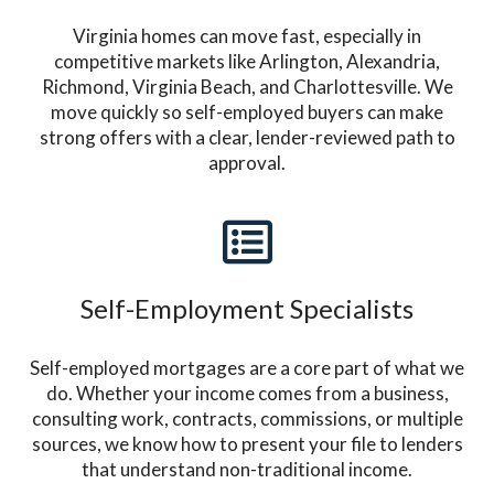
Virginia homes can move fast, especially in
competitive markets like Arlington, Alexandria,
Richmond, Virginia Beach, and Charlottesville. We
move quickly so self-employed buyers can make
strong offers with a clear, lender-reviewed path to
approval.
Self-Employment Specialists
Self-employed mortgages are a core part of what we
do. Whether your income comes from a business,
consulting work, contracts, commissions, or multiple
sources, we know how to present your file to lenders
that understand non-traditional income.