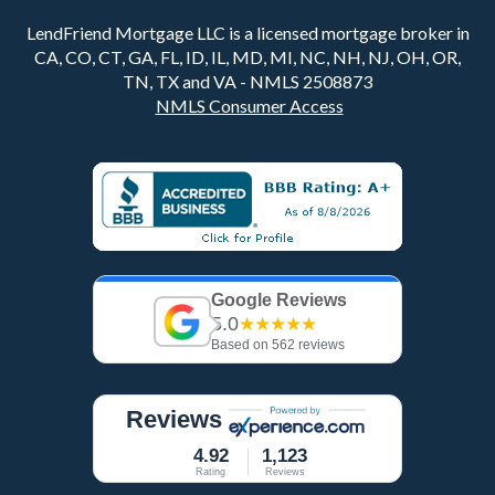
LendFriend Mortgage LLC is a licensed mortgage broker in
CA, CO, CT, GA, FL, ID, IL, MD, MI, NC, NH, NJ, OH, OR,
TN, TX and VA - NMLS 2508873
NMLS Consumer Access
Google Reviews
5.0
★★★★★
Based on 562 reviews
Reviews
4.92
1,123
Rating
Reviews