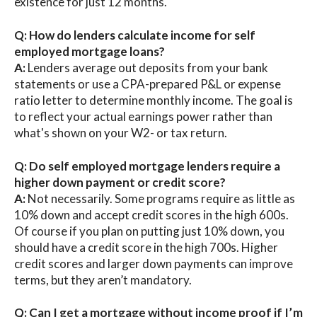
existence for just 12 months.
Q: How do lenders calculate income for self
employed mortgage loans?
A:
Lenders average out deposits from your bank
statements or use a CPA-prepared P&L or expense
ratio letter to determine monthly income. The goal is
to reflect your actual earnings power rather than
what's shown on your W2- or tax return.
Q: Do self employed mortgage lenders require a
higher down payment or credit score?
A:
Not necessarily. Some programs require as little as
10% down and accept credit scores in the high 600s.
Of course if you plan on putting just 10% down, you
should have a credit score in the high 700s. Higher
credit scores and larger down payments can improve
terms, but they aren’t mandatory.
Q: Can I get a mortgage without income proof if I’m