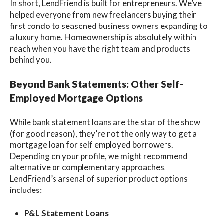
In short, LendFriend is
built for entrepreneurs
. We’ve
helped everyone from new freelancers buying their
first condo to seasoned business owners expanding to
a luxury home. Homeownership is absolutely within
reach when you have the right team and products
behind you.
Beyond Bank Statements: Other Self-
Employed Mortgage Options
While bank statement loans are the star of the show
(for good reason), they’re not the only way to get a
mortgage loan for self employed
borrowers.
Depending on your profile, we might recommend
alternative or complementary approaches.
LendFriend’s arsenal of
superior product options
includes:
P&L Statement Loans