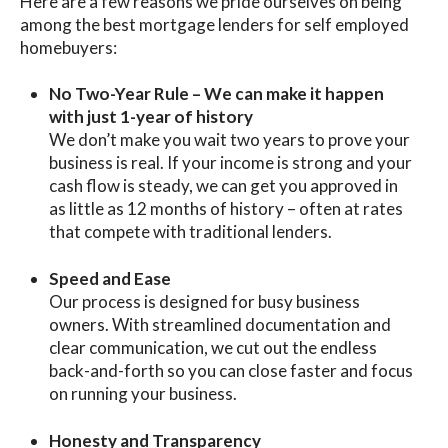
Here are a few reasons we pride ourselves on being
among the
best mortgage lenders for self employed
homebuyers:
No Two-Year Rule – We can make it happen
with just 1-year of history
We don’t make you wait two years to prove your
business is real. If your income is strong and your
cash flow is steady, we can get you approved in
as little as 12 months of history – often at rates
that compete with traditional lenders.
Speed and Ease
Our process is designed for busy business
owners. With streamlined documentation and
clear communication, we cut out the endless
back-and-forth so you can close faster and focus
on running your business.
Honesty and Transparency