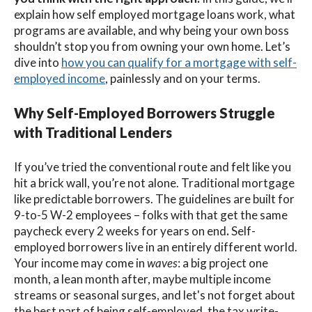
explain how
self employed mortgage loans
work,
what
programs are available, and why being your own boss
shouldn’t stop you from owning your own home. Let’s
dive into
how you can qualify for a mortgage with self-
employed income
, painlessly and on your terms.
Why Self-Employed Borrowers Struggle
with Traditional Lenders
If you’ve tried the conventional route and felt like you
hit a brick wall, you’re not alone.
Traditional mortgage
like predictable borrowers. The guidelines are built for
9-to-5 W-2 employees – folks with that get the same
paycheck every 2 weeks for years on end
.
Self-
employed borrowers live in an entirely different world.
Your income may come in
waves
: a big project one
month, a lean month after, maybe multiple income
streams or seasonal surges, and let's not forget about
the best part of being self-employed, the tax write-