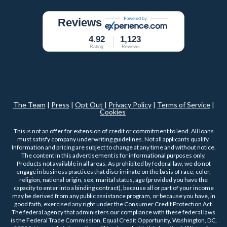
Reviews
4.92
1,123
Rating
Reviews
The Team
|
Press
|
Opt Out
|
Privacy Policy
|
Terms of Service
|
Cookies
This is not an offer for extension of credit or commitment to lend. All loans
must satisfy company underwriting guidelines. Not all applicants qualify.
Information and pricing are subject to change at any time and without notice.
The content in this advertisement is for informational purposes only.
Products not available in all areas. As prohibited by federal law, we do not
engage in business practices that discriminate on the basis of race, color,
religion, national origin, sex, marital status, age (provided you have the
capacity to enter into a binding contract), because all or part of your income
may be derived from any public assistance program, or because you have, in
good faith, exercised any right under the Consumer Credit Protection Act.
The federal agency that administers our compliance with these federal laws
is the Federal Trade Commission, Equal Credit Opportunity, Washington, DC,