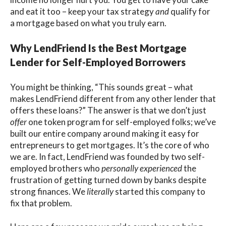
and eat it too
– keep your tax strategy
and
qualify for
a mortgage based on what you truly earn.
Why LendFriend Is the Best Mortgage
Lender for Self-Employed Borrowers
You might be thinking, “This sounds great – what
makes LendFriend different from any other lender that
offers these loans?” The answer is that we don’t just
offer
one token program for self-employed folks; we’ve
built our entire company around making it
easy
for
entrepreneurs to get mortgages. It’s the core of who
we are. In fact, LendFriend was founded by two self-
employed brothers who
personally experienced
the
frustration of getting turned down by banks despite
strong finances. We
literally
started this company to
fix that problem.