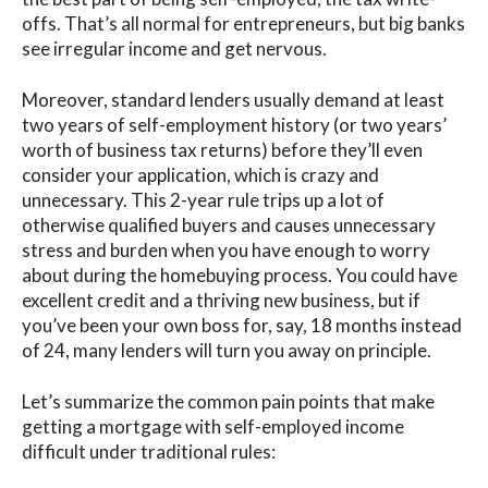
offs. That’s all normal for entrepreneurs, but big banks
see irregular income and get nervous.
Moreover, standard lenders usually demand at least
two years of self-employment history
(or two years’
worth of business tax returns) before they’ll even
consider your application, which is crazy and
unnecessary.
This 2-year rule trips up a lot of
otherwise qualified buyers and causes unnecessary
stress and burden when you have enough to worry
about during the homebuying process. You could have
excellent credit and a thriving new business, but if
you’ve been your own boss for, say, 18 months instead
of 24, many lenders will turn you away on principle.
Let’s summarize the
common pain points
that make
getting a mortgage with self-employed income
difficult under traditional rules: