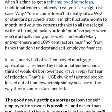
when it’s time to get a
self employed home loan
,
traditional lenders suddenly treat you like a high-risk
case. Why? Your income doesn’t fit neatly into a W-2
or standard paycheck stub. It might fluctuate month to
month, and your tax returns (thanks to all those legal
write-offs) might make you look “poor” on paper when
you’re actually doing quite well. The result? Many
entrepreneurs and 1099 contractors hear
“no”
from
banks that don’t understand self-employed finances.
In fact, nearly
half
of self-employed mortgage
applications are denied by traditional lenders, and a
third of would-be borrowers
don’t even apply
for fear
of rejection. That’s a HUGE chunk of talented people
locked out of homeownership simply because of the
way their income is documented.
The good news: getting a mortgage loan for self
employed borrowers is possible – and easier than
you think with the right approach.
In this guide, we’ll