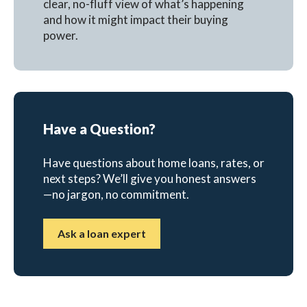
clear, no-fluff view of what’s happening
and how it might impact their buying
power.
Have a Question?
Have questions about home loans, rates, or
next steps? We’ll give you honest answers
—no jargon, no commitment.
Ask a loan expert