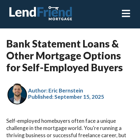
Open ma
Bank Statement Loans &
Other Mortgage Options
for Self-Employed Buyers
Author: Eric Bernstein
Published:
September 15, 2025
Self-employed homebuyers often face a unique
challenge in the mortgage world. You’re running a
thriving business or successful freelance career, but