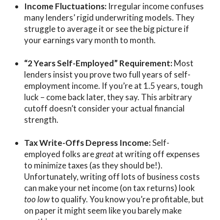
Income Fluctuations:
Irregular income confuses
many lenders’ rigid underwriting models. They
struggle to average it or see the big picture if
your earnings vary month to month.
“2 Years Self-Employed” Requirement:
Most
lenders insist you prove two full years of self-
employment income. If you’re at 1.5 years, tough
luck –
come back later
, they say. This arbitrary
cutoff doesn’t consider your actual financial
strength.
Tax Write-Offs Depress Income:
Self-
employed folks are
great
at writing off expenses
to minimize taxes (as they should be!).
Unfortunately, writing off lots of business costs
can make your net income (on tax returns) look
too low
to qualify. You know you’re profitable, but
on paper it might seem like you barely make