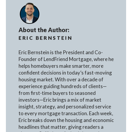
About the Author:
ERIC BERNSTEIN
Eric Bernstein is the President and Co-
Founder of LendFriend Mortgage, where he
helps homebuyers make smarter, more
confident decisions in today’s fast-moving
housing market. With over a decade of
experience guiding hundreds of clients—
from first-time buyers to seasoned
investors—Eric brings a mix of market
insight, strategy, and personalized service
to every mortgage transaction. Each week,
Eric breaks down the housing and economic
headlines that matter, giving readers a