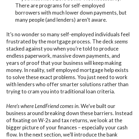
There are programs for self-employed
borrowers with much lower down payments, but
many people (and lenders) aren’t aware.
It’s no wonder so many self-employed individuals feel
frustrated by the mortgage process. The deck
seems
stacked against you when you’re told to produce
endless paperwork, massive down payments, and
years of proof that your business will keep making
money. In reality,
self employed mortgage
help exists
to solve these exact problems. You just need to work
with lenders who offer smarter solutions rather than
trying to cram you into traditional loan criteria.
Here’s where
LendFriend
comes in.
We’ve built our
business around breaking down these barriers. Instead
of fixating on W-2s and tax returns, we look at the
bigger picture of your finances – especially your cash
flow. In the next section, we’ll introduce the bank