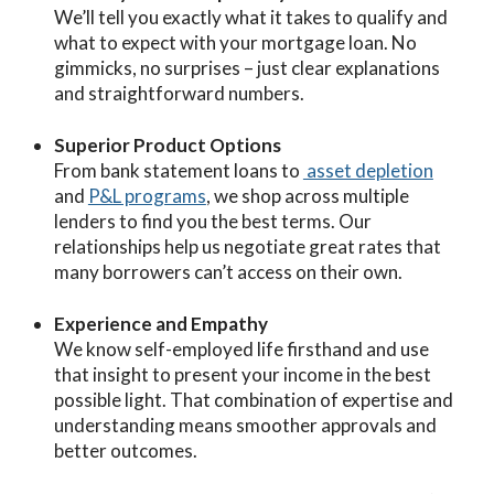
We’ll tell you exactly what it takes to qualify and
what to expect with your mortgage loan. No
gimmicks, no surprises – just clear explanations
and straightforward numbers.
Superior Product Options
From bank statement loans to
asset depletion
and
P&L programs
, we shop across multiple
lenders to find you the best terms. Our
relationships help us negotiate great rates that
many borrowers can’t access on their own.
Experience and Empathy
We know self-employed life firsthand and use
that insight to present your income in the best
possible light. That combination of expertise and
understanding means smoother approvals and
better outcomes.