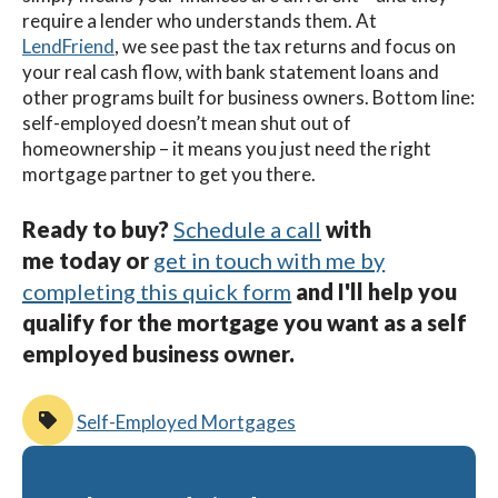
require a lender who understands them. At
LendFriend
, we see past the tax returns and focus on
your real cash flow, with bank statement loans and
other programs built for business owners. Bottom line:
self-employed doesn’t mean shut out of
homeownership – it means you just need the right
mortgage partner to get you there.
Ready to buy?
Schedule a call
with
me today or
get in touch with me by
completing this quick form
a
nd I'll help you
qualify for the mortgage you want as a self
employed business owner.
Self-Employed Mortgages