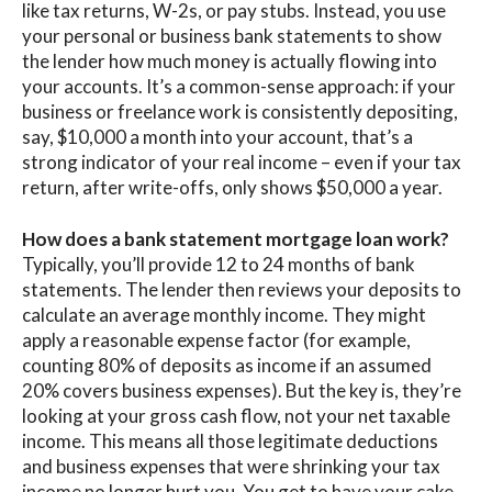
like tax returns, W-2s, or pay stubs. Instead, you use
your personal or business
bank statements
to show
the lender how much money is actually flowing into
your accounts. It’s a common-sense approach: if your
business or freelance work is consistently depositing,
say, $10,000 a month into your account, that’s a
strong indicator of your real income – even if your tax
return, after write-offs, only shows $50,000 a year.
How does a bank statement mortgage loan work?
Typically, you’ll provide 12 to 24 months of bank
statements. The lender then reviews your deposits to
calculate an average monthly income. They might
apply a reasonable expense factor (for example,
counting 80% of deposits as income if an assumed
20% covers business expenses). But the key is,
they’re
looking at your gross cash flow, not your net taxable
income
.
This means all those legitimate deductions
and business expenses that were shrinking your tax
income no longer hurt you. You get to
have your cake