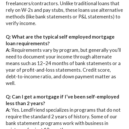
freelancers/contractors. Unlike traditional loans that
rely on W-2s and pay stubs, these loans use alternative
methods (like bank statements or P&L statements) to
verify income.
Q: What are the typical self employed mortgage
loan requirements?
A:
Requirements vary by program, but generally you’ll
need to document your income through alternate
means such as 12–24 months of bank statements or a
year of profit-and-loss statements. Credit score,
debt-to-income ratio, and down payment matter as
well.
Q: Can I get a mortgage if I’ve been self-employed
less than 2 years?
A:
Yes. LendFriend specializes in programs that do not
require the standard 2 years of history. Some of our
bank statement programs work with business in