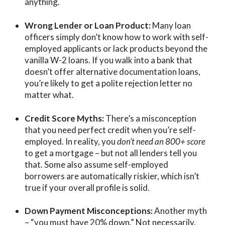
anything.
Wrong Lender or Loan Product:
Many loan
officers simply
don’t know how to work with self-
employed applicants
or lack products beyond the
vanilla W-2 loans. If
you walk into a bank that
doesn’t offer alternative documentation loans,
you’re likely to get a polite rejection letter no
matter what.
Credit Score Myths:
There’s a misconception
that you need
perfect credit
when you’re self-
employed. In reality, you
don’t need an 800+ score
to get a mortgage – but not all lenders tell you
that. Some also assume self-employed
borrowers are automatically riskier, which isn’t
true if your overall profile is solid.
Down Payment Misconceptions:
Another myth
– “you must have 20% down.” Not necessarily.