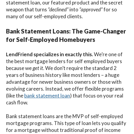
statement loan, our featured product and the secret
weapon that turns
“declined”
into
“approved”
for so
many of our self-employed clients.
Bank Statement Loans: The Game-Changer
for Self-Employed Homebuyers
LendFriend specializes in exactly this.
We’re one of
the best mortgage lenders for self employed buyers
because we
get it
. We don’t require the standard 2
years of business history
like most lenders – a
huge
advantage for newer business owners or those with
evolving careers. Instead, we offer flexible programs
(like the
bank statement loan
) that focus on your real
cash flow.
Bank statement loans
are the MVP of
self-employed
mortgage programs.
This type of loan lets you qualify
for a mortgage
without traditional proof of income