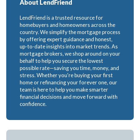
About LendFriend
LendFriend is a trusted resource for
homebuyers and homeowners across the
country. We simplify the mortgage process
by offering expert guidance and honest,
up-to-date insights into market trends. As
mortgage brokers, we shop around on your
behalf to help you secure the lowest
possible rate—saving you time, money, and
stress. Whether you're buying your first
home or refinancing your forever one, our
team is here to help you make smarter
financial decisions and move forward with
confidence.