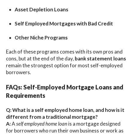
Asset Depletion Loans
Self Employed Mortgages with Bad Credit
Other Niche Programs
Each of these programs comes with its own pros and
cons, but at the end of the day,
bank statement loans
remain the strongest option for most self-employed
borrowers.
FAQs: Self-Employed Mortgage Loans and
Requirements
Q: What is a self employed home loan, and how is it
different from a traditional mortgage?
A:
A
self employed home loan
is a mortgage designed
for borrowers who run their own business or work as