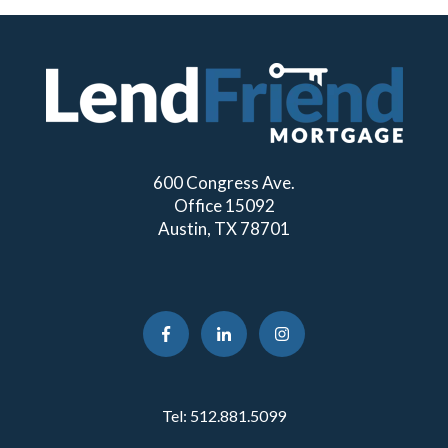
600 Congress Ave.
Office 15092
Austin, TX 78701
Tel:
512.881.5099