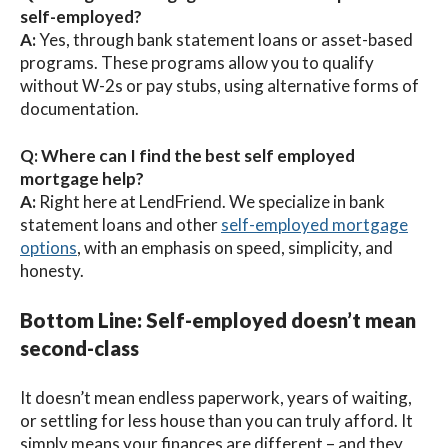
self-employed?
A:
Yes, through bank statement loans or asset-based
programs. These programs allow you to qualify
without W-2s or pay stubs, using alternative forms of
documentation.
Q: Where can I find the best self employed
mortgage help?
A:
Right here at LendFriend. We specialize in bank
statement loans and other
self-employed mortgage
options
, with an emphasis on speed, simplicity, and
honesty.
Bottom Line: Self-employed doesn’t mean
second-class
It doesn’t mean endless paperwork, years of waiting,
or settling for less house than you can truly afford. It
simply means your finances are different – and they