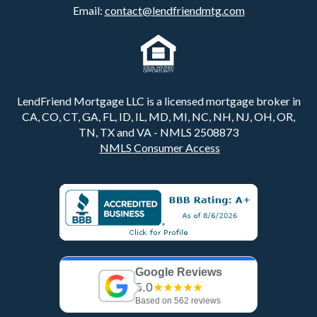
Email:
contact@lendfriendmtg.com
LendFriend Mortgage LLC is a licensed mortgage broker in
CA, CO, CT, GA, FL, ID, IL, MD, MI, NC, NH, NJ, OH, OR,
TN, TX and VA - NMLS 2508873
NMLS Consumer Access
Google Reviews
5.0
★★★★★
Based on 562 reviews