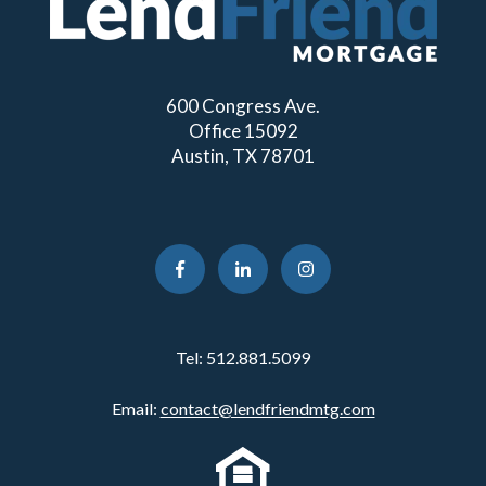
600 Congress Ave.
Office 15092
Austin, TX 78701
Tel:
512.881.5099
Email:
contact@lendfriendmtg.com