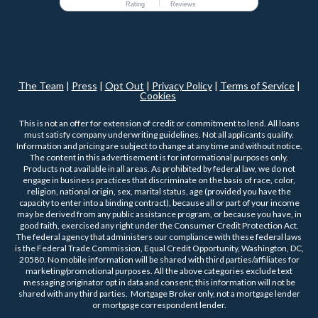
Rating
Reviews
The Team
|
Press
|
Opt Out
|
Privacy Policy
|
Terms of Service
|
Cookies
This is not an offer for extension of credit or commitment to lend. All loans
must satisfy company underwriting guidelines. Not all applicants qualify.
Information and pricing are subject to change at any time and without notice.
The content in this advertisement is for informational purposes only.
Products not available in all areas. As prohibited by federal law, we do not
engage in business practices that discriminate on the basis of race, color,
religion, national origin, sex, marital status, age (provided you have the
capacity to enter into a binding contract), because all or part of your income
may be derived from any public assistance program, or because you have, in
good faith, exercised any right under the Consumer Credit Protection Act.
The federal agency that administers our compliance with these federal laws
is the Federal Trade Commission, Equal Credit Opportunity, Washington, DC,
20580. No mobile information will be shared with third parties/affiliates for
marketing/promotional purposes. All the above categories exclude text
messaging originator opt in data and consent; this information will not be
shared with any third parties. Mortgage Broker only, not a mortgage lender
or mortgage correspondent lender.