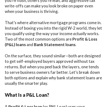
you’re flush, others you’re lean, and aggressive tax
write-offs can make you look broke on paper even
when your business is thriving.
That’s where alternative mortgage programs come in.
Instead of boxing you into the rigid W-2 world, they let
you qualify using the way your income
actually
works.
Two of the most common options are
Profit & Loss
(P&L) loans
and
Bank Statement loans
.
On the surface, they sound similar—both are designed
to get self-employed buyers approved without tax
returns. But when you peel back the layers, one tends
to serve business owners far better. Let’s break down
both options and explain why bank statement loans are
usually the smarter play.
What Is a P&L Loan?
A
Profit & Loss loan
(or PNL Loan) uses your