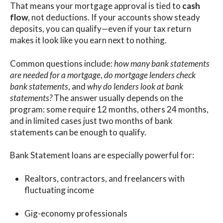
That means your mortgage approval is tied to
cash
flow
, not deductions. If your accounts show steady
deposits, you can qualify—even if your tax return
makes it look like you earn next to nothing.
Common questions include:
how many bank statements
are needed for a mortgage
,
do mortgage lenders check
bank statements
, and
why do lenders look at bank
statements?
The answer usually depends on the
program: some require 12 months, others 24 months,
and in limited cases just two months of bank
statements can be enough to qualify.
Bank Statement loans are especially powerful for:
Realtors, contractors, and freelancers with
fluctuating income
Gig-economy professionals