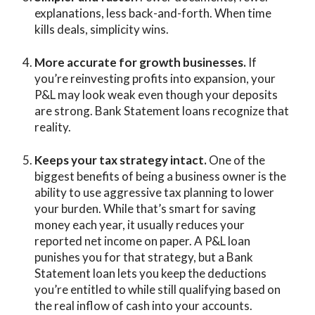
explanations, less back-and-forth. When time
kills deals, simplicity wins.
More accurate for growth businesses.
If
you’re reinvesting profits into expansion, your
P&L may look weak even though your deposits
are strong. Bank Statement loans recognize that
reality.
Keeps your tax strategy intact.
One of the
biggest benefits of being a business owner is the
ability to use aggressive tax planning to lower
your burden. While that’s smart for saving
money each year, it usually reduces your
reported net income on paper. A P&L loan
punishes you for that strategy, but a Bank
Statement loan lets you keep the deductions
you’re entitled to while still qualifying based on
the real inflow of cash into your accounts.