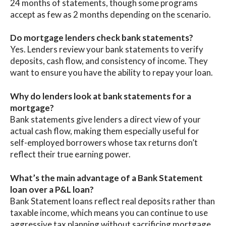
24 months of statements, though some programs
accept as few as 2 months depending on the scenario.
Do mortgage lenders check bank statements?
Yes. Lenders review your bank statements to verify
deposits, cash flow, and consistency of income. They
want to ensure you have the ability to repay your loan.
Why do lenders look at bank statements for a
mortgage?
Bank statements give lenders a direct view of your
actual cash flow, making them especially useful for
self-employed borrowers whose tax returns don’t
reflect their true earning power.
What’s the main advantage of a Bank Statement
loan over a P&L loan?
Bank Statement loans reflect real deposits rather than
taxable income, which means you can continue to use
aggressive tax planning without sacrificing mortgage