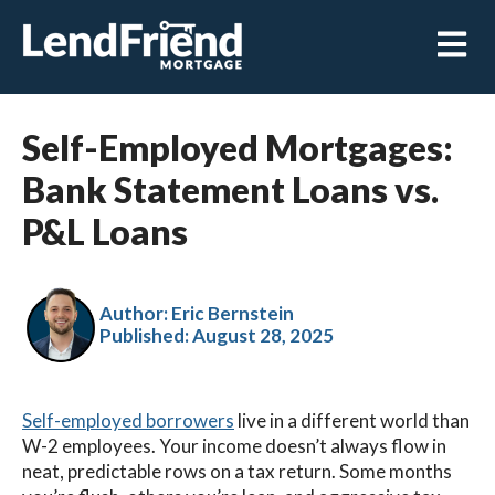
Open m
Self-Employed Mortgages:
Bank Statement Loans vs.
P&L Loans
Author: Eric Bernstein
Published:
August 28, 2025
Self-employed borrowers
live in a different world than
W-2 employees. Your income doesn’t always flow in
neat, predictable rows on a tax return. Some months