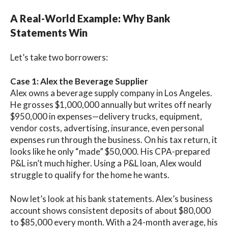
A Real-World Example: Why Bank
Statements Win
Let’s take two borrowers:
Case 1: Alex the Beverage Supplier
Alex owns a beverage supply company in Los Angeles.
He grosses $1,000,000 annually but writes off nearly
$950,000 in expenses—delivery trucks, equipment,
vendor costs, advertising, insurance, even personal
expenses run through the business. On his tax return, it
looks like he only “made” $50,000. His CPA-prepared
P&L isn’t much higher. Using a P&L loan, Alex would
struggle to qualify for the home he wants.
Now let’s look at his bank statements. Alex’s business
account shows consistent deposits of about $80,000
to $85,000 every month. With a 24-month average, his