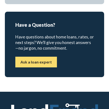
Have a Question?
Have questions about home loans, rates, or
next steps? We’ll give you honest answers
—no jargon, no commitment.
Ask a loan expert