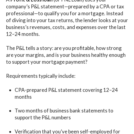
company’s P&L statement—prepared by a CPA or tax
professional—to qualify you for a mortgage. Instead
of diving into your tax returns, the lender looks at your
business’s revenues, costs, and expenses over the last
12–24 months.
The P&L tells a story: are you profitable, how strong
are your margins, and is your business healthy enough
to support your mortgage payment?
Requirements typically include:
CPA-prepared P&L statement covering 12–24
months
Two months of business bank statements to
support the P&L numbers
Verification that you’ve been self-employed for