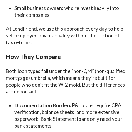
Small business owners who reinvest heavily into
their companies
At LendFriend, we use this approach every day to help
self-employed buyers qualify without the friction of
tax returns.
How They Compare
Both loan types fall under the “non-QM” (non-qualified
mortgage) umbrella, which means they’re built for
people who don’t fit the W-2 mold. But the differences
are important:
Documentation Burden:
P&L loans require CPA
verification, balance sheets, and more extensive
paperwork. Bank Statement loans only need your
bank statements.