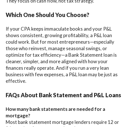
They focus on cash flow, not tax strategy.
Which One Should You Choose?
If your CPA keeps immaculate books and your P&L
shows consistent, growing profitability, a P&L loan
could work. But for most entrepreneurs—especially
those who reinvest, manage seasonal swings, or
optimize for tax efficiency—a Bank Statement loan is
cleaner, simpler, and more aligned with how your
finances really operate. And if you run a very lean
business with few expenses, a P&L loan may be just as
effective.
FAQs About Bank Statement and P&L Loans
How many bank statements are needed for a
mortgage?
Most bank statement mortgage lenders require 12 or