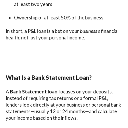
at least two years
Ownership of at least 50% of the business
In short, a P&L loan is a bet on your
business’s
financial
health, not just your personal income.
What Is a Bank Statement Loan?
A
Bank Statement loan
focuses on your deposits.
Instead of requiring tax returns or a formal P&L,
lenders look directly at your business or personal bank
statements—usually 12 or 24 months—and calculate
your income based on the inflows.