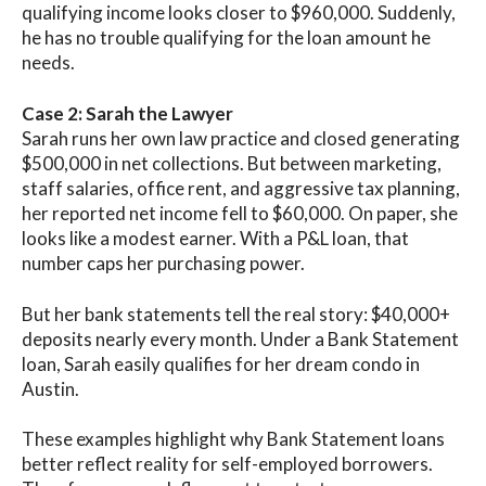
qualifying income looks closer to $960,000. Suddenly,
he has no trouble qualifying for the loan amount he
needs.
Case 2: Sarah the Lawyer
Sarah runs her own law practice and closed generating
$500,000 in net collections. But between marketing,
staff salaries, office rent, and aggressive tax planning,
her reported net income fell to $60,000. On paper, she
looks like a modest earner. With a P&L loan, that
number caps her purchasing power.
But her bank statements tell the real story: $40,000+
deposits nearly every month. Under a Bank Statement
loan, Sarah easily qualifies for her dream condo in
Austin.
These examples highlight why Bank Statement loans
better reflect reality for self-employed borrowers.