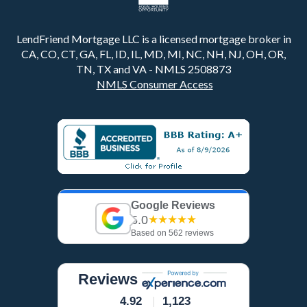
LendFriend Mortgage LLC is a licensed mortgage broker in
CA, CO, CT, GA, FL, ID, IL, MD, MI, NC, NH, NJ, OH, OR,
TN, TX and VA - NMLS 2508873
NMLS Consumer Access
Google Reviews
5.0
★★★★★
Based on 562 reviews
Reviews
4.92
1,123