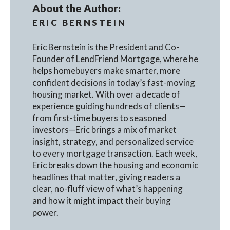
About the Author:
ERIC BERNSTEIN
Eric Bernstein is the President and Co-
Founder of LendFriend Mortgage, where he
helps homebuyers make smarter, more
confident decisions in today’s fast-moving
housing market. With over a decade of
experience guiding hundreds of clients—
from first-time buyers to seasoned
investors—Eric brings a mix of market
insight, strategy, and personalized service
to every mortgage transaction. Each week,
Eric breaks down the housing and economic
headlines that matter, giving readers a
clear, no-fluff view of what’s happening
and how it might impact their buying
power.