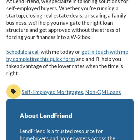
At LendFriend, we specialize in tailoring solutions for
self-employed buyers. Whether you’re running a
startup, closing real estate deals, or scaling a family
business, we’ll help you navigate the right loan
structure and get approved without the stress of
forcing your finances into a W-2 box.
Schedule a call
with me
today
or
get in touch with me
by completing this quick form
and and I'll help you
takeadvantage of the lower rates when the time is
right.
Self-Employed Mortgages
,
Non-QM Loans
About LendFriend
LendFriend is a trusted resource for
homebuyers and homeowners across the