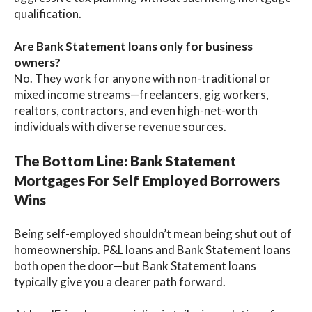
qualification.
Are Bank Statement loans only for business
owners?
No. They work for anyone with non-traditional or
mixed income streams—freelancers, gig workers,
realtors, contractors, and even high-net-worth
individuals with diverse revenue sources.
The Bottom Line: Bank Statement
Mortgages For Self Employed Borrowers
Wins
Being self-employed shouldn’t mean being shut out of
homeownership. P&L loans and Bank Statement loans
both open the door—but Bank Statement loans
typically give you a clearer path forward.