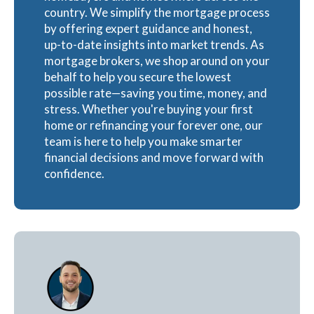
country. We simplify the mortgage process
by offering expert guidance and honest,
up-to-date insights into market trends. As
mortgage brokers, we shop around on your
behalf to help you secure the lowest
possible rate—saving you time, money, and
stress. Whether you're buying your first
home or refinancing your forever one, our
team is here to help you make smarter
financial decisions and move forward with
confidence.