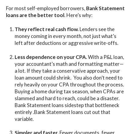
For most self-employed borrowers,
Bank Statement
loans are the better tool
. Here’s why:
They reflect real cash flow.
Lenders see the
money coming in every month, not just what’s
left after deductions or aggressive write-offs.
Less dependence on your CPA.
With a P&L loan,
your accountant’s math and formatting matter—
a lot. If they take a conservative approach, your
loan amount could shrink. You also don’t need to
rely heavily on your CPA throughout the process.
Buying a home during tax season, when CPAs are
slammed and hard to reach, could be a disaster.
Bank Statement loans sidestep that bottleneck
entirely .Bank Statement loans cut out that
variable.
Simpler and faster.
Fewer documents, fewer