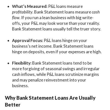
What’s Measured:
P&L loans measure
profitability
. Bank Statement loans measure
cash
flow
. If you run a lean business with big write-
offs, your P&L may look worse than your reality.
Bank Statement loans usually tell the truer story.
Approval Focus:
P&L loans hinge on your
business’s net income. Bank Statement loans
hinge on deposits, even if your expenses are high.
Flexibility:
Bank Statement loans tend to be
more forgiving of seasonal swings and irregular
cash inflows, while P&L loans scrutinize margins
and may penalize reinvestment into your
business.
Why Bank Statement Loans Are Usually
Better