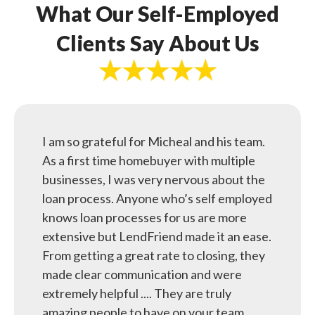
What Our Self-Employed
Clients Say About Us
I am so grateful for Micheal and his team.
As a first time homebuyer with multiple
businesses, I was very nervous about the
loan process. Anyone who’s self employed
knows loan processes for us are more
extensive but LendFriend made it an ease.
From getting a great rate to closing, they
made clear communication and were
extremely helpful .... They are truly
amazing people to have on your team.