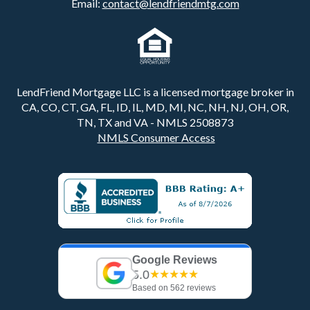
Email:
contact@lendfriendmtg.com
LendFriend Mortgage LLC is a licensed mortgage broker in
CA, CO, CT, GA, FL, ID, IL, MD, MI, NC, NH, NJ, OH, OR,
TN, TX and VA - NMLS 2508873
NMLS Consumer Access
Google Reviews
5.0
★★★★★
Based on 562 reviews