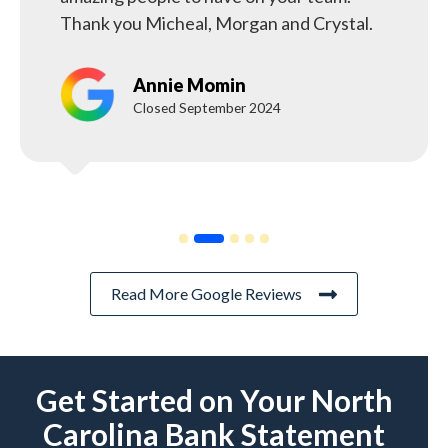
Thank you Micheal, Morgan and Crystal.
Annie Momin
Closed September 2024
Read More Google Reviews
Get Started on Your North
Carolina Bank Statement