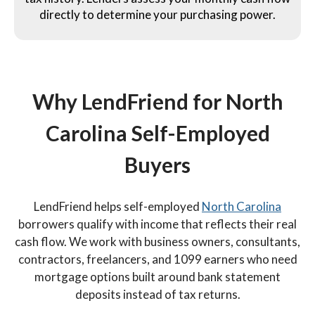
directly to determine your purchasing power.
Why LendFriend for North
Carolina Self-Employed
Buyers
LendFriend helps self-employed
North Carolina
borrowers qualify with income that reflects their real
cash flow. We work with business owners, consultants,
contractors, freelancers, and 1099 earners who need
mortgage options built around bank statement
deposits instead of tax returns.