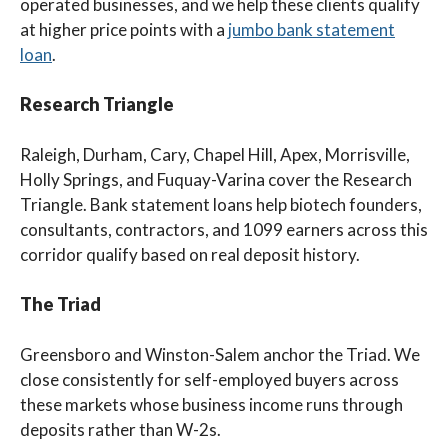
operated businesses, and we help these clients qualify
at higher price points with a
jumbo bank statement
loan
.
Research Triangle
Raleigh, Durham, Cary, Chapel Hill, Apex, Morrisville,
Holly Springs, and Fuquay-Varina cover the Research
Triangle. Bank statement loans help biotech founders,
consultants, contractors, and 1099 earners across this
corridor qualify based on real deposit history.
The Triad
Greensboro and Winston-Salem anchor the Triad. We
close consistently for self-employed buyers across
these markets whose business income runs through
deposits rather than W-2s.