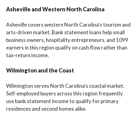
Asheville and Western North Carolina
Asheville covers western North Carolina's tourism and
arts-driven market. Bank statement loans help small
business owners, hospitality entrepreneurs, and 1099
earners in this region qualify on cash flow rather than
tax-return income.
Wilmington and the Coast
Wilmington serves North Carolina's coastal market.
Self-employed buyers across this region frequently
use bank statement income to qualify for primary
residences and second homes alike.