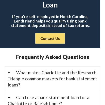
Loan
If you're self-employed in North Carolina,
LendFriend helps you qualify using bank
statement deposits instead of tax returns.
Contact Us
Frequently Asked Questions
What makes Charlotte and the Research
Triangle common markets for bank statement
loans?
Can I use a bank statement loan for a
Charlotte or Raleigh home?