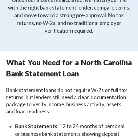
with the right bank statement lender, compare terms,
and move toward a strong pre-approval. No tax
returns, no W-2s, and no traditional employer
verification required.
What You Need for a North Carolina
Bank Statement Loan
Bank statement loans do not require W-2s or full tax
returns, but lenders still need a clean documentation
package to verify income, business activity, assets,
and loan readiness.
Bank Statements:
12 to 24 months of personal
or business bank statements showing deposit