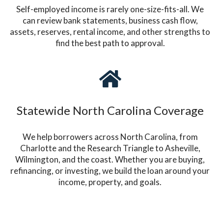
Self-employed income is rarely one-size-fits-all. We
can review bank statements, business cash flow,
assets, reserves, rental income, and other strengths to
find the best path to approval.
Statewide North Carolina Coverage
We help borrowers across North Carolina, from
Charlotte and the Research Triangle to Asheville,
Wilmington, and the coast. Whether you are buying,
refinancing, or investing, we build the loan around your
income, property, and goals.