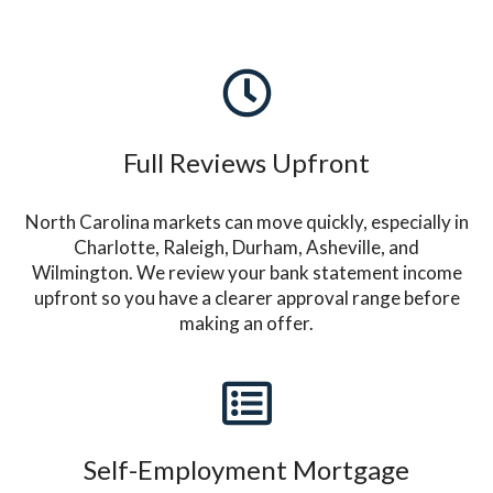
Full Reviews Upfront
North Carolina markets can move quickly, especially in
Charlotte, Raleigh, Durham, Asheville, and
Wilmington. We review your bank statement income
upfront so you have a clearer approval range before
making an offer.
Self-Employment Mortgage