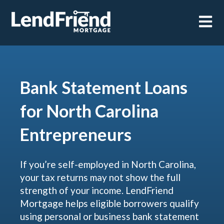
Open m
Bank Statement Loans
for North Carolina
Entrepreneurs
If you’re self-employed in North Carolina,
your tax returns may not show the full
strength of your income. LendFriend
Mortgage helps eligible borrowers qualify
using personal or business bank statement