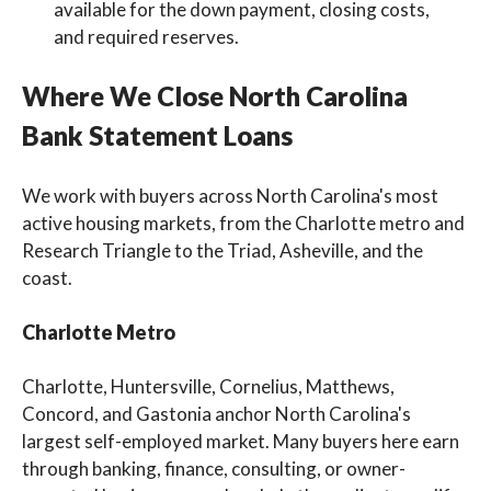
available for the down payment, closing costs,
and required reserves.
Where We Close North Carolina
Bank Statement Loans
We work with buyers across North Carolina's most
active housing markets, from the Charlotte metro and
Research Triangle to the Triad, Asheville, and the
coast.
Charlotte Metro
Charlotte, Huntersville, Cornelius, Matthews,
Concord, and Gastonia anchor North Carolina's
largest self-employed market. Many buyers here earn
through banking, finance, consulting, or owner-