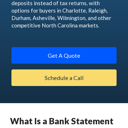
deposits instead of tax returns, with
options for buyers in Charlotte, Raleigh,
Durham, Asheville, Wilmington, and other
competitive North Carolina markets.
Get A Quote
Schedule a Call
What Is a Bank Statement