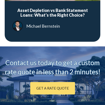
Asset Depletion vs Bank Statement
Loans: What’s the Right Choice?
Michael Bernstein
Contact us today to ge
t a custom
rate quote in less than 2 minutes!
GET A RATE QUOTE