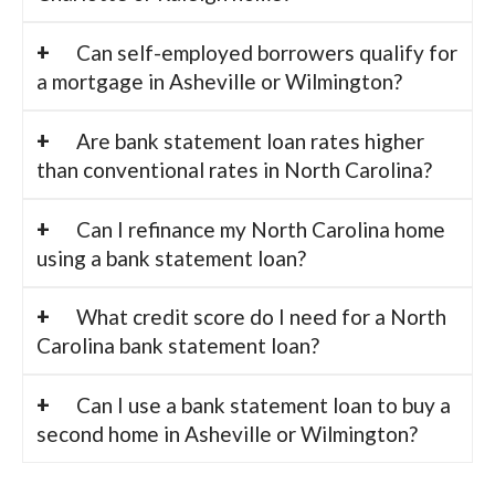
Can self-employed borrowers qualify for
a mortgage in Asheville or Wilmington?
Are bank statement loan rates higher
than conventional rates in North Carolina?
Can I refinance my North Carolina home
using a bank statement loan?
What credit score do I need for a North
Carolina bank statement loan?
Can I use a bank statement loan to buy a
second home in Asheville or Wilmington?