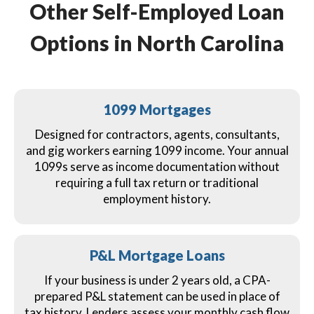
Other Self-Employed Loan
Options in North Carolina
1099 Mortgages
Designed for contractors, agents, consultants,
and gig workers earning 1099 income. Your annual
1099s serve as income documentation without
requiring a full tax return or traditional
employment history.
P&L Mortgage Loans
If your business is under 2 years old, a CPA-
prepared P&L statement can be used in place of
tax history. Lenders assess your monthly cash flow