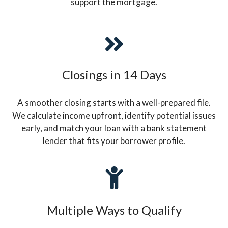
support the mortgage.
Closings in 14 Days
A smoother closing starts with a well-prepared file.
We calculate income upfront, identify potential issues
early, and match your loan with a bank statement
lender that fits your borrower profile.
Multiple Ways to Qualify