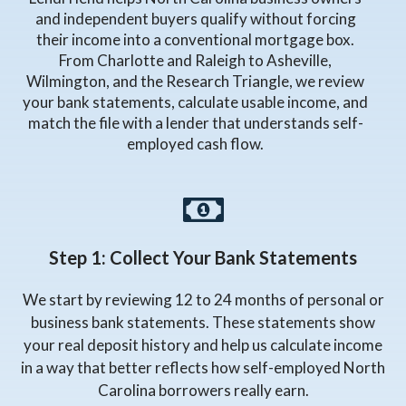
and independent buyers qualify without forcing
their income into a conventional mortgage box.
From Charlotte and Raleigh to Asheville,
Wilmington, and the Research Triangle, we review
your bank statements, calculate usable income, and
match the file with a lender that understands self-
employed cash flow.
Step 1: Collect Your Bank Statements
We start by reviewing 12 to 24 months of personal or
business bank statements. These statements show
your real deposit history and help us calculate income
in a way that better reflects how self-employed North
Carolina borrowers really earn.