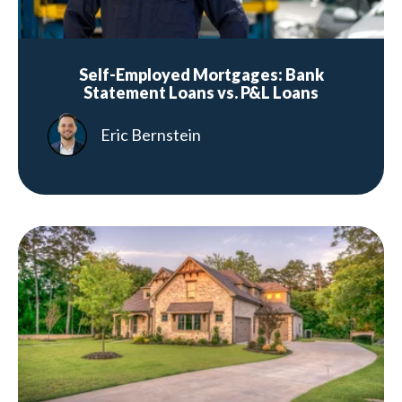
Self-Employed Mortgages: Bank
Statement Loans vs. P&L Loans
Eric Bernstein