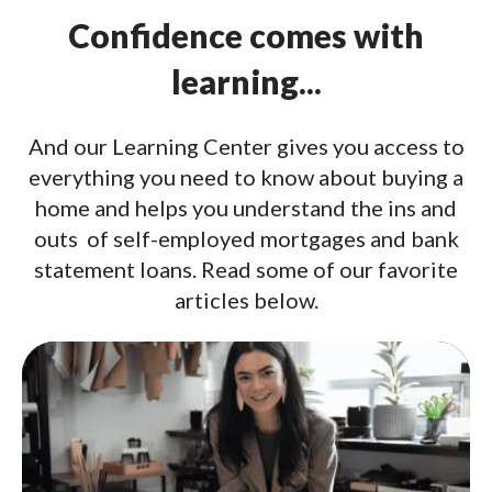
Confidence comes with
learning...
And our Learning Center gives you access to
everything you need to know about buying a
home and helps you understand the ins and
outs of self-employed mortgages and bank
statement loans. Read some of our favorite
articles below.