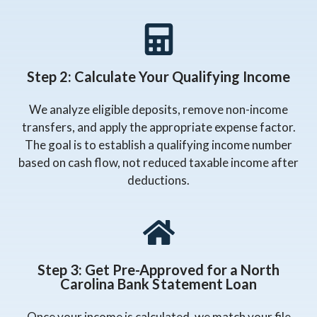
Step 2: Calculate Your Qualifying Income
We analyze eligible deposits, remove non-income
transfers, and apply the appropriate expense factor.
The goal is to establish a qualifying income number
based on cash flow, not reduced taxable income after
deductions.
Step 3: Get Pre-Approved for a North
Carolina Bank Statement Loan
Once your income is calculated, we match your file