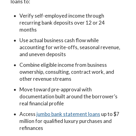
loans to:
Verify self-employed income through
recurring bank deposits over 12 or 24
months
Use actual business cash flow while
accounting for write-offs, seasonal revenue,
and uneven deposits
Combine eligible income from business
ownership, consulting, contract work, and
other revenue streams
Move toward pre-approval with
documentation built around the borrower’s
real financial profile
Access
jumbo bank statement loans
up to $7
million for qualified luxury purchases and
refinances