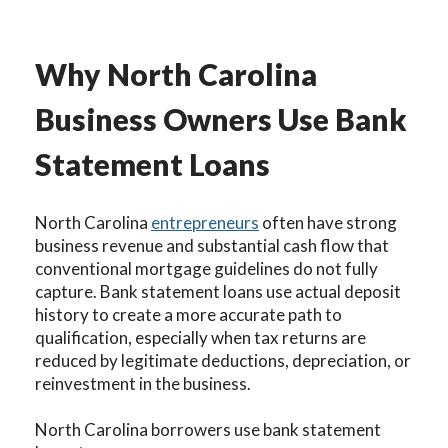
Why North Carolina
Business Owners Use Bank
Statement Loans
North Carolina
entrepreneurs
often have strong
business revenue and substantial cash flow that
conventional mortgage guidelines do not fully
capture. Bank statement loans use actual deposit
history to create a more accurate path to
qualification, especially when tax returns are
reduced by legitimate deductions, depreciation, or
reinvestment in the business.
North Carolina borrowers use bank statement