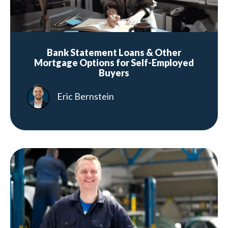
Bank Statement Loans & Other
Mortgage Options for Self-Employed
Buyers
Eric Bernstein