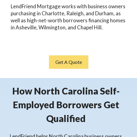
LendFriend Mortgage works with business owners
purchasing in Charlotte, Raleigh, and Durham, as
well as high-net-worth borrowers financing homes
in Asheville, Wilmington, and Chapel Hill.
Get A Quote
How North Carolina Self-
Employed Borrowers Get
Qualified
LendFriend helps North Carolina business owners