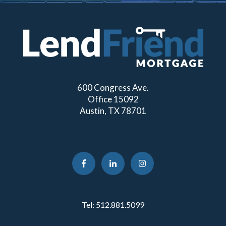
600 Congress Ave.
Office 15092
Austin, TX 78701
Tel:
512.881.5099