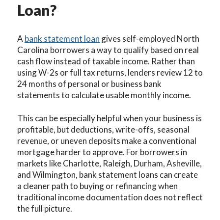
Loan?
A
bank statement loan
gives self-employed North
Carolina borrowers a way to qualify based on real
cash flow instead of taxable income. Rather than
using W-2s or full tax returns, lenders review 12 to
24 months of personal or business bank
statements to calculate usable monthly income.
This can be especially helpful when your business is
profitable, but deductions, write-offs, seasonal
revenue, or uneven deposits make a conventional
mortgage harder to approve. For borrowers in
markets like Charlotte, Raleigh, Durham, Asheville,
and Wilmington, bank statement loans can create
a cleaner path to buying or refinancing when
traditional income documentation does not reflect
the full picture.