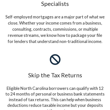
Specialists
Self-employed mortgages are a major part of what we
close. Whether your income comes from a business,
consulting, contracts, commissions, or multiple
revenue streams, we know how to package your file
for lenders that understand non-traditional income.
Skip the Tax Returns
Eligible North Carolina borrowers can qualify with 12
to 24 months of personal or business bank statements
instead of tax returns. This can help when business
deductions reduce taxable income but your deposits