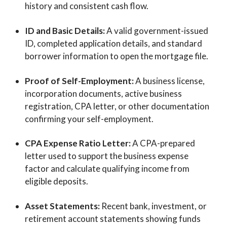
history and consistent cash flow.
ID and Basic Details:
A valid government-issued
ID, completed application details, and standard
borrower information to open the mortgage file.
Proof of Self-Employment:
A business license,
incorporation documents, active business
registration, CPA letter, or other documentation
confirming your self-employment.
CPA Expense Ratio Letter:
A CPA-prepared
letter used to support the business expense
factor and calculate qualifying income from
eligible deposits.
Asset Statements:
Recent bank, investment, or
retirement account statements showing funds