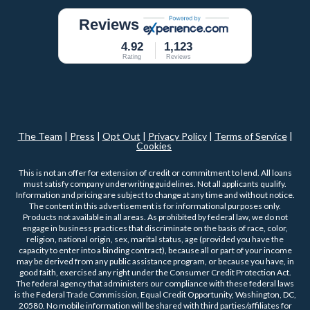
Reviews
4.92
1,123
Rating
Reviews
The Team
|
Press
|
Opt Out
|
Privacy Policy
|
Terms of Service
|
Cookies
This is not an offer for extension of credit or commitment to lend. All loans
must satisfy company underwriting guidelines. Not all applicants qualify.
Information and pricing are subject to change at any time and without notice.
The content in this advertisement is for informational purposes only.
Products not available in all areas. As prohibited by federal law, we do not
engage in business practices that discriminate on the basis of race, color,
religion, national origin, sex, marital status, age (provided you have the
capacity to enter into a binding contract), because all or part of your income
may be derived from any public assistance program, or because you have, in
good faith, exercised any right under the Consumer Credit Protection Act.
The federal agency that administers our compliance with these federal laws
is the Federal Trade Commission, Equal Credit Opportunity, Washington, DC,
20580. No mobile information will be shared with third parties/affiliates for