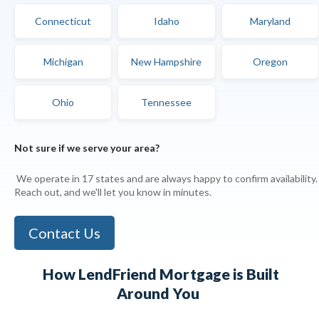
Connecticut
Idaho
Maryland
Michigan
New Hampshire
Oregon
Ohio
Tennessee
Not sure if we serve your area?
We operate in 17 states and are always happy to confirm availability.
Reach out, and we'll let you know in minutes.
Contact Us
How LendFriend Mortgage is
Built
Around You