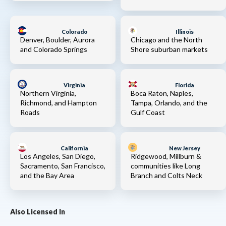
Colorado
Illinois
Denver, Boulder, Aurora
Chicago and the North
and Colorado Springs
Shore suburban markets
Virginia
Florida
Northern Virginia,
Boca Raton, Naples,
Richmond, and Hampton
Tampa, Orlando, and the
Roads
Gulf Coast
California
New Jersey
Los Angeles, San Diego,
Ridgewood, Millburn &
Sacramento, San Francisco,
communities like Long
and the Bay Area
Branch and Colts Neck
Also Licensed In