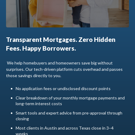
Transparent Mortgages. Zero Hidden
Fees. Happy Borrowers.
We help homebuyers and homeowners save big without
surprises. Our tech-driven platform cuts overhead and passes
those savings directly to you.
No application fees or undisclosed discount points
Clear breakdown of your monthly mortgage payments and
long-term interest costs
Smart tools and expert advice from pre-approval through
closing
Most clients in Austin and across Texas close in 3–4
weeks