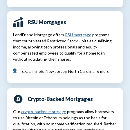
RSU Mortgages
LendFriend Mortgage offers
RSU mortgage
programs
that count vested Restricted Stock Units as qualifying
income, allowing tech professionals and equity-
compensated employees to qualify for a home loan
without liquidating their shares.
Texas, Illinois, New Jersey, North Carolina, & more
Crypto-Backed Mortgages
Our
crypto-backed mortgage
programs allow borrowers
to use Bitcoin or Ethereum holdings as the basis for
qualification, with no income verification required. Rather
than liquidating your digital assets, you retain your