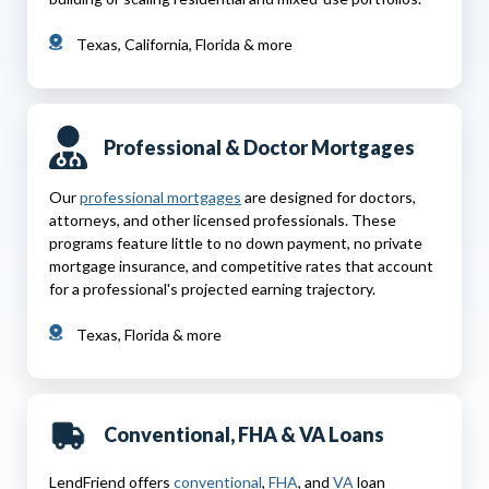
Texas, California, Florida & more
Professional & Doctor Mortgages
Our
professional mortgages
are designed for doctors,
attorneys, and other licensed professionals. These
programs feature little to no down payment, no private
mortgage insurance, and competitive rates that account
for a professional's projected earning trajectory.
Texas, Florida & more
Conventional, FHA & VA Loans
LendFriend offers
conventional
,
FHA
, and
VA
loan