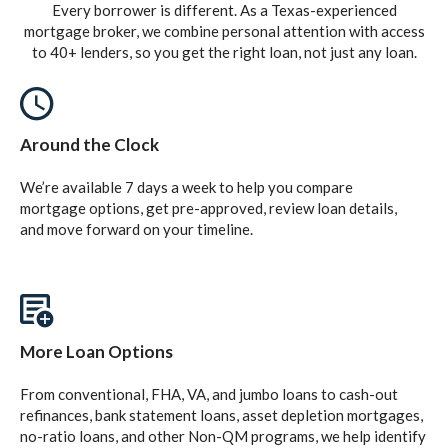
Every borrower is different. As a Texas-experienced
mortgage broker, we combine personal attention with access
to 40+ lenders, so you get the right loan, not just any loan.
Around the Clock
We’re available 7 days a week to help you compare
mortgage options, get pre-approved, review loan details,
and move forward on your timeline.
More Loan Options
From conventional, FHA, VA, and jumbo loans to cash-out
refinances, bank statement loans, asset depletion mortgages,
no-ratio loans, and other Non-QM programs, we help identify