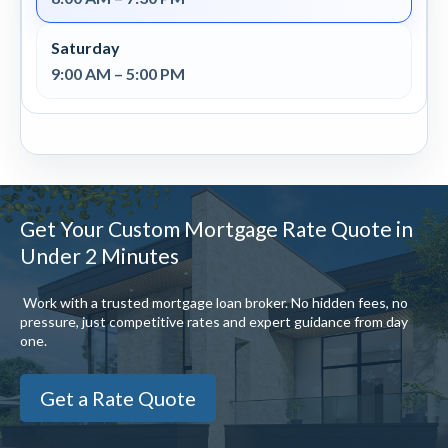
Saturday
9:00 AM – 5:00 PM
Get Your Custom Mortgage Rate Quote in
Under 2 Minutes
Work with a trusted mortgage loan broker. No hidden fees, no
pressure, just competitive rates and expert guidance from day
one.
Get a Rate Quote