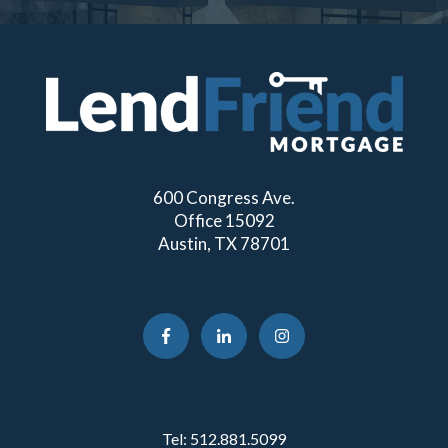
600 Congress Ave.
Office 15092
Austin, TX 78701
Tel:
512.881.5099