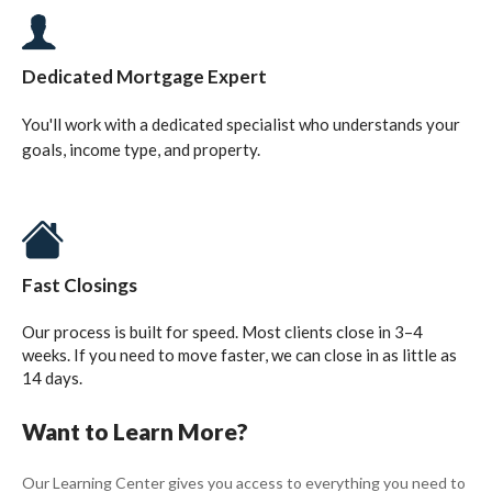
Dedicated Mortgage Expert
You'll work with a dedicated specialist who understands your
goals, income type, and property.
Fast Closings
Our process is built for speed. Most clients close in 3–4
weeks. If you need to move faster, we can close in as little as
14 days.
Want to Learn More?
Our Learning Center gives you access to everything you need to