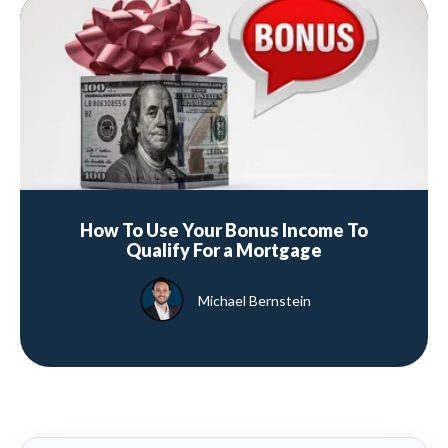
How To Use Your Bonus Income To
Qualify For a Mortgage
Michael Bernstein