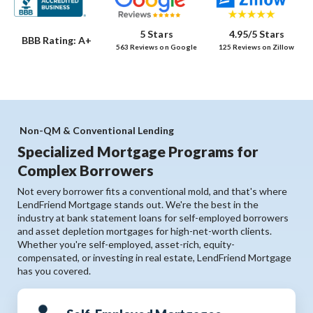
5 Stars
4.95/5 Stars
BBB Rating: A+
563 Reviews on Google
125 Reviews on Zillow
Non-QM & Conventional Lending
Specialized Mortgage Programs for
Complex Borrowers
Not every borrower fits a conventional mold, and that's where
LendFriend Mortgage stands out. We're the best in the
industry at bank statement loans for self-employed borrowers
and asset depletion mortgages for high-net-worth clients.
Whether you're self-employed, asset-rich, equity-
compensated, or investing in real estate, LendFriend Mortgage
has you covered.