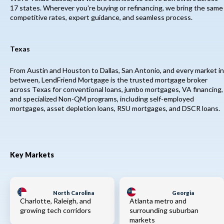
17 states. Wherever you're buying or refinancing, we bring the same
competitive rates, expert guidance, and seamless process.
Texas
From Austin and Houston to Dallas, San Antonio, and every market in
between, LendFriend Mortgage is the trusted mortgage broker
across Texas for conventional loans, jumbo mortgages, VA financing,
and specialized Non-QM programs, including self-employed
mortgages, asset depletion loans, RSU mortgages, and DSCR loans.
Key Markets
North Carolina
Georgia
Charlotte, Raleigh, and
Atlanta metro and
growing tech corridors
surrounding suburban
markets