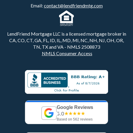
Email:
contact@lendfriendmtg.com
LendFriend Mortgage LLC is a licensed mortgage broker in
CA, CO, CT, GA, FL, ID, IL, MD, MI, NC, NH, NJ, OH, OR,
TN, TX and VA - NMLS 2508873
NMLS Consumer Access
Google Reviews
5.0
★★★★★
Based on 562 reviews