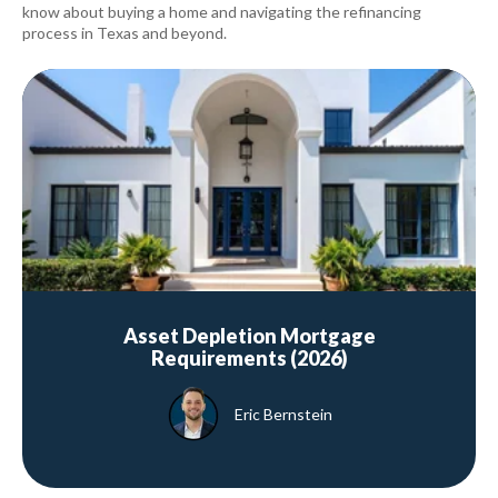
know about buying a home and navigating the refinancing
process in Texas and beyond.
Asset Depletion Mortgage
Requirements (2026)
Eric Bernstein