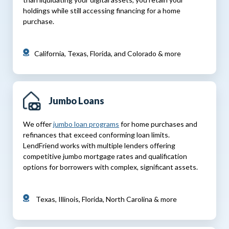
holdings while still accessing financing for a home
purchase.
California, Texas, Florida, and Colorado & more
Jumbo Loans
We offer
jumbo loan programs
for home purchases and
refinances that exceed conforming loan limits.
LendFriend works with multiple lenders offering
competitive jumbo mortgage rates and qualification
options for borrowers with complex, significant assets.
Texas, Illinois, Florida, North Carolina & more