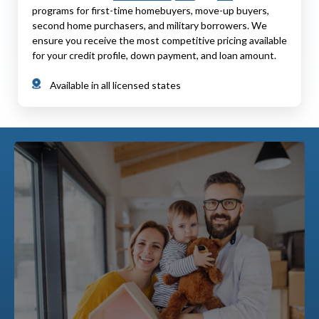
programs for first-time homebuyers, move-up buyers,
second home purchasers, and military borrowers. We
ensure you receive the most competitive pricing available
for your credit profile, down payment, and loan amount.
Available in all licensed states