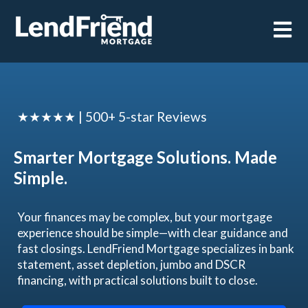
Open m
★★★★★ | 500+ 5-star Reviews
Smarter Mortgage Solutions. Made
Simple.
Your finances may be complex, but your mortgage
experience should be simple—with clear guidance and
fast closings. LendFriend Mortgage specializes in bank
statement, asset depletion, jumbo and DSCR
financing, with practical solutions built to close.