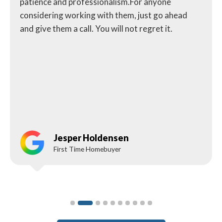
patience and professionalism.For anyone
considering working with them, just go ahead
and give them a call. You will not regret it.
Jesper Holdensen
First Time Homebuyer