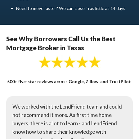
Need to move faster? We can close in as little as 14 days
See Why Borrowers Call Us the Best
Mortgage Broker in Texas
500+ five-star reviews across Google, Zillow, and TrustPilot
We worked with the LendFriend team and could
not recommend it more. As first time home
buyers, there is a lot to learn - and LendFriend
know how to share their knowledge with