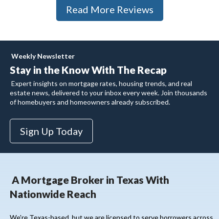
Read More Reviews
Weekly Newsletter
Stay in the Know With
The Recap
Expert insights on mortgage rates, housing trends, and real
estate news, delivered to your inbox every week. Join thousands
of homebuyers and homeowners already subscribed.
Sign Up Today
A Mortgage Broker in Texas With
Nationwide Reach
We're Texas-based, but we are licensed to serve borrowers across