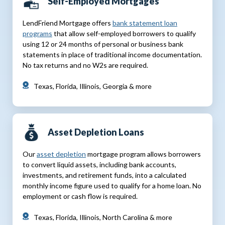
Self-Employed Mortgages
LendFriend Mortgage offers
bank statement loan
programs
that allow self-employed borrowers to qualify
using 12 or 24 months of personal or business bank
statements in place of traditional income documentation.
No tax returns and no W2s are required.
Texas, Florida, Illinois, Georgia & more
Asset Depletion Loans
Our
asset depletion
mortgage program allows borrowers
to convert liquid assets, including bank accounts,
investments, and retirement funds, into a calculated
monthly income figure used to qualify for a home loan. No
employment or cash flow is required.
Texas, Florida, Illinois, North Carolina & more