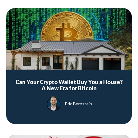
Can Your Crypto Wallet Buy You a House?
A New Era for Bitcoin
Eric Bernstein