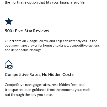
the mortgage option that fits your financial profile.
500+ Five-Star Reviews
Our clients on Google, Zillow, and Yelp consistently call us the
best mortgage broker for honest guidance, competitive options,
and dependable closings.
Competitive Rates, No Hidden Costs
Competitive mortgage rates, zero hidden fees, and
transparent loan guidance from the moment you reach
out through the day you close.