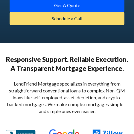
Get A Quote
Schedule a Call
Responsive Support. Reliable Execution.
A Transparent Mortgage Experience.
LendFriend Mortgage specializes in everything from
straightforward conventional loans to complex Non-QM
loans like self-employed, asset-depletion, and crypto-
backed mortgages. We make complex mortgages simple—
and simple ones even easier.