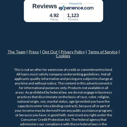
Reviews
4.92
1,123
Rating
Reviews
The Team
|
Press
|
Opt Out
|
Privacy Policy
|
Terms of Service
|
Cookies
This is not an offer for extension of credit or commitment to lend.
All loans must satisfy company underwriting guidelines. Not all
applicants qualify. Information and pricing are subject to change at
any time and without notice. The content in this advertisement is
for informational purposes only. Products not available in all
areas. As prohibited by federal law, we do not engage in business
practices that discriminate on the basis of race, color, religion,
national origin, sex, marital status, age (provided you have the
capacity to enter into a binding contract), because all or part of
your income may be derived from any public assistance program,
or because you have, in good faith, exercised any right under the
Consumer Credit Protection Act. The federal agency that
administers our compliance with these federal laws is the