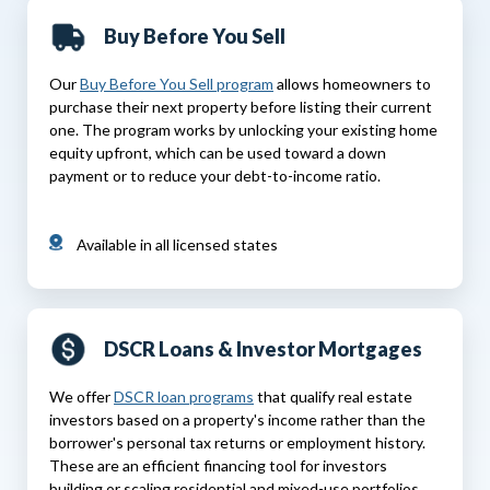
Buy Before You Sell
Our
Buy Before You Sell program
allows homeowners to
purchase their next property before listing their current
one. The program works by unlocking your existing home
equity upfront, which can be used toward a down
payment or to reduce your debt-to-income ratio.
Available in all licensed states
DSCR Loans & Investor Mortgages
We offer
DSCR loan programs
that qualify real estate
investors based on a property's income rather than the
borrower's personal tax returns or employment history.
These are an efficient financing tool for investors
building or scaling residential and mixed-use portfolios.