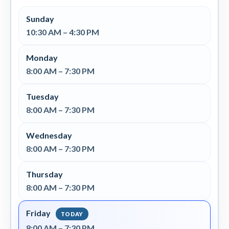
Sunday
10:30 AM – 4:30 PM
Monday
8:00 AM – 7:30 PM
Tuesday
8:00 AM – 7:30 PM
Wednesday
8:00 AM – 7:30 PM
Thursday
8:00 AM – 7:30 PM
Friday
8:00 AM – 7:30 PM