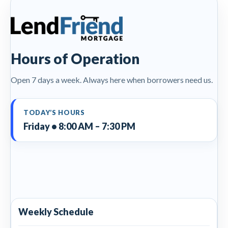
Hours of Operation
Open 7 days a week. Always here when borrowers need us.
TODAY’S HOURS
Friday • 8:00 AM – 7:30 PM
Weekly Schedule