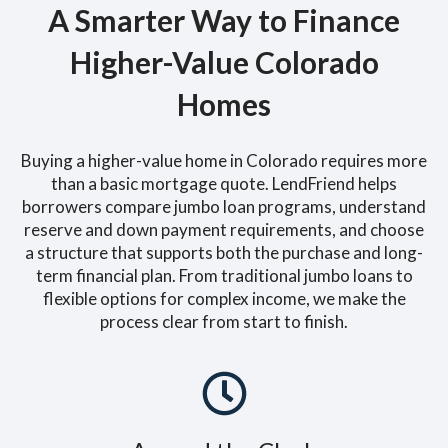
A Smarter Way to Finance
Higher-Value Colorado
Homes
Buying a higher-value home in Colorado requires more
than a basic mortgage quote. LendFriend helps
borrowers compare jumbo loan programs, understand
reserve and down payment requirements, and choose
a structure that supports both the purchase and long-
term financial plan. From traditional jumbo loans to
flexible options for complex income, we make the
process clear from start to finish.