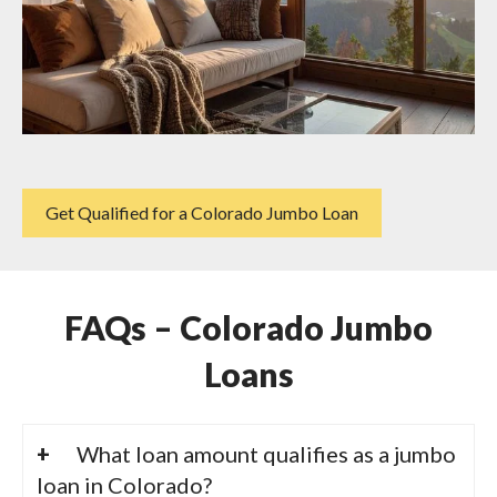
Get Qualified for a Colorado Jumbo Loan
FAQs – Colorado Jumbo
Loans
What loan amount qualifies as a jumbo
loan in Colorado?