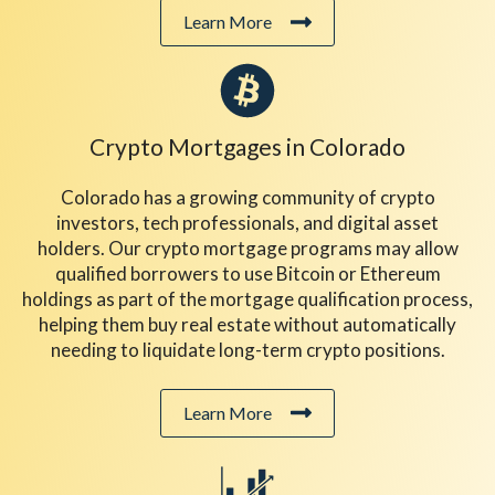
Learn More
Crypto Mortgages
in Colorado
Colorado has a growing community of crypto
investors, tech professionals, and digital asset
holders. Our crypto mortgage programs may allow
qualified borrowers to use Bitcoin or Ethereum
holdings as part of the mortgage qualification process,
helping them buy real estate without automatically
needing to liquidate long-term crypto positions.
Learn More