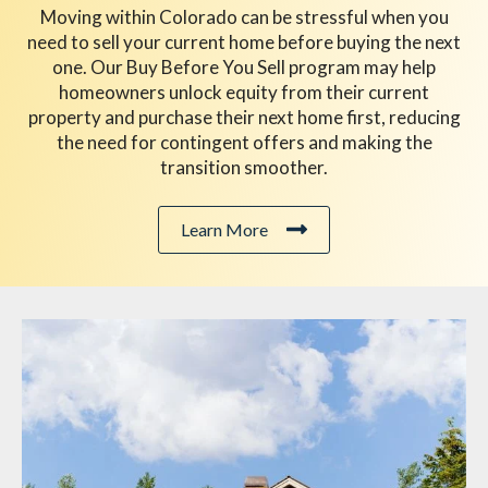
Moving within Colorado can be stressful when you
need to sell your current home before buying the next
one. Our Buy Before You Sell program may help
homeowners unlock equity from their current
property and purchase their next home first, reducing
the need for contingent offers and making the
transition smoother.
Learn More