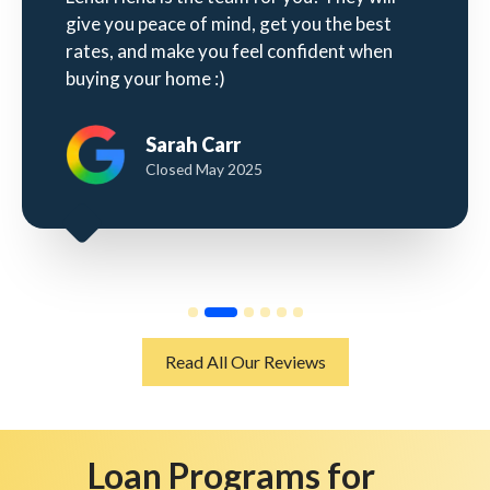
give you peace of mind, get you the best
rates, and make you feel confident when
buying your home :)
Sarah Carr
Closed May 2025
Read All Our Reviews
Loan Programs for