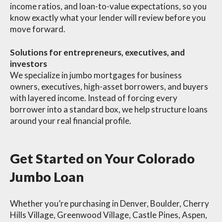
income ratios, and loan-to-value expectations, so you
know exactly what your lender will review before you
move forward.
Solutions for entrepreneurs, executives, and
investors
We specialize in jumbo mortgages for business
owners, executives, high-asset borrowers, and buyers
with layered income. Instead of forcing every
borrower into a standard box, we help structure loans
around your real financial profile.
Get Started on Your Colorado
Jumbo Loan
Whether you’re purchasing in Denver, Boulder, Cherry
Hills Village, Greenwood Village, Castle Pines, Aspen,