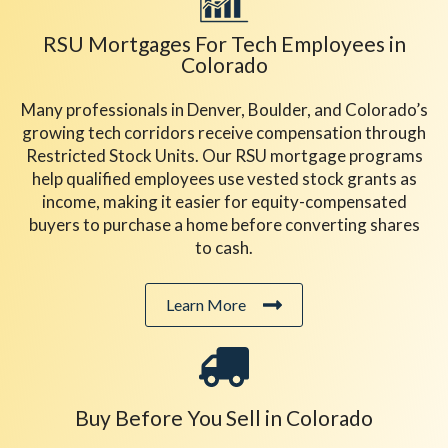
RSU Mortgages For Tech Employees in
Colorado
Many professionals in Denver, Boulder, and Colorado’s
growing tech corridors receive compensation through
Restricted Stock Units. Our RSU mortgage programs
help qualified employees use vested stock grants as
income, making it easier for equity-compensated
buyers to purchase a home before converting shares
to cash.
Learn More
Buy Before You Sell in Colorado