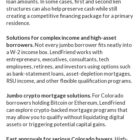
loan amounts. In some cases, first and second lien
structures can also help preserve cash while still
creating a competitive financing package for a primary
residence.
Solutions for complex income and high-asset
borrowers.
Not every jumbo borrower fits neatly into
a W-2 income box. LendFriend works with
entrepreneurs, executives, consultants, tech
employees, retirees, and investors using options such
as bank-statement loans, asset-depletion mortgages,
RSU income, and other flexible qualification programs.
Jumbo crypto mortgage solutions.
For Colorado
borrowers holding Bitcoin or Ethereum, LendFriend
can explore crypto-backed mortgage programs that
may allow you to qualify without liquidating digital
assets or triggering potential capital gains.
Fast approvals for serious Colorado buyers.
High-