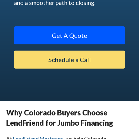
and a smoother path to closing.
Get A Quote
Schedule a Call
Why Colorado Buyers Choose
LendFriend for Jumbo Financing
At
LendFriend Mortgage
,
we help Colorado