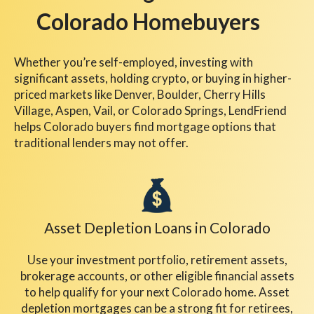
Colorado Homebuyers
Whether you’re self-employed, investing with
significant assets, holding crypto, or buying in higher-
priced markets like Denver, Boulder, Cherry Hills
Village, Aspen, Vail, or Colorado Springs, LendFriend
helps Colorado buyers find mortgage options that
traditional lenders may not offer.
Asset Depletion Loans
in Colorado
Use your investment portfolio, retirement assets,
brokerage accounts, or other eligible financial assets
to help qualify for your next Colorado home. Asset
depletion mortgages can be a strong fit for retirees,