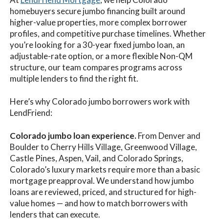
homebuyers secure jumbo financing built around
higher-value properties, more complex borrower
profiles, and competitive purchase timelines. Whether
you’re looking for a 30-year fixed jumbo loan, an
adjustable-rate option, or a more flexible Non-QM
structure, our team compares programs across
multiple lenders to find the right fit.
Here’s why Colorado jumbo borrowers work with
LendFriend:
Colorado jumbo loan experience.
From Denver and
Boulder to Cherry Hills Village, Greenwood Village,
Castle Pines, Aspen, Vail, and Colorado Springs,
Colorado’s luxury markets require more than a basic
mortgage preapproval. We understand how jumbo
loans are reviewed, priced, and structured for high-
value homes — and how to match borrowers with
lenders that can execute.