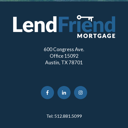
600 Congress Ave.
Office 15092
Austin, TX 78701
Tel:
512.881.5099