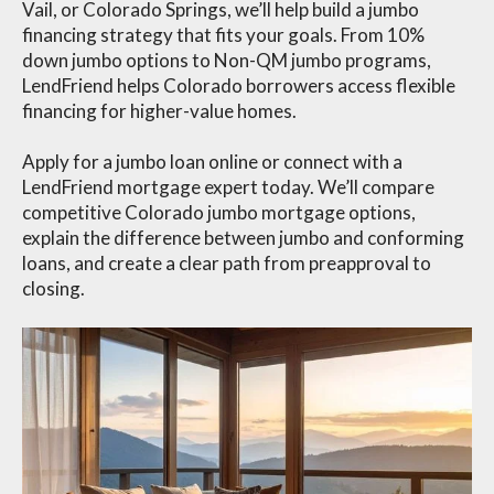
Vail, or Colorado Springs, we’ll help build a jumbo
financing strategy that fits your goals. From 10%
down jumbo options to Non-QM jumbo programs,
LendFriend helps Colorado borrowers access flexible
financing for higher-value homes.
Apply for a jumbo loan online or connect with a
LendFriend mortgage expert today. We’ll compare
competitive Colorado jumbo mortgage options,
explain the difference between jumbo and conforming
loans, and create a clear path from preapproval to
closing.