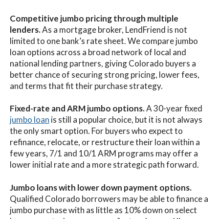
Competitive jumbo pricing through multiple
lenders.
As a mortgage broker, LendFriend is not
limited to one bank’s rate sheet. We compare jumbo
loan options across a broad network of local and
national lending partners, giving Colorado buyers a
better chance of securing strong pricing, lower fees,
and terms that fit their purchase strategy.
Fixed-rate and ARM jumbo options.
A 30-year fixed
jumbo loan
is still a popular choice, but it is not always
the only smart option. For buyers who expect to
refinance, relocate, or restructure their loan within a
few years, 7/1 and 10/1 ARM programs may offer a
lower initial rate and a more strategic path forward.
Jumbo loans with lower down payment options.
Qualified Colorado borrowers may be able to finance a
jumbo purchase with as little as 10% down on select