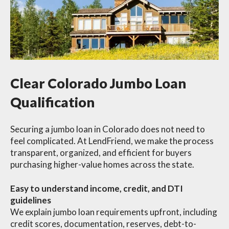
Clear Colorado Jumbo Loan
Qualification
Securing a jumbo loan in Colorado does not need to
feel complicated. At LendFriend, we make the process
transparent, organized, and efficient for buyers
purchasing higher-value homes across the state.
Easy to understand income, credit, and DTI
guidelines
We explain jumbo loan requirements upfront, including
credit scores, documentation, reserves, debt-to-