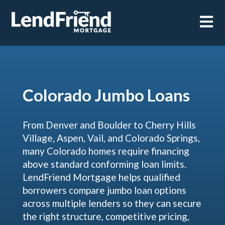
Open m
Colorado Jumbo Loans
From Denver and Boulder to Cherry Hills
Village, Aspen, Vail, and Colorado Springs,
many Colorado homes require financing
above standard conforming loan limits.
LendFriend Mortgage helps qualified
borrowers compare jumbo loan options
across multiple lenders so they can secure
the right structure, competitive pricing,