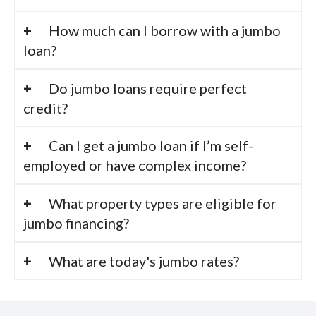
How much can I borrow with a jumbo
loan?
Do jumbo loans require perfect
credit?
Can I get a jumbo loan if I’m self-
employed or have complex income?
What property types are eligible for
jumbo financing?
What are today's jumbo rates?