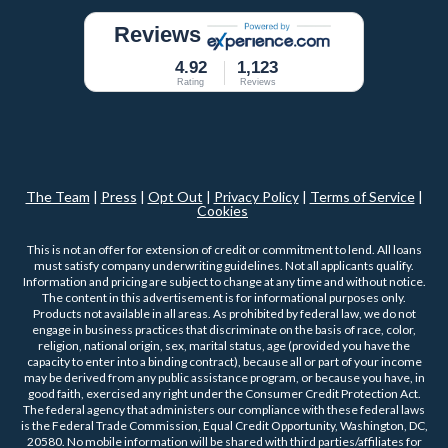
Reviews
4.92
1,123
Rating
Reviews
The Team
|
Press
|
Opt Out
|
Privacy Policy
|
Terms of Service
|
Cookies
This is not an offer for extension of credit or commitment to lend. All loans
must satisfy company underwriting guidelines. Not all applicants qualify.
Information and pricing are subject to change at any time and without notice.
The content in this advertisement is for informational purposes only.
Products not available in all areas. As prohibited by federal law, we do not
engage in business practices that discriminate on the basis of race, color,
religion, national origin, sex, marital status, age (provided you have the
capacity to enter into a binding contract), because all or part of your income
may be derived from any public assistance program, or because you have, in
good faith, exercised any right under the Consumer Credit Protection Act.
The federal agency that administers our compliance with these federal laws
is the Federal Trade Commission, Equal Credit Opportunity, Washington, DC,
20580. No mobile information will be shared with third parties/affiliates for