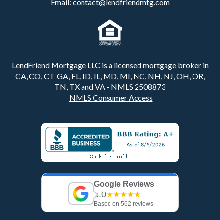
Email:
contact@lendfriendmtg.com
LendFriend Mortgage LLC is a licensed mortgage broker in
CA, CO, CT, GA, FL, ID, IL, MD, MI, NC, NH, NJ, OH, OR,
TN, TX and VA - NMLS 2508873
NMLS Consumer Access
Google Reviews
5.0
★★★★★
Based on 562 reviews