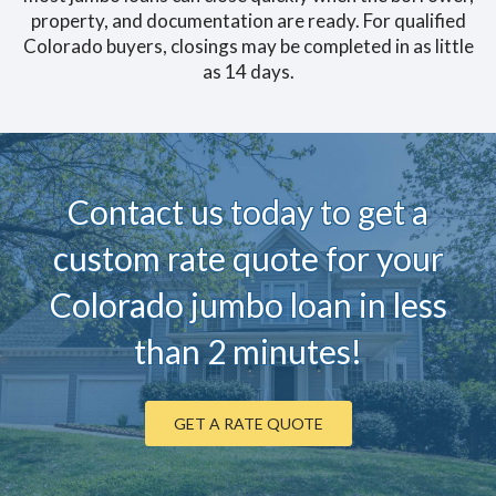
property, and documentation are ready. For qualified
Colorado buyers, closings may be completed in as little
as 14 days.
Contact us today to ge
t a
custom rate quote for your
Colorado jumbo loan in less
than 2 minutes!
GET A RATE QUOTE