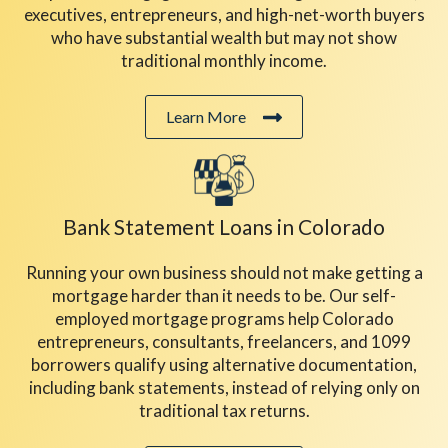
executives, entrepreneurs, and high-net-worth buyers
who have substantial wealth but may not show
traditional monthly income.
Learn More
Bank Statement Loans
in Colorado
Running your own business should not make getting a
mortgage harder than it needs to be. Our self-
employed mortgage programs help Colorado
entrepreneurs, consultants, freelancers, and 1099
borrowers qualify using alternative documentation,
including bank statements, instead of relying only on
traditional tax returns.