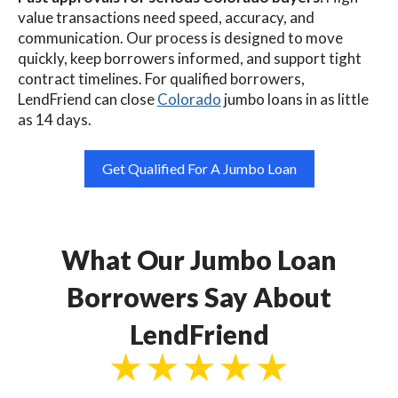
value transactions need speed, accuracy, and
communication. Our process is designed to move
quickly, keep borrowers informed, and support tight
contract timelines. For qualified borrowers,
LendFriend can close
Colorado
jumbo loans in as little
as 14 days.
Get Qualified For A Jumbo Loan
What Our Jumbo Loan
Borrowers Say About
LendFriend