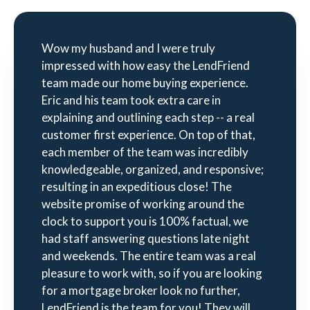
Wow my husband and I were truly
impressed with how easy the LendFriend
team made our home buying experience.
Eric and his team took extra care in
explaining and outlining each step -- a real
customer first experience. On top of that,
each member of the team was incredibly
knowledgeable, organized, and responsive;
resulting in an expeditious close! The
website promise of working around the
clock to support you is 100% factual, we
had staff answering questions late night
and weekends. The entire team was a real
pleasure to work with, so if you are looking
for a mortgage broker look no further,
LendFriend is the team for you! They will