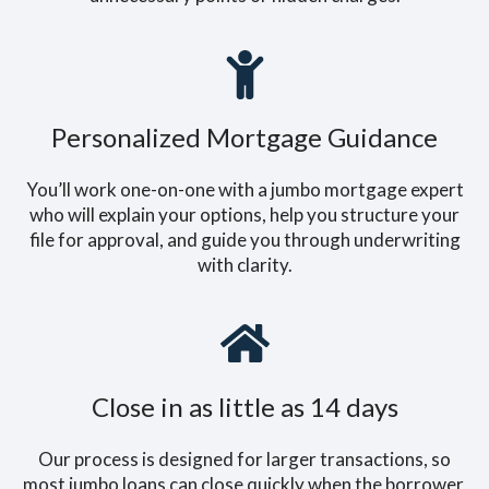
Personalized Mortgage Guidance
You’ll work one-on-one with a jumbo mortgage expert
who will explain your options, help you structure your
file for approval, and guide you through underwriting
with clarity.
Close in as little as 14 days
Our process is designed for larger transactions, so
most jumbo loans can close quickly when the borrower,