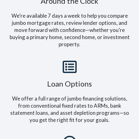
Around the Clock
We’re available 7 days a week to help you compare
jumbo mortgage rates, review lender options, and
move forward with confidence—whether you’re
buying a primary home, second home, or investment
property.
Loan Options
We offer a full range of jumbo financing solutions,
from conventional fixed rates to ARMs, bank
statement loans, and asset depletion programs—so
you get the right fit for your goals.