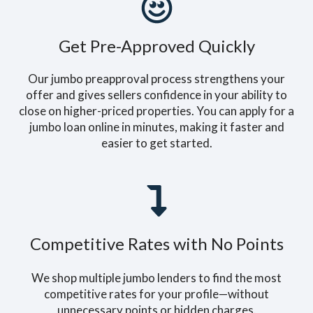
Get Pre-Approved Quickly
Our jumbo preapproval process strengthens your
offer and gives sellers confidence in your ability to
close on higher-priced properties. You can apply for a
jumbo loan online in minutes, making it faster and
easier to get started.
Competitive Rates with No Points
We shop multiple jumbo lenders to find the most
competitive rates for your profile—without
unnecessary points or hidden charges.