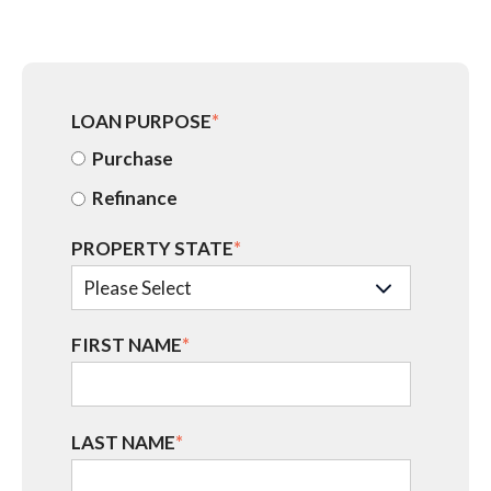
LOAN PURPOSE
*
Purchase
Refinance
PROPERTY STATE
*
FIRST NAME
*
LAST NAME
*