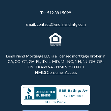
Tel:
512.881.5099
Email:
contact@lendfriendmtg.com
LendFriend Mortgage LLC is a licensed mortgage broker in
CA, CO, CT, GA, FL, ID, IL, MD, MI, NC, NH, NJ, OH, OR,
TN, TX and VA - NMLS 2508873
NMLS Consumer Access