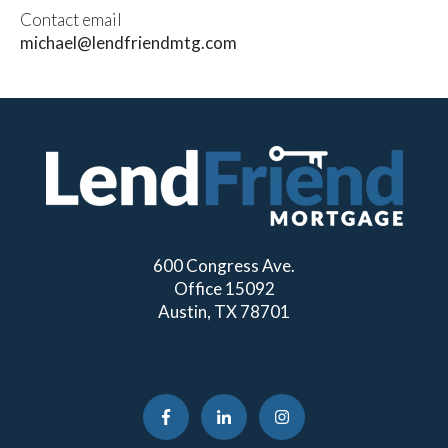
Contact email
michael@lendfriendmtg.com
600 Congress Ave.
Office 15092
Austin, TX 78701