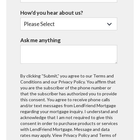
How'd you hear about us?
Ask me anything
By clicking “Submit,” you agree to our Terms and
Conditions and our Privacy Policy. You affirm that
you are the subscriber of the phone number or
that the subscriber has authorized you to provide
this consent. You agree to receive phone calls
and/or text messages from LendFriend Mortgage
regarding your mortgage inquiry. I understand and
acknowledge that I am not required to give this
consent in order to purchase products or services
with LendFriend Mortgage. Message and data
rates may apply. View
Privacy Policy
and
Terms of