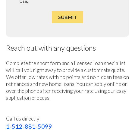
Use
.
Reach out with any questions
Complete the short form and a licensed loan specialist
will call you right away to provide a custom rate quote.
We offer low rates with no points and no hidden fees on
refinances and new home loans. You can apply online or
over the phone after receiving your rate using our easy
application process.
Call us directly
1-512-881-5099