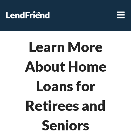
Open m
Learn More
About Home
Loans for
Retirees and
Seniors