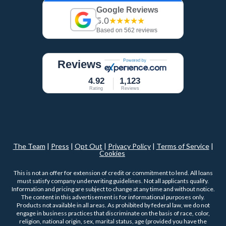
Google Reviews
5.0
★★★★★
Based on 562 reviews
Reviews
4.92
1,123
Rating
Reviews
The Team
|
Press
|
Opt Out
|
Privacy Policy
|
Terms of Service
|
Cookies
This is not an offer for extension of credit or commitment to lend. All loans
must satisfy company underwriting guidelines. Not all applicants qualify.
Information and pricing are subject to change at any time and without notice.
The content in this advertisement is for informational purposes only.
Products not available in all areas. As prohibited by federal law, we do not
engage in business practices that discriminate on the basis of race, color,
religion, national origin, sex, marital status, age (provided you have the