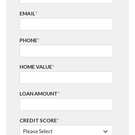
EMAIL
*
PHONE
*
HOME VALUE
*
LOAN AMOUNT
*
CREDIT SCORE
*