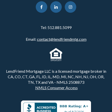
Tel:
512.881.5099
Email:
contact@lendfriendmtg.com
LendFriend Mortgage LLC is a licensed mortgage broker in
CA, CO, CT, GA, FL, ID, IL, MD, MI, NC, NH, NJ, OH, OR,
TN, TX and VA - NMLS 2508873
NMLS Consumer Access