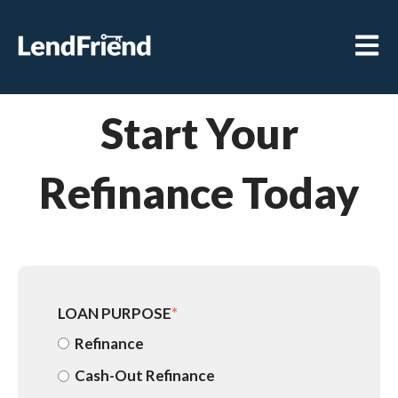
Open m
Start Your
Refinance Today
LOAN PURPOSE
*
Refinance
Cash-Out Refinance