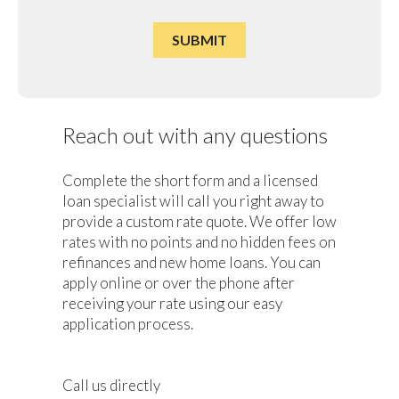
Reach out with any questions
Complete the short form and a licensed
loan specialist will call you right away to
provide a custom rate quote. We offer low
rates with no points and no hidden fees on
refinances and new home loans. You can
apply online or over the phone after
receiving your rate using our easy
application process.
Call us directly