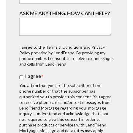
ASK ME ANYTHING. HOW CAN I HELP?
I agree to the
Terms & Conditions
and
Privacy
Policy
provided by LendFriend. By providing my
phone number, I consent to receive text messages
and calls from LendFriend
I agree
*
You affirm that you are the subscriber of the
phone number or that the subscriber has
authorized you to provide this consent. You agree
to receive phone calls and/or text messages from
LendFriend Mortgage regarding your mortgage
inquiry. I understand and acknowledge that I am
not required to give this consent in order to
purchase products or services with LendFriend
Mortgage. Message and data rates may apply.