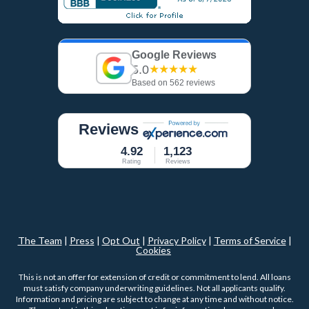
Google Reviews
5.0
★★★★★
Based on 562 reviews
Reviews
4.92
1,123
Rating
Reviews
The Team
|
Press
|
Opt Out
|
Privacy Policy
|
Terms of Service
|
Cookies
This is not an offer for extension of credit or commitment to lend. All loans
must satisfy company underwriting guidelines. Not all applicants qualify.
Information and pricing are subject to change at any time and without notice.