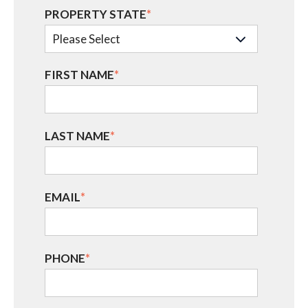
PROPERTY STATE
*
FIRST NAME
*
LAST NAME
*
EMAIL
*
PHONE
*