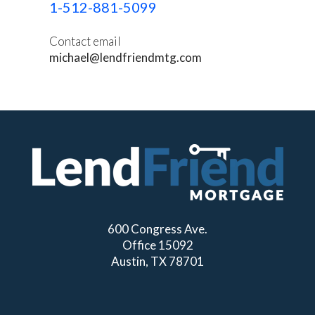
1-512-881-5099
Contact email
michael@lendfriendmtg.com
600 Congress Ave.
Office 15092
Austin, TX 78701