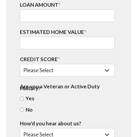
LOAN AMOUNT
*
ESTIMATED HOME VALUE
*
CREDIT SCORE
*
Are you a Veteran or Active Duty
Military?
Yes
No
How'd you hear about us?