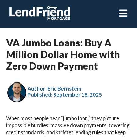
Open ma
VA Jumbo Loans: Buy A
Million Dollar Home with
Zero Down Payment
Author: Eric Bernstein
Published:
September 18, 2025
When most people hear “jumbo loan,” they picture
impossible hurdles: massive down payments, towering
credit standards, and stricter lending rules that keep