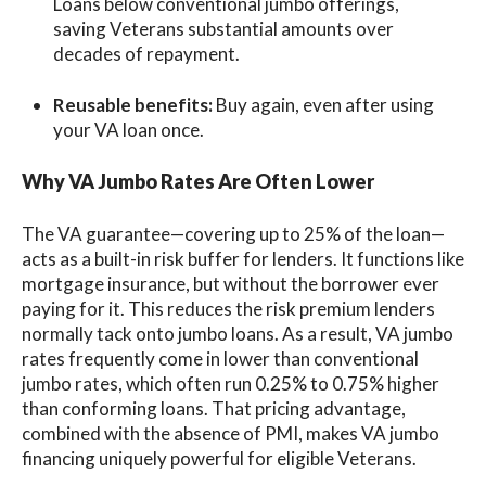
Loans below conventional jumbo offerings,
saving Veterans substantial amounts over
decades of repayment.
Reusable benefits:
Buy again, even after using
your VA loan once.
Why VA Jumbo Rates Are Often Lower
The VA guarantee—covering up to 25% of the loan—
acts as a built-in risk buffer for lenders. It functions like
mortgage insurance, but without the borrower ever
paying for it. This reduces the risk premium lenders
normally tack onto jumbo loans. As a result, VA jumbo
rates frequently come in lower than conventional
jumbo rates, which often run 0.25% to 0.75% higher
than conforming loans. That pricing advantage,
combined with the absence of PMI, makes VA jumbo
financing uniquely powerful for eligible Veterans.