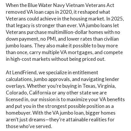
When the Blue Water Navy Vietnam Veterans Act
removed VA loan caps in 2020, it reshaped what
Veterans could achieve in the housing market. In 2025,
that legacy is stronger than ever. VA jumbo loans let
Veterans purchase multimillion-dollar homes with no
down payment, no PMI, and lower rates than civilian
jumbo loans. They also make it possible to buy more
than once, carry multiple VA mortgages, and compete
in high-cost markets without being priced out.
At LendFriend, we specialize in entitlement
calculations, jumbo approvals, and navigating lender
overlays. Whether you’re buying in Texas, Virginia,
Colorado, California or any other state we are
licensed in, our mission is to maximize your VA benefits
and put you in the strongest possible position as a
homebuyer. With the VA jumbo loan, bigger homes
aren’t just dreams—they’re attainable realities for
those who’ve served.