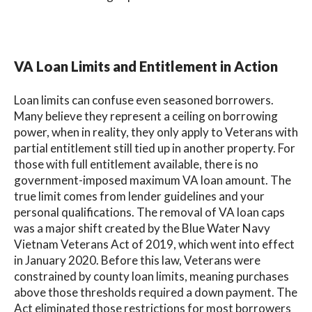
VA Loan Limits and Entitlement in Action
Loan limits can confuse even seasoned borrowers.
Many believe they represent a ceiling on borrowing
power, when in reality, they only apply to Veterans with
partial entitlement still tied up in another property. For
those with full entitlement available, there is no
government-imposed maximum VA loan amount. The
true limit comes from lender guidelines and your
personal qualifications. The removal of VA loan caps
was a major shift created by the Blue Water Navy
Vietnam Veterans Act of 2019, which went into effect
in January 2020. Before this law, Veterans were
constrained by county loan limits, meaning purchases
above those thresholds required a down payment. The
Act eliminated those restrictions for most borrowers