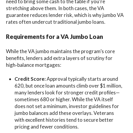
need to bring some cash to the table if you’re
stretching above them. In both cases, the VA
guarantee reduces lender risk, which is why jumbo VA
rates often undercut traditional jumbo loans.
Requirements for a VA Jumbo Loan
While the VA jumbo maintains the program’s core
benefits, lenders add extra layers of scrutiny for
high‑balance mortgages:
Credit Score:
Approval typically starts around
620, but once loan amounts climb over $1 million,
many lenders look for stronger credit profiles—
sometimes 680 or higher. While the VA itself
does not set a minimum, investor guidelines for
jumbo balances add these overlays. Veterans
with excellent histories tend to secure better
pricing and fewer conditions.