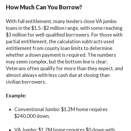
How Much Can You Borrow?
With full entitlement, many lenders close VA jumbo
loans in the $1.5–$2 million range, with some reaching
$3 million for well-qualified borrowers. For those with
partial entitlement, the calculation subtracts used
entitlement from county loan limits to determine
whether a down payment is required. The numbers
may seem complex, but the bottom line is clear:
Veterans often qualify for more than they expect, and
almost always with less cash due at closing than
civilian borrowers.
Example:
Conventional Jumbo: $1.2M home requires
$240,000 down.
VA Jumbo: $1.2M home requires $0 down with