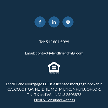
Tel:
512.881.5099
Email:
contact@lendfriendmtg.com
LendFriend Mortgage LLC is a licensed mortgage broker in
CA, CO, CT, GA, FL, ID, IL, MD, MI, NC, NH, NJ, OH, OR,
TN, TX and VA - NMLS 2508873
NMLS Consumer Access