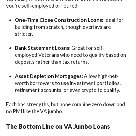
you’re self‑employed or retired:
One-Time Close Construction Loans:
Ideal for
building from scratch, though overlays are
stricter.
Bank Statement Loans:
Great for self-
employed Veterans who need to qualify based on
deposits rather than tax returns.
Asset Depletion Mortgages:
Allow high-net-
worth borrowers to use investment portfolios,
retirement accounts, or even crypto to qualify.
Each has strengths, but none combine zero down and
no PMI like the VA jumbo.
The Bottom Line on VA Jumbo Loans