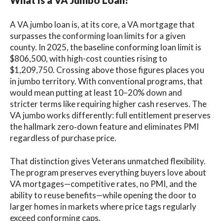
What Is a VA Jumbo Loan?
A VA jumbo loan is, at its core, a VA mortgage that
surpasses the conforming loan limits for a given
county. In 2025, the baseline conforming loan limit is
$806,500, with high-cost counties rising to
$1,209,750. Crossing above those figures places you
in jumbo territory. With conventional programs, that
would mean putting at least 10–20% down and
stricter terms like requiring higher cash reserves. The
VA jumbo works differently: full entitlement preserves
the hallmark zero‑down feature and eliminates PMI
regardless of purchase price.
That distinction gives Veterans unmatched flexibility.
The program preserves everything buyers love about
VA mortgages—competitive rates, no PMI, and the
ability to reuse benefits—while opening the door to
larger homes in markets where price tags regularly
exceed conforming caps.