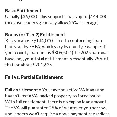
Basic Entitlement
Usually $36,000. This supports loans up to $144,000
(because lenders generally allow 25% coverage).
Bonus (or Tier 2) Entitlement
Kicks in above $144,000. Tied to conforming loan
limits set by FHFA, which vary by county. Example: if
your county loan limit is $806,500 (the 2025 national
baseline), your total entitlement is essentially 25% of
that, or about $201,625.
Full vs. Partial Entitlement
Full entitlement
= You have no active VA loans and
haven’t lost a VA-backed property to foreclosure.
With full entitlement, there is no cap on loan amount.
The VA will guarantee 25% of whatever you borrow,
and lenders won’t require a down payment regardless