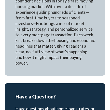
confident decisions in today’s fast-moving
housing market. With over a decade of
experience guiding hundreds of clients—
from first-time buyers to seasoned
investors—Eric brings a mix of market
insight, strategy, and personalized service
to every mortgage transaction. Each week,
Eric breaks down the housing and economic
headlines that matter, giving readers a
clear, no-fluff view of what’s happening
and how it might impact their buying
power.
Have a Question?
Have questions about home loans, rates, or