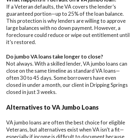
If a Veteran defaults, the VA covers the lender’s
guaranteed portion—up to 25% of the loan balance.
This protection is why lenders are willing to approve
large balances with no down payment. However, a
foreclosure could reduce or wipe out entitlement until
it’s restored.
Do jumbo VA loans take longer to close?
Not always. With a skilled lender, VA jumbo loans can
close on the same timeline as standard VA loans—
often 30 to 45 days. Some borrowers have even
closed in under a month, our client in Dripping Springs
closed in just 3 weeks.
Alternatives to VA Jumbo Loans
VA jumbo loans are often the best choice for eligible
Veterans, but alternatives exist when VA isn’t a fit—
especially if income is difficult to document because