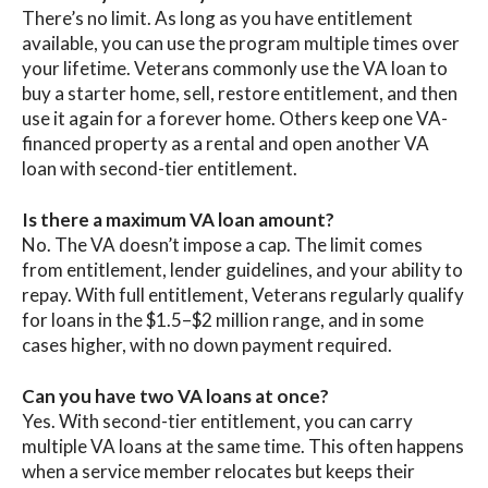
There’s no limit. As long as you have entitlement
available, you can use the program multiple times over
your lifetime. Veterans commonly use the VA loan to
buy a starter home, sell, restore entitlement, and then
use it again for a forever home. Others keep one VA-
financed property as a rental and open another VA
loan with second-tier entitlement.
Is there a maximum VA loan amount?
No. The VA doesn’t impose a cap. The limit comes
from entitlement, lender guidelines, and your ability to
repay. With full entitlement, Veterans regularly qualify
for loans in the $1.5–$2 million range, and in some
cases higher, with no down payment required.
Can you have two VA loans at once?
Yes. With second-tier entitlement, you can carry
multiple VA loans at the same time. This often happens
when a service member relocates but keeps their