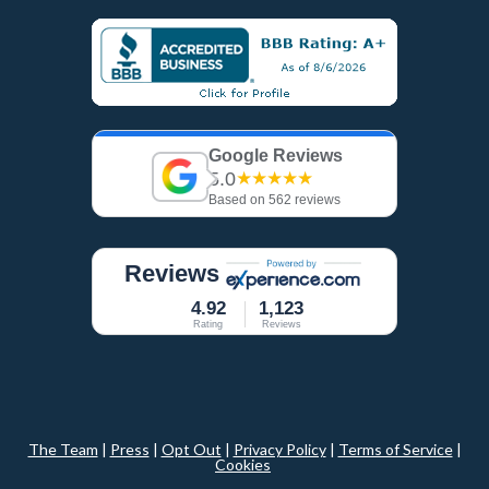
Google Reviews
5.0
★★★★★
Based on 562 reviews
Reviews
4.92
1,123
Rating
Reviews
The Team
|
Press
|
Opt Out
|
Privacy Policy
|
Terms of Service
|
Cookies