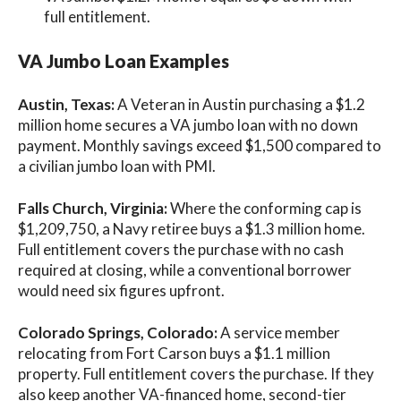
full entitlement.
VA Jumbo Loan Examples
Austin, Texas:
A Veteran in Austin purchasing a $1.2
million home secures a VA jumbo loan with no down
payment. Monthly savings exceed $1,500 compared to
a civilian jumbo loan with PMI.
Falls Church, Virginia:
Where the conforming cap is
$1,209,750, a Navy retiree buys a $1.3 million home.
Full entitlement covers the purchase with no cash
required at closing, while a conventional borrower
would need six figures upfront.
Colorado Springs, Colorado:
A service member
relocating from Fort Carson buys a $1.1 million
property. Full entitlement covers the purchase. If they
also keep another VA-financed home, second-tier