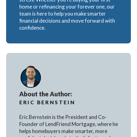
home or refinancing your forever one, our
team is here to help you make smarter
financial decisions and move forward with
confidence.
About the Author:
ERIC BERNSTEIN
Eric Bernstein is the President and Co-
Founder of LendFriend Mortgage, where he
helps homebuyers make smarter, more