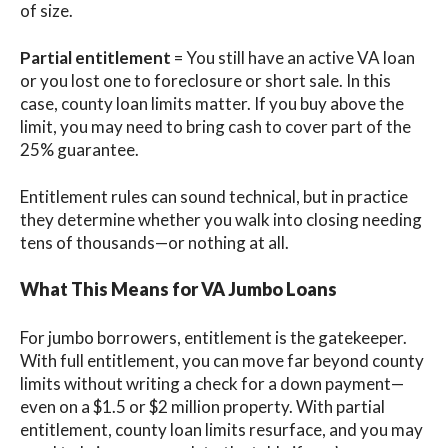
of size.
Partial entitlement
= You still have an active VA loan
or you lost one to foreclosure or short sale. In this
case, county loan limits matter. If you buy above the
limit, you may need to bring cash to cover part of the
25% guarantee.
Entitlement rules can sound technical, but in practice
they determine whether you walk into closing needing
tens of thousands—or nothing at all.
What This Means for VA Jumbo Loans
For jumbo borrowers, entitlement is the gatekeeper.
With full entitlement, you can move far beyond county
limits without writing a check for a down payment—
even on a $1.5 or $2 million property. With partial
entitlement, county loan limits resurface, and you may