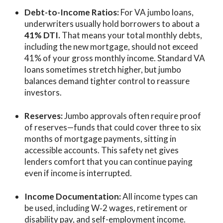
Debt-to-Income Ratios:
For VA jumbo loans,
underwriters usually hold borrowers to about a
41% DTI.
That means your total monthly debts,
including the new mortgage, should not exceed
41% of your gross monthly income. Standard VA
loans sometimes stretch higher, but jumbo
balances demand tighter control to reassure
investors.
Reserves:
Jumbo approvals often require proof
of reserves—funds that could cover three to six
months of mortgage payments, sitting in
accessible accounts. This safety net gives
lenders comfort that you can continue paying
even if income is interrupted.
Income Documentation:
All income types can
be used, including W‑2 wages, retirement or
disability pay, and self-employment income.