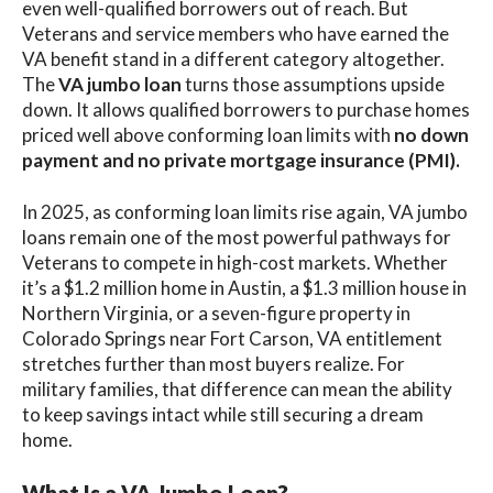
even well-qualified borrowers out of reach. But
Veterans and service members who have earned the
VA benefit stand in a different category altogether.
The
VA jumbo loan
turns those assumptions upside
down. It allows qualified borrowers to purchase homes
priced well above conforming loan limits with
no down
payment and no private mortgage insurance (PMI).
In 2025, as conforming loan limits rise again, VA jumbo
loans remain one of the most powerful pathways for
Veterans to compete in high-cost markets. Whether
it’s a $1.2 million home in Austin, a $1.3 million house in
Northern Virginia, or a seven-figure property in
Colorado Springs near Fort Carson, VA entitlement
stretches further than most buyers realize. For
military families, that difference can mean the ability
to keep savings intact while still securing a dream
home.