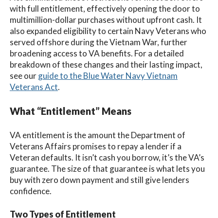
with full entitlement, effectively opening the door to
multimillion-dollar purchases without upfront cash. It
also expanded eligibility to certain Navy Veterans who
served offshore during the Vietnam War, further
broadening access to VA benefits. For a detailed
breakdown of these changes and their lasting impact,
see our
guide to the Blue Water Navy Vietnam
Veterans Act
.
What “Entitlement” Means
VA entitlement is the amount the Department of
Veterans Affairs promises to repay a lender if a
Veteran defaults. It isn’t cash you borrow, it’s the VA’s
guarantee. The size of that guarantee is what lets you
buy with zero down payment and still give lenders
confidence.
Two Types of Entitlement