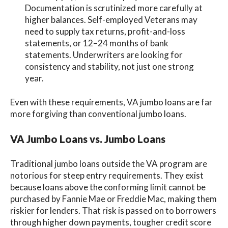
Documentation is scrutinized more carefully at
higher balances. Self-employed Veterans may
need to supply tax returns, profit-and-loss
statements, or 12–24 months of bank
statements. Underwriters are looking for
consistency and stability, not just one strong
year.
Even with these requirements, VA jumbo loans are far
more forgiving than conventional jumbo loans.
VA Jumbo Loans vs. Jumbo Loans
Traditional jumbo loans outside the VA program are
notorious for steep entry requirements. They exist
because loans above the conforming limit cannot be
purchased by Fannie Mae or Freddie Mac, making them
riskier for lenders. That risk is passed on to borrowers
through higher down payments, tougher credit score