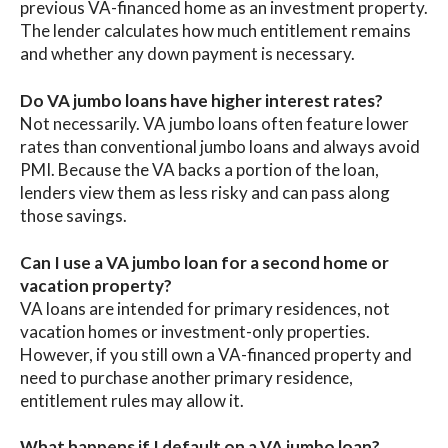
previous VA-financed home as an investment property.
The lender calculates how much entitlement remains
and whether any down payment is necessary.
Do VA jumbo loans have higher interest rates?
Not necessarily. VA jumbo loans often feature lower
rates than conventional jumbo loans and always avoid
PMI. Because the VA backs a portion of the loan,
lenders view them as less risky and can pass along
those savings.
Can I use a VA jumbo loan for a second home or
vacation property?
VA loans are intended for primary residences, not
vacation homes or investment-only properties.
However, if you still own a VA-financed property and
need to purchase another primary residence,
entitlement rules may allow it.
What happens if I default on a VA jumbo loan?