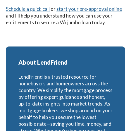
Schedule a quick call
or
start your pre‑approval online
and I'll help you understand how you can use your
entitlements to secure a VA jumbo loan today.
About LendFriend
LendFriend is a trusted resource for
homebuyers and homeowners across the
country. We simplify the mortgage process
by offering expert guidance and honest,
up-to-date insights into market trends. As
mortgage brokers, we shop around on your
behalf to help you secure the lowest
possible rate—saving you time, money, and
stress. Whether you're buying your first