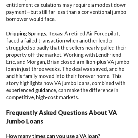
entitlement calculations may require a modest down
payment—but still far less than a conventional jumbo
borrower would face.
Dripping Springs, Texas:
A retired Air Force pilot,
faced a failed transaction when another lender
struggled so badly that the sellers nearly pulled their
property off the market. Working with LendFriend,
Eric, and Morgan, Brian closed a million-plus VA jumbo
loan in just three weeks. The deal was saved, and he
and his family moved into their forever home. This
story highlights how VA jumbo loans, combined with
experienced guidance, can make the difference in
competitive, high-cost markets.
Frequently Asked Questions About VA
Jumbo Loans
How many times can you use a VA loan?