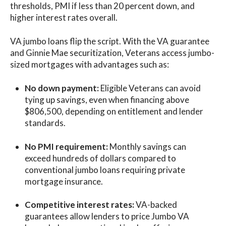
thresholds, PMI if less than 20 percent down, and
higher interest rates overall.
VA jumbo loans flip the script. With the VA guarantee
and Ginnie Mae securitization, Veterans access jumbo-
sized mortgages with advantages such as:
No down payment:
Eligible Veterans can avoid
tying up savings, even when financing above
$806,500, depending on entitlement and lender
standards.
No PMI requirement:
Monthly savings can
exceed hundreds of dollars compared to
conventional jumbo loans requiring private
mortgage insurance.
Competitive interest rates:
VA-backed
guarantees allow lenders to price Jumbo VA