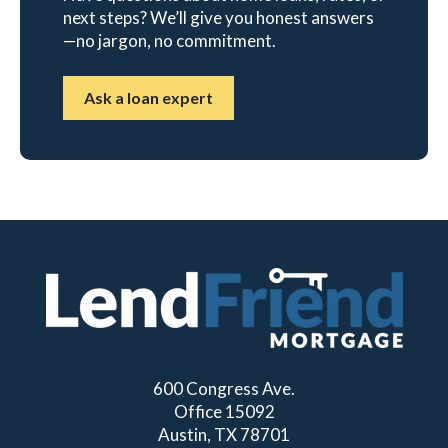
next steps? We’ll give you honest answers
—no jargon, no commitment.
Ask a loan expert
600 Congress Ave.
Office 15092
Austin, TX 78701