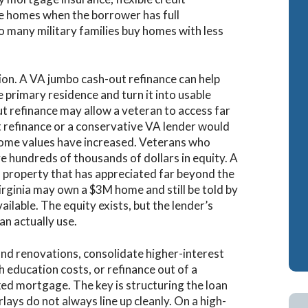
lue homes when the borrower has full
ash-Out Refinance
Attorney Mortgage 
o many military families buy homes with less
A IRRRLs
DSCR Loans
A Cash-Out Refinance
Retirement Loans
ion. A VA jumbo cash-out refinance can help
e primary residence and turn it into usable
Bank Statement Loa
t refinance may allow a veteran to access far
Fix & Flip Loans
 refinance or a conservative VA lender would
ome values have increased. Veterans who
No Ratio Loans
 hundreds of thousands of dollars in equity. A
l property that has appreciated far beyond the
irginia may own a $3M home and still be told by
vailable. The equity exists, but the lender’s
an actually use.
und renovations, consolidate higher-interest
ith education costs, or refinance out of a
ed mortgage. The key is structuring the loan
lays do not always line up cleanly. On a high-