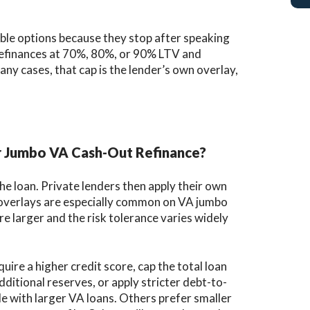
able options because they stop after speaking
refinances at 70%, 80%, or 90% LTV and
many cases, that cap is the lender’s own overlay,
r Jumbo VA Cash-Out Refinance?
e loan. Private lenders then apply their own
e overlays are especially common on VA jumbo
e larger and the risk tolerance varies widely
ire a higher credit score, cap the total loan
ditional reserves, or apply stricter debt-to-
 with larger VA loans. Others prefer smaller