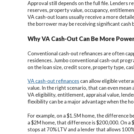
Approval still depends on the full file. Lenders r
reserves, property value, occupancy, entitlement,
VA cash-out loans usually receive a more detail
the borrower may be receiving significant cash 
Why VA Cash-Out Can Be More Powerf
Conventional cash-out refinances are often ca
residences. Jumbo conventional cash-out prog
on the loan size, credit score, property type, c
VA cash-out refinances
can allow eligible veter
value. In the right scenario, that can even mean
VA eligibility, entitlement, appraisal value, len
flexibility can be a major advantage when the 
For example, on a $1.5M home, the difference
a $2M home, that difference is $200,000. On a 
stops at 70% LTV and a lender that allows 100