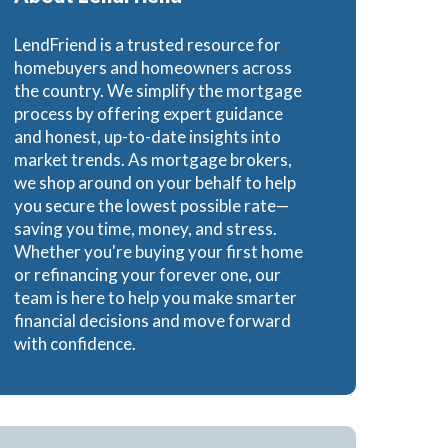
Loans
LendFriend is a trusted resource for
homebuyers and homeowners across
the country. We simplify the mortgage
process by offering expert guidance
and honest, up-to-date insights into
ns
market trends. As mortgage brokers,
we shop around on your behalf to help
you secure the lowest possible rate—
saving you time, money, and stress.
Whether you're buying your first home
or refinancing your forever one, our
team is here to help you make smarter
financial decisions and move forward
with confidence.