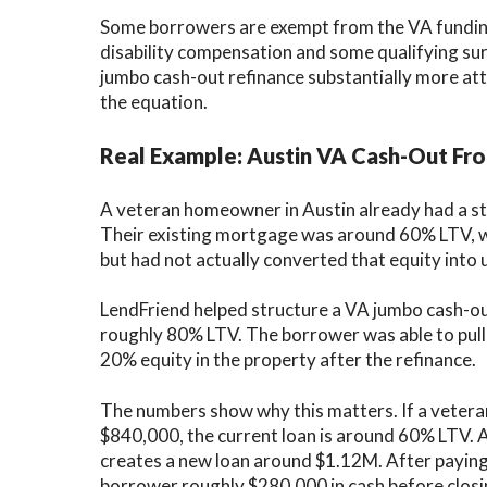
Some borrowers are exempt from the VA funding 
disability compensation and some qualifying su
jumbo cash-out refinance substantially more at
the equation.
Real Example: Austin VA Cash-Out F
A veteran homeowner in Austin already had a str
Their existing mortgage was around 60% LTV, w
but had not actually converted that equity into 
LendFriend helped structure a VA jumbo cash-out
roughly 80% LTV. The borrower was able to pull o
20% equity in the property after the refinance.
The numbers show why this matters. If a vete
$840,000, the current loan is around 60% LTV.
creates a new loan around $1.12M. After paying 
borrower roughly $280,000 in cash before closi