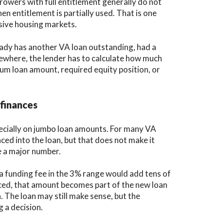
rowers with full entitlement generally do not
en entitlement is partially used. That is one
sive housing markets.
lready has another VA loan outstanding, had a
lsewhere, the lender has to calculate how much
um loan amount, required equity position, or
finances
pecially on jumbo loan amounts. For many VA
ced into the loan, but that does not make it
be a major number.
a funding fee in the 3% range would add tens of
anced, that amount becomes part of the new loan
n. The loan may still make sense, but the
 a decision.