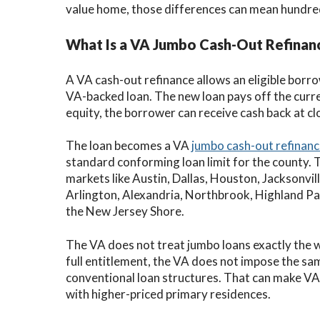
value home, those differences can mean hundred
What Is a VA Jumbo Cash-Out Refinan
A VA cash-out refinance allows an eligible borr
VA-backed loan. The new loan pays off the curr
equity, the borrower can receive cash back at cl
The loan becomes a VA
jumbo cash-out refinan
standard conforming loan limit for the county. 
markets like Austin, Dallas, Houston, Jacksonvi
Arlington, Alexandria, Northbrook, Highland Pa
the New Jersey Shore.
The VA does not treat jumbo loans exactly the 
full entitlement, the VA does not impose the sam
conventional loan structures. That can make VA
with higher-priced primary residences.