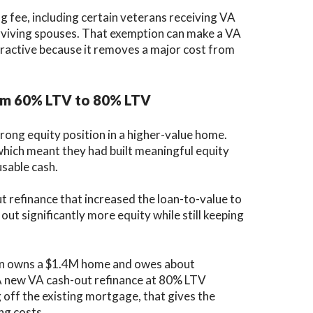
fee, including certain veterans receiving VA
rviving spouses. That exemption can make a VA
tractive because it removes a major cost from
rom 60% LTV to 80% LTV
ong equity position in a higher-value home.
hich meant they had built meaningful equity
usable cash.
 refinance that increased the loan-to-value to
ut significantly more equity while still keeping
ran owns a $1.4M home and owes about
 A new VA cash-out refinance at 80% LTV
off the existing mortgage, that gives the
ng costs.