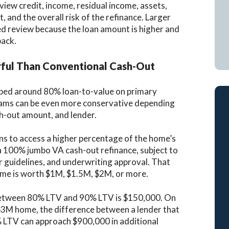
eview credit, income, residual income, assets,
 and the overall risk of the refinance. Larger
ed review because the loan amount is higher and
back.
ul Than Conventional Cash-Out
pped around 80% loan-to-value on primary
rams can be even more conservative depending
ash-out amount, and lender.
ans to access a higher percentage of the home’s
 a 100% jumbo VA cash-out refinance, subject to
der guidelines, and underwriting approval. That
home is worth $1M, $1.5M, $2M, or more.
 between 80% LTV and 90% LTV is $150,000. On
$3M home, the difference between a lender that
% LTV can approach $900,000 in additional