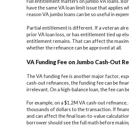
Full entitlement matters on jumbo VA loans. Bor
have the same VA loan limit issue that applies wh
reason VA jumbo loans can be so useful in expen
Partial entitlement is different. If a veteran a
prior VA loan loss, or has entitlement tied up e
entitlement remains. That can affect the maxim
whether the refinance can be approved at all.
VA Funding Fee on Jumbo Cash-Out Re
The VA funding fee is another major factor, es
cash-out refinances, the funding fee can be finan
irrelevant. On a high-balance loan, the fee can 
For example, on a $1.2M VA cash-out refinance, 
thousands of dollars to the transaction. If fin
and can affect the final loan-to-value calculatio
borrower should see the full math before making