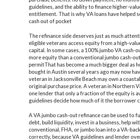
guidelines, and the ability to finance higher-va
C
entitlement. That is why VA loans have helped s
cash out of pocket
V
V
The refinance side deserves just as much attent
eligible veterans access equity from a high-valu
capital. In some cases, a 100% jumbo VA cash-ou
more equity than a conventional jumbo cash-out
permit
That has become a much bigger deal as h
bought in Austin several years ago may now have
veteran in Jacksonville Beach may own a coasta
original purchase price. A veteran in Northern V
one lender that only a fraction of the equity is a
guidelines decide how much of it the borrower c
A VA jumbo cash-out refinance can be used to f
debt, build liquidity, invest in a business, help w
conventional, FHA, or jumbo loan into a VA-back
correctly, because VA guidelines and lender over