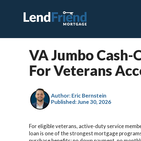
VA Jumbo Cash-O
C
For Veterans Acc
F
V
J
Author: Eric Bernstein
Published:
June 30, 2026
V
H
For eligible veterans, active-duty service membe
S
loan is one of the strongest mortgage programs
R
purchase benefits: no down payment, no monthly