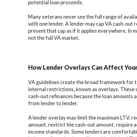
potential loan proceeds.
Many veterans never see the full range of avail
with one lender. A lender may cap VA cash-out 
present that cap as if it applies everywhere. In 
not the full VA market.
How Lender Overlays Can Affect You
VA guidelines create the broad framework for th
internal restrictions, known as overlays. Thes
cash-out refinances because the loan amounts ar
from lender to lender.
A lender overlay may limit the maximum LTV, requ
amount, restrict the cash-out amount, require ad
income standards. Some lenders are comfortable