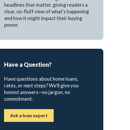
headlines that matter, giving readers a
clear, no-fluff view of what’s happening
and how it might impact their buying
power.
Have a Question?
Have questions about home loans,
rates, or next steps? We’ll give you
honest answers—no jargon, no
commitment.
Ask a loan expert