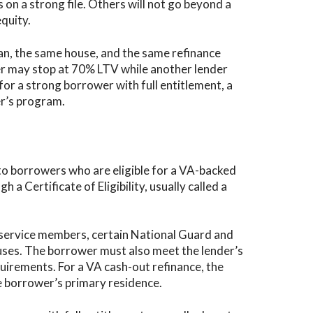
 on a strong file. Others will not go beyond a
quity.
an, the same house, and the same refinance
er may stop at 70% LTV while another lender
r a strong borrower with full entitlement, a
der’s program.
 to borrowers who are eligible for a VA-backed
h a Certificate of Eligibility, usually called a
ty service members, certain National Guard and
ses. The borrower must also meet the lender’s
uirements. For a VA cash-out refinance, the
e borrower’s primary residence.