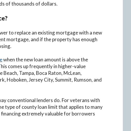
s of thousands of dollars.
ce?
ower to replace an existing mortgage with a new
ent mortgage, and if the property has enough
osing.
ce
when the new loan amount is above the
This comes up frequently in higher-value
lle Beach, Tampa, Boca Raton, McLean,
rk, Hoboken, Jersey City, Summit, Rumson, and
way conventional lenders do. For veterans with
e type of county loan limit that applies to many
 financing extremely valuable for borrowers