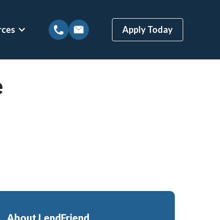
rces
Apply Today
tions
Show submenu for Mortgage Resources
e
ns
Mortgage Blog
 Loans
Local Austin Blog
gages
Weekly Newsletter Sign-Up
(BBYS)
Newsletter Archive
Rate Alert Sign-Up
ges
Loans
About LendFriend