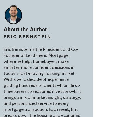
About the Author:
ERIC BERNSTEIN
Eric Bernstein is the President and Co-
Founder of LendFriend Mortgage,
where he helps homebuyers make
smarter, more confident decisions in
today’s fast-moving housing market.
With over a decade of experience
guiding hundreds of clients—from first-
time buyers to seasoned investors—Eric
brings a mix of market insight, strategy,
and personalized service to every
mortgage transaction. Each week, Eric
breaks down the housing and economic