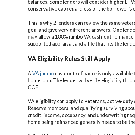
balances. Some lenders will consider higher LTVs
conservative cap regardless of the borrower’s e
This is why 2 lenders can review the same veter
goal and give very different answers. One lend
may allow a 100% jumbo VA cash-out refinance fo
supported appraisal, and a file that fits the len
VA Eligibility Rules Still Apply
A
VA jumbo
cash-out refinance is only available
home loan. The lender will verify eligibility throug
COE.
VA eligibility can apply to veterans, active-du
Reserve members, and qualifying surviving spou
credit, income, occupancy, and underwriting req
home being refinanced generally needs to be th