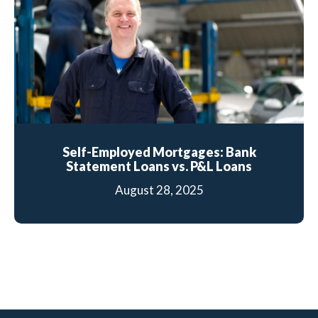
Self-Employed Mortgages: Bank
Statement Loans vs. P&L Loans
August 28, 2025