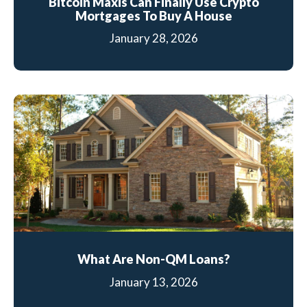
Bitcoin Maxis Can Finally Use Crypto
Mortgages To Buy A House
January 28, 2026
What Are Non-QM Loans?
January 13, 2026