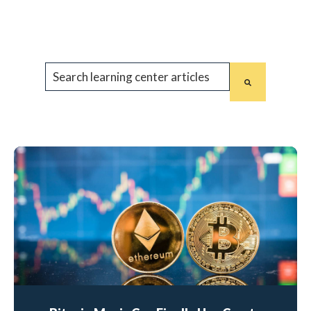
This is a search field with an auto-suggest feature 
There are no suggestions because the search fiel