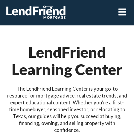
Open m
LendFriend
Learning Center
The LendFriend Learning Center is your go-to
resource for mortgage advice, real estate trends, and
expert educational content. Whether you’re a first-
time homebuyer, seasoned investor, or relocating to
Texas, our guides will help you succeed at buying,
financing, owning, and selling property with
confidence.