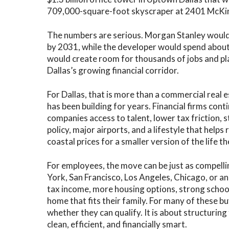
709,000-square-foot skyscraper at 2401 McKi
The numbers are serious. Morgan Stanley would 
by 2031, while the developer would spend about 
would create room for thousands of jobs and pla
Dallas’s growing financial corridor.
For Dallas, that is more than a commercial real est
has been building for years. Financial firms cont
companies access to talent, lower tax friction, 
policy, major airports, and a lifestyle that help
coastal prices for a smaller version of the life t
For employees, the move can be just as compelli
York, San Francisco, Los Angeles, Chicago, or a
tax income, more housing options, strong school
home that fits their family. For many of these 
whether they can qualify. It is about structuring
clean, efficient, and financially smart.