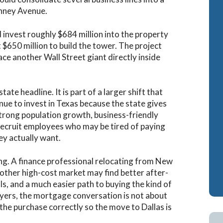
nney Avenue.
invest roughly $684 million into the property
$650 million to build the tower. The project
ce another Wall Street giant directly inside
ate headline. It is part of a larger shift that
inue to invest in Texas because the state gives
strong population growth, business-friendly
s recruit employees who may be tired of paying
hey actually want.
ng. A finance professional relocating from New
nother high-cost market may find better after-
s, and a much easier path to buying the kind of
buyers, the mortgage conversation is not about
 the purchase correctly so the move to Dallas is