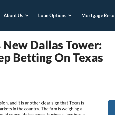
About Us
Loan Options
Mortgage Reso
Show submenu for About Us
Show submenu for Loan 
 New Dallas Tower:
ep Betting On Texas
on, and it is another clear sign that Texas is
rkets in the country. The firm is weighing a
ould consolidate several business lines into a