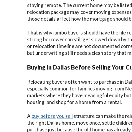
staying remote. The current home may be listed,
relocation package may cover moving expenses, 
those details affect how the mortgage should b
That is why jumbo buyers should have the file r
strong borrower can still get slowed down by th
or relocation timeline are not documented corre
but underwriting still needs a clean story that m
Buying In Dallas Before Selling Your 
Relocating buyers often want to purchase in Dall
especially common for families moving from New Y
markets where they have meaningful equity but d
housing, and shop for a home from a rental.
A
buy before you sell
structure can make the re
the right Dallas home, move once, settle childre
purchase just because the old home has already c