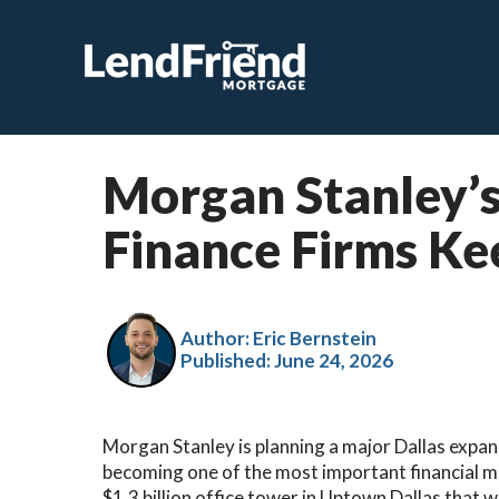
Morgan Stanley’s
Finance Firms Ke
Author: Eric Bernstein
Published:
June 24, 2026
Morgan Stanley is planning a major Dallas expansi
becoming one of the most important financial ma
$1.3 billion office tower in Uptown Dallas that w