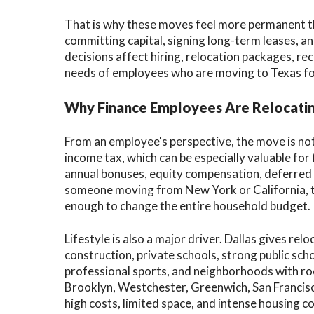
That is why these moves feel more permanent th
committing capital, signing long-term leases, a
decisions affect hiring, relocation packages, r
needs of employees who are moving to Texas for 
Why Finance Employees Are Relocatin
From an employee's perspective, the move is no
income tax, which can be especially valuable fo
annual bonuses, equity compensation, deferred
someone moving from New York or California, t
enough to change the entire household budget.
Lifestyle is also a major driver. Dallas gives re
construction, private schools, strong public scho
professional sports, and neighborhoods with ro
Brooklyn, Westchester, Greenwich, San Francisc
high costs, limited space, and intense housing c