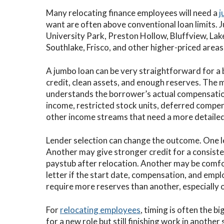
Many relocating finance employees will need a
j
want are often above conventional loan limits. 
University Park, Preston Hollow, Bluffview, La
Southlake, Frisco, and other higher-priced area
A jumbo loan can be very straightforward for a
credit, clean assets, and enough reserves. The 
understands the borrower’s actual compensatio
income, restricted stock units, deferred compen
other income streams that need a more detailed
Lender selection can change the outcome. One 
Another may give stronger credit for a consiste
paystub after relocation. Another may be comfor
letter if the start date, compensation, and em
require more reserves than another, especially 
For
relocating employees
, timing is often the b
for a new role but still finishing work in anothe