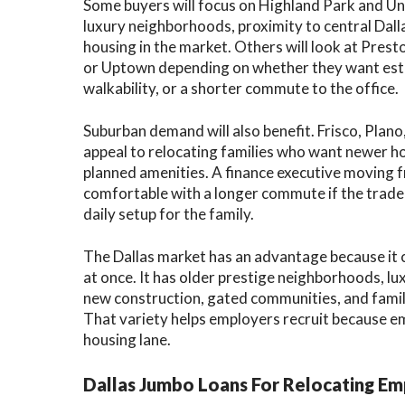
Some buyers will focus on Highland Park and Un
luxury neighborhoods, proximity to central Dall
housing in the market. Others will look at Pres
or Uptown depending on whether they want esta
walkability, or a shorter commute to the office.
Suburban demand will also benefit. Frisco, Plano
appeal to relocating families who want newer ho
planned amenities. A finance executive moving 
comfortable with a longer commute if the tradeo
daily setup for the family.
The Dallas market has an advantage because it 
at once. It has older prestige neighborhoods, l
new construction, gated communities, and famil
That variety helps employers recruit because em
housing lane.
Dallas Jumbo Loans For Relocating E