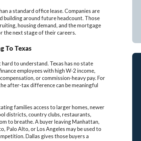
an a standard office lease. Companies are
nd building around future headcount. Those
ecruiting, housing demand, and the mortgage
the next stage of their careers.
g To Texas
t hard to understand. Texas has no state
r finance employees with high W-2 income,
 compensation, or commission-heavy pay. For
he after-tax difference can be meaningful
locating families access to larger homes, newer
ol districts, country clubs, restaurants,
om to breathe. A buyer leaving Manhattan,
o, Palo Alto, or Los Angeles may be used to
ompetition. Dallas gives those buyers a