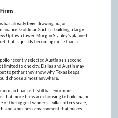
 Firms
las has already been drawing major
finance. Goldman Sachs is building a large
 new Uptown tower. Morgan Stanley’s planned
et that is quickly becoming more than a
Apollo recently selected Austin as a second
 limited to one city. Dallas and Austin may
, but together they show why Texas keeps
could choose almost anywhere.
merican finance. It still has enormous
is that more firms are choosing to build major
 of the biggest winners. Dallas offers scale,
pth, and a business environment that makes