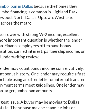
umbo loan in Dallas
because the homes they
Jumbo financing is common in Highland Park,
kewood, North Dallas, Uptown, Westlake,
s across the metro.
 borrower with strong W-2 income, excellent
more important question is whether the lender
n. Finance employees often have bonus
sation, carried interest, partnership income, or
 underwriting review.
lender may count bonus income conservatively.
nt bonus history. One lender may require a first
table using an offer letter or internal transfer
ployment terms meet guidelines. One lender may
on larger jumbo loan amounts.
iggest issue. A buyer may be moving to Dallas
r state. The spouse may be changing jobs or