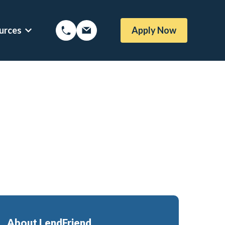
urces
Apply Now
Options
Show submenu for Mortgage Resources
About LendFriend