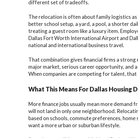
different set of tradeoffs.
The relocation is often about family logistics 
better school setup, a yard, a pool, a shorter dai
treating a guest room like a luxury item. Emplo
Dallas Fort Worth International Airport and Dall
national and international business travel.
That combination gives financial firms a strong
major market, serious career opportunity, and a 
When companies are competing for talent, that li
What This Means For Dallas Housing
More finance jobs usually mean more demand fr
will not land in only one neighborhood. Relocat
based on schools, commute preferences, home sty
want a more urban or suburban lifestyle.