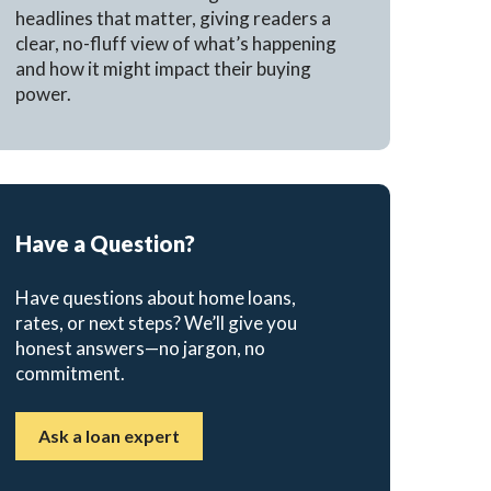
headlines that matter, giving readers a
clear, no-fluff view of what’s happening
and how it might impact their buying
power.
Have a Question?
Have questions about home loans,
rates, or next steps? We’ll give you
honest answers—no jargon, no
commitment.
Ask a loan expert