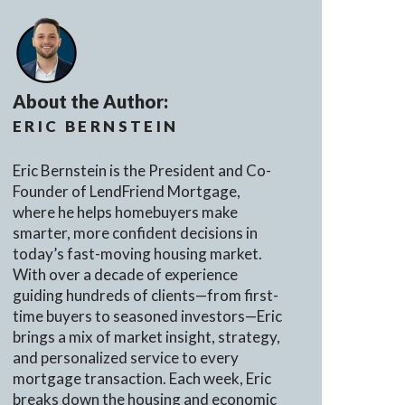
About the Author:
ERIC BERNSTEIN
Eric Bernstein is the President and Co-
Founder of LendFriend Mortgage,
where he helps homebuyers make
smarter, more confident decisions in
today’s fast-moving housing market.
With over a decade of experience
guiding hundreds of clients—from first-
time buyers to seasoned investors—Eric
brings a mix of market insight, strategy,
and personalized service to every
mortgage transaction. Each week, Eric
breaks down the housing and economic