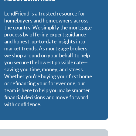
LendFriend is a trusted resource for
homebuyers and homeowners across
the country. We simplify the mortgage
process by offering expert guidance
and honest, up-to-date insights into
market trends. As mortgage brokers,
we shop around on your behalf to help
you secure the lowest possible rate—
saving you time, money, and stress.
Whether you're buying your first home
or refinancing your forever one, our
team is here to help you make smarter
financial decisions and move forward
with confidence.