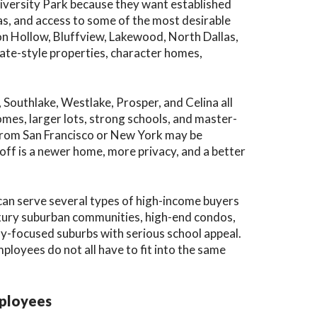
iversity Park because they want established
as, and access to some of the most desirable
ton Hollow, Bluffview, Lakewood, North Dallas,
te-style properties, character homes,
, Southlake, Westlake, Prosper, and Celina all
mes, larger lots, strong schools, and master-
from San Francisco or New York may be
ff is a newer home, more privacy, and a better
can serve several types of high-income buyers
uxury suburban communities, high-end condos,
y-focused suburbs with serious school appeal.
ployees do not all have to fit into the same
mployees