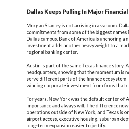
Dallas Keeps Pulling In Major Financial
Morgan Stanley is not arriving in a vacuum. Dal
commitments from some of the biggest names in 
Dallas campus. Bank of America is anchoring a
investment adds another heavyweight to a mark
regional banking center.
Austin is part of the same Texas finance story. 
headquarters, showing that the momentum is not
serve different parts of the finance ecosystem
winning corporate investment from firms that 
For years, New York was the default center of A
importance and always will. The difference now 
operations outside of New York, and Texas is one
airport access, executive housing, suburban de
long-term expansion easier to justify.