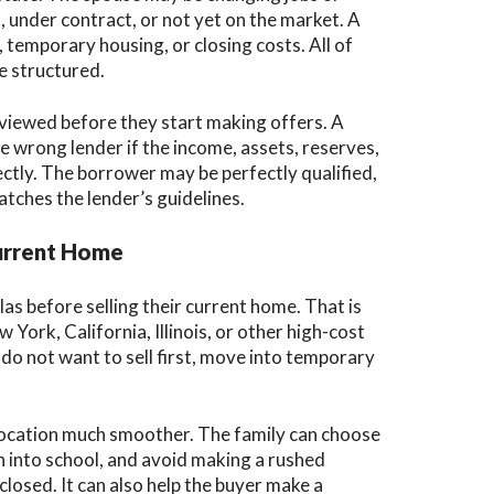
 under contract, or not yet on the market. A
temporary housing, or closing costs. All of
e structured.
eviewed before they start making offers. A
e wrong lender if the income, assets, reserves,
ctly. The borrower may be perfectly qualified,
atches the lender’s guidelines.
Current Home
as before selling their current home. That is
ork, California, Illinois, or other high-cost
o not want to sell first, move into temporary
location much smoother. The family can choose
n into school, and avoid making a rushed
losed. It can also help the buyer make a