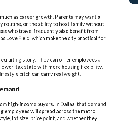
as much as career growth. Parents may want a
ly routine, or the ability to host family without
yees who travel frequently also benefit from
as Love Field, which make the city practical for
 recruiting story. They can offer employees a
lower-tax state with more housing flexibility.
festyle pitch can carry real weight.
 Demand
om high-income buyers. In Dallas, that demand
ing employees will spread across the metro
le, lot size, price point, and whether they