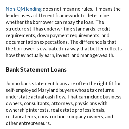
Non-QM lending
does not mean no rules. It means the
lender uses a different framework to determine
whether the borrower can repay the loan. The
structure still has underwriting standards, credit
requirements, down payment requirements, and
documentation expectations. The difference is that
the borrower is evaluated in a way that better reflects
how they actually earn, invest, and manage wealth.
Bank Statement Loans
Jumbo bank statement loans are often the right fit for
self-employed Maryland buyers whose tax returns
understate actual cash flow. That can include business
owners, consultants, attorneys, physicians with
ownership interests, real estate professionals,
restaurateurs, construction company owners, and
other entrepreneurs.