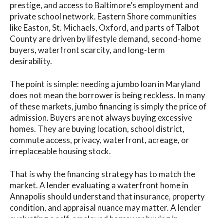
prestige, and access to Baltimore’s employment and
private school network. Eastern Shore communities
like Easton, St. Michaels, Oxford, and parts of Talbot
County are driven by lifestyle demand, second-home
buyers, waterfront scarcity, and long-term
desirability.
The point is simple: needing a jumbo loan in Maryland
does not mean the borrower is being reckless. In many
of these markets, jumbo financing is simply the price of
admission. Buyers are not always buying excessive
homes. They are buying location, school district,
commute access, privacy, waterfront, acreage, or
irreplaceable housing stock.
That is why the financing strategy has to match the
market. A lender evaluating a waterfront home in
Annapolis should understand that insurance, property
condition, and appraisal nuance may matter. A lender