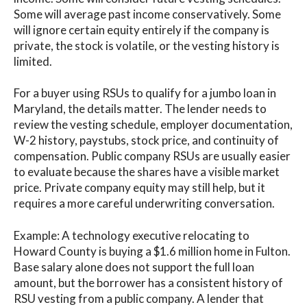
Some will average past income conservatively. Some
will ignore certain equity entirely if the company is
private, the stock is volatile, or the vesting history is
limited.
For a buyer using RSUs to qualify for a jumbo loan in
Maryland, the details matter. The lender needs to
review the vesting schedule, employer documentation,
W-2 history, paystubs, stock price, and continuity of
compensation. Public company RSUs are usually easier
to evaluate because the shares have a visible market
price. Private company equity may still help, but it
requires a more careful underwriting conversation.
Example: A technology executive relocating to
Howard County is buying a $1.6 million home in Fulton.
Base salary alone does not support the full loan
amount, but the borrower has a consistent history of
RSU vesting from a public company. A lender that