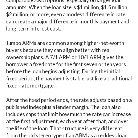
comparable ARM options, especially on larger loan
amounts. When the loan size is $1 million, $1.5 million,
$2 million, or more, even a modest difference in rate
can create a major difference in monthly payment and
long-term interest cost.
Jumbo ARMs are common among higher-net-worth
buyers because they can align better with real
ownership plans. A 7/1 ARM or 10/1 ARM gives the
borrower a fixed rate for the first seven or ten years
before the loan begins adjusting. During the initial
fixed period, the payment is stable just like a traditional
fixed-rate mortgage.
After the fixed period ends, the rate adjusts based on a
published index plus a lender margin. The loan also
includes caps that limit how much the rate can increase
at the first adjustment, each year after that, and over
the life of the loan. That structure is very different
from the old stereotype of an ARM as a reckless loan