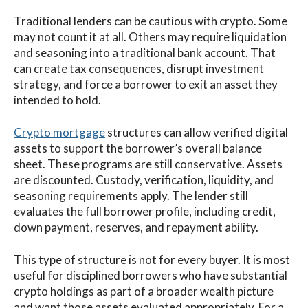
Traditional lenders can be cautious with crypto. Some
may not count it at all. Others may require liquidation
and seasoning into a traditional bank account. That
can create tax consequences, disrupt investment
strategy, and force a borrower to exit an asset they
intended to hold.
Crypto mortgage
structures can allow verified digital
assets to support the borrower’s overall balance
sheet. These programs are still conservative. Assets
are discounted. Custody, verification, liquidity, and
seasoning requirements apply. The lender still
evaluates the full borrower profile, including credit,
down payment, reserves, and repayment ability.
This type of structure is not for every buyer. It is most
useful for disciplined borrowers who have substantial
crypto holdings as part of a broader wealth picture
and want those assets evaluated appropriately. For a