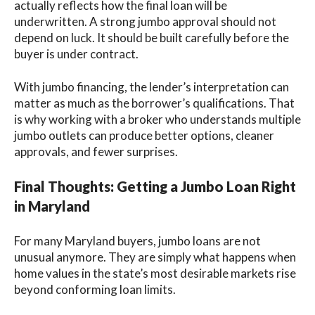
actually reflects how the final loan will be
underwritten. A strong jumbo approval should not
depend on luck. It should be built carefully before the
buyer is under contract.
With jumbo financing, the lender’s interpretation can
matter as much as the borrower’s qualifications. That
is why working with a broker who understands multiple
jumbo outlets can produce better options, cleaner
approvals, and fewer surprises.
Final Thoughts: Getting a Jumbo Loan Right
in Maryland
For many Maryland buyers, jumbo loans are not
unusual anymore. They are simply what happens when
home values in the state’s most desirable markets rise
beyond conforming loan limits.