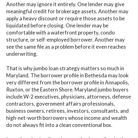
Another may ignore it entirely. One lender may give
meaningful credit for brokerage assets. Another may
apply a heavy discount or require those assets to be
liquidated before closing. One lender may be
comfortable with a waterfront property, condo
structure, or self-employed borrower. Another may
see the same file as a problem before it even reaches
underwriting.
That is why jumbo loan strategy matters so much in
Maryland. The borrower profile in Bethesda may look
very different from the borrower profile in Annapolis,
Ruxton, or the Eastern Shore. Maryland jumbo buyers
include W-2 executives, physicians, attorneys, defense
contractors, government affairs professionals,
business owners, retirees, investors, consultants, and
high-net-worth borrowers whose income and wealth
do not always fit into a clean conventional box.