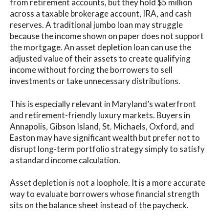
from retirement accounts, but they hold $5 million
across a taxable brokerage account, IRA, and cash
reserves. A traditional jumbo loan may struggle
because the income shown on paper does not support
the mortgage. An asset depletion loan can use the
adjusted value of their assets to create qualifying
income without forcing the borrowers to sell
investments or take unnecessary distributions.
This is especially relevant in Maryland’s waterfront
and retirement-friendly luxury markets. Buyers in
Annapolis, Gibson Island, St. Michaels, Oxford, and
Easton may have significant wealth but prefer not to
disrupt long-term portfolio strategy simply to satisfy
a standard income calculation.
Asset depletion is not a loophole. It is a more accurate
way to evaluate borrowers whose financial strength
sits on the balance sheet instead of the paycheck.