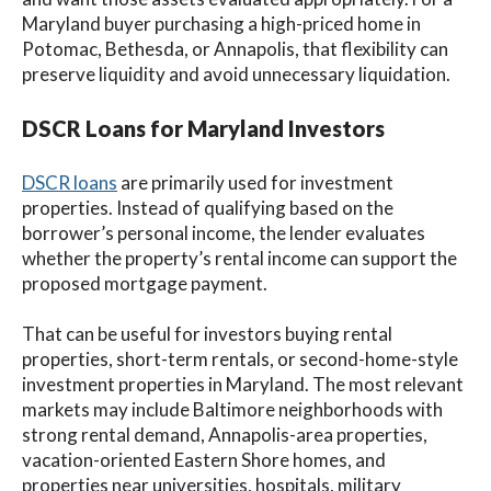
Maryland buyer purchasing a high-priced home in
Potomac, Bethesda, or Annapolis, that flexibility can
preserve liquidity and avoid unnecessary liquidation.
DSCR Loans for Maryland Investors
DSCR loans
are primarily used for investment
properties. Instead of qualifying based on the
borrower’s personal income, the lender evaluates
whether the property’s rental income can support the
proposed mortgage payment.
That can be useful for investors buying rental
properties, short-term rentals, or second-home-style
investment properties in Maryland. The most relevant
markets may include Baltimore neighborhoods with
strong rental demand, Annapolis-area properties,
vacation-oriented Eastern Shore homes, and
properties near universities, hospitals, military