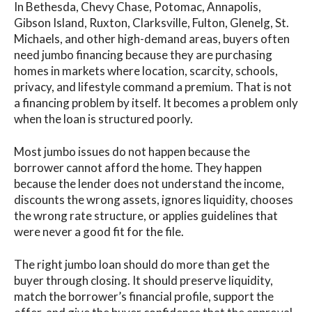
In Bethesda, Chevy Chase, Potomac, Annapolis,
Gibson Island, Ruxton, Clarksville, Fulton, Glenelg, St.
Michaels, and other high-demand areas, buyers often
need jumbo financing because they are purchasing
homes in markets where location, scarcity, schools,
privacy, and lifestyle command a premium. That is not
a financing problem by itself. It becomes a problem only
when the loan is structured poorly.
Most jumbo issues do not happen because the
borrower cannot afford the home. They happen
because the lender does not understand the income,
discounts the wrong assets, ignores liquidity, chooses
the wrong rate structure, or applies guidelines that
were never a good fit for the file.
The right jumbo loan should do more than get the
buyer through closing. It should preserve liquidity,
match the borrower’s financial profile, support the