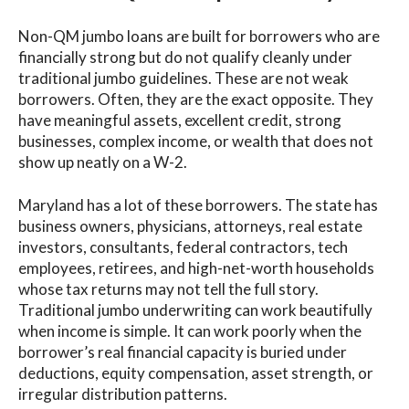
Non-QM jumbo loans are built for borrowers who are
financially strong but do not qualify cleanly under
traditional jumbo guidelines. These are not weak
borrowers. Often, they are the exact opposite. They
have meaningful assets, excellent credit, strong
businesses, complex income, or wealth that does not
show up neatly on a W-2.
Maryland has a lot of these borrowers. The state has
business owners, physicians, attorneys, real estate
investors, consultants, federal contractors, tech
employees, retirees, and high-net-worth households
whose tax returns may not tell the full story.
Traditional jumbo underwriting can work beautifully
when income is simple. It can work poorly when the
borrower’s real financial capacity is buried under
deductions, equity compensation, asset strength, or
irregular distribution patterns.