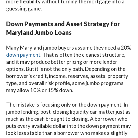
more flexibility without turning the mortgage into a
guessing game.
Down Payments and Asset Strategy for
Maryland Jumbo Loans
Many Maryland jumbo buyers assume they need a 20%
down payment
. That is often the cleanest structure,
and it may produce better pricing or more lender
options. But it is not the only path. Depending on the
borrower’s credit, income, reserves, assets, property
type, and overall risk profile, some jumbo programs
may allow 10% or 15% down.
The mistake is focusing only on the down payment. In
jumbo lending, post-closing liquidity can matter just as
much as the cash brought to closing. A borrower who
puts every available dollar into the down payment may
look less stable than a borrower who makes a slightly