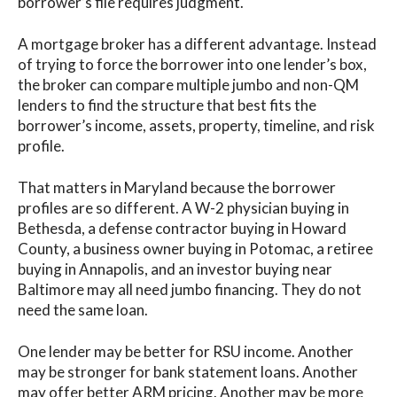
borrower’s file requires judgment.
A mortgage broker has a different advantage. Instead
of trying to force the borrower into one lender’s box,
the broker can compare multiple jumbo and non-QM
lenders to find the structure that best fits the
borrower’s income, assets, property, timeline, and risk
profile.
That matters in Maryland because the borrower
profiles are so different. A W-2 physician buying in
Bethesda, a defense contractor buying in Howard
County, a business owner buying in Potomac, a retiree
buying in Annapolis, and an investor buying near
Baltimore may all need jumbo financing. They do not
need the same loan.
One lender may be better for RSU income. Another
may be stronger for bank statement loans. Another
may offer better ARM pricing. Another may be more