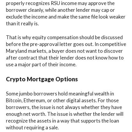
properly recognizes RSU income may approve the
borrower cleanly, while another lender may cap or
exclude the income and make the same file look weaker
than it really is.
That is why equity compensation should be discussed
before the pre-approval letter goes out. In competitive
Maryland markets, a buyer does not want to discover
after contract that their lender does not know how to
use a major part of their income.
Crypto Mortgage Options
Some jumbo borrowers hold meaningful wealth in
Bitcoin, Ethereum, or other digital assets. For those
borrowers, the issue is not always whether they have
enough net worth. The issue is whether the lender will
recognize the assets in a way that supports the loan
without requiring a sale.