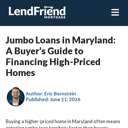
Open ma
Jumbo Loans in Maryland:
A Buyer’s Guide to
Financing High-Priced
Homes
Author: Eric Bernstein
Published:
June 11, 2026
Buying a higher-priced home in Maryland often means
entering jumbo loan territory faster than buyers