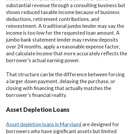
substantial revenue through a consulting business but
shows reduced taxable income because of business
deductions, retirement contributions, and
reinvestment. A traditional jumbo lender may say the
income is too low for the requested loan amount. A
jumbo bank statement lender may review deposits
over 24 months, apply a reasonable expense factor,
and calculate income that more accurately reflects the
borrower’s actual earning power.
That structure can be the difference between forcing
a larger down payment, delaying the purchase, or
closing with financing that actually matches the
borrower’s financial reality.
Asset Depletion Loans
Asset depletion loans in Maryland
are designed for
borrowers who have significant assets but limited