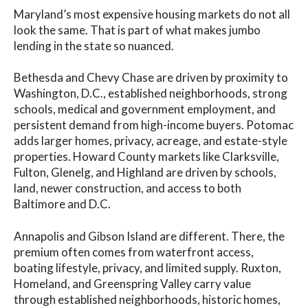
Maryland’s most expensive housing markets do not all
look the same. That is part of what makes jumbo
lending in the state so nuanced.
Bethesda and Chevy Chase are driven by proximity to
Washington, D.C., established neighborhoods, strong
schools, medical and government employment, and
persistent demand from high-income buyers. Potomac
adds larger homes, privacy, acreage, and estate-style
properties. Howard County markets like Clarksville,
Fulton, Glenelg, and Highland are driven by schools,
land, newer construction, and access to both
Baltimore and D.C.
Annapolis and Gibson Island are different. There, the
premium often comes from waterfront access,
boating lifestyle, privacy, and limited supply. Ruxton,
Homeland, and Greenspring Valley carry value
through established neighborhoods, historic homes,