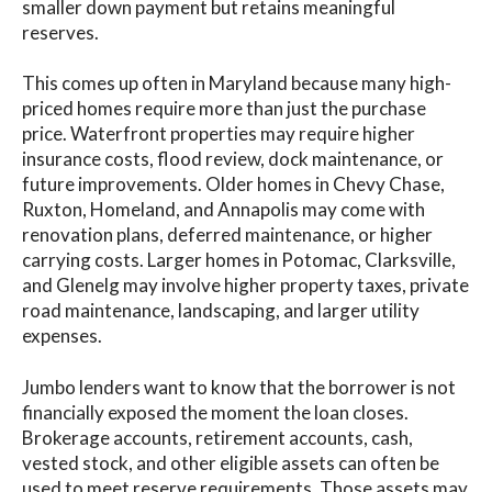
smaller down payment but retains meaningful
reserves.
This comes up often in Maryland because many high-
priced homes require more than just the purchase
price. Waterfront properties may require higher
insurance costs, flood review, dock maintenance, or
future improvements. Older homes in Chevy Chase,
Ruxton, Homeland, and Annapolis may come with
renovation plans, deferred maintenance, or higher
carrying costs. Larger homes in Potomac, Clarksville,
and Glenelg may involve higher property taxes, private
road maintenance, landscaping, and larger utility
expenses.
Jumbo lenders want to know that the borrower is not
financially exposed the moment the loan closes.
Brokerage accounts, retirement accounts, cash,
vested stock, and other eligible assets can often be
used to meet reserve requirements. Those assets may