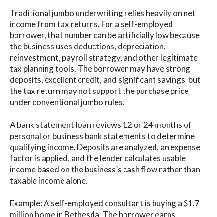
Traditional jumbo underwriting relies heavily on net
income from tax returns. For a self-employed
borrower, that number can be artificially low because
the business uses deductions, depreciation,
reinvestment, payroll strategy, and other legitimate
tax planning tools. The borrower may have strong
deposits, excellent credit, and significant savings, but
the tax return may not support the purchase price
under conventional jumbo rules.
A bank statement loan reviews 12 or 24 months of
personal or business bank statements to determine
qualifying income. Deposits are analyzed, an expense
factor is applied, and the lender calculates usable
income based on the business’s cash flow rather than
taxable income alone.
Example: A self-employed consultant is buying a $1.7
million home in Bethesda. The borrower earns