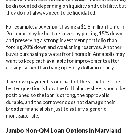
be discounted depending on liquidity and volatility, but
they do not always need to be liquidated.
For example, a buyer purchasing a $1.8 million home in
Potomac may be better served by putting 15% down
and preserving a strong investment portfolio than
forcing 20% down and weakening reserves. Another
buyer purchasing a waterfront home in Annapolis may
want to keep cash available for improvements after
closing rather than tying up every dollar in equity.
The down payment is one part of the structure. The
better question is how the full balance sheet should be
positioned so the loan is strong, the approval is
durable, and the borrower does not damage their
broader financial plan just to satisfy a generic
mortgage rule.
Jumbo Non-QM Loan Options in Maryland