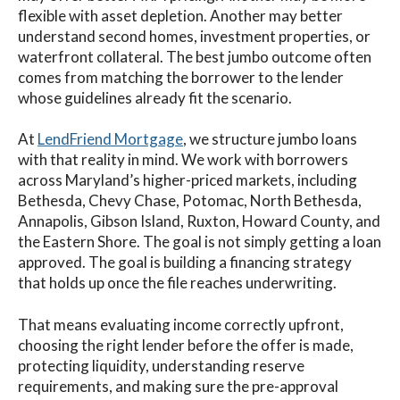
flexible with asset depletion. Another may better
understand second homes, investment properties, or
waterfront collateral. The best jumbo outcome often
comes from matching the borrower to the lender
whose guidelines already fit the scenario.
At
LendFriend Mortgage
, we structure jumbo loans
with that reality in mind. We work with borrowers
across Maryland’s higher-priced markets, including
Bethesda, Chevy Chase, Potomac, North Bethesda,
Annapolis, Gibson Island, Ruxton, Howard County, and
the Eastern Shore. The goal is not simply getting a loan
approved. The goal is building a financing strategy
that holds up once the file reaches underwriting.
That means evaluating income correctly upfront,
choosing the right lender before the offer is made,
protecting liquidity, understanding reserve
requirements, and making sure the pre-approval