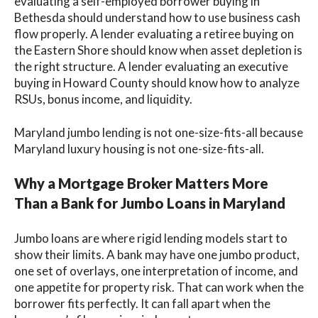
evaluating a self-employed borrower buying in
Bethesda should understand how to use business cash
flow properly. A lender evaluating a retiree buying on
the Eastern Shore should know when asset depletion is
the right structure. A lender evaluating an executive
buying in Howard County should know how to analyze
RSUs, bonus income, and liquidity.
Maryland jumbo lending is not one-size-fits-all because
Maryland luxury housing is not one-size-fits-all.
Why a Mortgage Broker Matters More
Than a Bank for Jumbo Loans in Maryland
Jumbo loans are where rigid lending models start to
show their limits. A bank may have one jumbo product,
one set of overlays, one interpretation of income, and
one appetite for property risk. That can work when the
borrower fits perfectly. It can fall apart when the