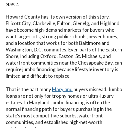
space.
Howard County has its own version of this story.
Ellicott City, Clarksville, Fulton, Glenelg, and Highland
have become high-demand markets for buyers who
want larger lots, strong public schools, newer homes,
and a location that works for both Baltimore and
Washington, D.C. commutes. Even parts of the Eastern
Shore, including Oxford, Easton, St. Michaels, and
waterfront communities near the Chesapeake Bay, can
require jumbo financing because lifestyle inventory is
limited and difficult to replace.
That is the part many
Maryland
buyers misread. Jumbo
loans are not only for trophy homes or ultra-luxury
estates. In Maryland, jumbo financing is often the
normal financing path for buyers purchasing in the
state’s most competitive suburbs, waterfront
communities, and established high-net-worth