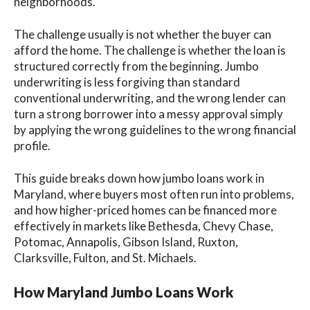
neighborhoods.
The challenge usually is not whether the buyer can
afford the home. The challenge is whether the loan is
structured correctly from the beginning. Jumbo
underwriting is less forgiving than standard
conventional underwriting, and the wrong lender can
turn a strong borrower into a messy approval simply
by applying the wrong guidelines to the wrong financial
profile.
This guide breaks down how jumbo loans work in
Maryland, where buyers most often run into problems,
and how higher-priced homes can be financed more
effectively in markets like Bethesda, Chevy Chase,
Potomac, Annapolis, Gibson Island, Ruxton,
Clarksville, Fulton, and St. Michaels.
How Maryland Jumbo Loans Work