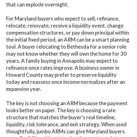
that can explode overnight.
For Maryland buyers who expect to sell, refinance,
relocate, renovate, receive a liquidity event, change
compensation structures, or pay down principal within
the initial fixed period, an ARM can be a smart planning
tool. A buyer relocating to Bethesda for a senior role
may not know whether they will own the home for 30
years. A family buying in Annapolis may expect to
refinance once rates improve. A business owner in
Howard County may prefer to preserve liquidity
today and reassess once income normalizes after an
expansion year.
The key is not choosing an ARM because the payment
looks better on paper. The key is choosing a rate
structure that matches the buyer’s real timeline,
liquidity, risk tolerance, and exit strategy. When used
thoughtfully, jumbo ARMs can give Maryland buyers