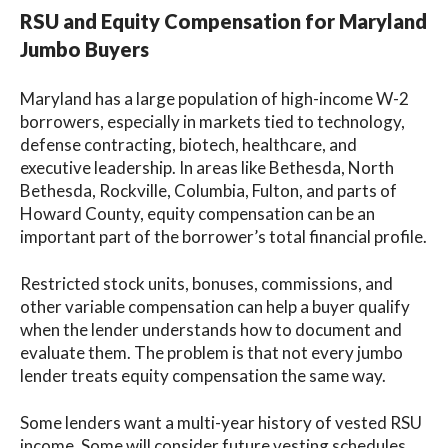
RSU and Equity Compensation for Maryland
Jumbo Buyers
Maryland has a large population of high-income W-2
borrowers, especially in markets tied to technology,
defense contracting, biotech, healthcare, and
executive leadership. In areas like Bethesda, North
Bethesda, Rockville, Columbia, Fulton, and parts of
Howard County, equity compensation can be an
important part of the borrower’s total financial profile.
Restricted stock units, bonuses, commissions, and
other variable compensation can help a buyer qualify
when the lender understands how to document and
evaluate them. The problem is that not every jumbo
lender treats equity compensation the same way.
Some lenders want a multi-year history of vested RSU
income. Some will consider future vesting schedules.