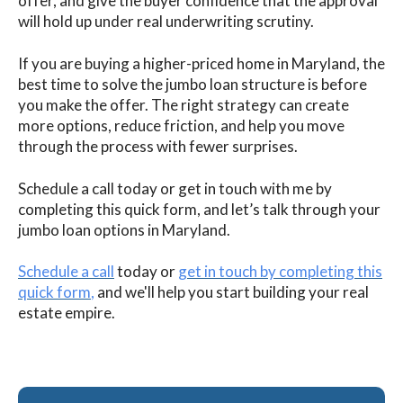
offer, and give the buyer confidence that the approval
will hold up under real underwriting scrutiny.
If you are buying a higher-priced home in Maryland, the
best time to solve the jumbo loan structure is before
you make the offer. The right strategy can create
more options, reduce friction, and help you move
through the process with fewer surprises.
Schedule a call today or get in touch with me by
completing this quick form, and let’s talk through your
jumbo loan options in Maryland.
Schedule a call
today or
get in touch by completing this
quick form
,
and we'll help you start building your real
estate empire.