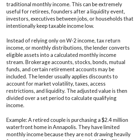
traditional monthly income. This can be extremely
useful for retirees, founders after a liquidity event,
investors, executives between jobs, or households that
intentionally keep taxable income low.
Instead of relying only on W-2 income, tax return
income, or monthly distributions, the lender converts
eligible assets into a calculated monthly income
stream. Brokerage accounts, stocks, bonds, mutual
funds, and certain retirement accounts may be
included. The lender usually applies discounts to
account for market volatility, taxes, access
restrictions, and liquidity. The adjusted value is then
divided over a set period to calculate qualifying
income.
Example: A retired couple is purchasing a $2.4 million
waterfront home in Annapolis. They have limited
monthly income because they are not drawing heavily