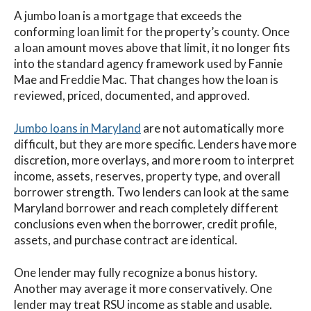
A jumbo loan is a mortgage that exceeds the
conforming loan limit for the property’s county. Once
a loan amount moves above that limit, it no longer fits
into the standard agency framework used by Fannie
Mae and Freddie Mac. That changes how the loan is
reviewed, priced, documented, and approved.
Jumbo loans in Maryland
are not automatically more
difficult, but they are more specific. Lenders have more
discretion, more overlays, and more room to interpret
income, assets, reserves, property type, and overall
borrower strength. Two lenders can look at the same
Maryland borrower and reach completely different
conclusions even when the borrower, credit profile,
assets, and purchase contract are identical.
One lender may fully recognize a bonus history.
Another may average it more conservatively. One
lender may treat RSU income as stable and usable.