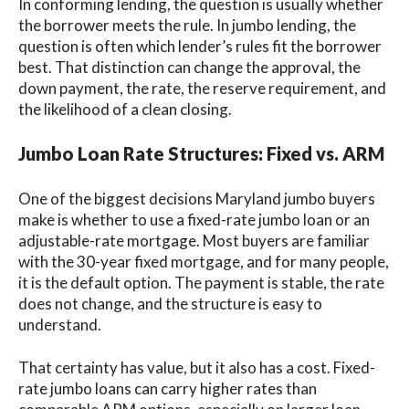
In conforming lending, the question is usually whether
the borrower meets the rule. In jumbo lending, the
question is often which lender’s rules fit the borrower
best. That distinction can change the approval, the
down payment, the rate, the reserve requirement, and
the likelihood of a clean closing.
Jumbo Loan Rate Structures: Fixed vs. ARM
One of the biggest decisions Maryland jumbo buyers
make is whether to use a fixed-rate jumbo loan or an
adjustable-rate mortgage. Most buyers are familiar
with the 30-year fixed mortgage, and for many people,
it is the default option. The payment is stable, the rate
does not change, and the structure is easy to
understand.
That certainty has value, but it also has a cost. Fixed-
rate jumbo loans can carry higher rates than