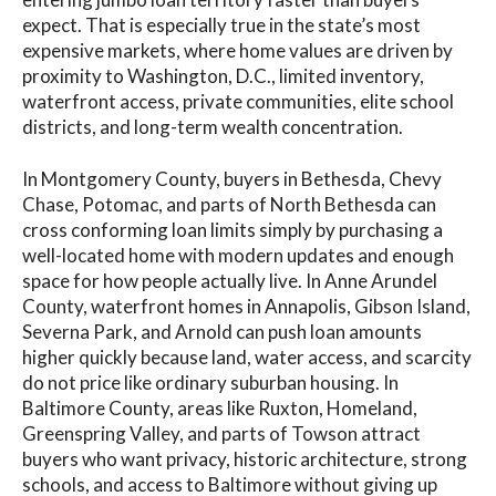
expect. That is especially true in the state’s most
expensive markets, where home values are driven by
proximity to Washington, D.C., limited inventory,
waterfront access, private communities, elite school
districts, and long-term wealth concentration.
In Montgomery County, buyers in Bethesda, Chevy
Chase, Potomac, and parts of North Bethesda can
cross conforming loan limits simply by purchasing a
well-located home with modern updates and enough
space for how people actually live. In Anne Arundel
County, waterfront homes in Annapolis, Gibson Island,
Severna Park, and Arnold can push loan amounts
higher quickly because land, water access, and scarcity
do not price like ordinary suburban housing. In
Baltimore County, areas like Ruxton, Homeland,
Greenspring Valley, and parts of Towson attract
buyers who want privacy, historic architecture, strong
schools, and access to Baltimore without giving up