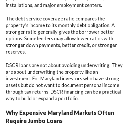
installations, and major employment centers.
The debt service coverage ratio compares the
property’s income to its monthly debt obligation. A
stronger ratio generally gives the borrower better
options. Some lenders may allow lower ratios with
stronger down payments, better credit, or stronger
reserves.
DSCR loans are not about avoiding underwriting. They
are about underwriting the property like an
investment. For Maryland investors who have strong
assets but do not want to document personal income
through tax returns, DSCR financing can be a practical
way to build or expand a portfolio.
Why Expensive Maryland Markets Often
Require Jumbo Loans