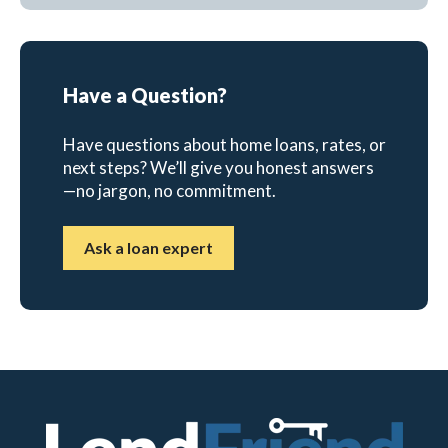
Have a Question?
Have questions about home loans, rates, or
next steps? We’ll give you honest answers
—no jargon, no commitment.
Ask a loan expert