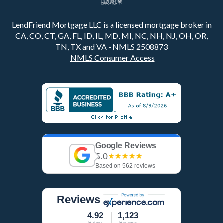
LendFriend Mortgage LLC is a licensed mortgage broker in
CA, CO, CT, GA, FL, ID, IL, MD, MI, NC, NH, NJ, OH, OR,
TN, TX and VA - NMLS 2508873
NMLS Consumer Access
Google Reviews
5.0
★★★★★
Based on 562 reviews
Reviews
4.92
1,123
Rating
Reviews