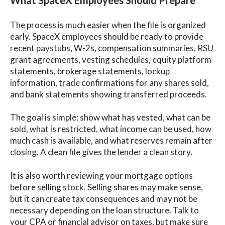
The process is much easier when the file is organized
early. SpaceX employees should be ready to provide
recent paystubs, W-2s, compensation summaries, RSU
grant agreements, vesting schedules, equity platform
statements, brokerage statements, lockup
information, trade confirmations for any shares sold,
and bank statements showing transferred proceeds.
The goal is simple: show what has vested, what can be
sold, what is restricted, what income can be used, how
much cash is available, and what reserves remain after
closing. A clean file gives the lender a clean story.
It is also worth reviewing your mortgage options
before selling stock. Selling shares may make sense,
but it can create tax consequences and may not be
necessary depending on the loan structure. Talk to
your CPA or financial advisor on taxes, but make sure