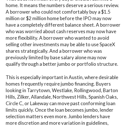
home. It means the numbers deserve a serious review.
A borrower who could not comfortably buy a $1.5
million or $2 million home before the IPO may now
have a completely different balance sheet. A borrower
who was worried about cash reserves may now have
more flexibility. A borrower who wanted to avoid
selling other investments may be able to use SpaceX
shares strategically. And a borrower who was
previously limited by base salary alone may now
qualify through a better jumbo or portfolio structure.
This is especially important in Austin, where desirable
homes frequently require jumbo financing. Buyers
looking in Tarrytown, Westlake, Rollingwood, Barton
Hills, Zilker, Allandale, Northwest Hills, Spanish Oaks,
Circle C, or Lakeway can move past conforming loan
limits quickly. Once the loan becomes jumbo, lender
selection matters even more. Jumbo lenders have
more discretion and more variation in guidelines,