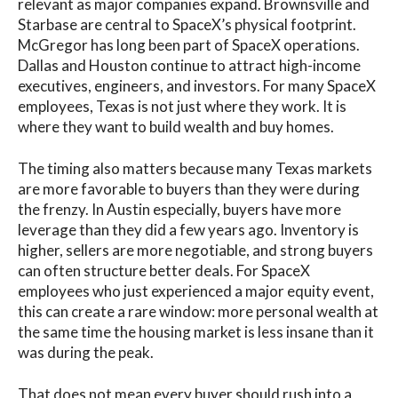
relevant as major companies expand. Brownsville and
Starbase are central to SpaceX’s physical footprint.
McGregor has long been part of SpaceX operations.
Dallas and Houston continue to attract high-income
executives, engineers, and investors. For many SpaceX
employees, Texas is not just where they work. It is
where they want to build wealth and buy homes.
The timing also matters because many Texas markets
are more favorable to buyers than they were during
the frenzy. In Austin especially, buyers have more
leverage than they did a few years ago. Inventory is
higher, sellers are more negotiable, and strong buyers
can often structure better deals. For SpaceX
employees who just experienced a major equity event,
this can create a rare window: more personal wealth at
the same time the housing market is less insane than it
was during the peak.
That does not mean every buyer should rush into a