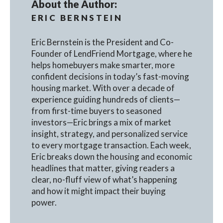
About the Author:
ERIC BERNSTEIN
Eric Bernstein is the President and Co-
Founder of LendFriend Mortgage, where he
helps homebuyers make smarter, more
confident decisions in today’s fast-moving
housing market. With over a decade of
experience guiding hundreds of clients—
from first-time buyers to seasoned
investors—Eric brings a mix of market
insight, strategy, and personalized service
to every mortgage transaction. Each week,
Eric breaks down the housing and economic
headlines that matter, giving readers a
clear, no-fluff view of what’s happening
and how it might impact their buying
power.