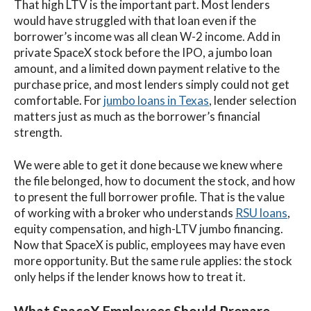
That high LTV is the important part. Most lenders
would have struggled with that loan even if the
borrower’s income was all clean W-2 income. Add in
private SpaceX stock before the IPO, a jumbo loan
amount, and a limited down payment relative to the
purchase price, and most lenders simply could not get
comfortable. For
jumbo loans in Texas
, lender selection
matters just as much as the borrower’s financial
strength.
We were able to get it done because we knew where
the file belonged, how to document the stock, and how
to present the full borrower profile. That is the value
of working with a broker who understands
RSU loans
,
equity compensation, and high-LTV jumbo financing.
Now that SpaceX is public, employees may have even
more opportunity. But the same rule applies: the stock
only helps if the lender knows how to treat it.
What SpaceX Employees Should Prepare