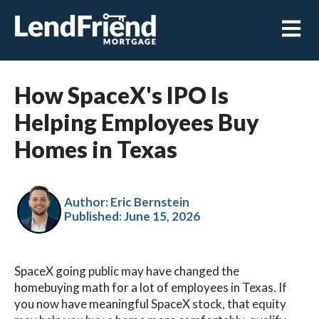
Open m
How SpaceX's IPO Is
Helping Employees Buy
Homes in Texas
Author: Eric Bernstein
Published:
June 15, 2026
SpaceX going public may have changed the
homebuying math for a lot of employees in Texas. If
you now have meaningful SpaceX stock, that equity