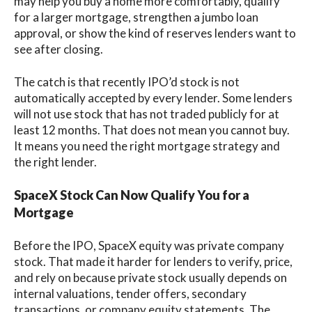
may help you buy a home more comfortably, qualify
for a larger mortgage, strengthen a jumbo loan
approval, or show the kind of reserves lenders want to
see after closing.
The catch is that recently IPO’d stock is not
automatically accepted by every lender. Some lenders
will not use stock that has not traded publicly for at
least 12 months. That does not mean you cannot buy.
It means you need the right mortgage strategy and
the right lender.
SpaceX Stock Can Now Qualify You for a
Mortgage
Before the IPO, SpaceX equity was private company
stock. That made it harder for lenders to verify, price,
and rely on because private stock usually depends on
internal valuations, tender offers, secondary
transactions, or company equity statements. The