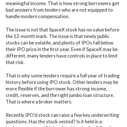
meaningful income. That is how strong borrowers get
bad answers from lenders who are not equipped to
handle modern compensation.
The issue is not that SpaceX stock has no value before
the 12-month mark. The issue is that newly public
stocks can be volatile, and plenty of IPOs fall below
their IPO price in the first year. Even if SpaceX may be
different, many lenders have controls in place to limit
that risk.
That is why some lenders require a full year of trading
history before using IPO stock. Other lenders may be
more flexible if the borrower has strong income,
credit, reserves, and the right jumbo loan structure.
That is where a broker matters.
Recently IPO’d stock can raise a few key underwriting
questions. Has the stock vested? Is it held in a