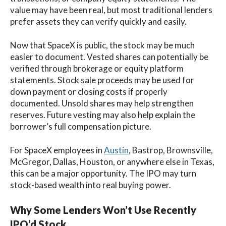
value may have been real, but most traditional lenders
prefer assets they can verify quickly and easily.
Now that SpaceX is public, the stock may be much
easier to document. Vested shares can potentially be
verified through brokerage or equity platform
statements. Stock sale proceeds may be used for
down payment or closing costs if properly
documented. Unsold shares may help strengthen
reserves. Future vesting may also help explain the
borrower’s full compensation picture.
For SpaceX employees in
Austin
, Bastrop, Brownsville,
McGregor, Dallas, Houston, or anywhere else in Texas,
this can be a major opportunity. The IPO may turn
stock-based wealth into real buying power.
Why Some Lenders Won’t Use Recently
IPO’d Stock