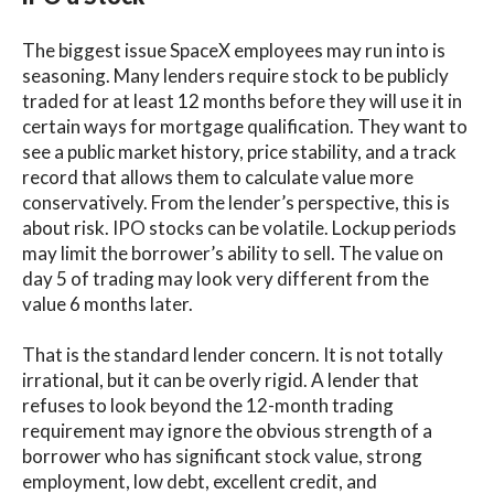
The biggest issue SpaceX employees may run into is
seasoning. Many lenders require stock to be publicly
traded for at least 12 months before they will use it in
certain ways for mortgage qualification. They want to
see a public market history, price stability, and a track
record that allows them to calculate value more
conservatively. From the lender’s perspective, this is
about risk. IPO stocks can be volatile. Lockup periods
may limit the borrower’s ability to sell. The value on
day 5 of trading may look very different from the
value 6 months later.
That is the standard lender concern. It is not totally
irrational, but it can be overly rigid. A lender that
refuses to look beyond the 12-month trading
requirement may ignore the obvious strength of a
borrower who has significant stock value, strong
employment, low debt, excellent credit, and