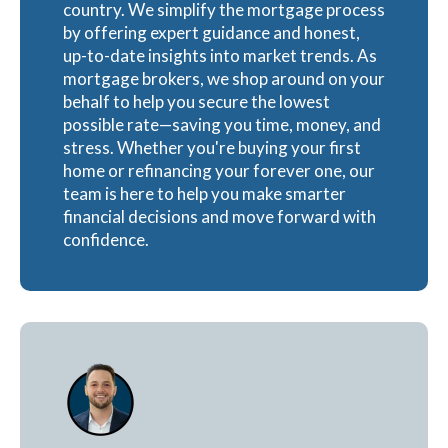
country. We simplify the mortgage process
by offering expert guidance and honest,
up-to-date insights into market trends. As
mortgage brokers, we shop around on your
behalf to help you secure the lowest
possible rate—saving you time, money, and
stress. Whether you're buying your first
home or refinancing your forever one, our
team is here to help you make smarter
financial decisions and move forward with
confidence.