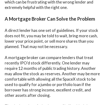
which can be frustrating with the wrong lender and
extremely helpful with the right one.
A Mortgage Broker Can Solve the Problem
A direct lender has one set of guidelines. If your stock
does not fit, you may be told to wait, bring more cash,
lower your price point, or sell more shares than you
planned. That may not be necessary.
A mortgage broker can compare lenders that treat
recently IPO’d stock differently. One lender may
require 12 months of public trading history. Another
may allow the stock as reserves. Another may be more
comfortable with allowing all the SpaceX stock to be
used to qualify for a jumbo or portfolio loan if the
borrower has strong income, excellent credit, and
other assets after closing.