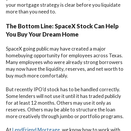
your mortgage strategy is clear before you liquidate
more than you need to.
The Bottom Line: SpaceX Stock Can Help
You Buy Your Dream Home
SpaceX going public may have created a major
homebuying opportunity for employees across Texas.
Many employees who were already strong borrowers
may now have the liquidity, reserves, and net worth to
buy much more comfortably.
But recently IPO’d stock has to be handled correctly.
Some lenders will not use it until it has traded publicly
for at least 12 months. Others may use it only as
reserves. Others may be able to structure the loan
more creatively through jumbo or portfolio programs.
At
LendFriend Mortgage
, we know how to work with