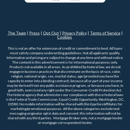
The Team
|
Press
|
Opt Out
|
Privacy Policy
|
Terms of Service
|
Cookies
This is not an offer for extension of credit or commitment to lend. All loans
must satisfy company underwriting guidelines. Not all applicants qualify.
Information and pricing are subject to change at any time and without notice.
The content in this advertisement is for informational purposes only.
Products not available in all areas. As prohibited by federal law, we do not
engage in business practices that discriminate on the basis of race, color,
religion, national origin, sex, marital status, age (provided you have the
capacity to enter into a binding contract), because all or part of your income
may be derived from any public assistance program, or because you have, in
good faith, exercised any right under the Consumer Credit Protection Act.
The federal agency that administers our compliance with these federal laws
is the Federal Trade Commission, Equal Credit Opportunity, Washington, DC,
20580. No mobile information will be shared with third parties/affiliates for
marketing/promotional purposes. All the above categories exclude text
messaging originator opt in data and consent; this information will not be
shared with any third parties. Mortgage Broker only, not a mortgage lender
or mortgage correspondent lender.