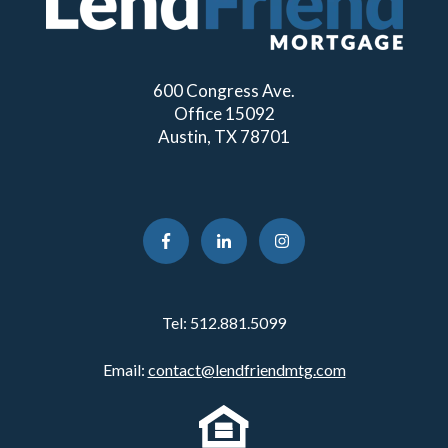
600 Congress Ave.
Office 15092
Austin, TX 78701
Tel:
512.881.5099
Email:
contact@lendfriendmtg.com