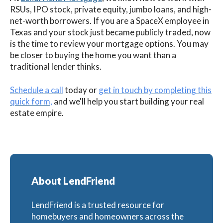
RSUs, IPO stock, private equity, jumbo loans, and high-
net-worth borrowers. If you are a SpaceX employee in
Texas and your stock just became publicly traded, now
is the time to review your mortgage options. You may
be closer to buying the home you want than a
traditional lender thinks.
Schedule a call
today or
get in touch by completing this
quick form
,
and we'll help you start building your real
estate empire.
About LendFriend
LendFriend is a trusted resource for
homebuyers and homeowners across the