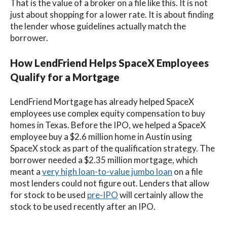
That is the value of a broker on a file like this. It is not
just about shopping for a lower rate. It is about finding
the lender whose guidelines actually match the
borrower.
How LendFriend Helps SpaceX Employees
Qualify for a Mortgage
LendFriend Mortgage has already helped SpaceX
employees use complex equity compensation to buy
homes in Texas. Before the IPO, we helped a SpaceX
employee buy a $2.6 million home in Austin using
SpaceX stock as part of the qualification strategy. The
borrower needed a $2.35 million mortgage, which
meant a
very high loan-to-value jumbo loan
on a file
most lenders could not figure out. Lenders that allow
for stock to be used
pre-IPO
will certainly allow the
stock to be used recently after an IPO.