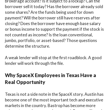
brokerage account? Is it subject to a lockup? Can the
borrower sell it today? Has the borrower already sold
some shares? Are the funds being used for down
payment? Will the borrower still have reserves after
closing? Does the borrower have enough base salary
or bonus income to support the payment if the stock is
not counted as income? Is the loan conventional,
jumbo, portfolio, or asset-based? Those questions
determine the structure.
A weak lender will stop at the first roadblock. A good
lender will work through the file.
Why SpaceX Employees in Texas Have a
Real Opportunity
Texas is not a side note in the SpaceX story. Austin has
become one of the most important tech and executive
markets in the country. Bastrop has become more