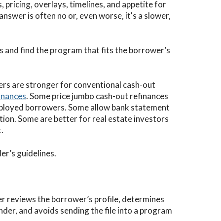
, pricing, overlays, timelines, and appetite for
 answer is often no or, even worse, it's a slower,
 and find the program that fits the borrower’s
rs are stronger for conventional cash-out
inances
. Some price jumbo cash-out refinances
mployed borrowers. Some allow bank statement
tion. Some are better for real estate investors
.
r’s guidelines.
er reviews the borrower’s profile, determines
ender, and avoids sending the file into a program