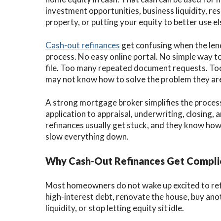
investment opportunities, business liquidity, re
property, or putting your equity to better use e
Cash-out refinances
get confusing when the len
process. No easy online portal. No simple way t
file. Too many repeated document requests. 
may not know how to solve the problem they are
A strong mortgage broker simplifies the proce
application to appraisal, underwriting, closing
refinances usually get stuck, and they know how
slow everything down.
Why Cash-Out Refinances Get Compli
Most homeowners do not wake up excited to refi
high-interest debt, renovate the house, buy anot
liquidity, or stop letting equity sit idle.