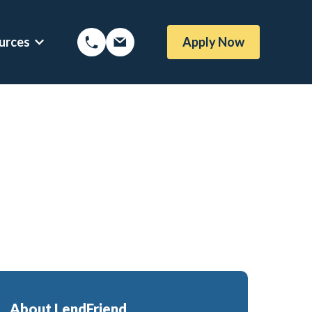
urces
Apply Now
Options
Show submenu for Mortgage Resources
oans
Mortgage Blog
me Loans
Local Austin Blog
rtgages
Weekly Newsletter Sign-Up
l (BBYS)
Newsletter Archive
Rate Alert Sign-Up
gages
e Loans
About LendFriend
or