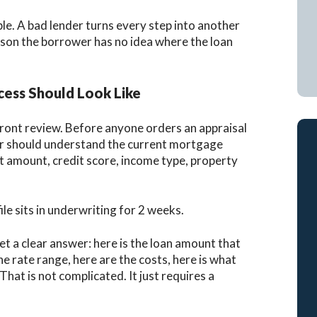
e. A bad lender turns every step into another
ason the borrower has no idea where the loan
ess Should Look Like
pfront review. Before anyone orders an appraisal
nder should understand the current mortgage
t amount, credit score, income type, property
le sits in underwriting for 2 weeks.
et a clear answer: here is the loan amount that
he rate range, here are the costs, here is what
That is not complicated. It just requires a