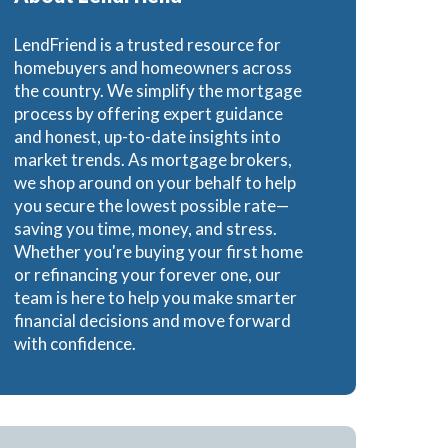
e Loans
LendFriend is a trusted resource for
homebuyers and homeowners across
the country. We simplify the mortgage
process by offering expert guidance
and honest, up-to-date insights into
oans
market trends. As mortgage brokers,
we shop around on your behalf to help
you secure the lowest possible rate—
saving you time, money, and stress.
Whether you're buying your first home
or refinancing your forever one, our
team is here to help you make smarter
financial decisions and move forward
with confidence.