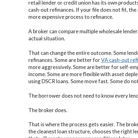
retail lender or credit union has its own products
cash-out refinances. If your file does not fit, the
more expensive process to refinance.
A broker can compare multiple wholesale lenders
actual situation.
That can change the entire outcome. Some lende
refinances. Some are better for
VA cash-out ref
more aggressively. Some are better for self-e
income. Some are more flexible with asset deple
using DSCR loans. Some move fast. Some do not
The borrower does not need to know every lende
The broker does.
That is where the process gets easier. The brok
the cleanest loan structure, chooses the right l