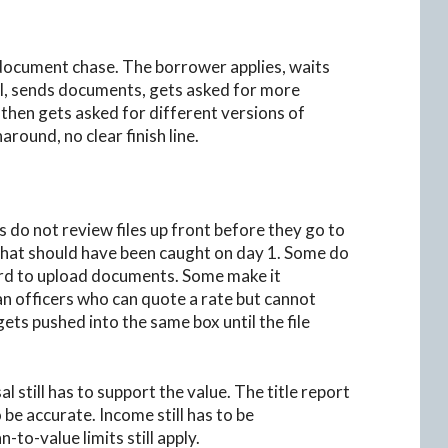
 document chase. The borrower applies, waits
al, sends documents, gets asked for more
then gets asked for different versions of
ound, no clear finish line.
 do not review files up front before they go to
that should have been caught on day 1. Some do
ard to upload documents. Some make it
an officers who can quote a rate but cannot
ets pushed into the same box until the file
l still has to support the value. The title report
 be accurate. Income still has to be
-to-value limits still apply.