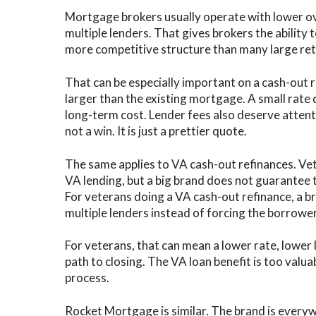
Mortgage brokers usually operate with lower o
multiple lenders. That gives brokers the ability 
more competitive structure than many large retai
That can be especially important on a cash-out 
larger than the existing mortgage. A small rate 
long-term cost. Lender fees also deserve attent
not a win. It is just a prettier quote.
The same applies to VA cash-out refinances. Ve
VA lending, but a big brand does not guarantee t
For veterans doing a VA cash-out refinance, a 
multiple lenders instead of forcing the borrowe
For veterans, that can mean a lower rate, lower
path to closing. The VA loan benefit is too valuab
process.
Rocket Mortgage is similar. The brand is everyw