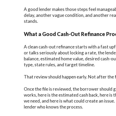
A good lender makes those steps feel manageabl
delay, another vague condition, and another re
stands.
What a Good Cash-Out Refinance Proc
A clean cash-out refinance starts with a fast u
or talks seriously about locking a rate, the le
balance, estimated home value, desired cash-ou
type, state rules, and target timeline.
That review should happen early. Not after the fi
Once the file is reviewed, the borrower should g
works, here is the estimated cash back, here is t
we need, and here is what could create an issue. 
lender who knows the process.