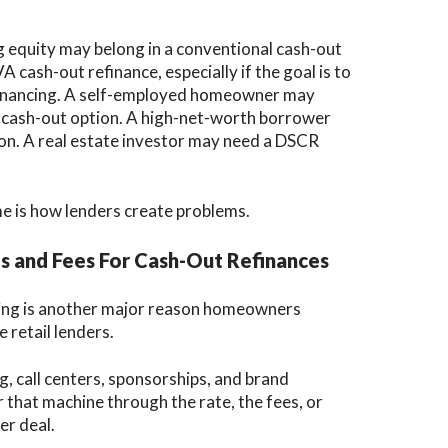
equity may belong in a conventional cash-out
 cash-out refinance, especially if the goal is to
 financing. A self-employed homeowner may
cash-out option. A high-net-worth borrower
on. A real estate investor may need a DSCR
me is how lenders create problems.
s and Fees For Cash-Out Refinances
icing is another major reason homeowners
 retail lenders.
g, call centers, sponsorships, and brand
 that machine through the rate, the fees, or
er deal.