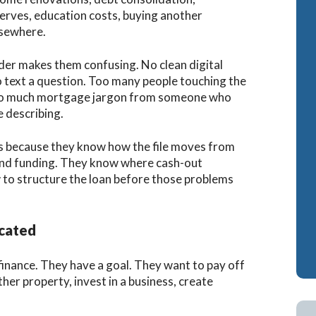
serves, education costs, buying another
Cash-Out Refinance
Bank Statement Loan Calculator
Attorney Mortgag
lsewhere.
VA IRRRLs
DSCR Loans
der makes them confusing. No clean digital
VA Cash-Out Refinance
Retirement Loans
o text a question. Too many people touching the
Too much mortgage jargon from someone who
Bank Statement L
 describing.
Fix & Flip Loans
ss because they know how the file moves from
No Ratio Loans
, and funding. They know where cash-out
 to structure the loan before those problems
cated
nance. They have a goal. They want to pay off
her property, invest in a business, create