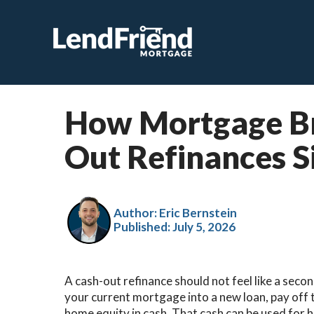
How Mortgage Br
Out Refinances S
Author: Eric Bernstein
Published:
July 5, 2026
A cash-out refinance should not feel like a secon
your current mortgage into a new loan, pay off 
home equity in cash. That cash can be used for 