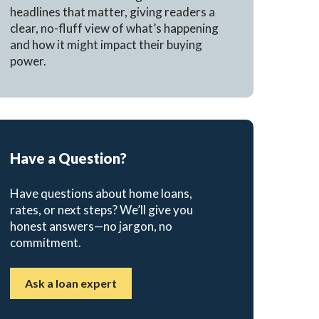
headlines that matter, giving readers a
clear, no-fluff view of what’s happening
and how it might impact their buying
power.
Have a Question?
Have questions about home loans,
rates, or next steps? We’ll give you
honest answers—no jargon, no
commitment.
Ask a loan expert