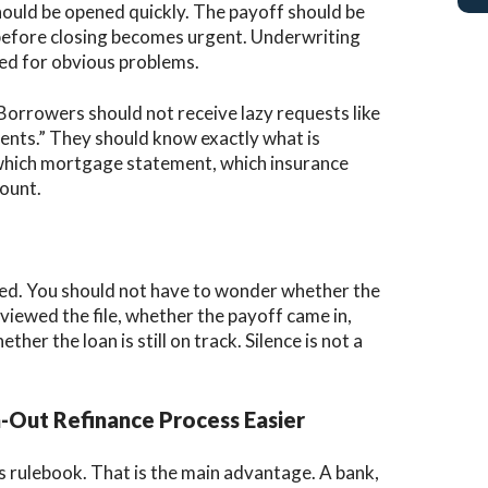
should be opened quickly. The payoff should be
before closing becomes urgent. Underwriting
ked for obvious problems.
 Borrowers should not receive lazy requests like
nts.” They should know exactly what is
which mortgage statement, which insurance
ount.
ed. You should not have to wonder whether the
iewed the file, whether the payoff came in,
her the loan is still on track. Silence is not a
Out Refinance Process Easier
s rulebook. That is the main advantage. A bank,