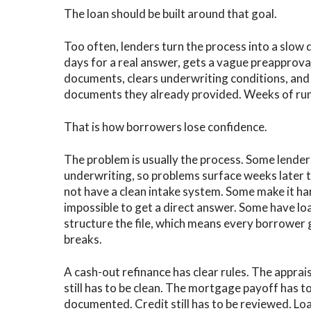
The loan should be built around that goal.
Too often, lenders turn the process into a slow
days for a real answer, gets a vague preapprov
documents, clears underwriting conditions, and 
documents they already provided. Weeks of runar
That is how borrowers lose confidence.
The problem is usually the process. Some lenders
underwriting, so problems surface weeks later 
not have a clean intake system. Some make it h
impossible to get a direct answer. Some have lo
structure the file, which means every borrower g
breaks.
A cash-out refinance has clear rules. The appraisa
still has to be clean. The mortgage payoff has to
documented. Credit still has to be reviewed. Loan