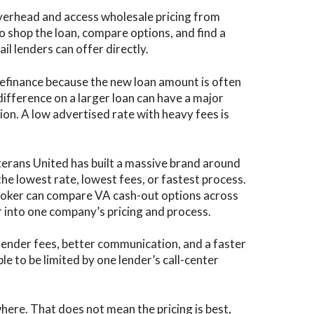
verhead and access wholesale pricing from
to shop the loan, compare options, and find a
l lenders can offer directly.
refinance because the new loan amount is often
difference on a larger loan can have a major
ion. A low advertised rate with heavy fees is
terans United has built a massive brand around
he lowest rate, lowest fees, or fastest process.
broker can compare VA cash-out options across
r into one company’s pricing and process.
 lender fees, better communication, and a faster
le to be limited by one lender’s call-center
here. That does not mean the pricing is best,