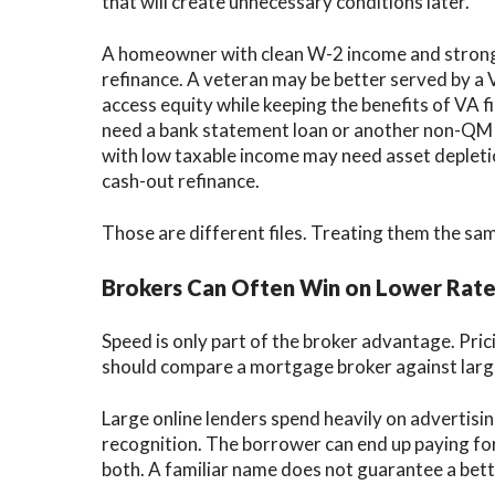
that will create unnecessary conditions later.
A homeowner with clean W-2 income and strong 
refinance. A veteran may be better served by a VA
access equity while keeping the benefits of VA
need a bank statement loan or another non-QM 
with low taxable income may need asset depleti
cash-out refinance.
Those are different files. Treating them the sa
Brokers Can Often Win on Lower Rate
Speed is only part of the broker advantage. Pr
should compare a mortgage broker against large
Large online lenders spend heavily on advertisin
recognition. The borrower can end up paying for
both. A familiar name does not guarantee a bett