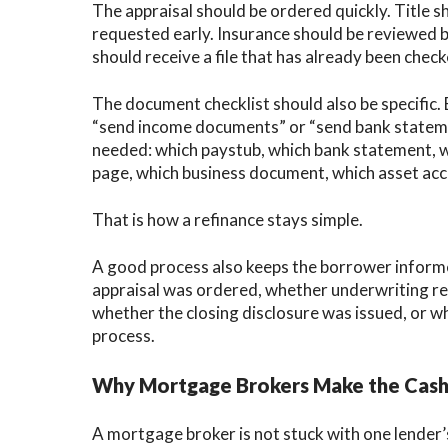
The appraisal should be ordered quickly. Title 
requested early. Insurance should be reviewed 
should receive a file that has already been chec
The document checklist should also be specific.
“send income documents” or “send bank stateme
needed: which paystub, which bank statement, 
page, which business document, which asset acc
That is how a refinance stays simple.
A good process also keeps the borrower inform
appraisal was ordered, whether underwriting rev
whether the closing disclosure was issued, or whet
process.
Why Mortgage Brokers Make the Cash-
A mortgage broker is not stuck with one lender’