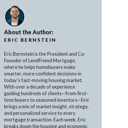
About the Author:
ERIC BERNSTEIN
Eric Bernstein is the President and Co-
Founder of LendFriend Mortgage,
where he helps homebuyers make
smarter, more confident decisions in
today’s fast-moving housing market.
With over a decade of experience
guiding hundreds of clients—from first-
time buyers to seasoned investors—Eric
brings a mix of market insight, strategy,
and personalized service to every
mortgage transaction. Each week, Eric
breaks down the housing and economic