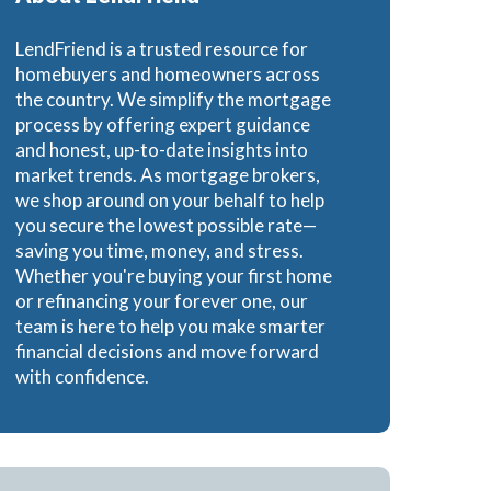
e Loans
LendFriend is a trusted resource for
homebuyers and homeowners across
the country. We simplify the mortgage
process by offering expert guidance
and honest, up-to-date insights into
oans
market trends. As mortgage brokers,
we shop around on your behalf to help
you secure the lowest possible rate—
saving you time, money, and stress.
Whether you're buying your first home
or refinancing your forever one, our
team is here to help you make smarter
financial decisions and move forward
with confidence.