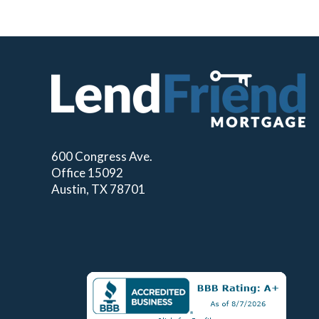
600 Congress Ave.
Office 15092
Austin, TX 78701