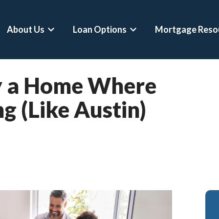
About Us
Loan Options
Mortgage Reso
Show submenu for About Us
Show submenu for Loan 
uy a Home Where
Conventional Loans
Mortgage Calculator
Asset Depletion L
g (Like Austin)
FHA Loans
Home Affordability Calculator
Self-Employed Ho
VA Loans
Down Payment Calculator
Crypto-Backed Mo
Jumbo Loans
Rent Vs Buy Calculator
Buy Before You Sel
VA Jumbo Loans
ARM Vs Fixed Mortgage Calculator
RSU Mortgages
Hero Loans
Refinance Calculator
Professional Mort
Second Home Mortgages
DSCR Calculator
Physician Mortgag
Refinances
Asset Depletion Mortgage Calculat
CPA Loans