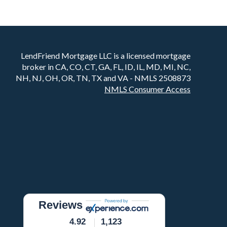
LendFriend Mortgage LLC is a licensed mortgage
broker in CA, CO, CT, GA, FL, ID, IL, MD, MI, NC,
NH, NJ, OH, OR, TN, TX and VA - NMLS 2508873
NMLS Consumer Access
Reviews
4.92
1,123