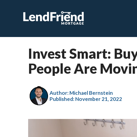
Invest Smart: B
People Are Movin
Author: Michael Bernstein
Published:
November 21, 2022