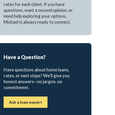
rates for each client. If you have
questions, want a second opinion, or
need help exploring your options,
Michael is always ready to connect.
Have a Question?
Have questions about home loans,
rates, or next steps? We’ll give you
honest answers—no jargon, no
commitment.
Ask a loan expert