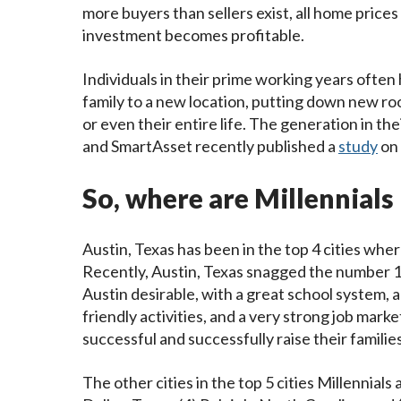
more buyers than sellers exist, all home prices
investment becomes profitable.
Individuals in their prime working years often
family to a new location, putting down new root
or even their entire life. The generation in th
and SmartAsset recently published a
study
on
So, where are Millennial
Austin, Texas has been in the top 4 cities wher
Recently, Austin, Texas snagged the number 1 
Austin desirable, with a great school system, 
friendly activities, and a very strong job marke
successful and successfully raise their families
The other cities in the top 5 cities Millennials