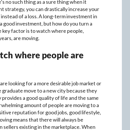
’s no such thing as a sure thing when it
t strategy, you can drastically increase your
instead of a loss. A long-term investment in
n a good investment, but how do you turn a
 key factor is to watch where people,
 years, are moving.
atch where people are
 are looking for a more desirable job market or
ege graduate move to a new city because they
y provides a good quality of life and the same
erwhelming amount of people are moving to a
sitive reputation for good jobs, good lifestyle,
oving means that there will always be
 sellers existing in the marketplace. When