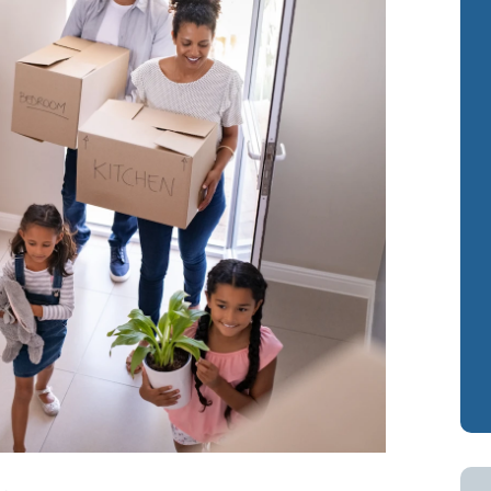
Cash-Out Refinance
Bank Statement Loan Calculator
Attorney Mortgag
VA IRRRLs
DSCR Loans
VA Cash-Out Refinance
Retirement Loans
Bank Statement L
Fix & Flip Loans
No Ratio Loans