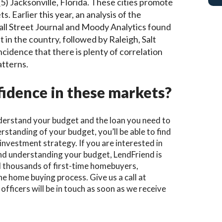
 (5) Jacksonville, Florida. These cities promote
. Earlier this year, an analysis of the
all Street Journal and Moody Analytics found
 in the country, followed by Raleigh, Salt
incidence that there is plenty of correlation
atterns.
idence in these markets?
understand your budget and the loan you need to
standing of your budget, you’ll be able to find
r investment strategy.
If you are interested in
nd understanding your budget, LendFriend is
ed thousands of first-time homebuyers,
 home buying process. Give us a call at
officers will be in touch as soon as we receive