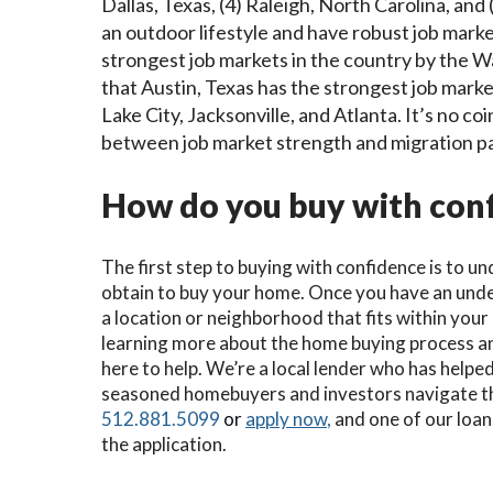
Dallas, Texas, (4) Raleigh, North Carolina, and
an outdoor lifestyle and have robust job markets
strongest job markets in the country by the W
that Austin, Texas has the strongest job market
Lake City, Jacksonville, and Atlanta. It’s no co
between job market strength and migration p
How do you buy with conf
The first step to buying with confidence is to 
obtain to buy your home. Once you have an under
a location or neighborhood that fits within you
learning more about the home buying process a
here to help. We’re a local lender who has help
seasoned homebuyers and investors navigate the
512.881.5099
or
apply now
,
and one of our loan 
the application.