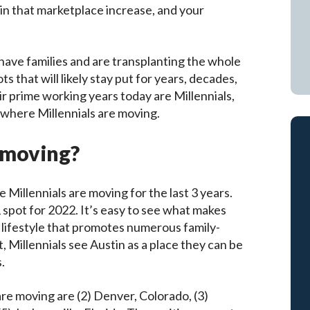
 in that marketplace increase, and your
 have families and are transplanting the whole
s that will likely stay put for years, decades,
eir prime working years today are Millennials,
 where Millennials are moving.
s moving?
e Millennials are moving for the last 3 years.
spot for 2022. It’s easy to see what makes
a lifestyle that promotes numerous family-
t, Millennials see Austin as a place they can be
.
 are moving are (2) Denver, Colorado, (3)