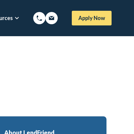
urces
Apply Now
Options
Show submenu for Mortgage Resources
oans
Mortgage Blog
me Loans
Local Austin Blog
rtgages
Weekly Newsletter Sign-Up
l (BBYS)
Newsletter Archive
Rate Alert Sign-Up
gages
e Loans
About LendFriend
or