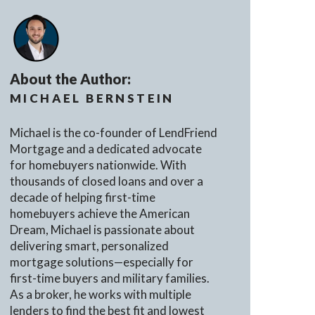
About the Author:
MICHAEL BERNSTEIN
Michael is the co-founder of LendFriend
Mortgage and a dedicated advocate
for homebuyers nationwide. With
thousands of closed loans and over a
decade of helping first-time
homebuyers achieve the American
Dream, Michael is passionate about
delivering smart, personalized
mortgage solutions—especially for
first-time buyers and military families.
As a broker, he works with multiple
lenders to find the best fit and lowest