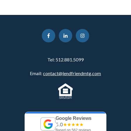
Tel:
512.881.5099
Email:
contact@lendfriendmtg.com
Google Reviews
5.0
★★★★★
Based on 562 reviews