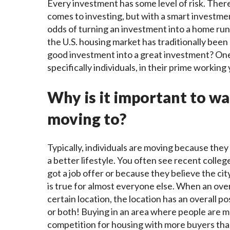
Every investment has some level of risk. There
comes to investing, but with a smart investmen
odds of turning an investment into a home run 
the U.S. housing market has traditionally bee
good investment into a great investment? One
specifically individuals, in their prime working
Why is it important to w
moving to?
Typically, individuals are moving because they
a better lifestyle. You often see recent coll
got a job offer or because they believe the cit
is true for almost everyone else. When an ov
certain location, the location has an overall po
or both! Buying in an area where people are m
competition for housing with more buyers than