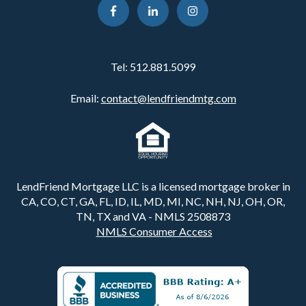
Tel:
512.881.5099
Email:
contact@lendfriendmtg.com
LendFriend Mortgage LLC is a licensed mortgage broker in
CA, CO, CT, GA, FL, ID, IL, MD, MI, NC, NH, NJ, OH, OR,
TN, TX and VA - NMLS 2508873
NMLS Consumer Access