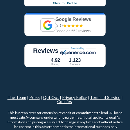
Google Reviews
5.0
★★★★★
Based on 562 reviews
Reviews
4.92
1,123
Rating
Reviews
The Team
|
Press
|
Opt Out
|
Privacy Policy
|
Terms of Service
|
Cookies
This is not an offer for extension of credit or commitment to lend. All loans
must satisfy company underwriting guidelines. Not all applicants qualify.
Information and pricing are subject to change at any time and without notice.
The content in this advertisement is for informational purposes only.