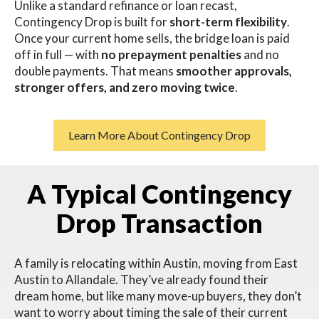
Unlike a standard refinance or loan recast,
Contingency Drop is built for
short-term flexibility
.
Once your current home sells, the bridge loan is paid
off in full — with
no prepayment penalties
and no
double payments. That means
smoother approvals,
stronger offers, and zero moving twice
.
Learn More About Contingency Drop
A Typical Contingency
Drop Transaction
A family is relocating within Austin, moving from East
Austin to Allandale.
They’ve already found their
dream home, but like many move-up buyers, they don’t
want to worry about timing the sale of their current