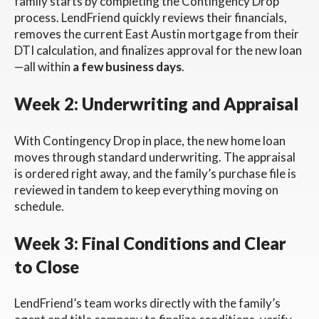
family starts by completing the Contingency Drop
process. LendFriend quickly reviews their financials,
removes the current East Austin mortgage from their
DTI calculation, and finalizes approval for the new loan
—all within
a few business days
.
Week 2: Underwriting and Appraisal
With Contingency Drop in place, the new home loan
moves through standard underwriting. The appraisal
is ordered right away, and the family’s purchase file is
reviewed in tandem to keep everything moving on
schedule.
Week 3: Final Conditions and Clear
to Close
LendFriend’s team works directly with the family’s