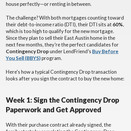
house perfectly—or renting in between.
The challenge? With both mortgages counting toward
their debt-to-income ratio (DTI), their DTI sits at
60%
,
which is too high to qualify for the new mortgage.
Since they plan to sell their East Austin home in the
next few months, they’re the perfect candidates for
Contingency
Drop
under LendFriend’s
Buy Before
You Sell (BBYS)
program.
Here's how a typical Contingency Drop transaction
looks after you sign the contract to buy the new home:
Week 1: Sign the Contingency Drop
Paperwork and Get Approved
With their purchase contract already signed, the