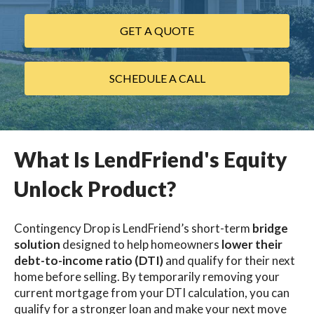
GET A QUOTE
SCHEDULE A CALL
What Is LendFriend's Equity
Unlock Product?
Contingency Drop is LendFriend’s short-term
bridge
solution
designed to help homeowners
lower their
debt-to-income ratio (DTI)
and qualify for their next
home before selling. By temporarily removing your
current mortgage from your DTI calculation, you can
qualify for a stronger loan and make your next move