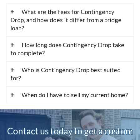
What are the fees for Contingency
Drop, and how does it differ from a bridge
loan?
How long does Contingency Drop take
to complete?
Who is Contingency Drop best suited
for?
When do I have to sell my current home?
Contact us today to ge
t a custom