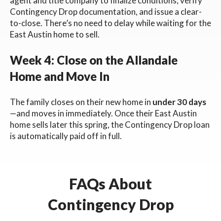
agent and title company to finalize conditions, verify
Contingency Drop documentation, and issue a clear-
to-close. There’s no need to delay while waiting for the
East Austin home to sell.
Week 4: Close on the Allandale
Home and Move In
The family closes on their new home in
under 30 days
—and moves in immediately. Once their East Austin
home sells later this spring, the Contingency Drop loan
is automatically paid off in full.
FAQs About
Contingency Drop