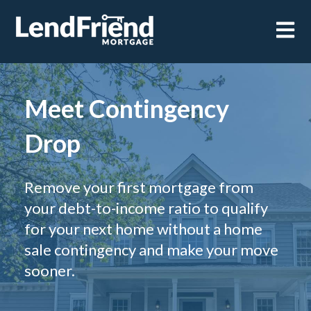
Open m
Meet Contingency
Drop
Remove your first mortgage from
your debt-to-income ratio to qualify
for your next home without a home
sale contingency and make your move
sooner.