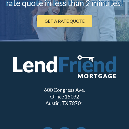
rate quote in less than 2 minutes!
GET A RATE QUOTE
600 Congress Ave.
Office 15092
Austin, TX 78701