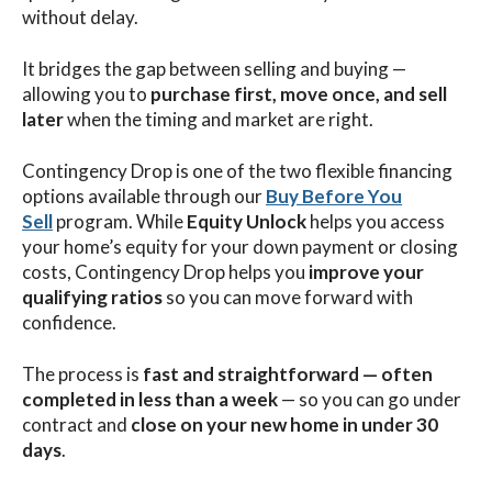
without delay.
It bridges the gap between selling and buying —
allowing you to
purchase first, move once, and sell
later
when the timing and market are right.
Contingency Drop is one of the two flexible financing
options available through our
Buy Before You
Sell
program. While
Equity Unlock
helps you access
your home’s equity for your down payment or closing
costs, Contingency Drop helps you
improve your
qualifying ratios
so you can move forward with
confidence.
The process is
fast and straightforward — often
completed in less than a week
— so you can go under
contract and
close on your new home in under 30
days
.