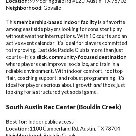
Location:
979 Springdale Rd #120, Austin, TX 78702
Neighborhood:
Govalle
This
membership-based indoor facility
is a favorite
among east side players looking for consistent play
without weather interruptions. With 10 courts and an
active event calendar, it's ideal for players committed
to improving. Eastside Paddle Club is more than just
courts—it’s a
slick, community-focused destination
where players can improve, socialize, and train in a
reliable environment. With indoor comfort, rooftop
flair, coaching support, and robust programming, it’s
ideal for players serious about growth
and
those just
looking for a structured yet social game.
South Austin Rec Center (Bouldin Creek)
Best for:
Indoor public access
Location:
1100 Cumberland Rd, Austin, TX 78704
Neighborhood:
Bouldin Creek