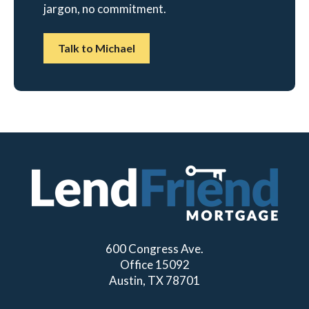
jargon, no commitment.
Talk to Michael
600 Congress Ave.
Office 15092
Austin, TX 78701