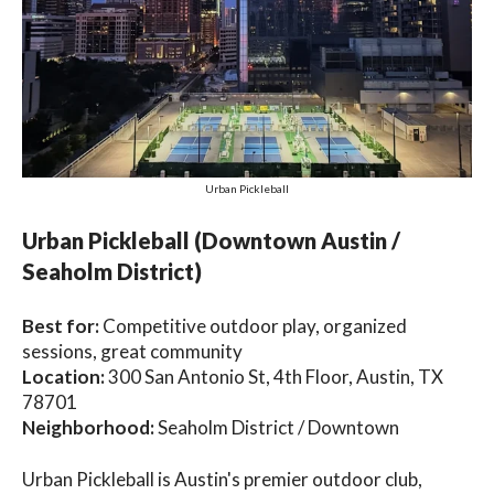
Urban Pickleball
Urban Pickleball (Downtown Austin /
Seaholm District)
Best for:
Competitive outdoor play, organized
sessions, great community
Location:
300 San Antonio St, 4th Floor, Austin, TX
78701
Neighborhood:
Seaholm District / Downtown
Urban Pickleball is Austin's premier outdoor club,