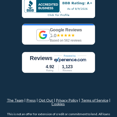
Google Reviews
5.0
★★★★★
Based on 562 reviews
Reviews
4.92
1,123
Rating
Reviews
The Team
|
Press
|
Opt Out
|
Privacy Policy
|
Terms of Service
|
Cookies
This is not an offer for extension of credit or commitment to lend. All loans