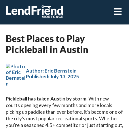
Open m
Best Places to Play
Pickleball in Austin
Author: Eric Bernstein
Published:
July 13, 2025
Pickleball has taken Austin by storm.
With new
courts opening every few months and more locals
picking up paddles than ever before, it’s become one of
the city's most popular recreational sports. Whether
you’re a seasoned 4.5+ competitor or just starting out,