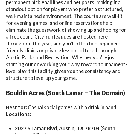
permanent pickleball lines and net posts, making it a
standout option for players who prefer a structured,
well-maintained environment. The courts are well-lit
for evening games, and online reservations help
eliminate the guesswork of showing up and hoping for
a free court. City-run leagues are hosted here
throughout the year, and you’ll often find beginner-
friendly clinics or private lessons offered through
Austin Parks and Recreation. Whether you're just
starting out or working your way toward tournament-
level play, this facility gives you the consistency and
structure to level up your game.
Bouldin Acres (South Lamar + The Domain)
Best for:
Casual social games with a drink in hand
Locations:
2027 S Lamar Blvd, Austin, TX 78704
(South