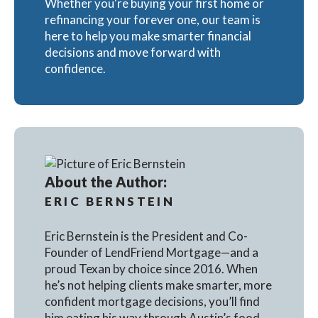
Whether you're buying your first home or
refinancing your forever one, our team is
here to help you make smarter financial
decisions and move forward with
confidence.
About the Author:
ERIC BERNSTEIN
Eric Bernstein is the President and Co-
Founder of LendFriend Mortgage—and a
proud Texan by choice since 2016. When
he’s not helping clients make smarter, more
confident mortgage decisions, you’ll find
him eating his way through Austin’s food