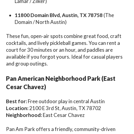
Lamar / Zilker)
11800 Domain Blvd, Austin, TX 78758
(The
Domain / North Austin)
These fun, open-air spots combine great food, craft
cocktails, and lively pickleball games. You can rent a
court for 30 minutes or an hour, and paddles are
available if you forgot yours. Ideal for casual players
and group outings.
Pan American Neighborhood Park (East
Cesar Chavez)
Best for:
Free outdoor play in central Austin
Location:
2100 E 3rd St, Austin, TX 78702
Neighborhood:
East Cesar Chavez
Pan Am Park offers a friendly, community-driven