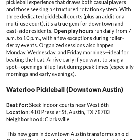
pickleball experience that draws both casual players
and those seeking a structured rotation system. With
three dedicated pickleball courts (plus an additional
multi-use court), it's a true gem for downtown and
east-side residents.
Open play hours
run daily from 7
a.m. to 10 p.m., with a few exceptions during roller-
derby events. Organized sessions also happen
Monday, Wednesday, and Friday mornings—ideal for
beating the heat. Arrive early if you want to snag a
spot—openings fill up fast during peak times (especially
mornings and early evenings).
Waterloo Pickleball (Downtown Austin)
Best for:
Sleek indoor courts near West 6th
Location:
410 Pressler St, Austin, TX 78703
Neighborhood:
Clarksville
This new gem in downtown Austin transforms an old