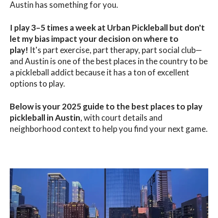
Austin has something for you.
I play 3–5 times a week at Urban Pickleball but don't
let my bias impact your decision on where to
play!
It's part exercise, part therapy, part social club—
and Austin is one of the best places in the country to be
a pickleball addict because it has a ton of excellent
options to play
.
Below is your 2025 guide to the
b
est places to play
pickleball in Austin
, with court details and
neighborhood context to help you find your next game.