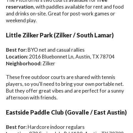
reservation
, with paddles available for rent and food
and drinks on-site. Great for post-work games or
weekend play.
Little Zilker Park (Zilker / South Lamar)
Best for:
BYO net and casual rallies
Location:
2016 Bluebonnet Ln, Austin, TX 78704
Neighborhood:
Zilker
These free outdoor courts are shared with tennis
players, so you'll need to bring your own portable net.
But they offer great vibes and are perfect for a sunny
afternoon with friends.
Eastside Paddle Club (Govalle / East Austin)
Best for:
Hardcore indoor regulars