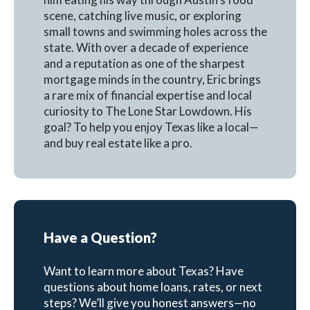
scene, catching live music, or exploring
small towns and swimming holes across the
state. With over a decade of experience
and a reputation as one of the sharpest
mortgage minds in the country, Eric brings
a rare mix of financial expertise and local
curiosity to The Lone Star Lowdown. His
goal? To help you enjoy Texas like a local—
and buy real estate like a pro.
Have a Question?
Want to learn more about Texas? Have
questions about home loans, rates, or next
steps? We’ll give you honest answers—no