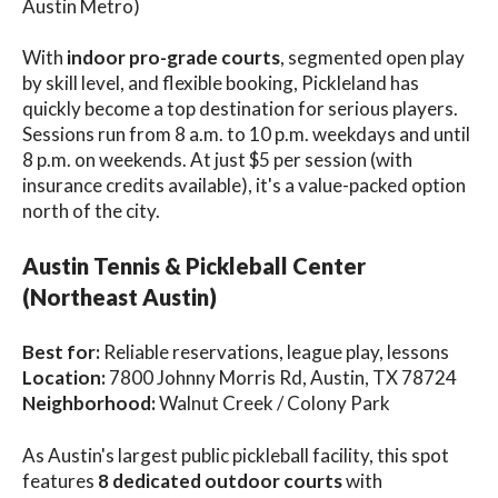
Austin Metro)
With
indoor pro-grade courts
, segmented open play
by skill level, and flexible booking, Pickleland has
quickly become a top destination for serious players.
Sessions run from 8 a.m. to 10 p.m. weekdays and until
8 p.m. on weekends. At just $5 per session (with
insurance credits available), it's a value-packed option
north of the city.
Austin Tennis & Pickleball Center
(Northeast Austin)
Best for:
Reliable reservations, league play, lessons
Location:
7800 Johnny Morris Rd, Austin, TX 78724
Neighborhood:
Walnut Creek / Colony Park
As Austin's largest public pickleball facility, this spot
features
8 dedicated outdoor courts
with