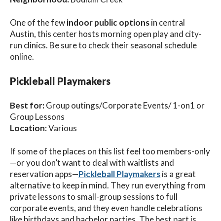
One of the few
indoor public options
in central
Austin, this center hosts morning open play and city-
run clinics. Be sure to check their seasonal schedule
online.
Pickleball Playmakers
Best for:
Group outings/Corporate Events/ 1-on1 or
Group Lessons
Location:
Various
If some of the places on this list feel too members-only
—or you don’t want to deal with waitlists and
reservation apps—
Pickleball Playmakers
is a great
alternative to keep in mind. They run everything from
private lessons to small-group sessions to full
corporate events, and they even handle celebrations
like birthdays and bachelor parties. The best part is