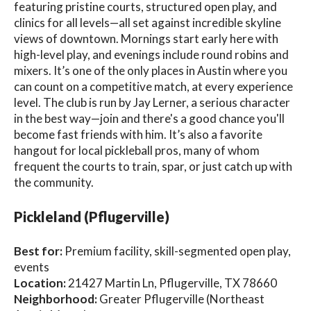
featuring pristine courts, structured open play, and
clinics for all levels—all set against incredible skyline
views of downtown. Mornings start early here with
high-level play, and evenings include round robins and
mixers. It’s one of the only places in Austin where you
can count on a competitive match, at every experience
level. The club is run by Jay Lerner, a serious character
in the best way—join and there's a good chance you'll
become fast friends with him. It’s also a favorite
hangout for local pickleball pros, many of whom
frequent the courts to train, spar, or just catch up with
the community.
Pickleland (Pflugerville)
Best for:
Premium facility, skill-segmented open play,
events
Location:
21427 Martin Ln, Pflugerville, TX 78660
Neighborhood:
Greater Pflugerville (Northeast