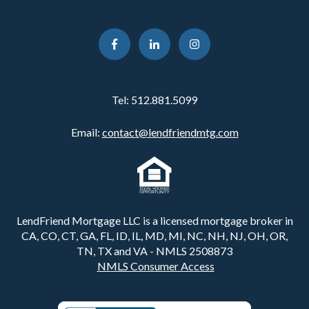
Tel:
512.881.5099
Email:
contact@lendfriendmtg.com
LendFriend Mortgage LLC is a licensed mortgage broker in
CA, CO, CT, GA, FL, ID, IL, MD, MI, NC, NH, NJ, OH, OR,
TN, TX and VA - NMLS 2508873
NMLS Consumer Access