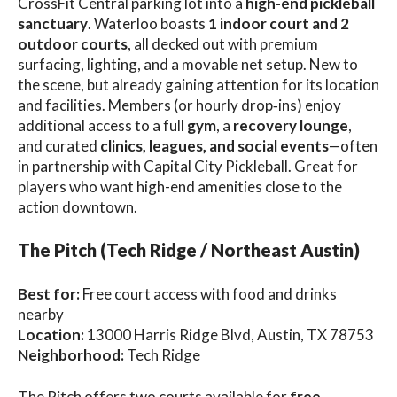
CrossFit Central parking lot into a
high-end pickleball
sanctuary
. Waterloo boasts
1 indoor court and 2
outdoor courts
, all decked out with premium
surfacing, lighting, and a movable net setup. New to
the scene, but already gaining attention for its location
and facilities. Members (or hourly drop‑ins) enjoy
additional access to a full
gym
, a
recovery lounge
,
and curated
clinics, leagues, and social events
—often
in partnership with Capital City Pickleball. Great for
players who want high-end amenities close to the
action downtown.
The Pitch (Tech Ridge / Northeast Austin)
Best for:
Free court access with food and drinks
nearby
Location:
13000 Harris Ridge Blvd, Austin, TX 78753
Neighborhood:
Tech Ridge
The Pitch offers two courts available for
free