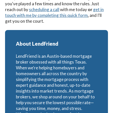
you've played a few times and know the rules. Just
reach out by
scheduling a call
with me today
or
get in
touch with me by completing this quick form
,
and I'll
get you on the court.
About LendFriend
LendFriend is an Austin-based mortgage
broker obsessed with all things Texas.
When we're helping homebuyers and
homeowners all across the country by
simplifying the mortgage process with
expert guidance and honest, up-to-date
insights into market trends. As mortgage
brokers, we shop around on your behalf to
help you secure the lowest possible rate—
saving you time, money, and stress.