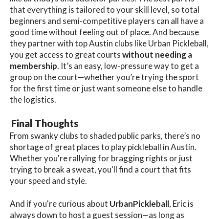
that everything is tailored to your skill level, so total
beginners and semi-competitive players can all have a
good time without feeling out of place. And because
they partner with top Austin clubs like Urban Pickleball,
you get access to great courts
without needing a
membership
. It’s an easy, low-pressure way to get a
group on the court—whether you’re trying the sport
for the first time or just want someone else to handle
the logistics.
Final Thoughts
From swanky clubs to shaded public parks, there’s no
shortage of great places to play pickleball in Austin.
Whether you're rallying for bragging rights or just
trying to break a sweat, you'll find a court that fits
your speed and style.
And if you're curious about
UrbanPickleball
, Eric is
always down to host a guest session—as long as