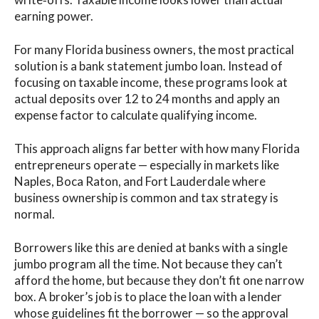
earning power.
For many Florida business owners, the most practical
solution is a bank statement jumbo loan. Instead of
focusing on taxable income, these programs look at
actual deposits over 12 to 24 months and apply an
expense factor to calculate qualifying income.
This approach aligns far better with how many Florida
entrepreneurs operate — especially in markets like
Naples, Boca Raton, and Fort Lauderdale where
business ownership is common and tax strategy is
normal.
Borrowers like this are denied at banks with a single
jumbo program all the time. Not because they can’t
afford the home, but because they don’t fit one narrow
box. A broker’s job is to place the loan with a lender
whose guidelines fit the borrower — so the approval