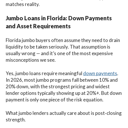
matches reality.
Jumbo Loans in Florida: Down Payments
and Asset Requirements
Florida jumbo buyers often assume they need to drain
liquidity to be taken seriously. That assumption is
usually wrong — and it’s one of the most expensive
misconceptions we see.
Yes, jumbo loans require meaningful
down payments
.
In 2026, most jumbo programs fall between 10% and
20% down, with the strongest pricing and widest
lender options typically showing up at 20%+. But down
payment is only one piece of the risk equation.
What jumbo lenders actually care about is post‑closing
strength.