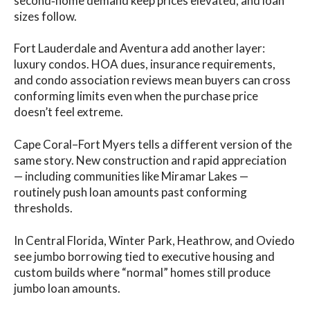
second‑home demand keep prices elevated, and loan
sizes follow.
Fort Lauderdale and Aventura add another layer:
luxury condos. HOA dues, insurance requirements,
and condo association reviews mean buyers can cross
conforming limits even when the purchase price
doesn’t feel extreme.
Cape Coral–Fort Myers tells a different version of the
same story. New construction and rapid appreciation
— including communities like Miramar Lakes —
routinely push loan amounts past conforming
thresholds.
In Central Florida, Winter Park, Heathrow, and Oviedo
see jumbo borrowing tied to executive housing and
custom builds where “normal” homes still produce
jumbo loan amounts.