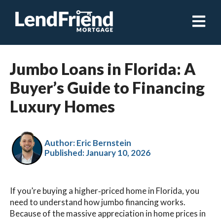
Open ma
Jumbo Loans in Florida: A
Buyer’s Guide to Financing
Luxury Homes
Author: Eric Bernstein
Published:
January 10, 2026
If you’re buying a higher‑priced home in Florida, you
need to understand how jumbo financing works.
Because of the massive appreciation in home prices in