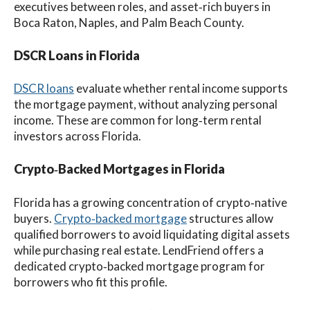
executives between roles, and asset‑rich buyers in
Boca Raton, Naples, and Palm Beach County.
DSCR Loans in Florida
DSCR loans
evaluate whether rental income supports
the mortgage payment, without analyzing personal
income. These are common for long‑term rental
investors across Florida.
Crypto‑Backed Mortgages in Florida
Florida has a growing concentration of crypto‑native
buyers.
Crypto‑backed mortgage
structures allow
qualified borrowers to avoid liquidating digital assets
while purchasing real estate. LendFriend offers a
dedicated crypto‑backed mortgage program for
borrowers who fit this profile.