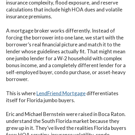
insurance complexity, flood exposure, and reserve
calculations that include high HOA dues and volatile
insurance premiums.
A mortgage broker works differently. Instead of
forcing the borrower into one lane, we start with the
borrower’s real financial picture and match it to the
lender whose guidelines actually fit. That might mean
one jumbo lender for a W‑2 household with complex
bonus income, and a completely different lender for a
self‑employed buyer, condo purchase, or asset‑heavy
borrower.
This is where
LendFriend Mortgage
differentiates
itself for Florida jumbo buyers.
Eric and Michael Bernstein were raised in Boca Raton.
understand the South Florida market because they
grew up in it. They’ve lived the realities Florida buyers
face: HOA scrutiny, insurance volatility, condo