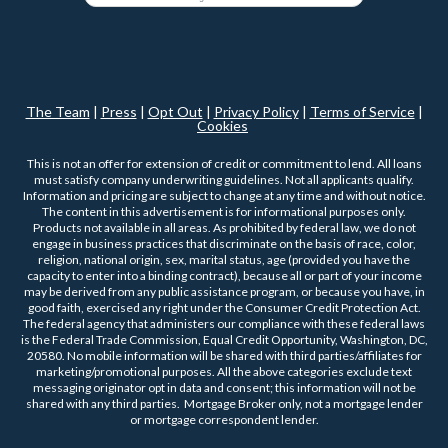
The Team
|
Press
|
Opt Out
|
Privacy Policy
|
Terms of Service
|
Cookies
This is not an offer for extension of credit or commitment to lend. All loans
must satisfy company underwriting guidelines. Not all applicants qualify.
Information and pricing are subject to change at any time and without notice.
The content in this advertisement is for informational purposes only.
Products not available in all areas. As prohibited by federal law, we do not
engage in business practices that discriminate on the basis of race, color,
religion, national origin, sex, marital status, age (provided you have the
capacity to enter into a binding contract), because all or part of your income
may be derived from any public assistance program, or because you have, in
good faith, exercised any right under the Consumer Credit Protection Act.
The federal agency that administers our compliance with these federal laws
is the Federal Trade Commission, Equal Credit Opportunity, Washington, DC,
20580. No mobile information will be shared with third parties/affiliates for
marketing/promotional purposes. All the above categories exclude text
messaging originator opt in data and consent; this information will not be
shared with any third parties. Mortgage Broker only, not a mortgage lender
or mortgage correspondent lender.