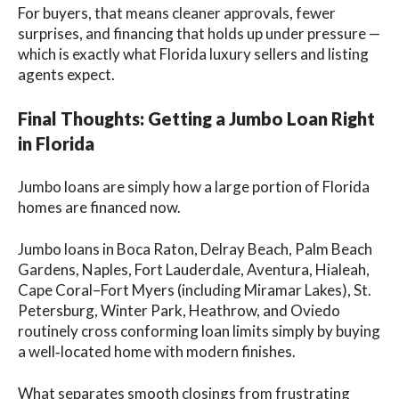
For buyers, that means cleaner approvals, fewer
surprises, and financing that holds up under pressure —
which is exactly what Florida luxury sellers and listing
agents expect.
Final Thoughts: Getting a Jumbo Loan Right
in Florida
Jumbo loans are simply how a large portion of Florida
homes are financed now.
Jumbo loans in Boca Raton, Delray Beach, Palm Beach
Gardens, Naples, Fort Lauderdale, Aventura, Hialeah,
Cape Coral–Fort Myers (including Miramar Lakes), St.
Petersburg, Winter Park, Heathrow, and Oviedo
routinely cross conforming loan limits simply by buying
a well‑located home with modern finishes.
What separates smooth closings from frustrating