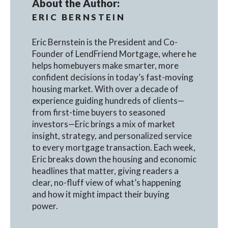
About the Author:
ERIC BERNSTEIN
Eric Bernstein is the President and Co-
Founder of LendFriend Mortgage, where he
helps homebuyers make smarter, more
confident decisions in today’s fast-moving
housing market. With over a decade of
experience guiding hundreds of clients—
from first-time buyers to seasoned
investors—Eric brings a mix of market
insight, strategy, and personalized service
to every mortgage transaction. Each week,
Eric breaks down the housing and economic
headlines that matter, giving readers a
clear, no-fluff view of what’s happening
and how it might impact their buying
power.