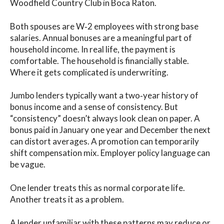
Woodfield Country Club in Boca Raton.
Both spouses are W‑2 employees with strong base
salaries. Annual bonuses are a meaningful part of
household income. In real life, the payment is
comfortable. The household is financially stable.
Where it gets complicated is underwriting.
Jumbo lenders typically want a two‑year history of
bonus income and a sense of consistency. But
“consistency” doesn’t always look clean on paper. A
bonus paid in January one year and December the next
can distort averages. A promotion can temporarily
shift compensation mix. Employer policy language can
be vague.
One lender treats this as normal corporate life.
Another treats it as a problem.
A lender unfamiliar with these patterns may reduce or