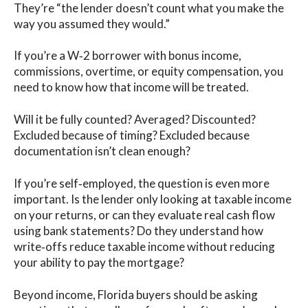
They’re “the lender doesn’t count what you make the
way you assumed they would.”
If you’re a W‑2 borrower with bonus income,
commissions, overtime, or equity compensation, you
need to know how that income will be treated.
Will it be fully counted? Averaged? Discounted?
Excluded because of timing? Excluded because
documentation isn’t clean enough?
If you’re self‑employed, the question is even more
important. Is the lender only looking at taxable income
on your returns, or can they evaluate real cash flow
using bank statements? Do they understand how
write‑offs reduce taxable income without reducing
your ability to pay the mortgage?
Beyond income, Florida buyers should be asking