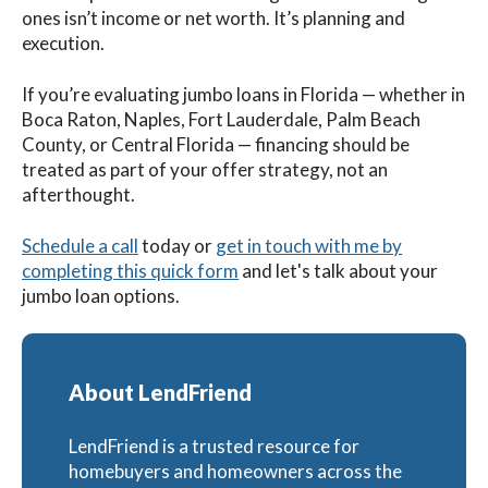
ones isn’t income or net worth. It’s planning and
execution.
If you’re evaluating jumbo loans in Florida — whether in
Boca Raton, Naples, Fort Lauderdale, Palm Beach
County, or Central Florida — financing should be
treated as part of your offer strategy, not an
afterthought.
Schedule a call
today
or
get in touch with me by
completing this quick form
and let's talk about your
jumbo loan options.
About LendFriend
LendFriend is a trusted resource for
homebuyers and homeowners across the