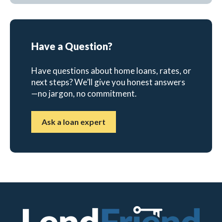
Have a Question?
Have questions about home loans, rates, or
next steps? We’ll give you honest answers
—no jargon, no commitment.
Ask a loan expert