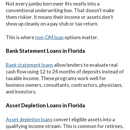
Not every jumbo borrower fits neatly into a
conventional underwriting box. That doesn’t make
them riskier. It means their income or assets don’t
show up cleanly on a pay stub or tax return.
This is where
non‑QM loan
options matter.
Bank Statement Loans in Florida
Bank statement loans
allow lenders to evaluate real
cash flow using 12 to 24 months of deposits instead of
taxable income. These programs work well for
business owners, consultants, contractors, physicians,
and investors.
Asset Depletion Loans in Florida
Asset depletion loans
convert eligible assets into a
qualifying income stream. This is common for retirees,