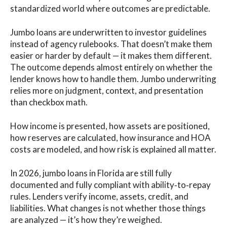
standardized world where outcomes are predictable.
Jumbo loans are underwritten to investor guidelines
instead of agency rulebooks. That doesn’t make them
easier or harder by default — it makes them different.
The outcome depends almost entirely on whether the
lender knows how to handle them. Jumbo underwriting
relies more on judgment, context, and presentation
than checkbox math.
How income is presented, how assets are positioned,
how reserves are calculated, how insurance and HOA
costs are modeled, and how risk is explained all matter.
In 2026, jumbo loans in Florida are still fully
documented and fully compliant with ability‑to‑repay
rules. Lenders verify income, assets, credit, and
liabilities. What changes is not whether those things
are analyzed — it’s how they’re weighed.