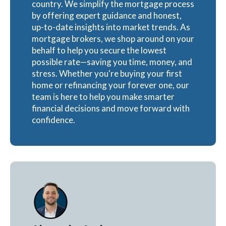
country. We simplify the mortgage process
by offering expert guidance and honest,
up-to-date insights into market trends. As
mortgage brokers, we shop around on your
behalf to help you secure the lowest
possible rate—saving you time, money, and
stress. Whether you're buying your first
home or refinancing your forever one, our
team is here to help you make smarter
financial decisions and move forward with
confidence.