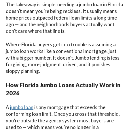
The takeaway is simple: needing a jumbo loan in Florida
doesn’t mean you’re being reckless. It usually means
home prices outpaced federal loan limits a long time
ago — and the neighborhoods buyers actually want
don’t care where that line is.
Where Florida buyers get into trouble is assuming a
jumbo loan works like a conventional mortgage, just
with a bigger number. It doesn’t. Jumbo lending is less
forgiving, more judgment‑driven, and it punishes
sloppy planning.
How Florida Jumbo Loans Actually Work in
2026
A
jumbo loan
is any mortgage that exceeds the
conforming loan limit. Once you cross that threshold,
you’re outside the agency system most buyers are
used to — which means you’re no longer in a