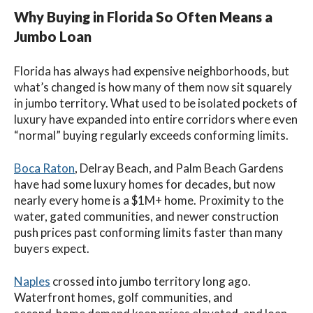
Why Buying in Florida So Often Means a
Jumbo Loan
Florida has always had expensive neighborhoods, but
what’s changed is how many of them now sit squarely
in jumbo territory. What used to be isolated pockets of
luxury have expanded into entire corridors where even
“normal” buying regularly exceeds conforming limits.
Boca Raton
, Delray Beach, and Palm Beach Gardens
have had some luxury homes for decades, but now
nearly every home is a $1M+ home. Proximity to the
water, gated communities, and newer construction
push prices past conforming limits faster than many
buyers expect.
Naples
crossed into jumbo territory long ago.
Waterfront homes, golf communities, and