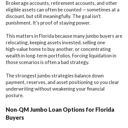
Brokerage accounts, retirement accounts, and other
eligible assets can often be counted — sometimes at a
discount, but still meaningfully. The goal isn’t
punishment. It’s proof of staying power.
This matters in Florida because many jumbo buyers are
relocating, keeping assets invested, selling one
high‑value home to buy another, or concentrating
wealth in long‑term portfolios. Forcing liquidation in
those scenarios is often a bad strategy.
The strongest jumbo strategies balance down
payment, reserves, and asset positioning so you clear
underwriting without weakening your financial
posture.
Non‑QM Jumbo Loan Options for Florida
Buyers