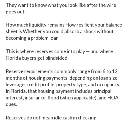
They want to know what you look like after the wire
goes out:
How much liquidity remains How resilient your balance
sheet is Whether you could absorb a shock without
becoming a problem loan
This is where reserves come into play — and where
Florida buyers get blindsided.
Reserve requirements commonly range from 6 to 12
months of housing payments, depending on loan size,
leverage, credit profile, property type, and occupancy.
In Florida, that housing payment includes principal,
interest, insurance, flood (when applicable), and HOA
dues.
Reserves do not mean idle cash in checking.