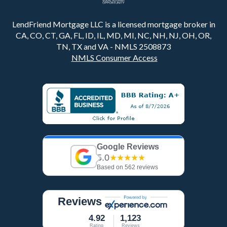
LendFriend Mortgage LLC is a licensed mortgage broker in
CA, CO, CT, GA, FL, ID, IL, MD, MI, NC, NH, NJ, OH, OR,
TN, TX and VA - NMLS 2508873
NMLS Consumer Access
Google Reviews
5.0
★★★★★
Based on 562 reviews
Reviews
4.92
1,123
Rating
Reviews