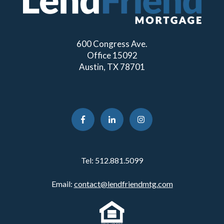
600 Congress Ave.
Office 15092
Austin, TX 78701
Tel:
512.881.5099
Email:
contact@lendfriendmtg.com