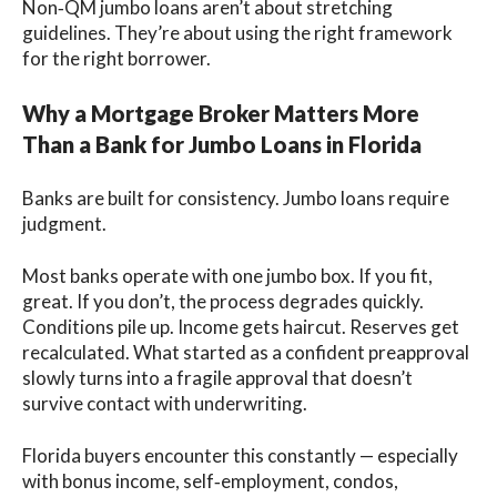
Non‑QM jumbo loans aren’t about stretching
guidelines. They’re about using the right framework
for the right borrower.
Why a Mortgage Broker Matters More
Than a Bank for Jumbo Loans in Florida
Banks are built for consistency. Jumbo loans require
judgment.
Most banks operate with one jumbo box. If you fit,
great. If you don’t, the process degrades quickly.
Conditions pile up. Income gets haircut. Reserves get
recalculated. What started as a confident preapproval
slowly turns into a fragile approval that doesn’t
survive contact with underwriting.
Florida buyers encounter this constantly — especially
with bonus income, self‑employment, condos,