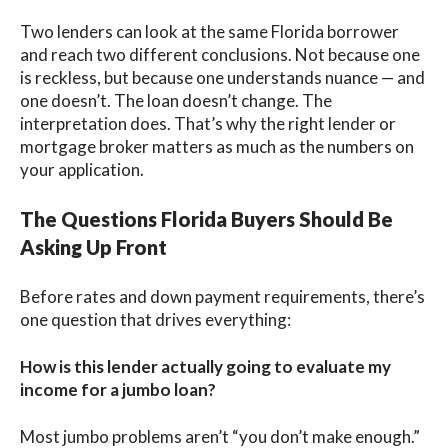
Two lenders can look at the same Florida borrower
and reach two different conclusions. Not because one
is reckless, but because one understands nuance — and
one doesn’t. The loan doesn’t change. The
interpretation does. That’s why the right lender or
mortgage broker matters as much as the numbers on
your application.
The Questions Florida Buyers Should Be
Asking Up Front
Before rates and down payment requirements, there’s
one question that drives everything:
How is this lender actually going to evaluate my
income for a jumbo loan?
Most jumbo problems aren’t “you don’t make enough.”