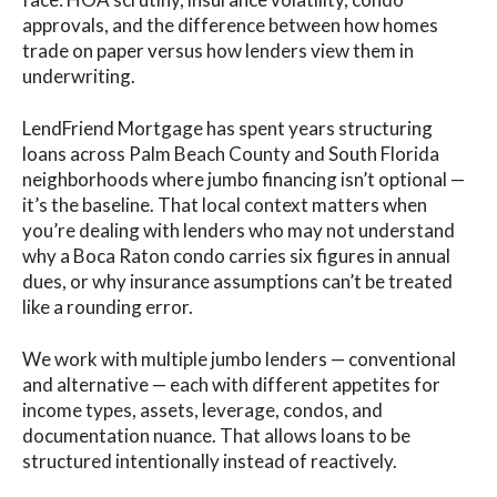
approvals, and the difference between how homes
trade on paper versus how lenders view them in
underwriting.
LendFriend Mortgage has spent years structuring
loans across Palm Beach County and South Florida
neighborhoods where jumbo financing isn’t optional —
it’s the baseline. That local context matters when
you’re dealing with lenders who may not understand
why a Boca Raton condo carries six figures in annual
dues, or why insurance assumptions can’t be treated
like a rounding error.
We work with multiple jumbo lenders — conventional
and alternative — each with different appetites for
income types, assets, leverage, condos, and
documentation nuance. That allows loans to be
structured intentionally instead of reactively.