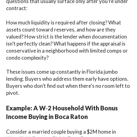
questions that usually surface only after you’re under
contract:
How much liquidity is required after closing? What
assets count toward reserves, and how are they
valued? How strict is the lender when documentation
isn’t perfectly clean? What happens if the appraisal is
conservative in a neighborhood with limited comps or
condo complexity?
These issues come up constantly in Florida jumbo
lending. Buyers who address them early have options.
Buyers who don’t find out when there’s no room left to
pivot.
Example: A W‑2 Household With Bonus
Income Buying in Boca Raton
Consider a married couple buying a $2M home in