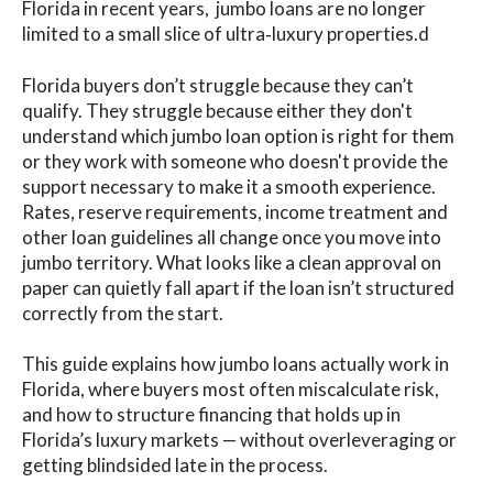
Florida in recent years, jumbo loans are no longer
limited to a small slice of ultra‑luxury properties.d
Florida buyers don’t struggle because they can’t
qualify. They struggle because either they don't
understand which jumbo loan option is right for them
or they work with someone who doesn't provide the
support necessary to make it a smooth experience.
Rates, reserve requirements, income treatment and
other loan guidelines all change once you move into
jumbo territory. What looks like a clean approval on
paper can quietly fall apart if the loan isn’t structured
correctly from the start.
This guide explains how jumbo loans actually work in
Florida, where buyers most often miscalculate risk,
and how to structure financing that holds up in
Florida’s luxury markets — without overleveraging or
getting blindsided late in the process.