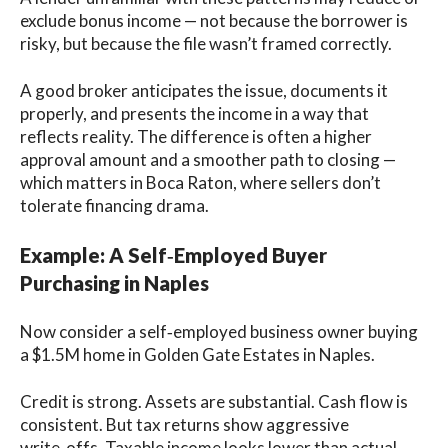
exclude bonus income — not because the borrower is
risky, but because the file wasn’t framed correctly.
A good broker anticipates the issue, documents it
properly, and presents the income in a way that
reflects reality. The difference is often a higher
approval amount and a smoother path to closing —
which matters in Boca Raton, where sellers don’t
tolerate financing drama.
Example: A Self‑Employed Buyer
Purchasing in Naples
Now consider a self‑employed business owner buying
a $1.5M home in Golden Gate Estates in Naples.
Credit is strong. Assets are substantial. Cash flow is
consistent. But tax returns show aggressive
write‑offs. Taxable income looks lower than actual