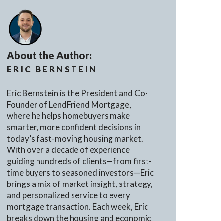
About the Author:
ERIC BERNSTEIN
Eric Bernstein is the President and Co-
Founder of LendFriend Mortgage,
where he helps homebuyers make
smarter, more confident decisions in
today’s fast-moving housing market.
With over a decade of experience
guiding hundreds of clients—from first-
time buyers to seasoned investors—Eric
brings a mix of market insight, strategy,
and personalized service to every
mortgage transaction. Each week, Eric
breaks down the housing and economic