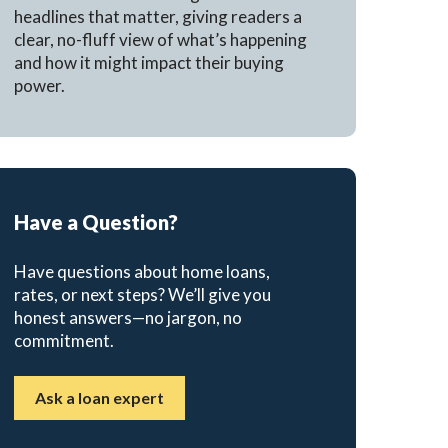
headlines that matter, giving readers a
clear, no-fluff view of what’s happening
and how it might impact their buying
power.
Have a Question?
Have questions about home loans,
rates, or next steps? We’ll give you
honest answers—no jargon, no
commitment.
Ask a loan expert