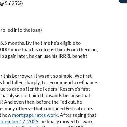
(@ 5.625%)
olled into the loan)
 5.5 months
.
By the time he's eligible to
000 more than his refi cost him. From there on,
ip again later, he can use his IRRRL benefit
r this borrower, it wasn’t so simple. We first
s had fallen sharply, to recommend a refinance.
ue to drop after the Federal Reserve’s first
is paralysis cost him thousands because that
! And even then, before the Fed cut, he
ike many others—that continued Fed rate cuts
ot how
mortgage rates work
. After seeing that
September 17, 2025
, he finally moved forward.