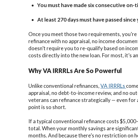
You must have made six consecutive on-
At least 270 days must have passed since y
Once you meet those two requirements, you’re el
refinance with no appraisal, no income documen
doesn’t require you to re-qualify based on incom
costs directly into the new loan. For most, it’s a
Why VA IRRRLs Are So Powerful
Unlike conventional refinances,
VA IRRRLs
come 
appraisal, no debt-to-income review, and no ou
veterans can refinance strategically — even fo
point is so short.
If a typical conventional refinance costs $5,00
total. When your monthly savings are significant
months. And because there’s no restriction on 