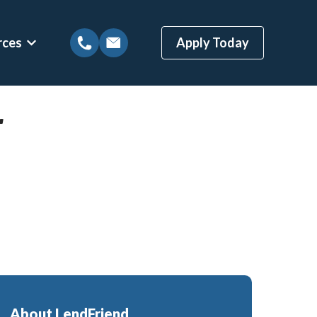
rces
Apply Today
tions
Show submenu for Mortgage Resources
r
ns
Mortgage Blog
 Loans
Local Austin Blog
gages
Weekly Newsletter Sign-Up
(BBYS)
Newsletter Archive
Rate Alert Sign-Up
ges
Loans
About LendFriend