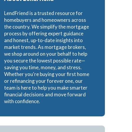
Loans
LendFriend is a trusted resource for
homebuyers and homeowners across
the country. We simplify the mortgage
process by offering expert guidance
and honest, up-to-date insights into
ns
market trends. As mortgage brokers,
we shop around on your behalf to help
you secure the lowest possible rate—
saving you time, money, and stress.
Whether you're buying your first home
or refinancing your forever one, our
team is here to help you make smarter
financial decisions and move forward
with confidence.