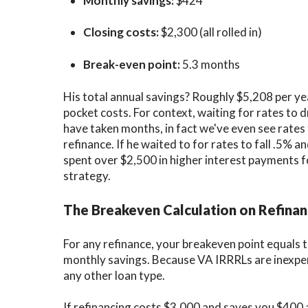
Monthly savings:
$424
Closing costs:
$2,300 (all rolled in)
Break-even point:
5.3 months
His total annual savings? Roughly
$5,208 per ye
pocket costs. For context, waiting for rates to
have taken months, in fact we've even see rates 
refinance. If he waited to for rates to fall .5% 
spent over $2,500 in higher interest payments 
strategy.
The Breakeven Calculation on Refina
For any refinance, your
breakeven point
equals t
monthly savings. Because VA IRRRLs are inexpen
any other loan type.
If refinancing costs $3,000 and saves you $400 