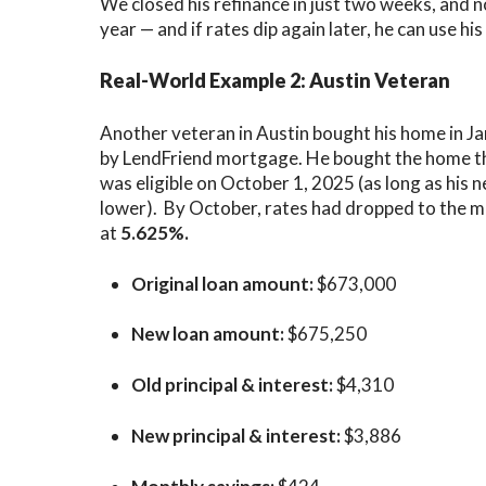
We closed his refinance in just two weeks, and n
year — and if rates dip again later, he can use hi
Real-World Example 2: Austin Veteran
Another veteran in
Austin
bought his home in J
by LendFriend mortgage. He bought the home thi
was eligible on October 1, 2025 (as long as his 
lower). By October, rates had dropped to the mi
at
5.625%.
Original loan amount:
$673,000
New loan amount:
$675,250
Old principal & interest:
$4,310
New principal & interest:
$3,886