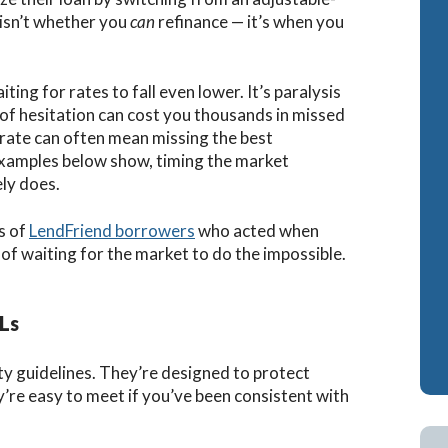
 isn’t whether you
can
refinance — it’s when you
ash-Out Refinance
Attorney Mortgage 
A IRRRLs
DSCR Loans
ting for rates to fall even lower. It’s paralysis
A Cash-Out Refinance
Retirement Loans
d of hesitation can cost you thousands in missed
” rate can often mean missing the best
Bank Statement Loa
 examples below show, timing the market
Fix & Flip Loans
ly does.
No Ratio Loans
s of
LendFriend borrowers
who acted when
of waiting for the market to do the impossible.
Ls
ility guidelines. They’re designed to protect
’re easy to meet if you’ve been consistent with