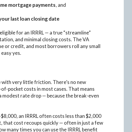
time mortgage payments
, and
our last loan closing date
igible for an IRRRL — a true “streamline”
tation, and minimal closing costs. The VA
e or credit, and most borrowers roll any small
n easy yes.
with very little friction. There’s no new
t-of-pocket costs in most cases. That means
r a modest rate drop — because the break-even
0–$8,000, an IRRRL often costs less than $2,000
, that cost recoups quickly — often in just a few
how many times you can use the IRRRL benefit