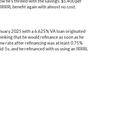
ow he’s thrilled with the savings. $5,400 per
s IRRRL benefit again with almost no cost.
anuary 2025 with a
6.625% VA loan
originated
nking that he would refinance as soon as he
new rate after refinancing was at least 0.75%
d-5s, and he refinanced with us using an IRRRL