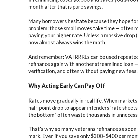
month after that is pure savings.
Many borrowers hesitate because they hope for 
problem: those small moves take time — often mo
paying your higher rate. Unless a massive drop 
now almost always wins the math.
And remember:
VA IRRRLs can be used repeated
refinance again with another streamlined loan — s
verification, and often without paying new fees.
Why Acting Early Can Pay Off
Rates move gradually in real life. When markets 
half-point drop to appear in lenders’ rate shee
the bottom” often waste thousands in unnecessa
That’s why so many veterans refinance as soon 
mark. Even if you save only $300–$400 per month,