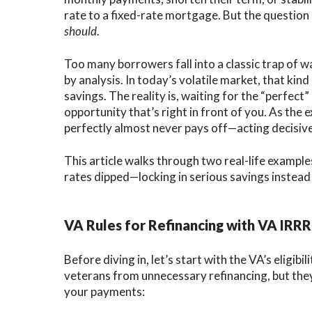
rate to a fixed-rate mortgage. But the question
C
should
.
V
Too many borrowers fall into a classic trap of wai
V
by analysis. In today’s volatile market, that kin
savings. The reality is, waiting for the “perfect
opportunity that’s right in front of you. As the
perfectly almost never pays off—acting decisive
This article walks through two real-life example
rates dipped—locking in serious savings instead 
VA Rules for Refinancing with VA IRRR
Before diving in, let’s start with the VA’s eligib
veterans from unnecessary refinancing, but they
your payments: