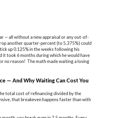
ar
— all without a new appraisal or any out-of-
 drop another quarter-percent (to 5.375%) could
tick up 0.125% in the weeks following his
and it took 6 months during which he would have
for no reason! The math made waiting a losing
nce — And Why Waiting Can Cost You
he total cost of refinancing divided by the
sive, that breakeven happens faster than with
a month, you break even in 7.5 months. Every