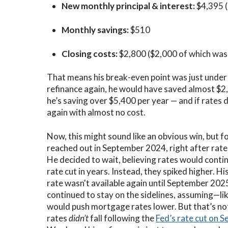
New monthly principal & interest:
$4,395 
Monthly savings:
$510
Closing costs:
$2,800 ($2,000 of which was r
That means his
break-even point was just under
refinance again, he would have saved almost $2,
he’s saving over $5,400 per year — and if rates d
again with almost no cost.
Now, this might sound like an obvious win, but fo
reached out in September 2024, right after rate
He decided to wait, believing rates would contin
rate cut in years. Instead, they spiked higher. H
rate wasn't available again until September 2025
continued to stay on the sidelines, assuming—l
would push mortgage rates lower. But that’s n
rates
didn’t
fall following the
Fed’s rate cut on 