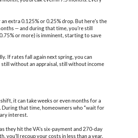
an extra 0.125% or 0.25% drop. But here’s the
nths — and during that time, you’re still
(0.75% or more) is imminent, starting to save
ly.
If rates fall again next spring, you can
till without an appraisal, still without income
shift, it can take weeks or even months for a
ts. During that time, homeowners who “wait for
ry interest.
as they hit the VA’s six-payment and 270-day
 you’ll recoup your costs in less than a year.