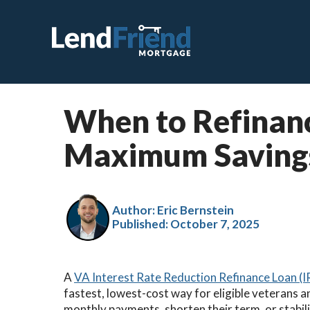
When to Refinanc
C
Maximum Saving
F
V
J
Author: Eric Bernstein
Published:
October 7, 2025
V
H
A
VA Interest Rate Reduction Refinance Loan (
S
fastest, lowest-cost way for eligible veterans 
R
monthly payments, shorten their term, or stabili