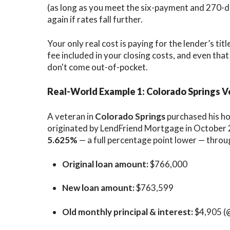
(as long as you meet the six-payment and 270-da
again if rates fall further.
Your only real cost is paying for the lender’s titl
fee included in your closing costs, and even tha
don't come out-of-pocket.
Real-World Example 1: Colorado Springs 
A veteran in
Colorado Springs
purchased his h
originated by LendFriend Mortgage in October 2
5.625%
— a full percentage point lower — throu
Original loan amount:
$766,000
New loan amount:
$763,599
Old monthly principal & interest:
$4,905 (