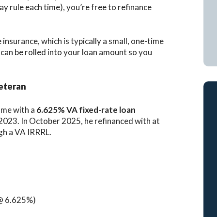
y rule each time), you’re free to refinance
e insurance, which is typically a small, one-time
t can be rolled into your loan amount so you
Veteran
ome with a
6.625% VA fixed-rate loan
023. In October 2025, he refinanced with at
gh a VA IRRRL.
@ 6.625%)