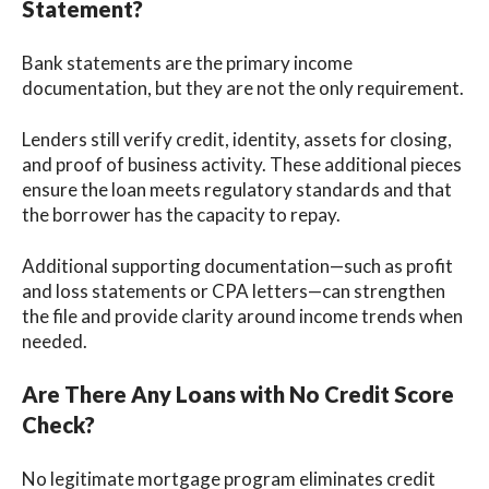
Statement?
Bank statements are the primary income
documentation, but they are not the only requirement.
Lenders still verify credit, identity, assets for closing,
and proof of business activity. These additional pieces
ensure the loan meets regulatory standards and that
the borrower has the capacity to repay.
Additional supporting documentation—such as profit
and loss statements or CPA letters—can strengthen
the file and provide clarity around income trends when
needed.
Are There Any Loans with No Credit Score
Check?
No legitimate mortgage program eliminates credit