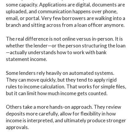
some capacity. Applications are digital, documents are
uploaded, and communication happens over phone,
email, or portal. Very few borrowers are walking into a
branch and sitting across from a loan officer anymore.
The real difference is not online versus in-person. It is
whether the lender—or the person structuring the loan
—actually understands how to work with bank
statement income.
Some lenders rely heavily on automated systems.
They can move quickly, but they tend to apply rigid
rules to income calculation. That works for simple files,
but it can limit how much income gets counted.
Others take a more hands-on approach. They review
deposits more carefully, allow for flexibility in how
income is interpreted, and ultimately produce stronger
approvals.