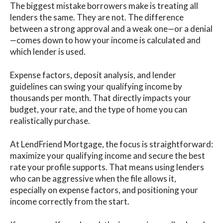
The biggest mistake borrowers make is treating all
lenders the same. They are not. The difference
between a strong approval and a weak one—or a denial
—comes down to how your income is calculated and
which lender is used.
Expense factors, deposit analysis, and lender
guidelines can swing your qualifying income by
thousands per month. That directly impacts your
budget, your rate, and the type of home you can
realistically purchase.
At LendFriend Mortgage, the focus is straightforward:
maximize your qualifying income and secure the best
rate your profile supports. That means using lenders
who can be aggressive when the file allows it,
especially on expense factors, and positioning your
income correctly from the start.