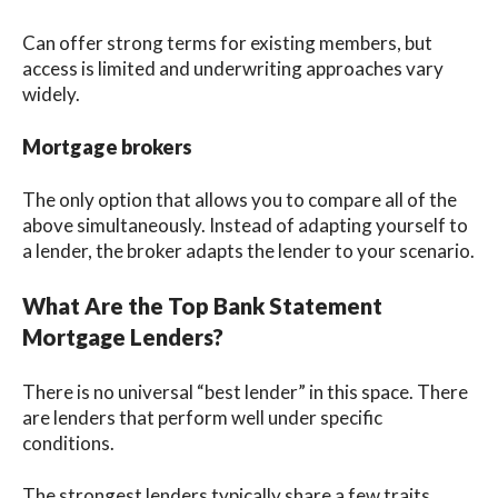
Can offer strong terms for existing members, but
access is limited and underwriting approaches vary
widely.
Mortgage brokers
The only option that allows you to compare all of the
above simultaneously. Instead of adapting yourself to
a lender, the broker adapts the lender to your scenario.
What Are the Top Bank Statement
Mortgage Lenders?
There is no universal “best lender” in this space. There
are lenders that perform well under specific
conditions.
The strongest lenders typically share a few traits.