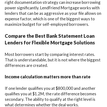
right documentation strategy can increase borrowing
power significantly. LendFriend Mortgage works with
lenders that can be as aggressive as your file allows on
expense factor, which is one of the biggest ways to
maximize budget for self-employed borrowers.
Compare the Best Bank Statement Loan
Lenders for Flexible Mortgage Solutions
Most borrowers start by comparing interest rates.
That is understandable, but it is not where the biggest
differences are created.
Income calculation matters more than rate
If one lender qualifies you at $800,000 and another
qualifies you at $1.2M, the rate difference becomes
secondary. The ability to qualify at the right level is
what determines whether the deal works.