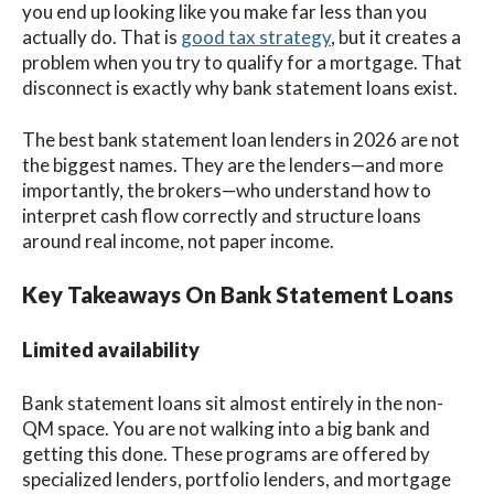
you end up looking like you make far less than you
actually do. That is
good tax strategy
, but it creates a
problem when you try to qualify for a mortgage. That
disconnect is exactly why bank statement loans exist.
The best bank statement loan lenders in 2026 are not
the biggest names. They are the lenders—and more
importantly, the brokers—who understand how to
interpret cash flow correctly and structure loans
around real income, not paper income.
Key Takeaways On Bank Statement Loans
Limited availability
Bank statement loans sit almost entirely in the non-
QM space. You are not walking into a big bank and
getting this done. These programs are offered by
specialized lenders, portfolio lenders, and mortgage