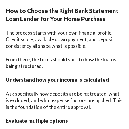
How to Choose the Right Bank Statement
Loan Lender for Your Home Purchase
The process starts with your own financial profile.
Credit score, available down payment, and deposit
consistency all shape what is possible.
From there, the focus should shift to how the loan is
being structured.
Understand how your income is calculated
Ask specifically how deposits are being treated, what
is excluded, and what expense factors are applied. This
is the foundation of the entire approval.
Evaluate multiple options