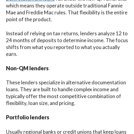
which means they operate outside traditional Fannie
Mae and Freddie Mac rules. That flexibility is the entire
point of the product.
Instead of relying on tax returns, lenders analyze 12 to
24 months of deposits to determine income. The focus
shifts from what you reported to what you actually
earn.
Non-QM lenders
These lenders specialize in alternative documentation
loans. They are built to handle complex income and
typically offer the most competitive combination of
flexibility, loan size, and pricing.
Portfolio lenders
Usually regional banks or credit unions that keep loans