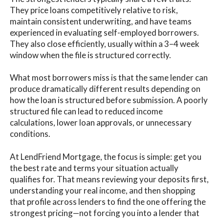
They price loans competitively relative to risk,
maintain consistent underwriting, and have teams
experienced in evaluating self-employed borrowers.
They also close efficiently, usually within a 3–4 week
window when the file is structured correctly.
What most borrowers miss is that the same lender can
produce dramatically different results depending on
how the loan is structured before submission. A poorly
structured file can lead to reduced income
calculations, lower loan approvals, or unnecessary
conditions.
At LendFriend Mortgage, the focus is simple: get you
the best rate and terms your situation actually
qualifies for. That means reviewing your deposits first,
understanding your real income, and then shopping
that profile across lenders to find the one offering the
strongest pricing—not forcing you into a lender that