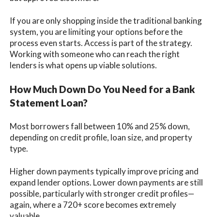
If you are only shopping inside the traditional banking
system, you are limiting your options before the
process even starts. Access is part of the strategy.
Working with someone who can reach the right
lenders is what opens up viable solutions.
How Much Down Do You Need for a Bank
Statement Loan?
Most borrowers fall between 10% and 25% down,
depending on credit profile, loan size, and property
type.
Higher down payments typically improve pricing and
expand lender options. Lower down payments are still
possible, particularly with stronger credit profiles—
again, where a 720+ score becomes extremely
valuable.