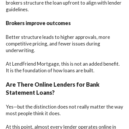
brokers structure the loan upfront to align with lender
guidelines.
Brokers improve outcomes
Better structure leads to higher approvals, more
competitive pricing, and fewer issues during
underwriting.
At LendFriend Mortgage, this is not an added benefit.
It is the foundation of how loans are built.
Are There Online Lenders for Bank
Statement Loans?
Yes—but the distinction does not really matter the way
most people think it does.
At this point, almost every lender operates online in