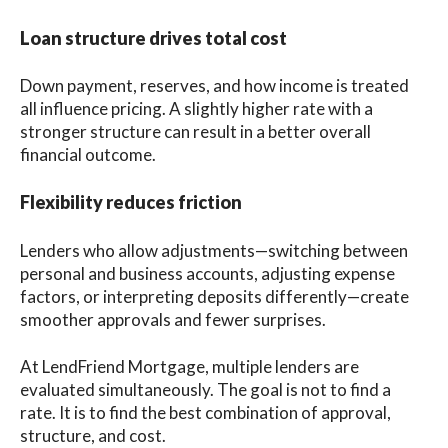
Loan structure drives total cost
Down payment, reserves, and how income is treated
all influence pricing. A slightly higher rate with a
stronger structure can result in a better overall
financial outcome.
Flexibility reduces friction
Lenders who allow adjustments—switching between
personal and business accounts, adjusting expense
factors, or interpreting deposits differently—create
smoother approvals and fewer surprises.
At LendFriend Mortgage, multiple lenders are
evaluated simultaneously. The goal is not to find a
rate. It is to find the best combination of approval,
structure, and cost.