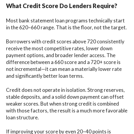
What Credit Score Do Lenders Require?
Most bank statement loan programs technically start
in the 620–660 range. That is the floor, not the target.
Borrowers with credit scores above 720 consistently
receive the most competitive rates, lower down
payment options, and broader lender access. The
difference between a 660 score and a 720+ score is
not incremental—it can mean a materially lower rate
and significantly better loan terms.
Credit does not operate in isolation. Strong reserves,
stable deposits, and a solid down payment can offset
weaker scores. But when strong credit is combined
with those factors, the result is a much more favorable
loan structure.
If improving your score by even 20–40 points is