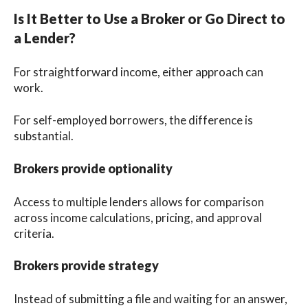
Is It Better to Use a Broker or Go Direct to
a Lender?
For straightforward income, either approach can
work.
For self-employed borrowers, the difference is
substantial.
Brokers provide optionality
Access to multiple lenders allows for comparison
across income calculations, pricing, and approval
criteria.
Brokers provide strategy
Instead of submitting a file and waiting for an answer,