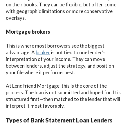
on their books. They can be flexible, but often come
with geographic limitations or more conservative
overlays.
Mortgage brokers
This is where most borrowers see the biggest
advantage. A
broker
is not tied to one lender’s
interpretation of your income. They can move
between lenders, adjust the strategy, and position
your file where it performs best.
At LendFriend Mortgage, this is the core of the
process. The loan is not submitted and hoped for. It is
structured first—then matched to the lender that will
interpret it most favorably.
Types of Bank Statement Loan Lenders