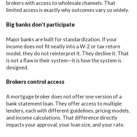
brokers with access to wholesale channels. That
limited access is exactly why outcomes vary so widely.
Big banks don’t participate
Major banks are built for standardization. If your
income does not fit neatly into a W-2 or tax return
model, they do not reinterpret it. They decline it. That
is not a flaw in their system—it is how the system is
designed.
Brokers control access
A mortgage broker does not offer one version of a
bank statement loan. They offer access to multiple
lenders, each with different guidelines, pricing models,
and income calculations. That difference directly
impacts your approval, your loan size, and your rate.