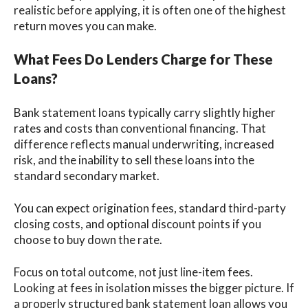
realistic before applying, it is often one of the highest
return moves you can make.
What Fees Do Lenders Charge for These
Loans?
Bank statement loans typically carry slightly higher
rates and costs than conventional financing. That
difference reflects manual underwriting, increased
risk, and the inability to sell these loans into the
standard secondary market.
You can expect origination fees, standard third-party
closing costs, and optional discount points if you
choose to buy down the rate.
Focus on total outcome, not just line-item fees.
Looking at fees in isolation misses the bigger picture. If
a properly structured bank statement loan allows you