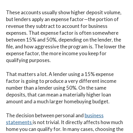
These accounts usually show higher deposit volume,
but lenders apply an expense factor—the portion of
revenue they subtract to account for business
expenses. That expense factor is often somewhere
between 15% and 50%, depending on the lender, the
file, and how aggressive the program is. The lower the
expense factor, the more income you keep for
qualifying purposes.
That matters a lot. A lender using a 15% expense
factor is going to produce a very different income
number than a lender using 50%. On the same
deposits, that can mean a materially higher loan
amount and a much larger homebuying budget.
The decision between personal and
business
statements
is not trivial. It directly affects how much
home you can qualify for. In many cases, choosing the