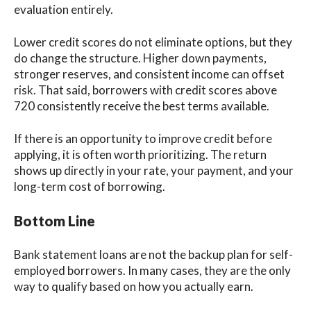
evaluation entirely.
Lower credit scores do not eliminate options, but they
do change the structure. Higher down payments,
stronger reserves, and consistent income can offset
risk. That said, borrowers with credit scores above
720 consistently receive the best terms available.
If there is an opportunity to improve credit before
applying, it is often worth prioritizing. The return
shows up directly in your rate, your payment, and your
long-term cost of borrowing.
Bottom Line
Bank statement loans are not the backup plan for self-
employed borrowers. In many cases, they are the only
way to qualify based on how you actually earn.