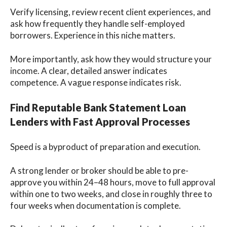
Verify licensing, review recent client experiences, and
ask how frequently they handle self-employed
borrowers. Experience in this niche matters.
More importantly, ask how they would structure your
income. A clear, detailed answer indicates
competence. A vague response indicates risk.
Find Reputable Bank Statement Loan
Lenders with Fast Approval Processes
Speed is a byproduct of preparation and execution.
A strong lender or broker should be able to pre-
approve you within 24–48 hours, move to full approval
within one to two weeks, and close in roughly three to
four weeks when documentation is complete.