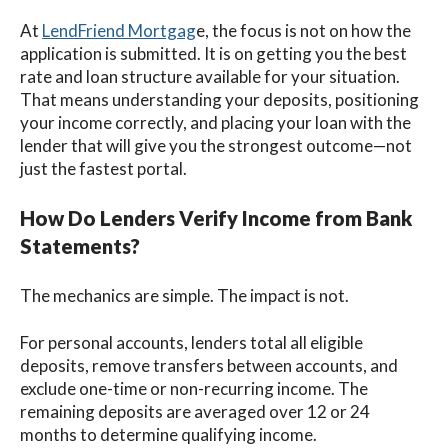
At
LendFriend Mortgag
e, the focus is not on how the
application is submitted. It is on getting you the best
rate and loan structure available for your situation.
That means understanding your deposits, positioning
your income correctly, and placing your loan with the
lender that will give you the strongest outcome—not
just the fastest portal.
How Do Lenders Verify Income from Bank
Statements?
The mechanics are simple. The impact is not.
For personal accounts, lenders total all eligible
deposits, remove transfers between accounts, and
exclude one-time or non-recurring income. The
remaining deposits are averaged over 12 or 24
months to determine qualifying income.