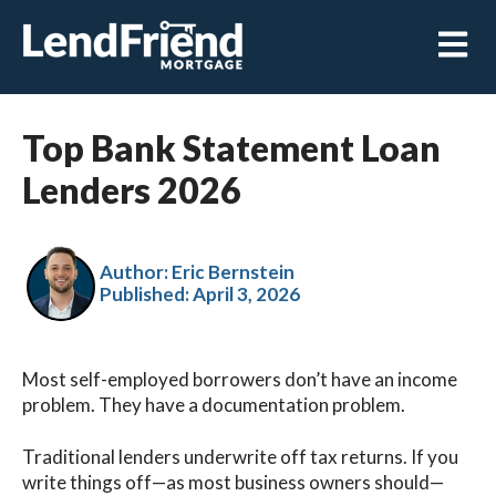
Open m
Top Bank Statement Loan
Lenders 2026
Author: Eric Bernstein
Published:
April 3, 2026
Most self-employed borrowers don’t have an income
problem. They have a documentation problem.
Traditional lenders underwrite off tax returns. If you
write things off—as most business owners should—