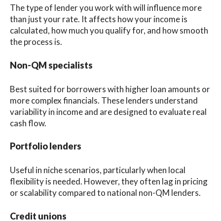
The type of lender you work with will influence more
than just your rate. It affects how your income is
calculated, how much you qualify for, and how smooth
the process is.
Non-QM specialists
Best suited for borrowers with higher loan amounts or
more complex financials. These lenders understand
variability in income and are designed to evaluate real
cash flow.
Portfolio lenders
Useful in niche scenarios, particularly when local
flexibility is needed. However, they often lag in pricing
or scalability compared to national non-QM lenders.
Credit unions