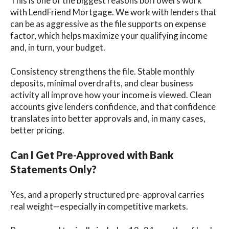
This is one of the biggest reasons borrowers work
with LendFriend Mortgage. We work with lenders that
can be as aggressive as the file supports on expense
factor, which helps maximize your qualifying income
and, in turn, your budget.
Consistency strengthens the file. Stable monthly
deposits, minimal overdrafts, and clear business
activity all improve how your income is viewed. Clean
accounts give lenders confidence, and that confidence
translates into better approvals and, in many cases,
better pricing.
Can I Get Pre-Approved with Bank
Statements Only?
Yes, and a properly structured pre-approval carries
real weight—especially in competitive markets.