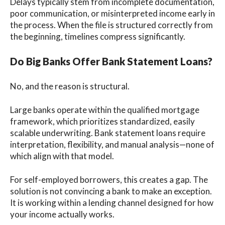
Delays typically stem from incomplete documentation,
poor communication, or misinterpreted income early in
the process. When the file is structured correctly from
the beginning, timelines compress significantly.
Do Big Banks Offer Bank Statement Loans?
No, and the reason is structural.
Large banks operate within the qualified mortgage
framework, which prioritizes standardized, easily
scalable underwriting. Bank statement loans require
interpretation, flexibility, and manual analysis—none of
which align with that model.
For self-employed borrowers, this creates a gap. The
solution is not convincing a bank to make an exception.
It is working within a lending channel designed for how
your income actually works.