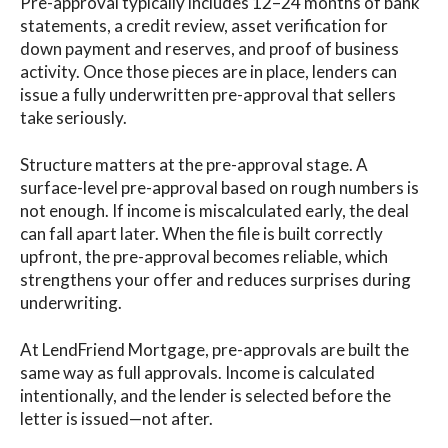
Pre-approval typically includes 12–24 months of bank
statements, a credit review, asset verification for
down payment and reserves, and proof of business
activity. Once those pieces are in place, lenders can
issue a fully underwritten pre-approval that sellers
take seriously.
Structure matters at the pre-approval stage. A
surface-level pre-approval based on rough numbers is
not enough. If income is miscalculated early, the deal
can fall apart later. When the file is built correctly
upfront, the pre-approval becomes reliable, which
strengthens your offer and reduces surprises during
underwriting.
At LendFriend Mortgage, pre-approvals are built the
same way as full approvals. Income is calculated
intentionally, and the lender is selected before the
letter is issued—not after.