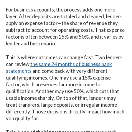
For business accounts, the process adds one more
layer. After deposits are totaled and cleaned, lenders
apply an expense factor—the share of revenue they
subtract to account for operating costs. That expense
factor is often between 15% and 50%, and it varies by
lender and by scenario.
This is where outcomes can change fast. Two lenders
can review
the same 24 months of business bank
statements
and come back with very different
qualifying incomes. One may use a 15% expense
factor, which preserves far more income for
qualification. Another may use 50%, which cuts that
usable income sharply. On top of that, lenders may
treat transfers, large deposits, or irregular income
differently. Those decisions directly impact how much
you qualify for.