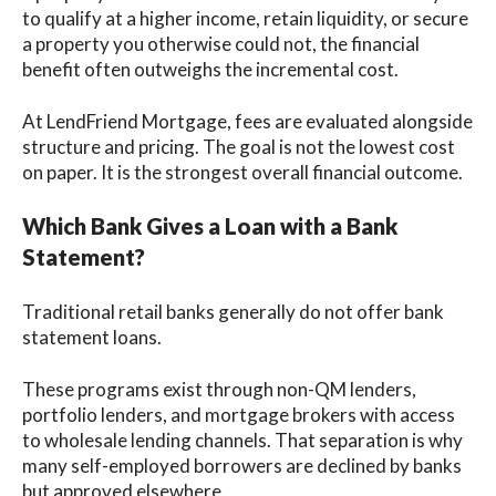
to qualify at a higher income, retain liquidity, or secure
a property you otherwise could not, the financial
benefit often outweighs the incremental cost.
At LendFriend Mortgage, fees are evaluated alongside
structure and pricing. The goal is not the lowest cost
on paper. It is the strongest overall financial outcome.
Which Bank Gives a Loan with a Bank
Statement?
Traditional retail banks generally do not offer bank
statement loans.
These programs exist through non-QM lenders,
portfolio lenders, and mortgage brokers with access
to wholesale lending channels. That separation is why
many self-employed borrowers are declined by banks
but approved elsewhere.