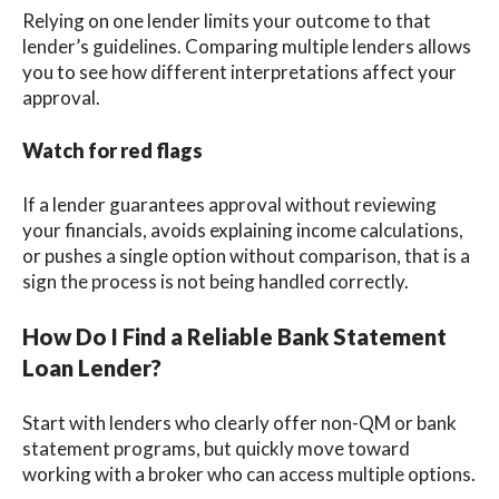
Relying on one lender limits your outcome to that
lender’s guidelines. Comparing multiple lenders allows
you to see how different interpretations affect your
approval.
Watch for red flags
If a lender guarantees approval without reviewing
your financials, avoids explaining income calculations,
or pushes a single option without comparison, that is a
sign the process is not being handled correctly.
How Do I Find a Reliable Bank Statement
Loan Lender?
Start with lenders who clearly offer non-QM or bank
statement programs, but quickly move toward
working with a broker who can access multiple options.