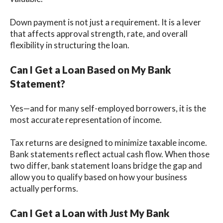
Down payment is not just a requirement. It is a lever
that affects approval strength, rate, and overall
flexibility in structuring the loan.
Can I Get a Loan Based on My Bank
Statement?
Yes—and for many self-employed borrowers, it is the
most accurate representation of income.
Tax returns are designed to minimize taxable income.
Bank statements reflect actual cash flow. When those
two differ, bank statement loans bridge the gap and
allow you to qualify based on how your business
actually performs.
Can I Get a Loan with Just My Bank