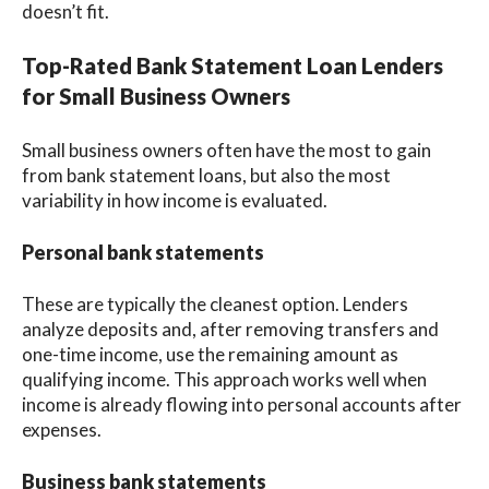
doesn’t fit.
Top-Rated Bank Statement Loan Lenders
for Small Business Owners
Small business owners often have the most to gain
from bank statement loans, but also the most
variability in how income is evaluated.
Personal bank statements
These are typically the cleanest option. Lenders
analyze deposits and, after removing transfers and
one-time income, use the remaining amount as
qualifying income. This approach works well when
income is already flowing into personal accounts after
expenses.
Business bank statements