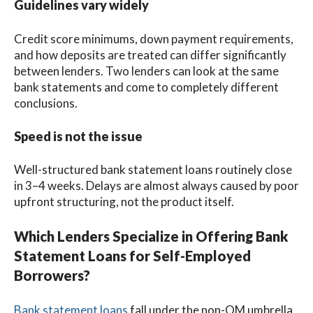
Guidelines vary widely
Credit score minimums, down payment requirements,
and how deposits are treated can differ significantly
between lenders. Two lenders can look at the same
bank statements and come to completely different
conclusions.
Speed is not the issue
Well-structured bank statement loans routinely close
in 3–4 weeks. Delays are almost always caused by poor
upfront structuring, not the product itself.
Which Lenders Specialize in Offering Bank
Statement Loans for Self-Employed
Borrowers?
Bank statement loans
fall under the non-QM umbrella,