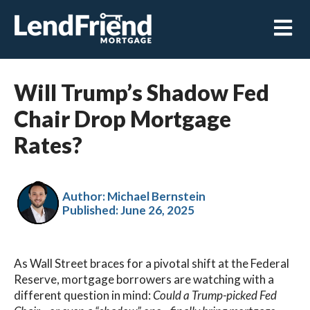
Open m
Will Trump’s Shadow Fed
Chair Drop Mortgage
Rates?
Author: Michael Bernstein
Published:
June 26, 2025
As Wall Street braces for a pivotal shift at the Federal
Reserve, mortgage borrowers are watching with a
different question in mind:
Could a Trump-picked Fed