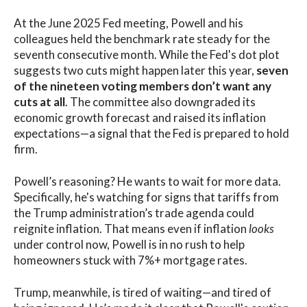
At the June 2025 Fed meeting, Powell and his
colleagues held the benchmark rate steady for the
seventh consecutive month. While the Fed's dot plot
suggests two cuts might happen later this year,
seven
of the nineteen voting members don’t want any
cuts at all
. The committee also downgraded its
economic growth forecast and raised its inflation
expectations—a signal that the Fed is prepared to hold
firm.
Powell’s reasoning? He wants to wait for more data.
Specifically, he's watching for signs that tariffs from
the Trump administration’s trade agenda could
reignite inflation. That means even if inflation
looks
under control now, Powell is in no rush to help
homeowners stuck with 7%+ mortgage rates.
Trump, meanwhile, is tired of waiting—and tired of