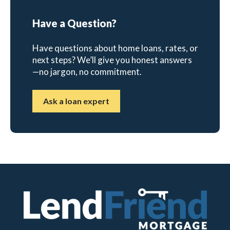
Have a Question?
Have questions about home loans, rates, or
next steps? We’ll give you honest answers
—no jargon, no commitment.
Ask a loan expert