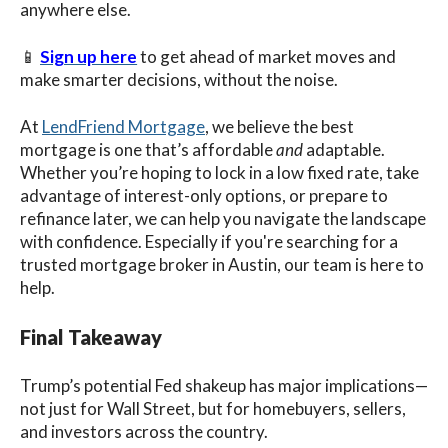
anywhere else.
📱
Sign up here
to get ahead of market moves and
make smarter decisions, without the noise.
At
LendFriend Mortgage
, we believe the best
mortgage is one that’s affordable
and
adaptable.
Whether you’re hoping to lock in a low fixed rate, take
advantage of interest-only options, or prepare to
refinance later, we can help you navigate the landscape
with confidence. Especially if you're searching for a
trusted mortgage broker in Austin, our team is here to
help.
Final Takeaway
Trump’s potential Fed shakeup has major implications—
not just for Wall Street, but for homebuyers, sellers,
and investors across the country.