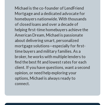
Michael is the co-founder of LendFriend
Mortgage and a dedicated advocate for
homebuyers nationwide. With thousands
of closed loans and over a decade of
helping first-time homebuyers achieve the
American Dream, Michael is passionate
about delivering smart, personalized
mortgage solutions—especially for first-
time buyers and military families. As a
broker, he works with multiple lenders to
find the best fit and lowest rates for each
client. If you have questions, want a second
opinion, or need help exploring your
options, Michael is always ready to
connect.