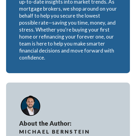
up-to-date insights into market trends. As
mortgage brokers, we shop around on your
behalf to help you secure the lowest
possible rate—saving you time, money, and
stress. Whether you're buying your first
home or refinancing your forever one, our
team is here to help you make smarter
financial decisions and move forward with
confidence.
About the Author:
MICHAEL BERNSTEIN