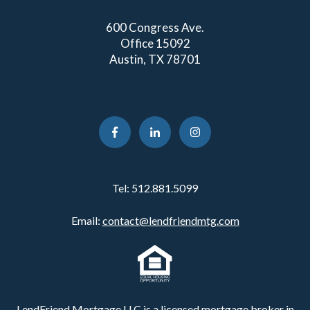
600 Congress Ave.
Office 15092
Austin, TX 78701
Tel:
512.881.5099
Email:
contact@lendfriendmtg.com
LendFriend Mortgage LLC is a licensed mortgage broker in