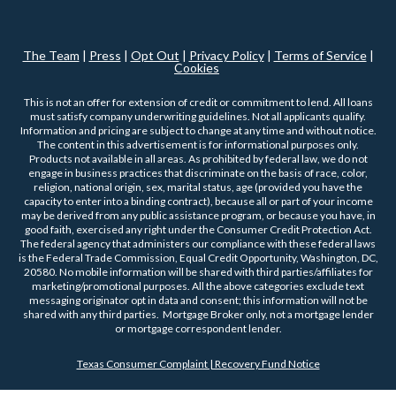
The Team
|
Press
|
Opt Out
|
Privacy Policy
|
Terms of Service
|
Cookies
This is not an offer for extension of credit or commitment to lend. All loans
must satisfy company underwriting guidelines. Not all applicants qualify.
Information and pricing are subject to change at any time and without notice.
The content in this advertisement is for informational purposes only.
Products not available in all areas. As prohibited by federal law, we do not
engage in business practices that discriminate on the basis of race, color,
religion, national origin, sex, marital status, age (provided you have the
capacity to enter into a binding contract), because all or part of your income
may be derived from any public assistance program, or because you have, in
good faith, exercised any right under the Consumer Credit Protection Act.
The federal agency that administers our compliance with these federal laws
is the Federal Trade Commission, Equal Credit Opportunity, Washington, DC,
20580. No mobile information will be shared with third parties/affiliates for
marketing/promotional purposes. All the above categories exclude text
messaging originator opt in data and consent; this information will not be
shared with any third parties. Mortgage Broker only, not a mortgage lender
or mortgage correspondent lender.
Texas Consumer Complaint | Recovery Fund Notice