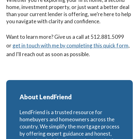
home, investment property, or just want a better deal
than your current lender is offering, we’re here to help
you navigate with clarity and confidence.
Want to learn more? G
ive us a call at 512.881.5099
or
get in touch with me by completing this quick form
,
and I'll reach out as soon as possible.
About LendFriend
LendFriend is a trusted resource for
homebuyers and homeowners across the
country. We simplify the mortgage process
by offering expert guidance and honest,