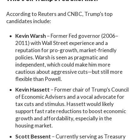
According to Reuters and CNBC, Trump’s top
candidates include:
Kevin Warsh
– Former Fed governor (2006–
2011) with Wall Street experience and a
reputation for pro-growth, market-friendly
policies. Warsh is seen as pragmatic and
independent, which could make him more
cautious about aggressive cuts—but still more
flexible than Powell.
Kevin Hassett
– Former chair of Trump’s Council
of Economic Advisers and a vocal advocate for
tax cuts and stimulus. Hassett would likely
support fast rate reductions to boost economic
growth and affordability, especially in the
housing market.
Scott Bessent
– Currently serving as Treasury