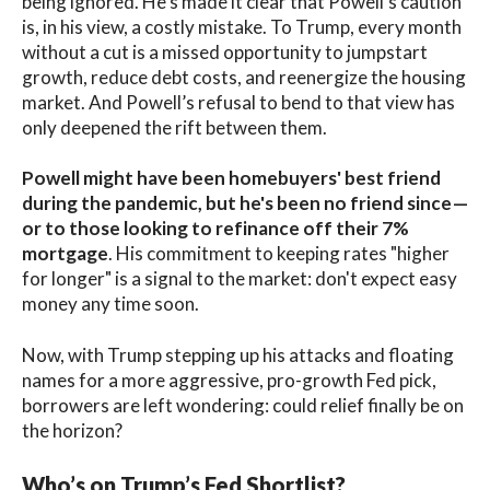
being ignored. He’s made it clear that Powell's caution
is, in his view, a costly mistake. To Trump, every month
without a cut is a missed opportunity to jumpstart
growth, reduce debt costs, and reenergize the housing
market. And Powell’s refusal to bend to that view has
only deepened the rift between them.
Powell might have been homebuyers' best friend
during the pandemic, but he's been no friend since—
or to those looking to refinance off their 7%
mortgage
. His commitment to keeping rates "higher
for longer" is a signal to the market: don't expect easy
money any time soon.
Now, with Trump stepping up his attacks and floating
names for a more aggressive, pro-growth Fed pick,
borrowers are left wondering: could relief finally be on
the horizon?
Who’s on Trump’s Fed Shortlist?