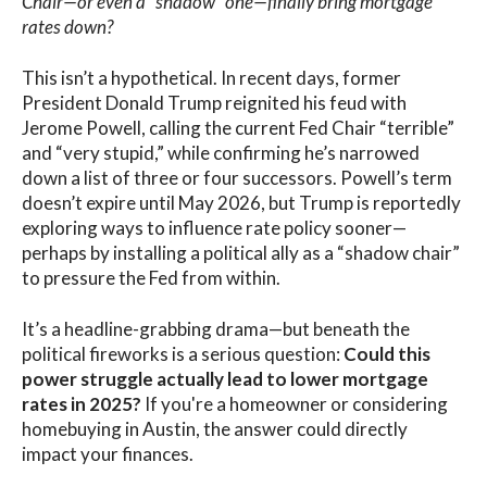
Chair—or even a “shadow” one—finally bring mortgage
rates down?
This isn’t a hypothetical. In recent days, former
President Donald Trump reignited his feud with
Jerome Powell, calling the current Fed Chair “terrible”
and “very stupid,” while confirming he’s narrowed
down a list of three or four successors. Powell’s term
doesn’t expire until May 2026, but Trump is reportedly
exploring ways to influence rate policy sooner—
perhaps by installing a political ally as a “shadow chair”
to pressure the Fed from within.
It’s a headline-grabbing drama—but beneath the
political fireworks is a serious question:
Could this
power struggle actually lead to lower mortgage
rates in 2025?
If you're a homeowner or considering
homebuying in Austin, the answer could directly
impact your finances.