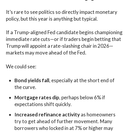
It’s rare to see politics so directly impact monetary
policy, but this year is anything but typical.
If a Trump-aligned Fed candidate begins championing
immediate rate cuts—or if traders begin betting that
Trump will appoint a rate-slashing chair in 2026—
markets may move ahead of the Fed.
We could see:
Bond yields fall
, especially at the short end of
the curve.
Mortgage rates dip
, perhaps below 6% if
expectations shift quickly.
Increased refinance activity
as homeowners
try to get ahead of further movement. Many
borrowers who locked in at 7% or higher may