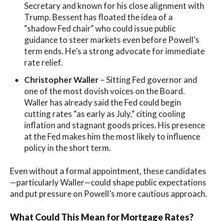
Secretary and known for his close alignment with
Trump. Bessent has floated the idea of a
"shadow Fed chair" who could issue public
guidance to steer markets even before Powell’s
term ends. He’s a strong advocate for immediate
rate relief.
Christopher Waller
– Sitting Fed governor and
one of the most dovish voices on the Board.
Waller has already said the Fed could begin
cutting rates “as early as July,” citing cooling
inflation and stagnant goods prices. His presence
at the Fed makes him the most likely to influence
policy in the short term.
Even without a formal appointment, these candidates
—particularly Waller—could shape public expectations
and put pressure on Powell’s more cautious approach.
What Could This Mean for Mortgage Rates?