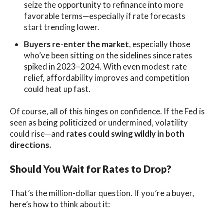
seize the opportunity to refinance into more
favorable terms—especially if rate forecasts
start trending lower.
Buyers re-enter the market
, especially those
who’ve been sitting on the sidelines since rates
spiked in 2023–2024. With even modest rate
relief, affordability improves and competition
could heat up fast.
Of course, all of this hinges on confidence. If the Fed is
seen as being politicized or undermined, volatility
could rise—and
rates could swing wildly in both
directions.
Should You Wait for Rates to Drop?
That’s the million-dollar question. If you’re a buyer,
here’s how to think about it: