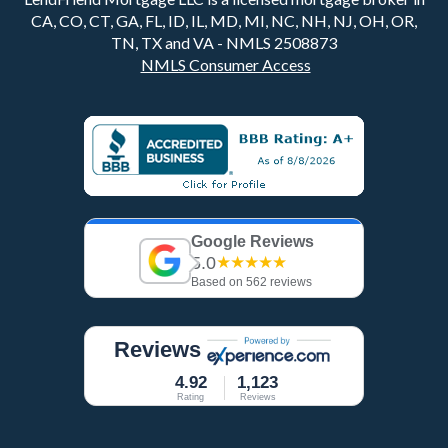
CA, CO, CT, GA, FL, ID, IL, MD, MI, NC, NH, NJ, OH, OR,
TN, TX and VA - NMLS 2508873
NMLS Consumer Access
Google Reviews
5.0
★★★★★
Based on 562 reviews
Reviews
4.92
1,123
Rating
Reviews