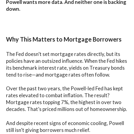
Powell wants more data. And neither one is backing
down.
Why This Matters to Mortgage Borrowers
The Fed doesn’t set mortgage rates directly, but its
policies have an outsized influence. When the Fed hikes
its benchmark interest rate, yields on Treasury bonds
tend to rise—and mortgage rates often follow.
Over the past two years, the Powell-led Fed has kept
rates elevated to combat inflation. The result?
Mortgage rates topping 7%, the highest in over two
decades. That’s priced millions out of homeownership.
And despite recent signs of economic cooling, Powell
still isn’t giving borrowers much relief.