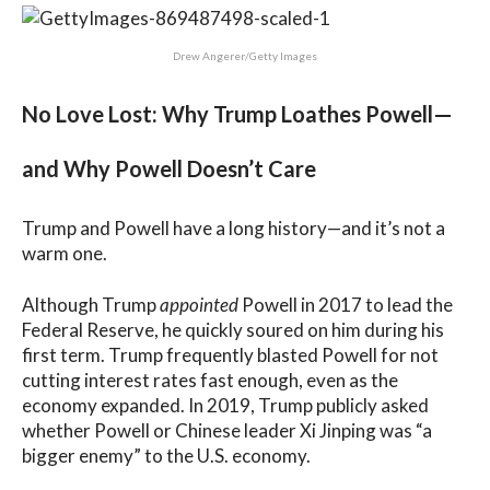
Drew Angerer/Getty Images
No Love Lost: Why Trump Loathes Powell—
and Why Powell Doesn’t Care
Trump and Powell have a long history—and it’s not a
warm one.
Although Trump
appointed
Powell in 2017 to lead the
Federal Reserve, he quickly soured on him during his
first term. Trump frequently blasted Powell for not
cutting interest rates fast enough, even as the
economy expanded. In 2019, Trump publicly asked
whether Powell or Chinese leader Xi Jinping was “a
bigger enemy” to the U.S. economy.