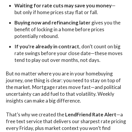
Waiting for rate cuts may save you money
—
but only if home prices stay flat or fall.
Buying now and refinancing later
gives you the
benefit of locking in a home before prices
potentially rebound.
If you're already in contract
, don’t count on big
rate swings before your close date—these moves
tend to play out over months, not days.
But no matter where you are in your homebuying
journey, one thing is clear: you need to stay on top of
the market. Mortgage rates move fast—and political
uncertainty can add fuel to that volatility. Weekly
insights can make a big difference.
That’s why we created the
LendFriend Rate Alert
—a
free text service that delivers our sharpest rate pricing
every Friday, plus market context you won’t find