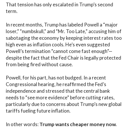
That tension has only escalated in Trump’s second
term.
In recent months, Trump has labeled Powell a “major
loser,” “numbskull,” and “Mr. Too Late,” accusing him of
sabotaging the economy by keeping interest rates too
high even as inflation cools. He’s even suggested
Powell’s termination “cannot come fast enough”—
despite the fact that the Fed Chair is legally protected
from being fired without cause.
Powell, for his part, has not budged. In a recent
Congressional hearing, he reaffirmed the Fed’s
independence and stressed that the central bank
needs to “see more evidence” before cutting rates,
particularly due to concerns about Trump’s new global
tariffs fueling future inflation.
In other words:
Trump wants cheaper money now.