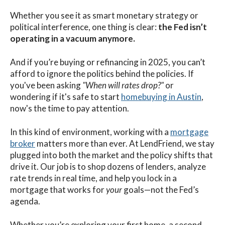
Whether you see it as smart monetary strategy or
political interference, one thing is clear:
the Fed isn’t
operating in a vacuum anymore.
And if you’re buying or refinancing in 2025, you can’t
afford to ignore the politics behind the policies. If
you've been asking
"When will rates drop?"
or
wondering if it's safe to start
homebuying in Austin
,
now's the time to pay attention.
In this kind of environment, working with a
mortgage
broker
matters more than ever. At LendFriend, we stay
plugged into both the market and the policy shifts that
drive it. Our job is to shop dozens of lenders, analyze
rate trends in real time, and help you lock in a
mortgage that works for
your
goals—not the Fed’s
agenda.
Whether you’re exploring your first home, a second