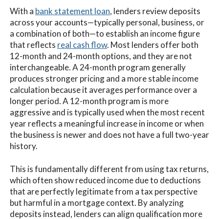
With a
bank statement loan
, lenders review deposits
across your accounts—typically personal, business, or
a combination of both—to establish an income figure
that reflects
real cash flow
. Most lenders offer both
12-month and 24-month options, and they are not
interchangeable. A 24-month program generally
produces stronger pricing and a more stable income
calculation because it averages performance over a
longer period. A 12-month program is more
aggressive and is typically used when the most recent
year reflects a meaningful increase in income or when
the business is newer and does not have a full two-year
history.
This is fundamentally different from using tax returns,
which often show reduced income due to deductions
that are perfectly legitimate from a tax perspective
but harmful in a mortgage context. By analyzing
deposits instead, lenders can align qualification more