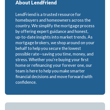
About LendFriend
LendFriend is a trusted resource for
homebuyers and homeowners across the
country. We simplify the mortgage process
by offering expert guidance and honest,
up-to-date insights into market trends. As
mortgage brokers, we shop around on your
behalf to help you secure the lowest
possible rate—saving you time, money, and
stress. Whether you're buying your first
home or refinancing your forever one, our
team is here to help you make smarter
financial decisions and move forward with
confidence.