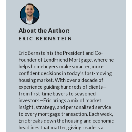
About the Author:
ERIC BERNSTEIN
Eric Bernstein is the President and Co-
Founder of LendFriend Mortgage, where he
helps homebuyers make smarter, more
confident decisions in today’s fast-moving
housing market. With over a decade of
experience guiding hundreds of clients—
from first-time buyers to seasoned
investors—Eric brings a mix of market
insight, strategy, and personalized service
to every mortgage transaction. Each week,
Eric breaks down the housing and economic
headlines that matter, giving readers a