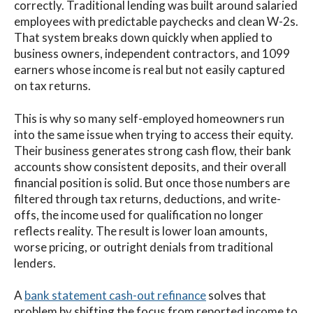
correctly. Traditional lending was built around salaried
employees with predictable paychecks and clean W-2s.
That system breaks down quickly when applied to
business owners, independent contractors, and 1099
earners whose income is real but not easily captured
on tax returns.
This is why so many self-employed homeowners run
into the same issue when trying to access their equity.
Their business generates strong cash flow, their bank
accounts show consistent deposits, and their overall
financial position is solid. But once those numbers are
filtered through tax returns, deductions, and write-
offs, the income used for qualification no longer
reflects reality. The result is lower loan amounts,
worse pricing, or outright denials from traditional
lenders.
A
bank statement cash-out refinance
solves that
problem by shifting the focus from reported income to