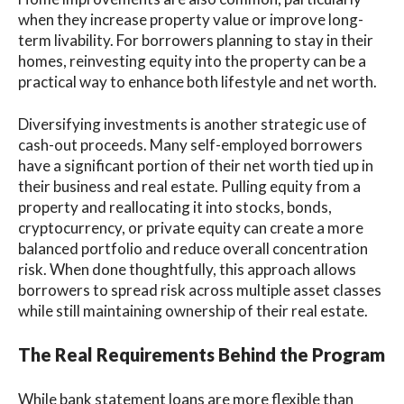
when they increase property value or improve long-
term livability. For borrowers planning to stay in their
homes, reinvesting equity into the property can be a
practical way to enhance both lifestyle and net worth.
Diversifying investments is another strategic use of
cash-out proceeds. Many self-employed borrowers
have a significant portion of their net worth tied up in
their business and real estate. Pulling equity from a
property and reallocating it into stocks, bonds,
cryptocurrency, or private equity can create a more
balanced portfolio and reduce overall concentration
risk. When done thoughtfully, this approach allows
borrowers to spread risk across multiple asset classes
while still maintaining ownership of their real estate.
The Real Requirements Behind the Program
While bank statement loans are more flexible than