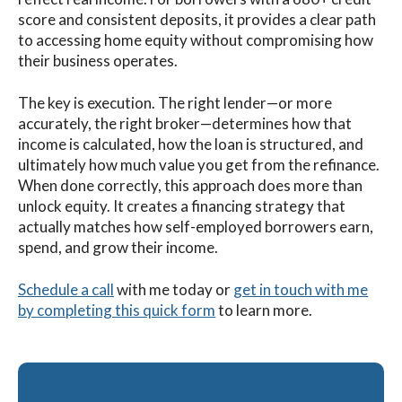
score and consistent deposits, it provides a clear path
to accessing home equity without compromising how
their business operates.
The key is execution. The right lender—or more
accurately, the right broker—determines how that
income is calculated, how the loan is structured, and
ultimately how much value you get from the refinance.
When done correctly, this approach does more than
unlock equity. It creates a financing strategy that
actually matches how self-employed borrowers earn,
spend, and grow their income.
Schedule a call
with me
today
or
get in touch with me
by completing this quick form
to learn more.