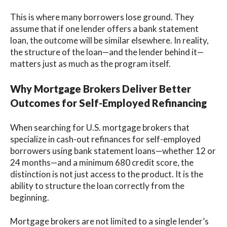
This is where many borrowers lose ground. They
assume that if one lender offers a bank statement
loan, the outcome will be similar elsewhere. In reality,
the structure of the loan—and the lender behind it—
matters just as much as the program itself.
Why Mortgage Brokers Deliver Better
Outcomes for Self-Employed Refinancing
When searching for U.S. mortgage brokers that
specialize in cash-out refinances for self-employed
borrowers using bank statement loans—whether 12 or
24 months—and a minimum 680 credit score, the
distinction is not just access to the product. It is the
ability to structure the loan correctly from the
beginning.
Mortgage brokers are not limited to a single lender’s