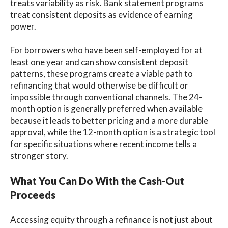
treats variability as risk. Bank statement programs
treat consistent deposits as evidence of earning
power.
For borrowers who have been self-employed for at
least one year and can show consistent deposit
patterns, these programs create a viable path to
refinancing that would otherwise be difficult or
impossible through conventional channels. The 24-
month option is generally preferred when available
because it leads to better pricing and a more durable
approval, while the 12-month option is a strategic tool
for specific situations where recent income tells a
stronger story.
What You Can Do With the Cash-Out
Proceeds
Accessing equity through a refinance is not just about