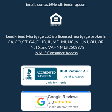
Email:
contact@lendfriendmtg.com
LendFriend Mortgage LLC is a licensed mortgage broker in
CA, CO, CT, GA, FL, ID, IL, MD, MI, NC, NH, NJ, OH, OR,
TN, TX and VA - NMLS 2508873
NMLS Consumer Access
Google Reviews
5.0
★★★★★
Based on 562 reviews