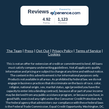
Reviews
4.92
1,123
Rating
Reviews
The Team
|
Press
|
Opt Out
|
Privacy Policy
|
Terms of Service
|
Cookies
This is not an offer for extension of credit or commitment to lend. All loans
must satisfy company underwriting guidelines. Not all applicants qualify.
Information and pricing are subject to change at any time and without notice.
The content in this advertisement is for informational purposes only.
Products not available in all areas. As prohibited by federal law, we do not
engage in business practices that discriminate on the basis of race, color,
religion, national origin, sex, marital status, age (provided you have the
capacity to enter into a binding contract), because all or part of your income
may be derived from any public assistance program, or because you have, in
good faith, exercised any right under the Consumer Credit Protection Act.
The federal agency that administers our compliance with these federal laws
is the Federal Trade Commission, Equal Credit Opportunity, Washington, DC,