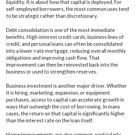
liquidity. It is about how that capital is deployed. For
self-employed borrowers, the most common uses tend
to be strategic rather than discretionary.
Debt consolidation is one of the most immediate
benefits. High-interest credit cards, business lines of
credit, and personal loans can often be consolidated
into a lower-rate mortgage, reducing overall monthly
obligations and improving cash flow. That
improvement can then be reinvested back into the
business or used to strengthen reserves.
Business investment is another major driver. Whether
it is hiring, marketing, expansion, or equipment
purchases, access to capital can accelerate growth in
ways that outweigh the cost of borrowing. In many
cases, the return on that capital is significantly higher
than the interest rate on the loan itself.
Home improvements are also common, particularly