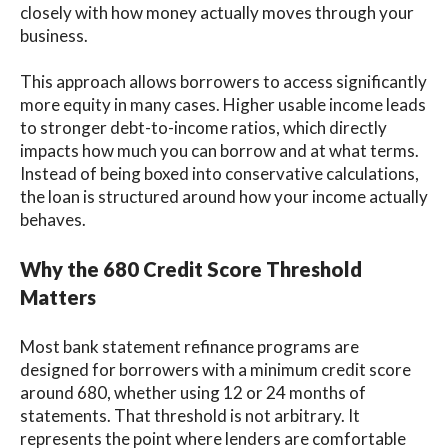
closely with how money actually moves through your
business.
This approach allows borrowers to access significantly
more equity in many cases. Higher usable income leads
to stronger debt-to-income ratios, which directly
impacts how much you can borrow and at what terms.
Instead of being boxed into conservative calculations,
the loan is structured around how your income actually
behaves.
Why the 680 Credit Score Threshold
Matters
Most bank statement refinance programs are
designed for borrowers with a minimum credit score
around 680, whether using 12 or 24 months of
statements. That threshold is not arbitrary. It
represents the point where lenders are comfortable