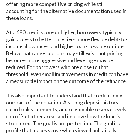
offering more competitive pricing while still
accounting for the alternative documentation used in
these loans.
At a 680 credit score or higher, borrowers typically
gain access to better rate tiers, more flexible debt-to-
income allowances, and higher loan-to-value options.
Below that range, options may still exist, but pricing
becomes more aggressive and leverage may be
reduced. For borrowers who are close to that
threshold, even small improvements in credit can have
a measurable impact on the outcome of the refinance.
It is also important to understand that credit is only
one part of the equation. A strong deposit history,
clean bank statements, and reasonable reserve levels
can offset other areas and improve how the loan is
structured. The goal is not perfection. The goal is a
profile that makes sense when viewed holistically.