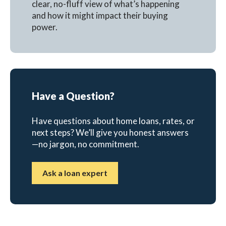
clear, no-fluff view of what’s happening
and how it might impact their buying
power.
Have a Question?
Have questions about home loans, rates, or
next steps? We’ll give you honest answers
—no jargon, no commitment.
Ask a loan expert