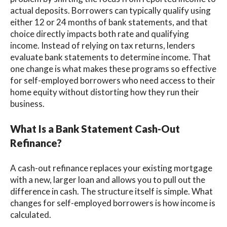
actual deposits. Borrowers can typically qualify using
either 12 or 24 months of bank statements, and that
choice directly impacts both rate and qualifying
income. Instead of relying on tax returns, lenders
evaluate bank statements to determine income. That
one change is what makes these programs so effective
for self-employed borrowers who need access to their
home equity without distorting how they run their
business.
What Is a Bank Statement Cash-Out
Refinance?
A cash-out refinance replaces your existing mortgage
with a new, larger loan and allows you to pull out the
difference in cash. The structure itself is simple. What
changes for self-employed borrowers is how income is
calculated.