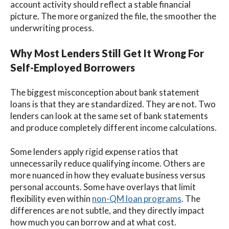
account activity should reflect a stable financial
picture. The more organized the file, the smoother the
underwriting process.
Why Most Lenders Still Get It Wrong For
Self-Employed Borrowers
The biggest misconception about bank statement
loans is that they are standardized. They are not. Two
lenders can look at the same set of bank statements
and produce completely different income calculations.
Some lenders apply rigid expense ratios that
unnecessarily reduce qualifying income. Others are
more nuanced in how they evaluate business versus
personal accounts. Some have overlays that limit
flexibility even within
non-QM loan programs
. The
differences are not subtle, and they directly impact
how much you can borrow and at what cost.