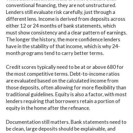
conventional financing, they are not unstructured.
Lenders still evaluate risk carefully, just through a
different lens. Income is derived from deposits across
either 12 or 24 months of bank statements, which
must show consistency and a clear pattern of earnings.
The longer the history, the more confidence lenders
have in the stability of that income, which is why 24-
month programs tend to carry better terms.
Credit scores typically need to be at or above 680 for
the most competitive terms. Debt-to-income ratios
are evaluated based on the calculated income from
those deposits, often allowing for more flexibility than
traditional guidelines. Equity is also a factor, with most
lenders requiring that borrowers retain a portion of
equity in the home after the refinance.
Documentation still matters. Bank statements need to
be clean, large deposits should be explainable, and