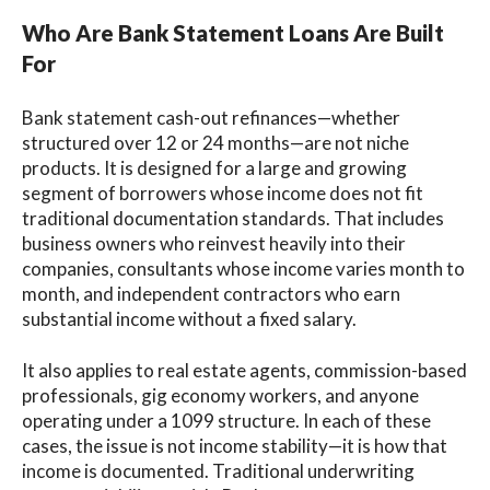
Who Are Bank Statement Loans Are Built
For
Bank statement cash-out refinances—whether
structured over 12 or 24 months—are not niche
products. It is designed for a large and growing
segment of borrowers whose income does not fit
traditional documentation standards. That includes
business owners who reinvest heavily into their
companies, consultants whose income varies month to
month, and independent contractors who earn
substantial income without a fixed salary.
It also applies to real estate agents, commission-based
professionals, gig economy workers, and anyone
operating under a 1099 structure. In each of these
cases, the issue is not income stability—it is how that
income is documented. Traditional underwriting