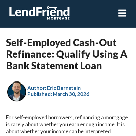
Open ma
Self-Employed Cash-Out
Refinance: Qualify Using A
Bank Statement Loan
Author: Eric Bernstein
Published:
March 30, 2026
For self-employed borrowers, refinancing a mortgage
is rarely about whether you earn enough income. It is
about whether your income can be interpreted