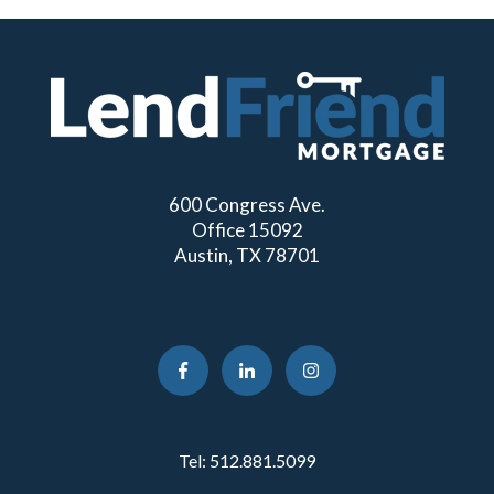
600 Congress Ave.
Office 15092
Austin, TX 78701
Tel:
512.881.5099