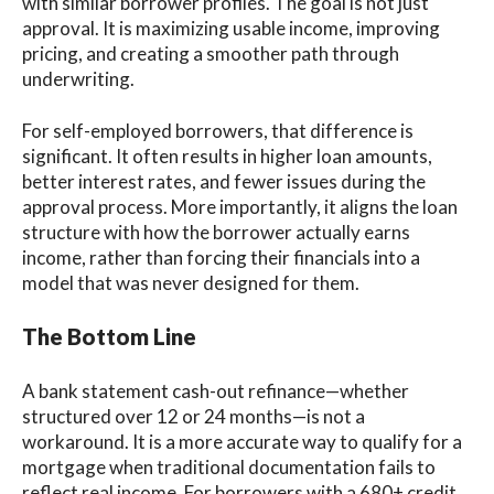
with similar borrower profiles. The goal is not just
approval. It is maximizing usable income, improving
pricing, and creating a smoother path through
underwriting.
For self-employed borrowers, that difference is
significant. It often results in higher loan amounts,
better interest rates, and fewer issues during the
approval process. More importantly, it aligns the loan
structure with how the borrower actually earns
income, rather than forcing their financials into a
model that was never designed for them.
The Bottom Line
A bank statement cash-out refinance—whether
structured over 12 or 24 months—is not a
workaround. It is a more accurate way to qualify for a
mortgage when traditional documentation fails to
reflect real income. For borrowers with a 680+ credit