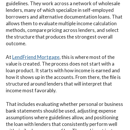
guidelines. They work across a network of wholesale
lenders, many of which specialize in self-employed
borrowers and alternative documentation loans. That
allows them to evaluate multiple income calculation
methods, compare pricing across lenders, and select
the structure that produces the strongest overall
outcome.
At
LendFriend Mortgage
, this is where most of the
value is created. The process does not start with a
loan product. It starts with how income is earned and
how it shows up in the accounts. From there, the file is
structured around lenders that will interpret that
income most favorably.
That includes evaluating whether personal or business
bank statements should be used, adjusting expense
assumptions where guidelines allow, and positioning
the loan with lenders that consistently perform well