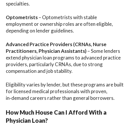
specialties.
Optometrists
– Optometrists with stable
employment or ownership roles are often eligible,
depending on lender guidelines.
Advanced Practice Providers (CRNAs, Nurse
Practitioners, Physician Assistants)
– Some lenders
extend physician loan programs to advanced practice
providers, particularly CRNAs, due to strong
compensation and job stability.
Eligibility varies by lender, but these programs are built
for licensed medical professionals with proven,
in‑demand careers rather than general borrowers.
How Much House Can I Afford With a
Physician Loan?