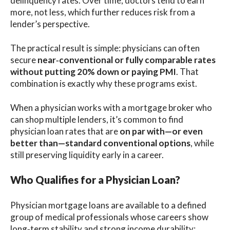
delinquency rates. Over time, doctors tend to earn
more, not less, which further reduces risk from a
lender’s perspective.
The practical result is simple: physicians can often
secure
near‑conventional or fully comparable rates
without putting 20% down or paying PMI
. That
combination is exactly why these programs exist.
When a physician works with a mortgage broker who
can shop multiple lenders, it’s common to find
physician loan rates that are
on par with—or even
better than—standard conventional options
, while
still preserving liquidity early in a career.
Who Qualifies for a Physician Loan?
Physician mortgage loans are available to a defined
group of medical professionals whose careers show
long‑term stability and strong income durability: