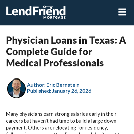
Open m
Physician Loans in Texas: A
Complete Guide for
Medical Professionals
Author: Eric Bernstein
Published:
January 26, 2026
Many physicians earn strong salaries early in their
careers but haven’t had time to build a large down
payment. Others are relocating for residency,