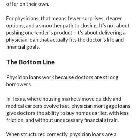
offer on their own.
For physicians, that means fewer surprises, clearer
options, and a smoother path to closing. It’s not about
pushing one lender’s product—it’s about delivering a
physician loan that actually fits the doctor’s life and
financial goals.
The Bottom Line
Physician loans work because doctors are strong
borrowers.
In Texas, where housing markets move quickly and
medical careers evolve fast, physician mortgage loans
give doctors the ability to buy homes earlier, with less
friction, and without unnecessary financial strain.
When structured correctly, physician loans are a