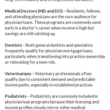
Medical Doctors (MD and DO)
– Residents, fellows,
and attending physicians are the core audience for
physician loans. These programs are commonly used
early in a doctor’s career when income is high but
savings are still catching up.
Dentists
– Both general dentists and specialists
frequently qualify for physician mortgage loans,
particularly when transitioning into practice ownership
or relocating for a new role.
Veterinarians
– Veterinary professionals often
qualify due to consistent demand and predictable
income paths, especially in established practices.
Podiatrists
– Podiatrists are commonly included in
physician loan programs because their licensing and
income profiles closely mirror other medical