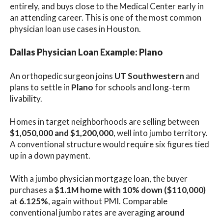
entirely, and buys close to the Medical Center early in
an attending career. This is one of the most common
physician loan use cases in Houston.
Dallas Physician Loan Example: Plano
An orthopedic surgeon joins
UT Southwestern
and
plans to settle in
Plano
for schools and long‑term
livability.
Homes in target neighborhoods are selling between
$1,050,000 and $1,200,000
, well into jumbo territory.
A conventional structure would require six figures tied
up in a down payment.
With a jumbo physician mortgage loan, the buyer
purchases a
$1.1M home with 10% down ($110,000)
at
6.125%
, again without PMI. Comparable
conventional jumbo rates are averaging
around