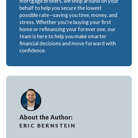
mortgage brokers, we shop around on your
behalf to help you secure the lowest
possible rate—saving you time, money, and
stress. Whether you're buying your first
home or refinancing your forever one, our
team is here to help you make smarter
financial decisions and move forward with
confidence.
About the Author:
ERIC BERNSTEIN