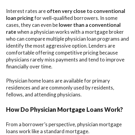
Interest rates are
often very close to conventional
loan pricing
for well‑qualified borrowers. In some
cases, they can even be
lower than a conventional
rate
when a physician works with a mortgage broker
who can compare multiple physician loan programs and
identify the most aggressive option. Lenders are
comfortable offering competitive pricing because
physicians rarely miss payments and tend to improve
financially over time.
Physician home loans are available for primary
residences and are commonly used by residents,
fellows, and attending physicians.
How Do Physician Mortgage Loans Work?
From a borrower’s perspective, physician mortgage
loans work like a standard mortgage.