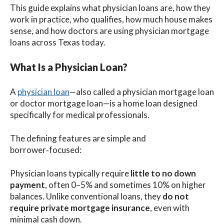
This guide explains what physician loans are, how they
work in practice, who qualifies, how much house makes
sense, and how doctors are using physician mortgage
loans across Texas today.
What Is a Physician Loan?
A
physician loan
—also called a physician mortgage loan
or doctor mortgage loan—is a home loan designed
specifically for medical professionals.
The defining features are simple and
borrower‑focused:
Physician loans typically require
little to no down
payment
, often 0–5% and sometimes 10% on higher
balances. Unlike conventional loans, they
do not
require private mortgage insurance
, even with
minimal cash down.