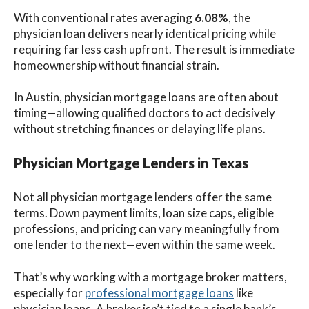
With conventional rates averaging
6.08%
, the
physician loan delivers nearly identical pricing while
requiring far less cash upfront. The result is immediate
homeownership without financial strain.
In Austin, physician mortgage loans are often about
timing—allowing qualified doctors to act decisively
without stretching finances or delaying life plans.
Physician Mortgage Lenders in Texas
Not all physician mortgage lenders offer the same
terms. Down payment limits, loan size caps, eligible
professions, and pricing can vary meaningfully from
one lender to the next—even within the same week.
That’s why working with a mortgage broker matters,
especially for
professional mortgage loans
like
physician loans. A broker isn’t tied to a single bank’s