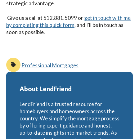
strategic advantage.
G
ive us a call at 512.881.5099 or
get in touch with me
by completing this quick form
, and I'll be in touch as
soon as possible.
Professional Mortgages
About LendFriend
LendFriend is a trusted resource for
homebuyers and homeowners across the
country. We simplify the mortgage process
by offering expert guidance and honest,
up-to-date insights into market trends. As