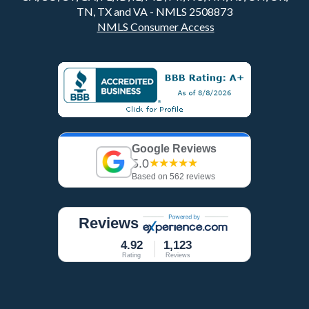
TN, TX and VA - NMLS 2508873
NMLS Consumer Access
Google Reviews
5.0
★★★★★
Based on 562 reviews
Reviews
4.92
1,123
Rating
Reviews