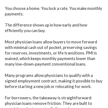
You choose a home. You lock a rate. You make monthly
payments.
The difference shows up in how early and how
efficiently you can buy.
Most physician loans allow buyers to move forward
with minimal cash out of pocket, preserving savings
for reserves, investments, or life transitions. PMI is
waived, which keeps monthly payments lower than
many low‑down‑payment conventional loans.
Many programs allow physicians to qualify with a
signed employment contract, making it possible to buy
before starting a new job or relocating for work.
For borrowers, the takeaway is straightforward:
physician loans remove friction. They are built to