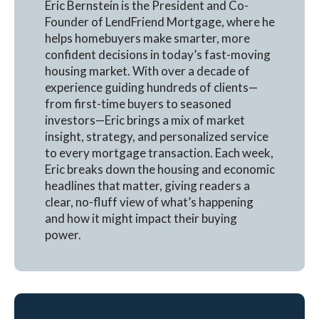
Eric Bernstein is the President and Co-
Founder of LendFriend Mortgage, where he
helps homebuyers make smarter, more
confident decisions in today’s fast-moving
housing market. With over a decade of
experience guiding hundreds of clients—
from first-time buyers to seasoned
investors—Eric brings a mix of market
insight, strategy, and personalized service
to every mortgage transaction. Each week,
Eric breaks down the housing and economic
headlines that matter, giving readers a
clear, no-fluff view of what’s happening
and how it might impact their buying
power.