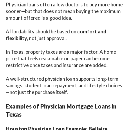
Physician loans often allow doctors to buy more home
sooner—but that does not mean buying the maximum
amount offered is a good idea.
Affordability should be based on
comfort and
flexibility
, not just approval.
In Texas, property taxes are a major factor. A home
price that feels reasonable on paper can become
restrictive once taxes and insurance are added.
A well‑structured physician loan supports long‑term
savings, student loan repayment, and lifestyle choices
—not just the purchase itself.
Examples of Physician Mortgage Loans in
Texas
Houston Physician Loan Example: Bellaire