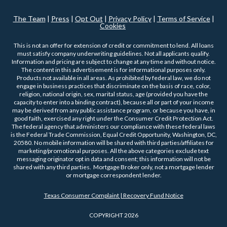
The Team
|
Press
|
Opt Out
|
Privacy Policy
|
Terms of Service
|
Cookies
This is not an offer for extension of credit or commitment to lend. All loans
must satisfy company underwriting guidelines. Not all applicants qualify.
Information and pricing are subject to change at any time and without notice.
The content in this advertisement is for informational purposes only.
Products not available in all areas. As prohibited by federal law, we do not
engage in business practices that discriminate on the basis of race, color,
religion, national origin, sex, marital status, age (provided you have the
capacity to enter into a binding contract), because all or part of your income
may be derived from any public assistance program, or because you have, in
good faith, exercised any right under the Consumer Credit Protection Act.
The federal agency that administers our compliance with these federal laws
is the Federal Trade Commission, Equal Credit Opportunity, Washington, DC,
20580. No mobile information will be shared with third parties/affiliates for
marketing/promotional purposes. All the above categories exclude text
messaging originator opt in data and consent; this information will not be
shared with any third parties. Mortgage Broker only, not a mortgage lender
or mortgage correspondent lender.
Texas Consumer Complaint | Recovery Fund Notice
COPYRIGHT 2026