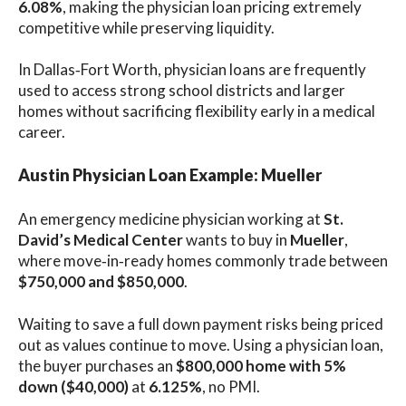
6.08%
, making the physician loan pricing extremely
competitive while preserving liquidity.
In Dallas‑Fort Worth, physician loans are frequently
used to access strong school districts and larger
homes without sacrificing flexibility early in a medical
career.
Austin Physician Loan Example: Mueller
An emergency medicine physician working at
St.
David’s Medical Center
wants to buy in
Mueller
,
where move‑in‑ready homes commonly trade between
$750,000 and $850,000
.
Waiting to save a full down payment risks being priced
out as values continue to move. Using a physician loan,
the buyer purchases an
$800,000 home with 5%
down ($40,000)
at
6.125%
, no PMI.