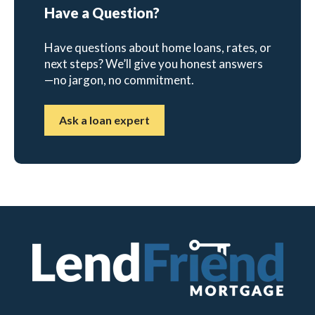
Have a Question?
Have questions about home loans, rates, or
next steps? We’ll give you honest answers
—no jargon, no commitment.
Ask a loan expert