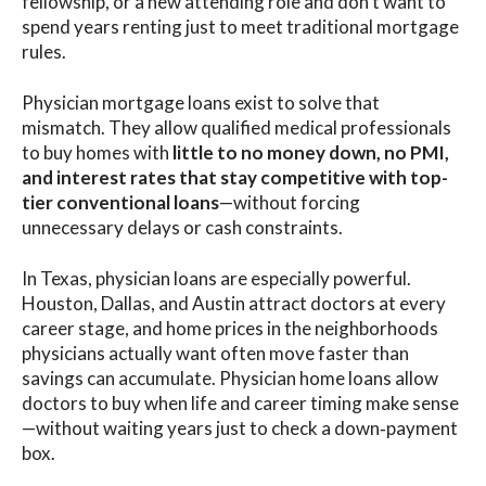
fellowship, or a new attending role and don’t want to
spend years renting just to meet traditional mortgage
rules.
Physician mortgage loans exist to solve that
mismatch. They allow qualified medical professionals
to buy homes with
little to no money down, no PMI,
and interest rates that stay competitive with top-
tier conventional loans
—without forcing
unnecessary delays or cash constraints.
In Texas, physician loans are especially powerful.
Houston, Dallas, and Austin attract doctors at every
career stage, and home prices in the neighborhoods
physicians actually want often move faster than
savings can accumulate. Physician home loans allow
doctors to buy when life and career timing make sense
—without waiting years just to check a down‑payment
box.