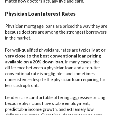
match how doctors actually live and earn.
Physician Loan Interest Rates
Physician mortgage loans are priced the way they are
because doctors are among the strongest borrowers
in the market.
For well‑qualified physicians, rates are typically
at or
very close to the best conventional loan pricing
available on a 20% down loan
. In many cases, the
difference between a physician loan and a top‑tier
conventional rate is negligible—and sometimes
nonexistent—despite the physician loan requiring far
less cash upfront.
Lenders are comfortable offering aggressive pricing
because physicians have stable employment,
predictable income growth, and extremely low