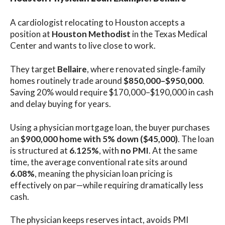
A cardiologist relocating to Houston accepts a
position at
Houston Methodist
in the Texas Medical
Center and wants to live close to work.
They target
Bellaire
, where renovated single‑family
homes routinely trade around
$850,000–$950,000
.
Saving 20% would require $170,000–$190,000 in cash
and delay buying for years.
Using a physician mortgage loan, the buyer purchases
an
$900,000 home with 5% down ($45,000)
. The loan
is structured at
6.125%
, with
no PMI
. At the same
time, the average conventional rate sits around
6.08%
, meaning the physician loan pricing is
effectively on par—while requiring dramatically less
cash.
The physician keeps reserves intact, avoids PMI