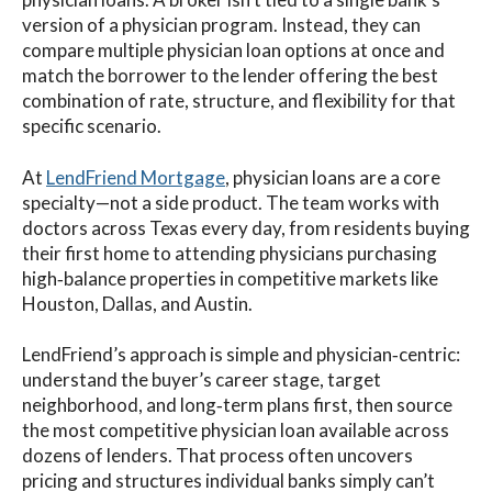
version of a physician program. Instead, they can
compare multiple physician loan options at once and
match the borrower to the lender offering the best
combination of rate, structure, and flexibility for that
specific scenario.
At
LendFriend Mortgage
, physician loans are a core
specialty—not a side product. The team works with
doctors across Texas every day, from residents buying
their first home to attending physicians purchasing
high‑balance properties in competitive markets like
Houston, Dallas, and Austin.
LendFriend’s approach is simple and physician‑centric:
understand the buyer’s career stage, target
neighborhood, and long‑term plans first, then source
the most competitive physician loan available across
dozens of lenders. That process often uncovers
pricing and structures individual banks simply can’t