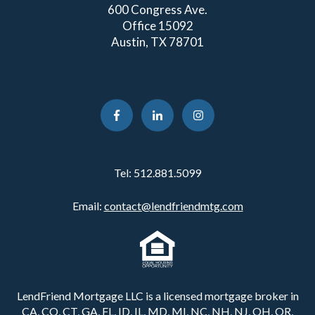
600 Congress Ave.
Office 15092
Austin, TX 78701
Tel:
512.881.5099
Email:
contact@lendfriendmtg.com
LendFriend Mortgage LLC is a licensed mortgage broker in
CA, CO, CT, GA, FL, ID, IL, MD, MI, NC, NH, NJ, OH, OR,