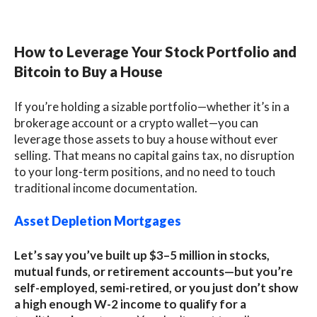
How to Leverage Your Stock Portfolio and
Bitcoin to Buy a House
If you’re holding a sizable portfolio—whether it’s in a
brokerage account or a crypto wallet—you can
leverage those assets to buy a house without ever
selling. That means no capital gains tax, no disruption
to your long-term positions, and no need to touch
traditional income documentation.
Asset Depletion Mortgages
Let’s say you’ve built up $3–5 million in stocks,
mutual funds, or retirement accounts—but you’re
self-employed, semi-retired, or you just don’t show
a high enough W-2 income to qualify for a