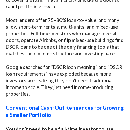
rapid portfolio growth.
Most lenders offer 75–80% loan-to-value, and many
allow short-term rentals, multi-units, and mixed-use
properties. Full-time investors who manage several
doors, operate Airbnbs, or flip mixed-use buildings find
DSCR loans to be one of the only financing tools that
matches their income structure and investing pace.
Google searches for “DSCR loan meaning” and “DSCR
loan requirements” have exploded because more
investors are realizing they don’t need traditional
income to scale. They just need income-producing
properties.
Conventional Cash-Out Refinances for Growing
a Smaller Portfolio
You don’t need to be a full-time investor to use