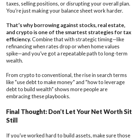
taxes, selling positions, or disrupting your overall plan.
You’re just making your balance sheet work harder.
That’s why borrowing against stocks, real estate,
and crypto is one of the smartest strategies for tax
efficiency.
Combine that with strategic timing—like
refinancing when rates drop or when home values
spike—and you’ve got a repeatable path to long-term
wealth.
From crypto to conventional, the rise in search terms
like “use debt to make money” and “how to leverage
debt to build wealth” shows more people are
embracing these playbooks.
Final Thought: Don’t Let Your Net Worth Sit
Still
If you’ve worked hard to build assets, make sure those