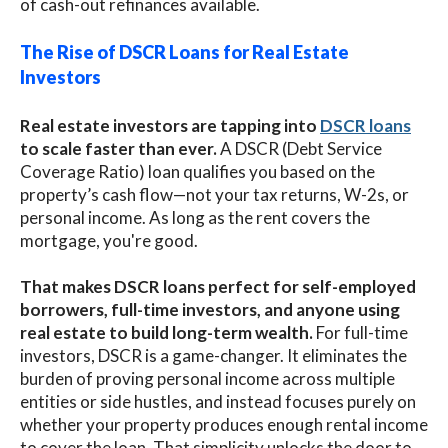
of cash-out refinances available.
The Rise of DSCR Loans for Real Estate
Investors
Real estate investors are tapping into
DSCR loans
to scale faster than ever.
A DSCR (Debt Service
Coverage Ratio) loan qualifies you based on the
property’s cash flow—not your tax returns, W-2s, or
personal income. As long as the rent covers the
mortgage, you're good.
That makes DSCR loans perfect for self-employed
borrowers, full-time investors, and anyone using
real estate to build long-term wealth.
For full-time
investors, DSCR is a game-changer. It eliminates the
burden of proving personal income across multiple
entities or side hustles, and instead focuses purely on
whether your property produces enough rental income
to cover the loan. That simplicity unlocks the door to