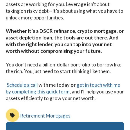
assets are working for you. Leverage isn’t about
taking on risky debt—it’s about using what you have to
unlock more opportunities.
Whether it’s a DSCR refinance, crypto mortgage, or
asset depletion loan, the tools are out there. And
with the right lender, you can tap into your net
worth without compromising your future.
You don’t need a billion-dollar portfolio to borrow like
the rich. You just need to start thinking like them.
Schedule a call
with me
today
or
get in touch with me
by completing this quick form
,
and I'll help you use your
assets efficiently to grow your net worth.
Retirement Mortgages