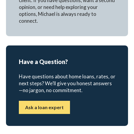
client. If you have questions, want a second
opinion, or need help exploring your
options, Michael is always ready to
connect.
Have a Question?
Have questions about home loans, rates, or
next steps? We’ll give you honest answers
—no jargon, no commitment.
Ask a loan expert