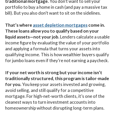
traditional mortgage.
You don’t want to sell your
portfolio to buy a home in cash (and pay a massive tax
bill). But you also don’t want to sit on the sidelines.
That’s where
asset depletion mortgages
come in.
These loans allow you to qualify based on your
liquid assets—not your job.
Lenders calculate a usable
income figure by evaluating the value of your portfolio
and applying a formula that turns your assets into
qualifying income. This is how wealthier buyers qualify
for jumbo loans even if they’re not earning a paycheck.
If your net worth is strong but your income isn’t
traditionally structured, this program is tailor-made
for you.
You keep your assets invested and growing,
avoid selling, and still qualify for a competitive
mortgage. For high-net-worth clients, it’s one of the
cleanest ways to turn investment accounts into
homeownership without disrupting long-term plans.