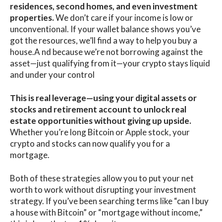
residences, second homes, and even investment
properties.
We don’t care if your income is low or
unconventional. If your wallet balance shows you’ve
got the resources, we’ll find a way to help you buy a
house.A nd because we’re not borrowing against the
asset—just qualifying from it—your crypto stays liquid
and under your control
This is real leverage—using your digital assets or
stocks and retirement account to unlock real
estate opportunities without giving up upside.
Whether you’re long Bitcoin or Apple stock, your
crypto and stocks can now qualify you for a
mortgage.
Both of these strategies allow you to put your net
worth to work without disrupting your investment
strategy. If you’ve been searching terms like “can I buy
a house with Bitcoin” or “mortgage without income,”