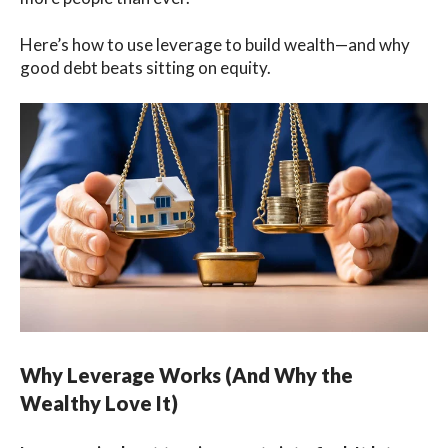
Here’s how to use leverage to build wealth—and why
good debt beats sitting on equity.
Why Leverage Works (And Why the
Wealthy Love It)