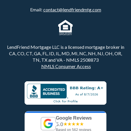
Email:
contact@lendfriendmtg.com
LendFriend Mortgage LLC is a licensed mortgage broker in
CA, CO, CT, GA, FL, ID, IL, MD, MI, NC, NH, NJ, OH, OR,
TN, TX and VA - NMLS 2508873
NMLS Consumer Access
Google Reviews
5.0
★★★★★
Based on 562 reviews