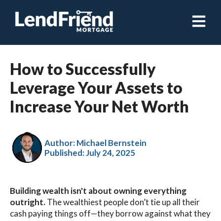
Open ma
How to Successfully
Leverage Your Assets to
Increase Your Net Worth
Author: Michael Bernstein
Published:
July 24, 2025
Building wealth isn't about owning everything
outright.
The wealthiest people don’t tie up all their
cash paying things off—they borrow against what they