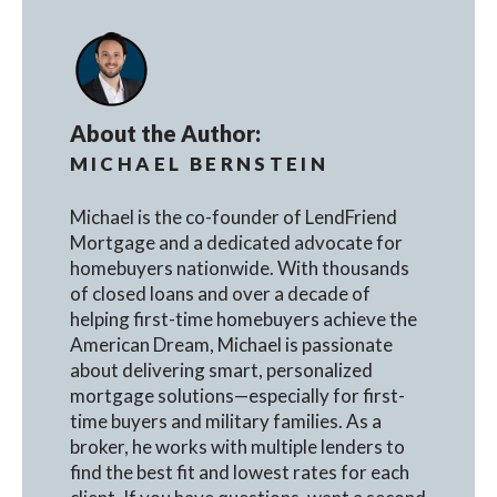
About the Author:
MICHAEL BERNSTEIN
Michael is the co-founder of LendFriend
Mortgage and a dedicated advocate for
homebuyers nationwide. With thousands
of closed loans and over a decade of
helping first-time homebuyers achieve the
American Dream, Michael is passionate
about delivering smart, personalized
mortgage solutions—especially for first-
time buyers and military families. As a
broker, he works with multiple lenders to
find the best fit and lowest rates for each