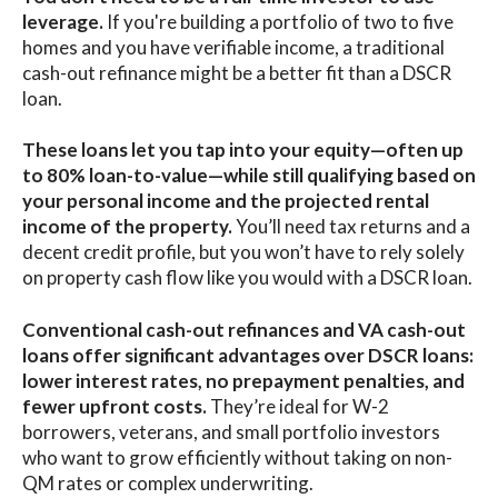
leverage.
I
f you're building a portfolio of two to five
homes and you have verifiable income, a traditional
cash-out refinance might be a better fit than a DSCR
loan.
These loans let you tap into your equity—often up
to 80% loan-to-value—while still qualifying based on
your personal income and the projected rental
income of the property.
You’ll need tax returns and a
decent credit profile, but you won’t have to rely solely
on property cash flow like you would with a DSCR loan.
Conventional cash-out refinances and VA cash-out
loans offer significant advantages over DSCR loans:
lower interest rates, no prepayment penalties, and
fewer upfront costs.
They’re ideal for W-2
borrowers, veterans, and small portfolio investors
who want to grow efficiently without taking on non-
QM rates or complex underwriting.