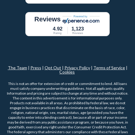
Reviews
4.92
1,123
Rating
Reviews
The Team
|
Press
|
Opt Out
|
Privacy Policy
|
Terms of Service
|
Cookies
This is not an offer for extension of credit or commitment to lend. All loans
must satisfy company underwriting guidelines. Not all applicants qualify.
Information and pricing are subject to change at any time and without notice.
The content in this advertisement is for informational purposes only.
Products not available in all areas. As prohibited by federal law, we do not
engage in business practices that discriminate on the basis of race, color,
religion, national origin, sex, marital status, age (provided you have the
capacity to enter into a binding contract), because all or part of your income
may be derived from any public assistance program, or because you have, in
good faith, exercised any right under the Consumer Credit Protection Act.
The federal agency that administers our compliance with these federal laws