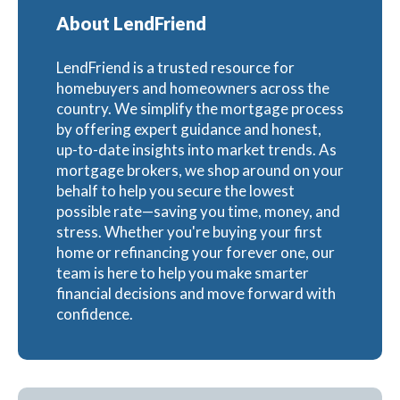
About LendFriend
LendFriend is a trusted resource for
homebuyers and homeowners across the
country. We simplify the mortgage process
by offering expert guidance and honest,
up-to-date insights into market trends. As
mortgage brokers, we shop around on your
behalf to help you secure the lowest
possible rate—saving you time, money, and
stress. Whether you're buying your first
home or refinancing your forever one, our
team is here to help you make smarter
financial decisions and move forward with
confidence.