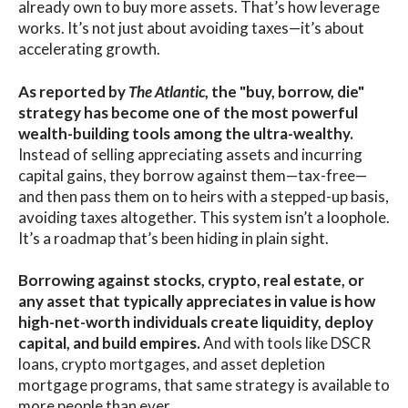
already own to buy more assets. That’s how leverage
works. It’s not just about avoiding taxes—it’s about
accelerating growth.
As reported by
The Atlantic
, the "buy, borrow, die"
strategy has become one of the most powerful
wealth-building tools among the ultra-wealthy.
Instead of selling appreciating assets and incurring
capital gains, they borrow against them—tax-free—
and then pass them on to heirs with a stepped-up basis,
avoiding taxes altogether. This system isn’t a loophole.
It’s a roadmap that’s been hiding in plain sight.
Borrowing against stocks, crypto, real estate, or
any asset that typically appreciates in value is how
high-net-worth individuals create liquidity, deploy
capital, and build empires.
And with tools like DSCR
loans, crypto mortgages, and asset depletion
mortgage programs, that same strategy is available to
more people than ever.