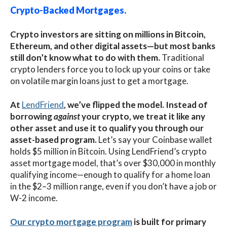
Crypto-Backed Mortgages
.
Crypto investors are sitting on millions in Bitcoin,
Ethereum, and other digital assets—but most banks
still don’t know what to do with them.
Traditional
crypto lenders force you to lock up your coins or take
on volatile margin loans just to get a mortgage.
At
LendFriend
, we’ve flipped the model. Instead of
borrowing
against
your crypto, we treat it like any
other asset and use it to qualify you through our
asset-based program.
Let’s say your Coinbase wallet
holds $5 million in Bitcoin.
Using LendFriend’s crypto
asset mortgage model, that’s over $30,000 in monthly
qualifying income—enough to qualify for a home loan
in the $2–3 million range, even if you don’t have a job or
W-2 income.
Our crypto mortgage program
is built for primary