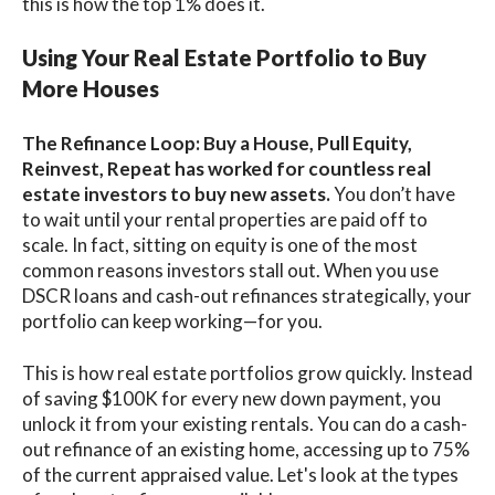
this is how the top 1% does it.
Using Your Real Estate Portfolio to Buy
More Houses
The Refinance Loop: Buy a House, Pull Equity,
Reinvest, Repeat has worked for countless real
estate investors to buy new assets.
You don’t have
to wait until your rental properties are paid off to
scale. In fact, sitting on equity is one of the most
common reasons investors stall out. When you use
DSCR loans and cash-out refinances strategically, your
portfolio can keep working—for you.
This is how real estate portfolios grow quickly. Instead
of saving $100K for every new down payment, you
unlock it from your existing rentals. You can do a cash-
out refinance of an existing home, accessing up to 75%
of the current appraised value. Let's look at the types