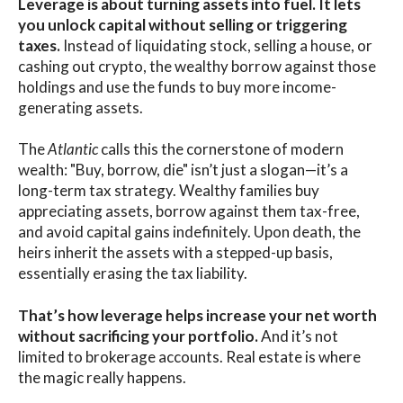
Leverage is about turning assets into fuel. It lets
you unlock capital without selling or triggering
taxes.
Instead of liquidating stock, selling a house, or
cashing out crypto, the wealthy borrow against those
holdings and use the funds to buy more income-
generating assets.
The
Atlantic
calls this the cornerstone of modern
wealth: "Buy, borrow, die" isn’t just a slogan—it’s a
long-term tax strategy. Wealthy families buy
appreciating assets, borrow against them tax-free,
and avoid capital gains indefinitely. Upon death, the
heirs inherit the assets with a stepped-up basis,
essentially erasing the tax liability.
That’s how leverage helps increase your net worth
without sacrificing your portfolio.
And it’s not
limited to brokerage accounts. Real estate is where
the magic really happens.