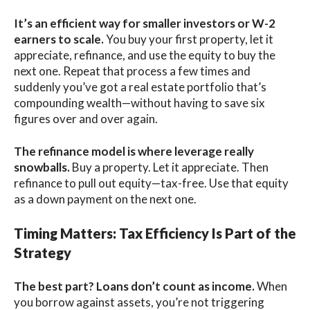
It’s an efficient way for smaller investors or W-2
earners to scale.
You buy your first property, let it
appreciate, refinance, and use the equity to buy the
next one. Repeat that process a few times and
suddenly you’ve got a real estate portfolio that’s
compounding wealth—without having to save six
figures over and over again.
The refinance model is where leverage really
snowballs.
Buy a property. Let it appreciate. Then
refinance to pull out equity—tax-free. Use that equity
as a down payment on the next one.
Timing Matters: Tax Efficiency Is Part of the
Strategy
The best part? Loans don’t count as income.
When
you borrow against assets, you’re not triggering