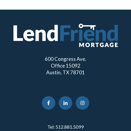
600 Congress Ave.
Office 15092
Austin, TX 78701
Tel:
512.881.5099