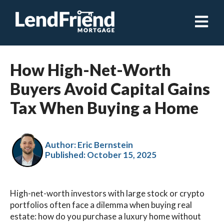
Open ma
How High-Net-Worth
Buyers Avoid Capital Gains
Tax When Buying a Home
Author: Eric Bernstein
Published:
October 15, 2025
High-net-worth investors with large stock or crypto
portfolios often face a dilemma when buying real
estate: how do you purchase a luxury home without