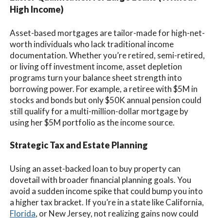
High Income)
Asset-based mortgages are tailor-made for high-net-
worth individuals who lack traditional income
documentation. Whether you’re retired, semi-retired,
or living off investment income, asset depletion
programs turn your balance sheet strength into
borrowing power. For example, a retiree with $5M in
stocks and bonds but only $50K annual pension could
still qualify for a multi-million-dollar mortgage by
using her $5M portfolio as the income source.
Strategic Tax and Estate Planning
Using an asset-backed loan to buy property can
dovetail with broader financial planning goals. You
avoid a sudden income spike that could bump you into
a higher tax bracket. If you’re in a state like California,
Florida
, or New Jersey, not realizing gains now could