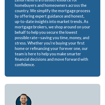
homebuyers and homeowners across the
country. We simplify the mortgage process
by offering expert guidance and honest,
up-to-date insights into market trends. As
mortgage brokers, we shop around on your
behalf to help you secure the lowest
possible rate—saving you time, money, and
stress. Whether you're buying your first
home or refinancing your forever one, our
team is here to help you make smarter
financial decisions and move forward with
confidence.