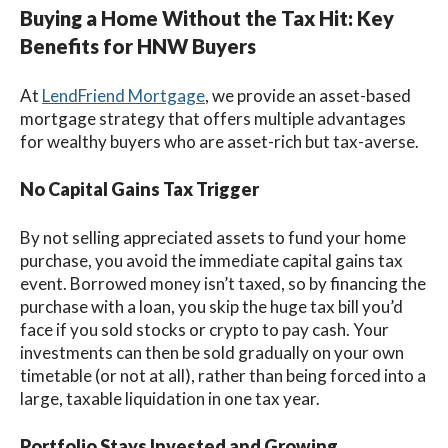
Buying a Home Without the Tax Hit: Key
Benefits for HNW Buyers
At
LendFriend Mortgage
, we provide an asset-based
mortgage strategy that offers multiple advantages
for wealthy buyers who are asset-rich but tax-averse.
No Capital Gains Tax Trigger
By not selling appreciated assets to fund your home
purchase, you avoid the immediate capital gains tax
event. Borrowed money isn’t taxed, so by financing the
purchase with a loan, you skip the huge tax bill you’d
face if you sold stocks or crypto to pay cash. Your
investments can then be sold gradually on your own
timetable (or not at all), rather than being forced into a
large, taxable liquidation in one tax year.
Portfolio Stays Invested and Growing