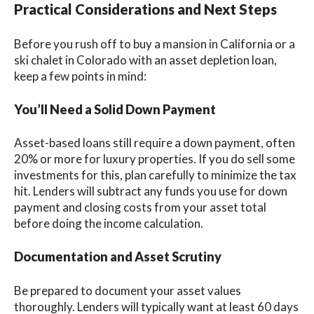
Practical Considerations and Next Steps
Before you rush off to buy a mansion in California or a
ski chalet in Colorado with an asset depletion loan,
keep a few points in mind:
You’ll Need a Solid Down Payment
Asset-based loans still require a down payment, often
20% or more for luxury properties. If you do sell some
investments for this, plan carefully to minimize the tax
hit. Lenders will subtract any funds you use for down
payment and closing costs from your asset total
before doing the income calculation.
Documentation and Asset Scrutiny
Be prepared to document your asset values
thoroughly. Lenders will typically want at least 60 days