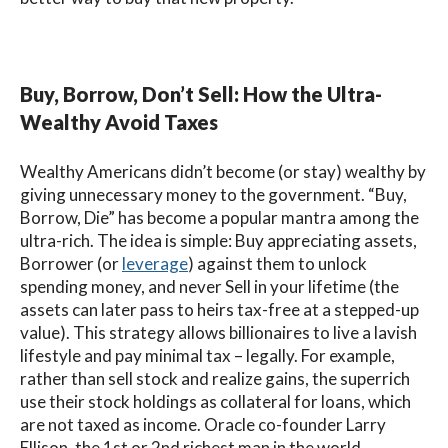
Buy, Borrow, Don’t Sell: How the Ultra-
Wealthy Avoid Taxes
Wealthy Americans didn’t become (or stay) wealthy by
giving unnecessary money to the government. “Buy,
Borrow, Die” has become a popular mantra among the
ultra-rich. The idea is simple: Buy appreciating assets,
Borrower (or
leverage
) against them to unlock
spending money, and never Sell in your lifetime (the
assets can later pass to heirs tax-free at a stepped-up
value). This strategy allows billionaires to live a lavish
lifestyle and pay minimal tax – legally. For example,
rather than sell stock and realize gains, the superrich
use their stock holdings as collateral for loans, which
are not taxed as income. Oracle co-founder Larry
Ellison, the 1st or 2nd richest man in the world