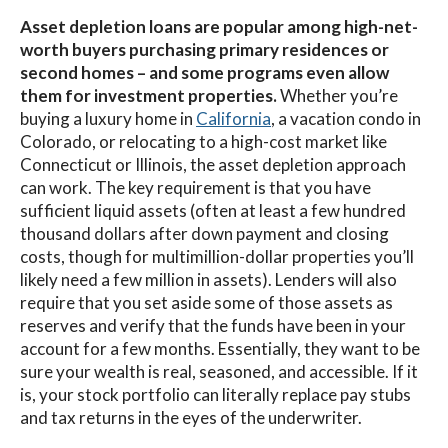
Asset depletion loans are popular among high-net-
worth buyers purchasing primary residences or
second homes – and some programs even allow
them for investment properties.
Whether you’re
buying a luxury home in
California
, a vacation condo in
Colorado, or relocating to a high-cost market like
Connecticut or Illinois, the asset depletion approach
can work. The key requirement is that you have
sufficient liquid assets (often at least a few hundred
thousand dollars after down payment and closing
costs, though for multimillion-dollar properties you’ll
likely need a few million in assets). Lenders will also
require that you set aside some of those assets as
reserves and verify that the funds have been in your
account for a few months. Essentially, they want to be
sure your wealth is real, seasoned, and accessible. If it
is, your stock portfolio can literally replace pay stubs
and tax returns in the eyes of the underwriter.