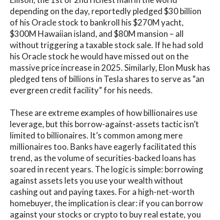
depending on the day, reportedly pledged $30 billion
of his Oracle stock to bankroll his $270M yacht,
$300M Hawaiian island, and $80M mansion – all
without triggering a taxable stock sale. If he had sold
his Oracle stock he would have missed out on the
massive price increase in 2025. Similarly, Elon Musk has
pledged tens of billions in Tesla shares to serve as “an
evergreen credit facility” for his needs.
These are extreme examples of how billionaires use
leverage, but this borrow-against-assets tactic isn’t
limited to billionaires. It’s common among mere
millionaires too. Banks have eagerly facilitated this
trend, as the volume of securities-backed loans has
soared in recent years. The logic is simple: borrowing
against assets lets you use your wealth without
cashing out and paying taxes. For a high-net-worth
homebuyer, the implication is clear: if you can borrow
against your stocks or crypto to buy real estate, you