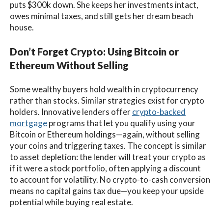
puts $300k down. She keeps her investments intact,
owes minimal taxes, and still gets her dream beach
house.
Don’t Forget Crypto: Using Bitcoin or
Ethereum Without Selling
Some wealthy buyers hold wealth in cryptocurrency
rather than stocks. Similar strategies exist for crypto
holders. Innovative lenders offer
crypto-backed
mortgage
programs that let you qualify using your
Bitcoin or Ethereum holdings—again, without selling
your coins and triggering taxes. The concept is similar
to asset depletion: the lender will treat your crypto as
if it were a stock portfolio, often applying a discount
to account for volatility. No crypto-to-cash conversion
means no capital gains tax due—you keep your upside
potential while buying real estate.