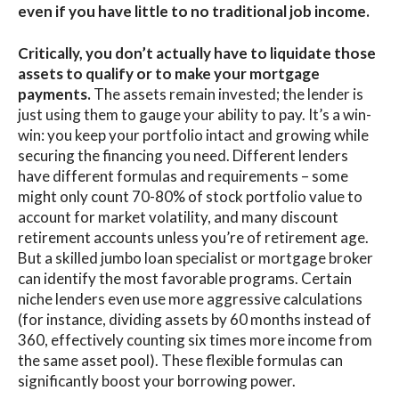
even if you have little to no traditional job income.
Critically, you don’t actually have to liquidate those
assets to qualify or to make your mortgage
payments.
The assets remain invested; the lender is
just using them to gauge your ability to pay. It’s a win-
win: you keep your portfolio intact and growing while
securing the financing you need. Different lenders
have different formulas and requirements – some
might only count 70-80% of stock portfolio value to
account for market volatility, and many discount
retirement accounts unless you’re of retirement age.
But a skilled jumbo loan specialist or mortgage broker
can identify the most favorable programs. Certain
niche lenders even use more aggressive calculations
(for instance, dividing assets by 60 months instead of
360, effectively counting six times more income from
the same asset pool). These flexible formulas can
significantly boost your borrowing power.