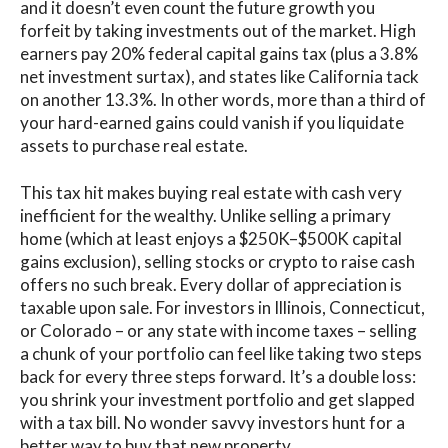
and it doesn’t even count the future growth you
forfeit by taking investments out of the market. High
earners pay 20% federal capital gains tax (plus a 3.8%
net investment surtax), and states like California tack
on another 13.3%. In other words, more than a third of
your hard-earned gains could vanish if you liquidate
assets to purchase real estate.
This tax hit makes buying real estate with cash very
inefficient for the wealthy. Unlike selling a primary
home (which at least enjoys a $250K–$500K capital
gains exclusion), selling stocks or crypto to raise cash
offers no such break. Every dollar of appreciation is
taxable upon sale. For investors in Illinois, Connecticut,
or Colorado – or any state with income taxes – selling
a chunk of your portfolio can feel like taking two steps
back for every three steps forward. It’s a double loss:
you shrink your investment portfolio and get slapped
with a tax bill. No wonder savvy investors hunt for a
better way to buy that new property.