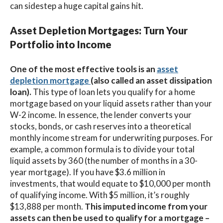
can sidestep a huge capital gains hit.
Asset Depletion Mortgages: Turn Your
Portfolio into Income
One of the most effective tools is an
asset
depletion mortgage
(also called an asset dissipation
loan).
This type of loan lets you qualify for a home
mortgage based on your liquid assets rather than your
W-2 income. In essence, the lender converts your
stocks, bonds, or cash reserves into a theoretical
monthly income stream for underwriting purposes. For
example, a common formula is to divide your total
liquid assets by 360 (the number of months in a 30-
year mortgage). If you have $3.6 million in
investments, that would equate to $10,000 per month
of qualifying income. With $5 million, it’s roughly
$13,888 per month.
This imputed income from your
assets can then be used to qualify for a mortgage –