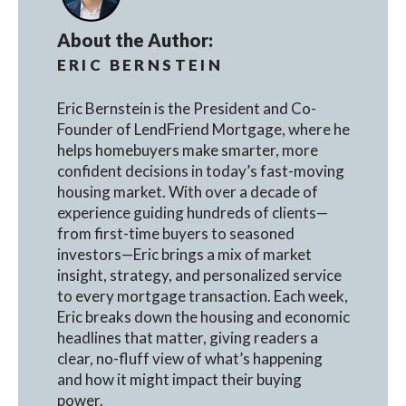
About the Author:
ERIC BERNSTEIN
Eric Bernstein is the President and Co-
Founder of LendFriend Mortgage, where he
helps homebuyers make smarter, more
confident decisions in today’s fast-moving
housing market. With over a decade of
experience guiding hundreds of clients—
from first-time buyers to seasoned
investors—Eric brings a mix of market
insight, strategy, and personalized service
to every mortgage transaction. Each week,
Eric breaks down the housing and economic
headlines that matter, giving readers a
clear, no-fluff view of what’s happening
and how it might impact their buying
power.