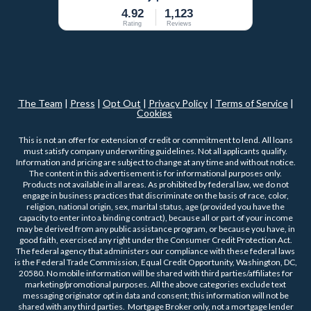
4.92
1,123
Rating
Reviews
The Team
|
Press
|
Opt Out
|
Privacy Policy
|
Terms of Service
|
Cookies
This is not an offer for extension of credit or commitment to lend. All loans
must satisfy company underwriting guidelines. Not all applicants qualify.
Information and pricing are subject to change at any time and without notice.
The content in this advertisement is for informational purposes only.
Products not available in all areas. As prohibited by federal law, we do not
engage in business practices that discriminate on the basis of race, color,
religion, national origin, sex, marital status, age (provided you have the
capacity to enter into a binding contract), because all or part of your income
may be derived from any public assistance program, or because you have, in
good faith, exercised any right under the Consumer Credit Protection Act.
The federal agency that administers our compliance with these federal laws
is the Federal Trade Commission, Equal Credit Opportunity, Washington, DC,
20580. No mobile information will be shared with third parties/affiliates for
marketing/promotional purposes. All the above categories exclude text
messaging originator opt in data and consent; this information will not be
shared with any third parties. Mortgage Broker only, not a mortgage lender