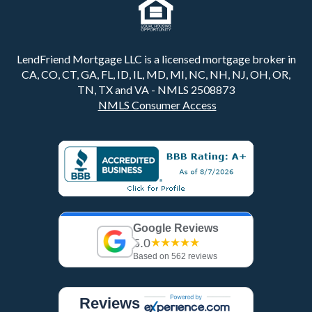
LendFriend Mortgage LLC is a licensed mortgage broker in
CA, CO, CT, GA, FL, ID, IL, MD, MI, NC, NH, NJ, OH, OR,
TN, TX and VA - NMLS 2508873
NMLS Consumer Access
Google Reviews
5.0
★★★★★
Based on 562 reviews
Reviews