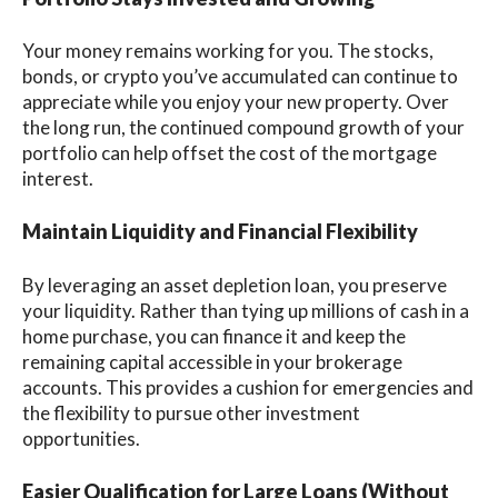
Your money remains working for you. The stocks,
bonds, or crypto you’ve accumulated can continue to
appreciate while you enjoy your new property. Over
the long run, the continued compound growth of your
portfolio can help offset the cost of the mortgage
interest.
Maintain Liquidity and Financial Flexibility
By leveraging an asset depletion loan, you preserve
your liquidity. Rather than tying up millions of cash in a
home purchase, you can finance it and keep the
remaining capital accessible in your brokerage
accounts. This provides a cushion for emergencies and
the flexibility to pursue other investment
opportunities.
Easier Qualification for Large Loans (Without