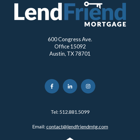
600 Congress Ave.
Office 15092
Austin, TX 78701
Tel:
512.881.5099
Email:
contact@lendfriendmtg.com