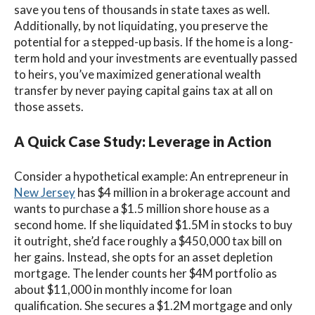
save you tens of thousands in state taxes as well.
Additionally, by not liquidating, you preserve the
potential for a stepped-up basis. If the home is a long-
term hold and your investments are eventually passed
to heirs, you’ve maximized generational wealth
transfer by never paying capital gains tax at all on
those assets.
A Quick Case Study: Leverage in Action
Consider a hypothetical example: An entrepreneur in
New Jersey
has $4 million in a brokerage account and
wants to purchase a $1.5 million shore house as a
second home. If she liquidated $1.5M in stocks to buy
it outright, she’d face roughly a $450,000 tax bill on
her gains. Instead, she opts for an asset depletion
mortgage. The lender counts her $4M portfolio as
about $11,000 in monthly income for loan
qualification. She secures a $1.2M mortgage and only