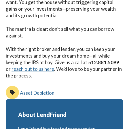
want. You get the house without triggering capital
gains on your investments—preserving your wealth
and its growth potential.
The mantra is clear: don’t sell what you can borrow
against.
With the right broker and lender, you can keep your
investments and buy your dream home—all while
keeping the IRS at bay.
Give us a call at
512.881.5099
or
reach out to us here
. We’d love to be your partner in
the process.
Asset Depletion
About LendFriend
LendFriend is a trusted resource for