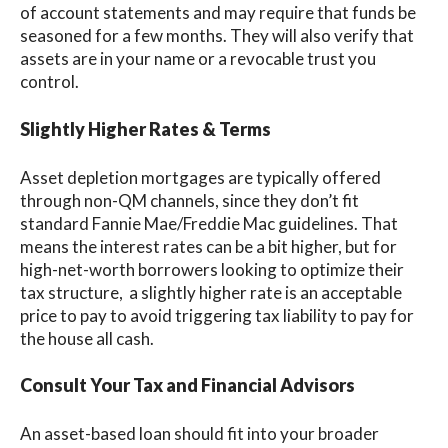
of account statements and may require that funds be
seasoned for a few months. They will also verify that
assets are in your name or a revocable trust you
control.
Slightly Higher Rates & Terms
Asset depletion mortgages are typically offered
through non-QM channels, since they don’t fit
standard Fannie Mae/Freddie Mac guidelines. That
means the interest rates can be a bit higher, but for
high-net-worth borrowers looking to optimize their
tax structure, a slightly higher rate is an acceptable
price to pay to avoid triggering tax liability to pay for
the house all cash.
Consult Your Tax and Financial Advisors
An asset-based loan should fit into your broader