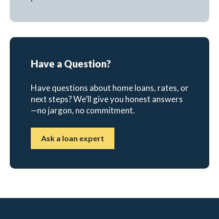
Have a Question?
Have questions about home loans, rates, or
next steps? We’ll give you honest answers
—no jargon, no commitment.
Ask a loan expert