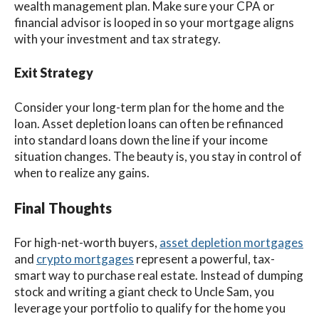
wealth management plan. Make sure your CPA or
financial advisor is looped in so your mortgage aligns
with your investment and tax strategy.
Exit Strategy
Consider your long-term plan for the home and the
loan. Asset depletion loans can often be refinanced
into standard loans down the line if your income
situation changes. The beauty is, you stay in control of
when to realize any gains.
Final Thoughts
For high-net-worth buyers,
asset depletion mortgages
and
crypto mortgages
represent a powerful, tax-
smart way to purchase real estate. Instead of dumping
stock and writing a giant check to Uncle Sam, you
leverage your portfolio to qualify for the home you