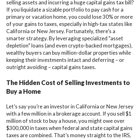
selling assets and incurring a huge capital gains tax bill?
If you liquidate a sizable portfolio to pay cash for a
primary or vacation home, you could lose 30% or more
of your gains to taxes, especially in high-tax states like
California or New Jersey. Fortunately, there’s a
smarter strategy. By leveraging specialized “asset
depletion” loans (and even crypto-backed mortgages),
wealthy buyers can buy million-dollar properties while
keeping their investments intact and deferring – or
outright avoiding – capital gains taxes.
The Hidden Cost of Selling Investments to
Buy a Home
Let’s say you’re an investor in California or New Jersey
with a few million in a brokerage account. If you sell $1
million of stock to buy a house, you might owe over
$300,000 in taxes when federal and state capital gains
taxes are combined. That’s money straight to the IRS,