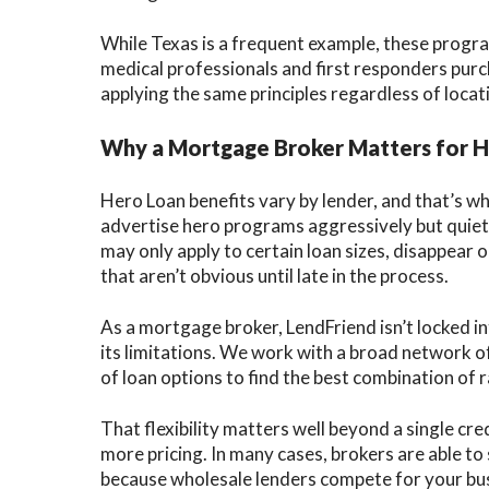
While Texas is a frequent example, these progra
medical professionals and first responders purc
applying the same principles regardless of locat
Why a Mortgage Broker Matters for 
Hero Loan benefits vary by lender, and that’s w
advertise hero programs aggressively but quietly
may only apply to certain loan sizes, disappear 
that aren’t obvious until late in the process.
As a mortgage broker, LendFriend isn’t locked in
its limitations. We work with a broad network o
of loan options to find the best combination of r
That flexibility matters well beyond a single cr
more pricing. In many cases, brokers are able to
because wholesale lenders compete for your busi