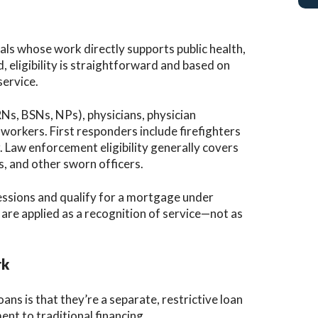
ls whose work directly supports public health,
 eligibility is straightforward and based on
service.
RNs, BSNs, NPs), physicians, physician
workers. First responders include firefighters
 Law enforcement eligibility generally covers
rs, and other sworn officers.
fessions and qualify for a mortgage under
 are applied as a recognition of service—not as
rk
 is that they’re a separate, restrictive loan
ent to traditional financing.