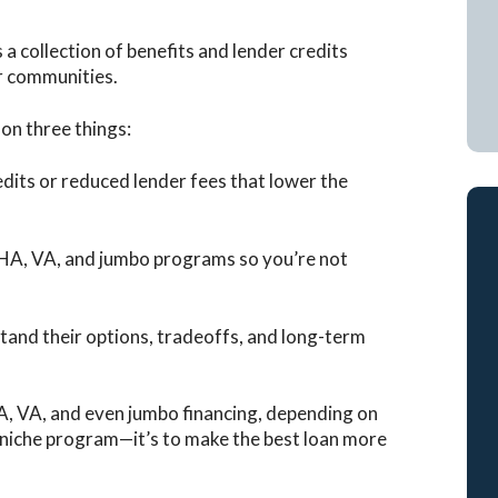
 a collection of benefits and lender credits
ir communities.
on three things:
dits or reduced lender fees that lower the
HA, VA, and jumbo programs so you’re not
tand their options, tradeoffs, and long-term
A, VA, and even jumbo financing, depending on
 a niche program—it’s to make the best loan more