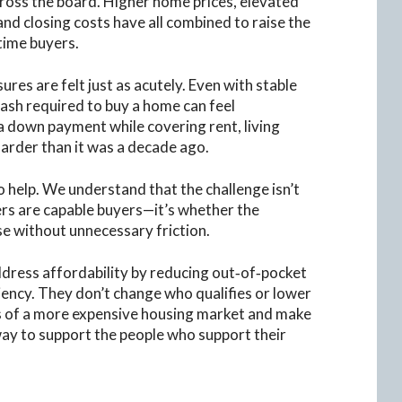
ss the board. Higher home prices, elevated
and closing costs have all combined to raise the
‑time buyers.
res are felt just as acutely. Even with stable
 cash required to buy a home can feel
a down payment while covering rent, living
harder than it was a decade ago.
o help. We understand that the challenge isn’t
ers are capable buyers—it’s whether the
e without unnecessary friction.
dress affordability by reducing out‑of‑pocket
ciency. They don’t change who qualifies or lower
es of a more expensive housing market and make
ay to support the people who support their