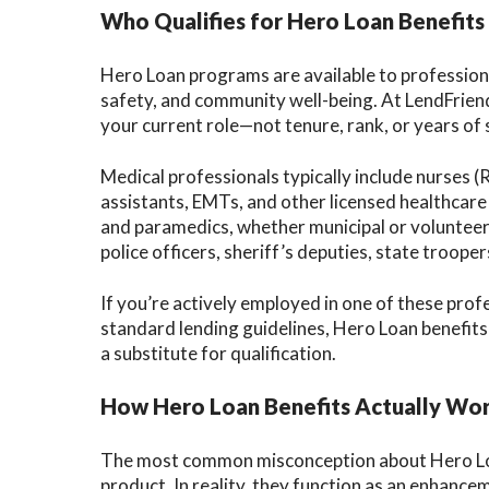
Who Qualifies for Hero Loan Benefits
Hero Loan programs are available to professiona
safety, and community well-being. At LendFriend,
your current role—not tenure, rank, or years of 
Medical professionals typically include nurses (
assistants, EMTs, and other licensed healthcare 
and paramedics, whether municipal or volunteer.
police officers, sheriff’s deputies, state troope
If you’re actively employed in one of these pro
standard lending guidelines, Hero Loan benefits
a substitute for qualification.
How Hero Loan Benefits Actually Wo
The most common misconception about Hero Loans
product. In reality, they function as an enhancem