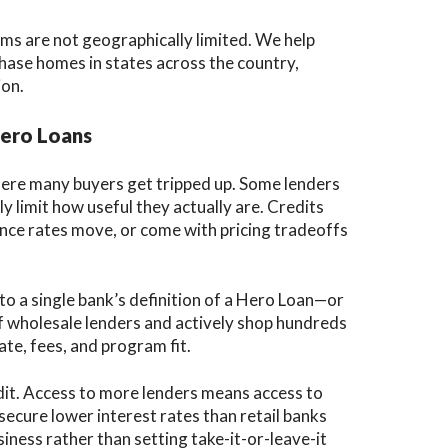
ms are not geographically limited. We help
hase homes in states across the country,
ion.
Hero Loans
here many buyers get tripped up. Some lenders
 limit how useful they actually are. Credits
once rates move, or come with pricing tradeoffs
to a single bank’s definition of a Hero Loan—or
f wholesale lenders and actively shop hundreds
ate, fees, and program fit.
edit. Access to more lenders means access to
 secure lower interest rates than retail banks
ness rather than setting take-it-or-leave-it