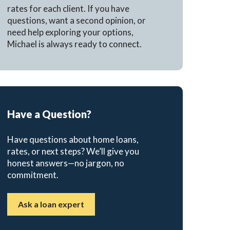
rates for each client. If you have
questions, want a second opinion, or
need help exploring your options,
Michael is always ready to connect.
Have a Question?
Have questions about home loans,
rates, or next steps? We’ll give you
honest answers—no jargon, no
commitment.
Ask a loan expert