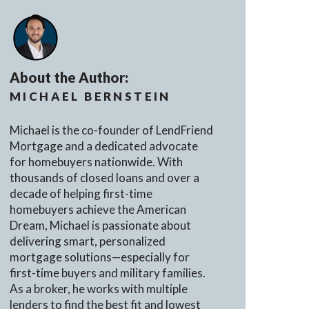
About the Author:
MICHAEL BERNSTEIN
Michael is the co-founder of LendFriend
Mortgage and a dedicated advocate
for homebuyers nationwide. With
thousands of closed loans and over a
decade of helping first-time
homebuyers achieve the American
Dream, Michael is passionate about
delivering smart, personalized
mortgage solutions—especially for
first-time buyers and military families.
As a broker, he works with multiple
lenders to find the best fit and lowest