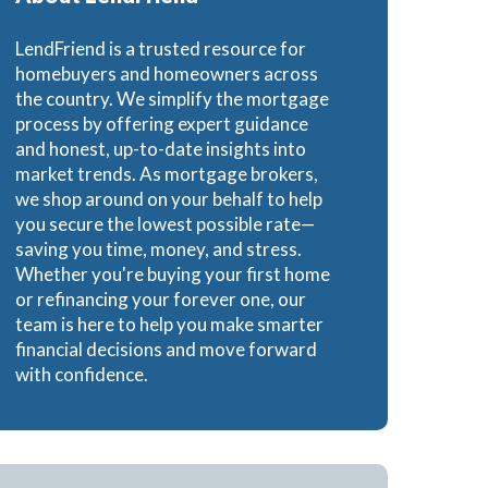
e Loans
LendFriend is a trusted resource for
homebuyers and homeowners across
the country. We simplify the mortgage
process by offering expert guidance
and honest, up-to-date insights into
oans
market trends. As mortgage brokers,
we shop around on your behalf to help
you secure the lowest possible rate—
saving you time, money, and stress.
Whether you're buying your first home
or refinancing your forever one, our
team is here to help you make smarter
financial decisions and move forward
with confidence.