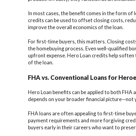
In most cases, the benefit comes in the form of 
credits can be used to offset closing costs, red
improve the overall economics of the loan.
For first-time buyers, this matters. Closing co
the homebuying process. Even well-qualified bo
upfront expense. Hero Loan credits help soften
of the loan.
FHA vs. Conventional Loans for Hero
Hero Loan benefits can be applied to both FHA a
depends on your broader financial picture—not 
FHA loans are often appealing to first-time bu
payment requirements and more forgiving credi
buyers early in their careers who want to preserv