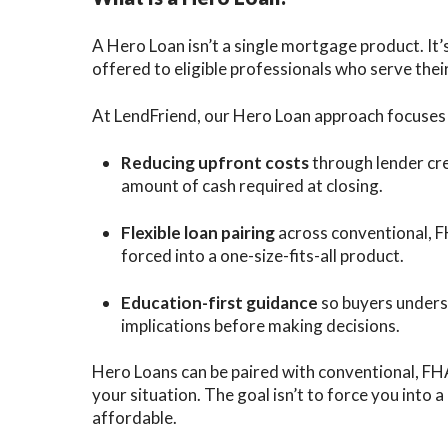
A Hero Loan isn’t a single mortgage product. It’s
offered to eligible professionals who serve the
At LendFriend, our Hero Loan approach focuses 
Reducing upfront costs
through lender cre
amount of cash required at closing.
Flexible loan pairing
across conventional, F
forced into a one-size-fits-all product.
Education-first guidance
so buyers unders
implications before making decisions.
Hero Loans can be paired with conventional, FH
your situation. The goal isn’t to force you into
affordable.