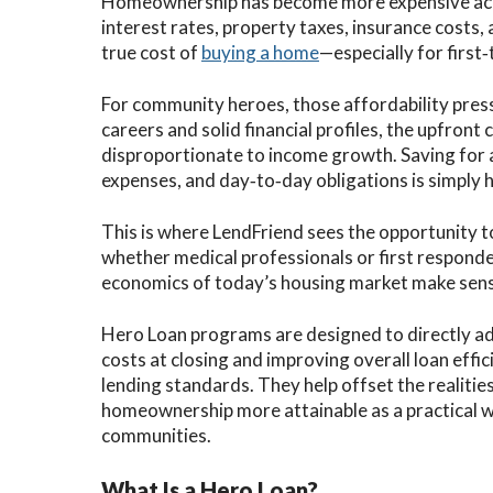
Homeownership has become more expensive acro
interest rates, property taxes, insurance costs, 
true cost of
buying a home
—especially for first
For community heroes, those affordability pressu
careers and solid financial profiles, the upfront
disproportionate to income growth. Saving for 
expenses, and day‑to‑day obligations is simply 
This is where LendFriend sees the opportunity t
whether medical professionals or first respond
economics of today’s housing market make sens
Hero Loan programs are designed to directly ad
costs at closing and improving overall loan effi
lending standards. They help offset the realiti
homeownership more attainable as a practical w
communities.
What Is a Hero Loan?