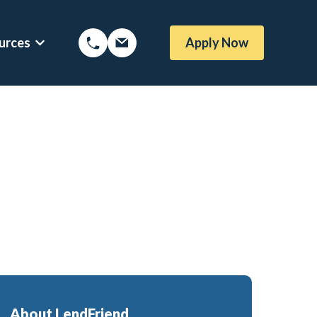
urces
Apply Now
Options
Show submenu for Mortgage Resources
oans
Mortgage Blog
me Loans
Local Austin Blog
rtgages
Weekly Newsletter Sign-Up
l (BBYS)
Newsletter Archive
Rate Alert Sign-Up
gages
e Loans
About LendFriend
or