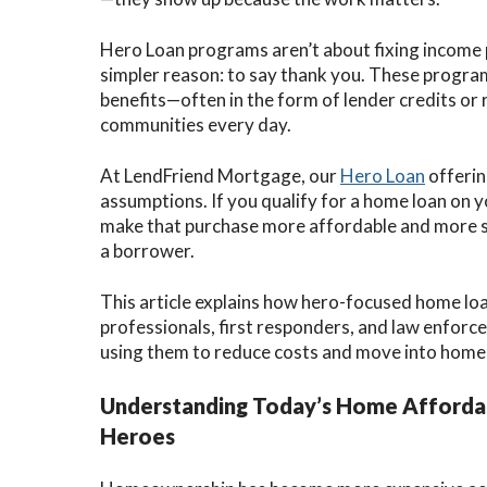
Hero Loan programs aren’t about fixing income p
simpler reason: to say thank you. These program
benefits—often in the form of lender credits or 
communities every day.
At LendFriend Mortgage, our
Hero Loan
offerin
assumptions. If you qualify for a home loan on
make that purchase more affordable and more s
a borrower.
This article explains how hero-focused home lo
professionals, first responders, and law enfor
using them to reduce costs and move into home
Understanding Today’s Home Affordab
Heroes