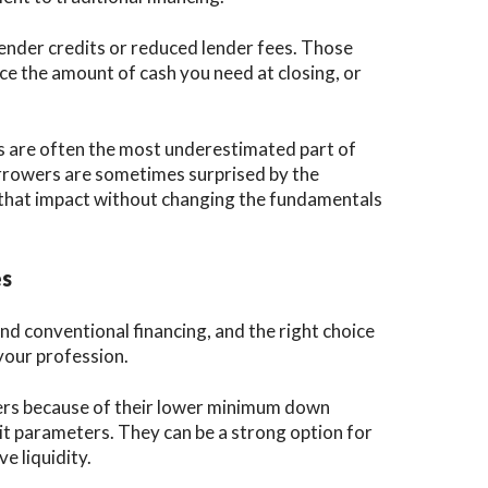
lender credits or reduced lender fees. Those
uce the amount of cash you need at closing, or
sts are often the most underestimated part of
rrowers are sometimes surprised by the
 that impact without changing the fundamentals
es
nd conventional financing, and the right choice
your profession.
yers because of their lower minimum down
t parameters. They can be a strong option for
e liquidity.