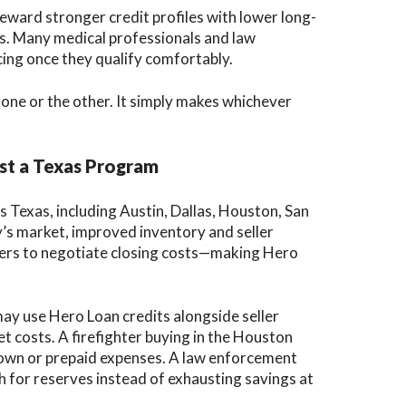
reward stronger credit profiles with lower long-
lds. Many medical professionals and law
ing once they qualify comfortably.
one or the other. It simply makes whichever
st a Texas Program
 Texas, including Austin, Dallas, Houston, San
’s market, improved inventory and seller
yers to negotiate closing costs—making Hero
ay use Hero Loan credits alongside seller
t costs. A firefighter buying in the Houston
down or prepaid expenses. A law enforcement
h for reserves instead of exhausting savings at