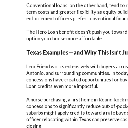
Conventional loans, on the other hand, tend to 
term costs and greater flexibility as equity bui
enforcement officers prefer conventional financ
The Hero Loan benefit doesn’t push you toward 
option you choose more affordable.
Texas Examples—and Why This Isn’t Ju
LendFriend works extensively with buyers across
Antonio, and surrounding communities. In today
concessions have created opportunities for bu
Loan credits even more impactful.
A nurse purchasing a first home in Round Rock m
concessions to significantly reduce out-of-pocke
suburbs might apply credits toward a rate buy
officer relocating within Texas can preserve cas
closing.