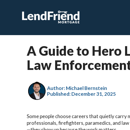
A Guide to Hero 
Law Enforcement
Author: Michael Bernstein
Published:
December 31, 2025
Some people choose careers that quietly carry m
professionals, firefighters, paramedics, and la
—they show up because the work matters.