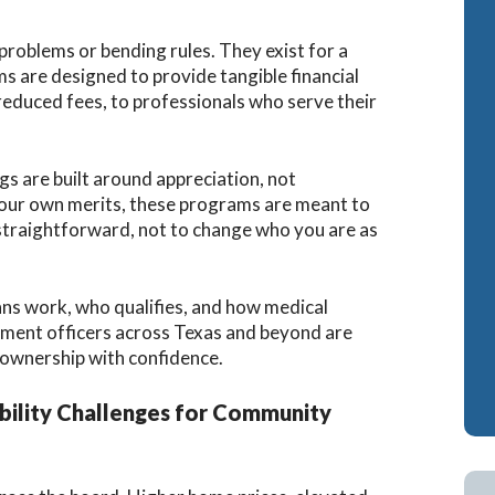
Cash-Out Refinance
Bank Statement Loan Calculator
Attorney Mortgag
roblems or bending rules. They exist for a
s are designed to provide tangible financial
VA IRRRLs
DSCR Loans
reduced fees, to professionals who serve their
VA Cash-Out Refinance
Retirement Loans
Bank Statement L
gs are built around appreciation, not
Fix & Flip Loans
 your own merits, these programs are meant to
traightforward, not to change who you are as
No Ratio Loans
ans work, who qualifies, and how medical
cement officers across Texas and beyond are
ownership with confidence.
ility Challenges for Community