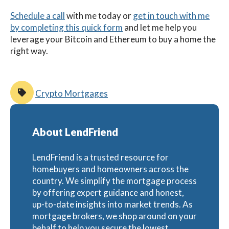
Schedule a call
with me
today
or
get in touch with me
by completing this quick form
and let me help you
leverage your Bitcoin and Ethereum to buy a home the
right way.
Crypto Mortgages
About LendFriend
LendFriend is a trusted resource for
homebuyers and homeowners across the
country. We simplify the mortgage process
by offering expert guidance and honest,
up-to-date insights into market trends. As
mortgage brokers, we shop around on your
behalf to help you secure the lowest