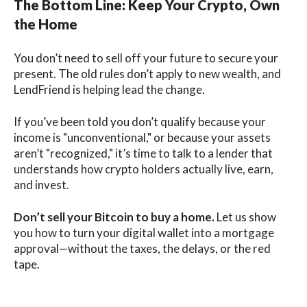
The Bottom Line: Keep Your Crypto, Own
the Home
You don’t need to sell off your future to secure your
present. The old rules don’t apply to new wealth, and
LendFriend is helping lead the change.
If you’ve been told you don’t qualify because your
income is "unconventional," or because your assets
aren’t "recognized," it’s time to talk to a lender that
understands how crypto holders actually live, earn,
and invest.
Don’t sell your Bitcoin to buy a home.
Let us show
you how to turn your digital wallet into a mortgage
approval—without the taxes, the delays, or the red
tape.