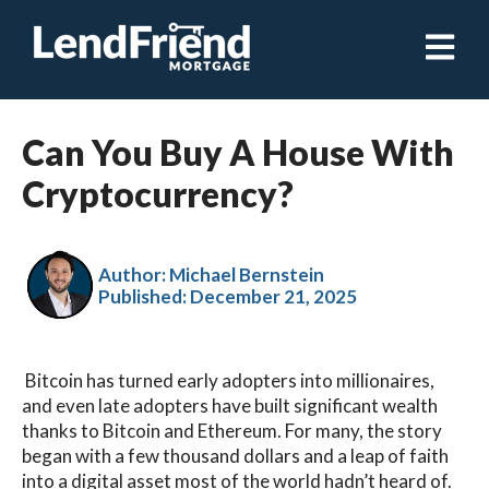
Open ma
Can You Buy A House With
Cryptocurrency?
Author: Michael Bernstein
Published:
December 21, 2025
Bitcoin has turned early adopters into millionaires,
and even late adopters have built significant wealth
thanks to Bitcoin and Ethereum. For many, the story
began with a few thousand dollars and a leap of faith
into a digital asset most of the world hadn’t heard of.