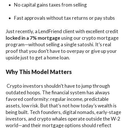
No capital gains taxes from selling
Fast approvals without tax returns or pay stubs
Just recently, a LendFriend client with excellent credit
locked in a 7% mortgage
using our crypto mortgage
program—without selling a single satoshi. It’s real
proof that you don’t have to overpay or give up your
upside just to get a home loan.
Why This Model Matters
Crypto investors shouldn’t have to jump through
outdated hoops. The financial system has always
favored conformity: regular income, predictable
assets, low risk. But that’s not how today’s wealth is
being built. Tech founders, digital nomads, early-stage
investors, and crypto whales operate outside the W-2
world—and their mortgage options should reflect