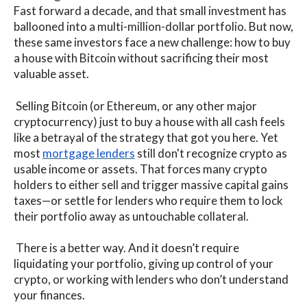
Fast forward a decade, and that small investment has
ballooned into a multi-million-dollar portfolio. But now,
these same investors face a new challenge: how to buy
a house with Bitcoin without sacrificing their most
valuable asset.
Selling Bitcoin (or Ethereum, or any other major
cryptocurrency) just to buy a house with all cash feels
like a betrayal of the strategy that got you here. Yet
most
mortgage lenders
still don't recognize crypto as
usable income or assets. That forces many crypto
holders to either sell and trigger massive capital gains
taxes—or settle for lenders who require them to lock
their portfolio away as untouchable collateral.
There is a better way. And it doesn’t require
liquidating your portfolio, giving up control of your
crypto, or working with lenders who don’t understand
your finances.