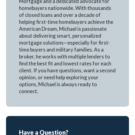
Mortgage and a dedicated advocate for
homebuyers nationwide. With thousands
of closed loans and over a decade of
helping first-time homebuyers achieve the
American Dream, Michael is passionate
about delivering smart, personalized
mortgage solutions—especially for first-
time buyers and military families. As a
broker, he works with multiple lenders to
find the best fit and lowest rates for each
client. If you have questions, want a second
opinion, or need help exploring your
options, Michael is always ready to
connect.
Have a Question?