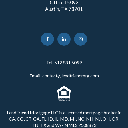
Office 15092
Austin, TX 78701
Tel:
512.881.5099
Email:
contact@lendfriendmtg.com
LendFriend Mortgage LLC is a licensed mortgage broker in
CA, CO, CT, GA, FL, ID, IL, MD, MI, NC, NH, NJ, OH, OR,
TN, TX and VA - NMLS 2508873