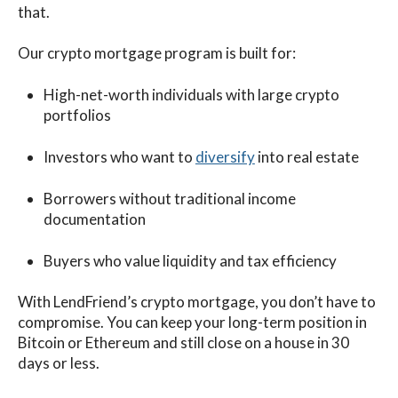
that.
Our crypto mortgage program is built for:
High-net-worth individuals with large crypto
portfolios
Investors who want to
diversify
into real estate
Borrowers without traditional income
documentation
Buyers who value liquidity and tax efficiency
With
LendFriend’s crypto mortgage
, you don’t have to
compromise. You can keep your long-term position in
Bitcoin or Ethereum and still close on a house in 30
days or less.