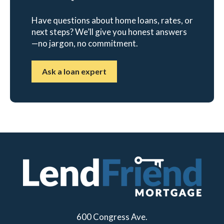
Have questions about home loans, rates, or
next steps? We’ll give you honest answers
—no jargon, no commitment.
Ask a loan expert
600 Congress Ave.