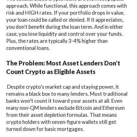
approach. While functional, this approach comes with
risk and HIGH rates. If your portfolio drops in value,
your loan could be called or denied. If it appreciates,
you don’t benefit during the loan term. And in either
case, you lose liquidity and control over your funds.
Plus, the rates are typically 3-4% higher than
conventional loans.
The Problem: Most Asset Lenders Don’t
Count Crypto as Eligible Assets
Despite crypto’s market cap and staying power, it
remains a black box to many lenders. Most traditional
banks won’t count it toward your assets at all. Even
many non-QM lenders exclude Bitcoin and Ethereum
from their asset depletion formulas. That means
crypto holders with seven-figure wallets still get
turned down for basic mortgages.