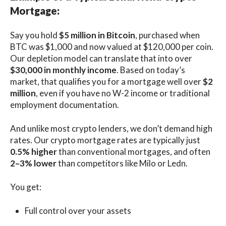
Mortgage:
Say you hold
$5 million in Bitcoin
, purchased when
BTC was $1,000 and now valued at $120,000 per coin.
Our depletion model can translate that into over
$30,000 in monthly income
. Based on today’s
market, that qualifies you for a mortgage well over
$2
million
, even if you have no W-2 income or traditional
employment documentation.
And unlike most crypto lenders, we don’t demand high
rates. Our crypto mortgage rates are typically just
0.5% higher
than conventional mortgages, and often
2–3% lower
than competitors like Milo or Ledn.
You get:
Full control over your assets