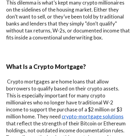
This dilemma is what’s kept many crypto millionaires
on the sidelines of the housing market. Either they
don’t want to sell, or they’ve been told by traditional
banks and lenders that they simply "don’t qualify"
without tax returns, W-2s, or documented income that
fits inside a conventional underwriting box.
What Is a Crypto Mortgage?
Crypto mortgages are home loans that allow
borrowers to qualify based on their crypto assets.
This is especially important for many crypto
millionaires who no longer have traditional W-2
income to support the purchase of a $2 million or $3
million home. They need
crypto-mortgage solutions
that reflect the strength of their Bitcoin or Ethereum
holdings, not outdated income documentation rules.