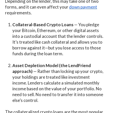
Depending on the lender, this may take one of two
forms, and it can even affect your
down payment
requirements.
Collateral-Based Crypto Loans
— You pledge
your Bitcoin, Ethereum, or other digital assets
into a custodial account that the lender controls.
It’s treated like cash collateral and allows you to
borrow against it—but you lose access to those
funds during the loan term.
Asset Depletion Model (the LendFriend
approach)
— Rather than locking up your crypto,
your holdings are treated like investment
income. Lenders calculate a simulated monthly
income based on the value of your portfolio. No
need to sell. No need to transfer it into someone
else’s control.
The collateralized crypto loans are the most popular