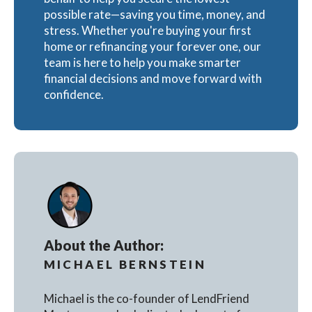
possible rate—saving you time, money, and
stress. Whether you're buying your first
home or refinancing your forever one, our
team is here to help you make smarter
financial decisions and move forward with
confidence.
About the Author:
MICHAEL BERNSTEIN
Michael is the co-founder of LendFriend