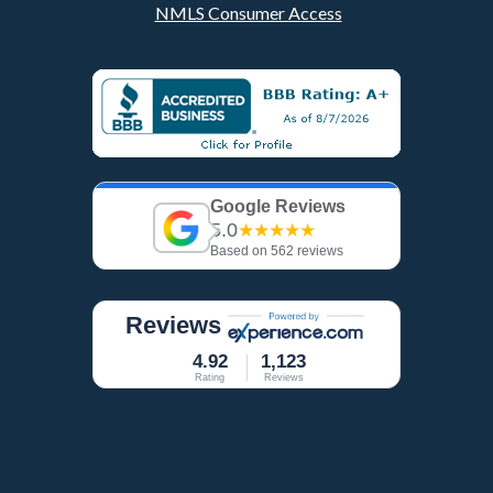
NMLS Consumer Access
Google Reviews
5.0
★★★★★
Based on 562 reviews
Reviews
4.92
1,123
Rating
Reviews