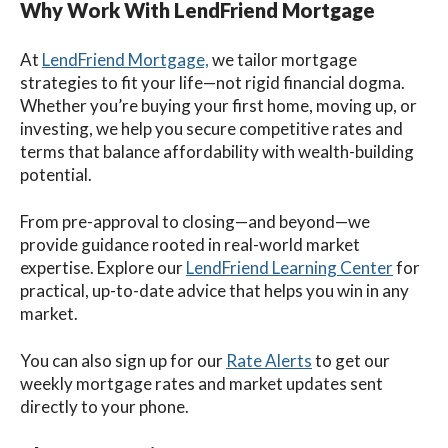
Why Work With LendFriend Mortgage
At
LendFriend Mortgage,
we tailor mortgage
strategies to fit your life—not rigid financial dogma.
Whether you’re buying your first home, moving up, or
investing, we help you secure competitive rates and
terms that balance affordability with wealth-building
potential.
From pre-approval to closing—and beyond—we
provide guidance rooted in real-world market
expertise. Explore our
LendFriend Learning Center
for
practical, up-to-date advice that helps you win in any
market.
You can also sign up for our
Rate Alerts
to get our
weekly mortgage rates and market updates sent
directly to your phone.