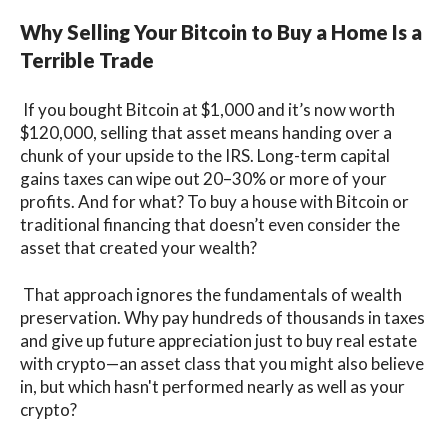
Why Selling Your Bitcoin to Buy a Home Is a
Terrible Trade
If you bought Bitcoin at $1,000 and it’s now worth
$120,000, selling that asset means handing over a
chunk of your upside to the IRS. Long-term capital
gains taxes can wipe out 20–30% or more of your
profits. And for what? To buy a house with Bitcoin or
traditional financing that doesn’t even consider the
asset that created your wealth?
That approach ignores the fundamentals of wealth
preservation. Why pay hundreds of thousands in taxes
and give up future appreciation just to buy real estate
with crypto—an asset class that you might also believe
in, but which hasn't performed nearly as well as your
crypto?