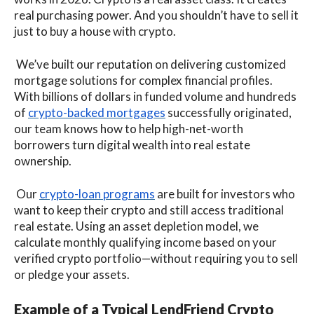
real purchasing power. And you shouldn’t have to sell it
just to buy a house with crypto.
We’ve built our reputation on delivering customized
mortgage solutions for complex financial profiles.
With billions of dollars in funded volume and hundreds
of
crypto-backed mortgages
successfully originated,
our team knows how to help high-net-worth
borrowers turn digital wealth into real estate
ownership.
Our
crypto-loan programs
are built for investors who
want to keep their crypto and still access traditional
real estate. Using an asset depletion model, we
calculate monthly qualifying income based on your
verified crypto portfolio—without requiring you to sell
or pledge your assets.
Example of a Typical LendFriend Crypto