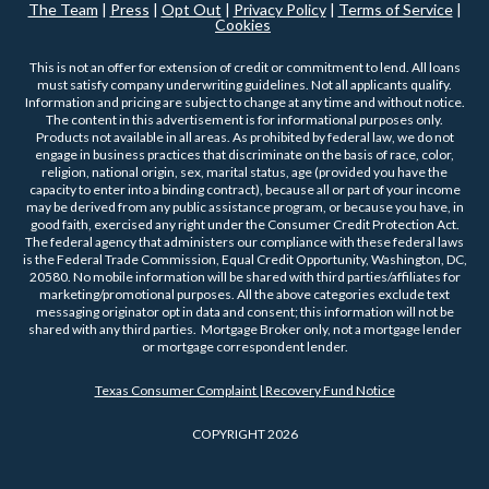
The Team
|
Press
|
Opt Out
|
Privacy Policy
|
Terms of Service
|
Cookies
This is not an offer for extension of credit or commitment to lend. All loans
must satisfy company underwriting guidelines. Not all applicants qualify.
Information and pricing are subject to change at any time and without notice.
The content in this advertisement is for informational purposes only.
Products not available in all areas. As prohibited by federal law, we do not
engage in business practices that discriminate on the basis of race, color,
religion, national origin, sex, marital status, age (provided you have the
capacity to enter into a binding contract), because all or part of your income
may be derived from any public assistance program, or because you have, in
good faith, exercised any right under the Consumer Credit Protection Act.
The federal agency that administers our compliance with these federal laws
is the Federal Trade Commission, Equal Credit Opportunity, Washington, DC,
20580. No mobile information will be shared with third parties/affiliates for
marketing/promotional purposes. All the above categories exclude text
messaging originator opt in data and consent; this information will not be
shared with any third parties. Mortgage Broker only, not a mortgage lender
or mortgage correspondent lender.
Texas Consumer Complaint | Recovery Fund Notice
COPYRIGHT 2026