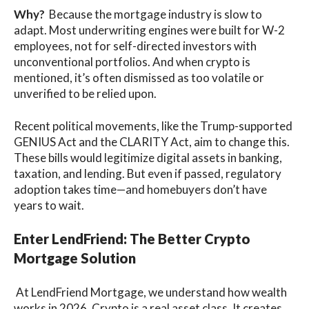
Why?
Because the mortgage industry is slow to
adapt. Most underwriting engines were built for W-2
employees, not for self-directed investors with
unconventional portfolios. And when crypto is
mentioned, it’s often dismissed as too volatile or
unverified to be relied upon.
Recent political movements, like the Trump-supported
GENIUS Act and the CLARITY Act, aim to change this.
These bills would legitimize digital assets in banking,
taxation, and lending. But even if passed, regulatory
adoption takes time—and homebuyers don’t have
years to wait.
Enter LendFriend: The Better Crypto
Mortgage Solution
At LendFriend Mortgage, we understand how wealth
works in 2026. Crypto is a real asset class. It creates