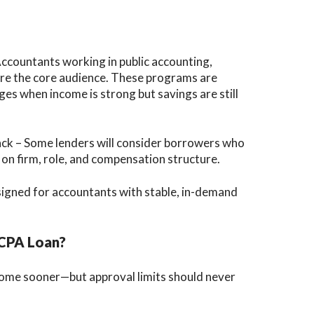
Accountants working in public accounting,
 are the core audience. These programs are
s when income is strong but savings are still
ck – Some lenders will consider borrowers who
 on firm, role, and compensation structure.
designed for accountants with stable, in-demand
 CPA Loan?
ome sooner—but approval limits should never