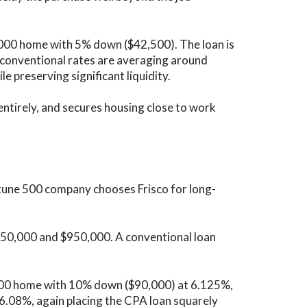
,000 home with 5% down ($42,500). The loan is
conventional rates are averaging around
e preserving significant liquidity.
ntirely, and secures housing close to work
rtune 500 company chooses Frisco for long-
850,000 and $950,000. A conventional loan
000 home with 10% down ($90,000) at 6.125%,
6.08%, again placing the CPA loan squarely