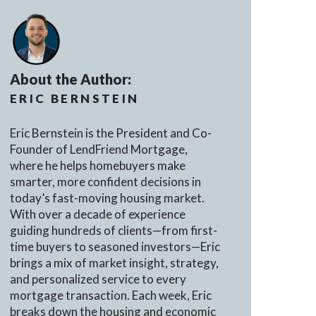
About the Author:
ERIC BERNSTEIN
Eric Bernstein is the President and Co-
Founder of LendFriend Mortgage,
where he helps homebuyers make
smarter, more confident decisions in
today’s fast-moving housing market.
With over a decade of experience
guiding hundreds of clients—from first-
time buyers to seasoned investors—Eric
brings a mix of market insight, strategy,
and personalized service to every
mortgage transaction. Each week, Eric
breaks down the housing and economic