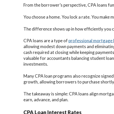
From the borrower’s perspective, CPA loans fun
You choose a home. You lock a rate. You make 
The difference shows up in how efficiently you c
CPA loans are a type of
professional mortgage 
allowing modest down payments and eliminatin
cash required at closing while keeping payments p
valuable for accountants balancing student loans,
investments.
Many CPA loan programs also recognize signed
growth, allowing borrowers to purchase shortly 
The takeaway is simple: CPA loans align mortga
earn, advance, and plan.
CPA Loan Interest Rates