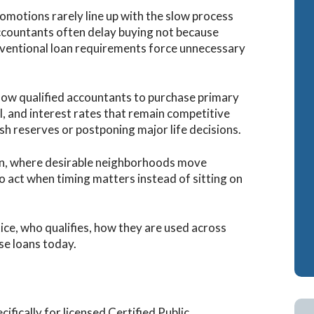
omotions rarely line up with the slow process
accountants often delay buying not because
nventional loan requirements force unnecessary
llow qualified accountants to purchase primary
 and interest rates that remain competitive
sh reserves or postponing major life decisions.
tin, where desirable neighborhoods move
to act when timing matters instead of sitting on
ice, who qualifies, how they are used across
se loans today.
fically for licensed Certified Public