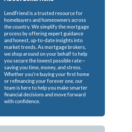
LendFriend is a trusted resource for
homebuyers and homeowners across
the country. We simplify the mortgage
process by offering expert guidance
and honest, up-to-date insights into
market trends. As mortgage brokers,
we shop around on your behalf to help
you secure the lowest possible rate—
saving you time, money, and stress.
Whether you're buying your first home
or refinancing your forever one, our
team is here to help you make smarter
financial decisions and move forward
with confidence.