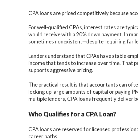
CPA loans are priced competitively because ac
For well-qualified CPAs, interest rates are typi
would receive with a 20% down payment. In man
sometimes nonexistent—despite requiring far le
Lenders understand that CPAs have stable empl
income that tends to increase over time. That pro
supports aggressive pricing.
The practical result is that accountants can of
locking up large amounts of capital or paying P
multiple lenders, CPA loans frequently deliver bo
Who Qualifies for a CPA Loan?
CPA loans are reserved for licensed professiona
career paths.