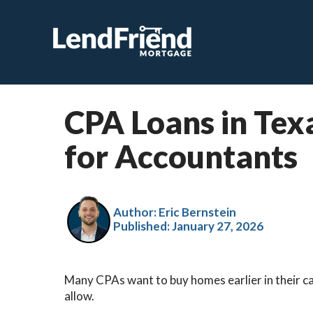
CPA Loans in Tex
for Accountants
Author: Eric Bernstein
Published:
January 27, 2026
Many CPAs want to buy homes earlier in their c
allow.