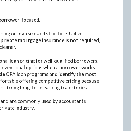
 borrower-focused.
ding on loan size and structure. Unlike
,
private mortgage insurance is not required
,
cleaner.
onal loan pricing for well-qualified borrowers.
conventional options when a borrower works
le CPA loan programs and identify the most
fortable offering competitive pricing because
d strong long-term earning trajectories.
and are commonly used by accountants
private industry.