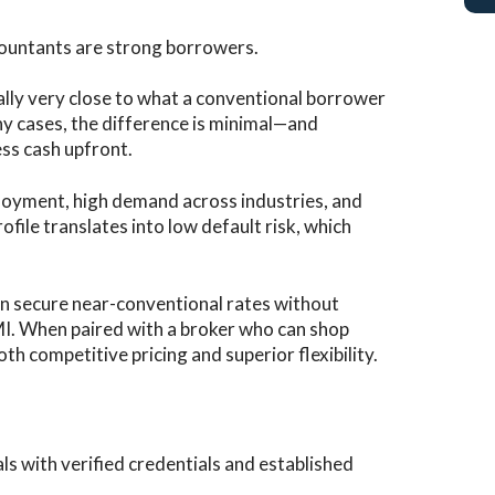
countants are strong borrowers.
cally very close to what a conventional borrower
y cases, the difference is minimal—and
ss cash upfront.
oyment, high demand across industries, and
file translates into low default risk, which
ten secure near-conventional rates without
MI. When paired with a broker who can shop
th competitive pricing and superior flexibility.
ls with verified credentials and established