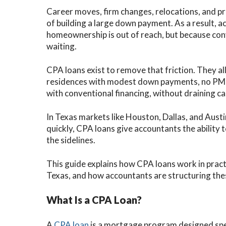
Career moves, firm changes, relocations, and pr
of building a large down payment. As a result, 
homeownership is out of reach, but because co
waiting.
CPA loans exist to remove that friction. They a
residences with modest down payments, no PMI,
with conventional financing, without draining ca
In Texas markets like Houston, Dallas, and Aus
quickly, CPA loans give accountants the ability 
the sidelines.
This guide explains how CPA loans work in pract
Texas, and how accountants are structuring the
What Is a CPA Loan?
A
CPA loan
is a mortgage program designed speci