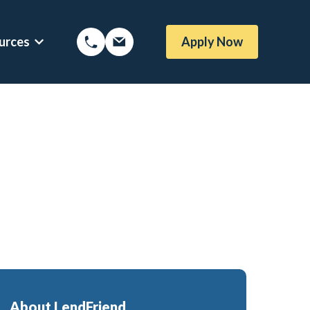
urces
Apply Now
Options
Show submenu for Mortgage Resources
About LendFriend