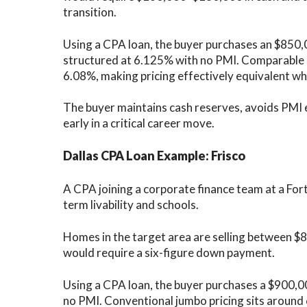
transition.
Using a CPA loan, the buyer purchases an $850
structured at 6.125% with no PMI. Comparable 
6.08%, making pricing effectively equivalent whil
The buyer maintains cash reserves, avoids PMI e
early in a critical career move.
Dallas CPA Loan Example: Frisco
A CPA joining a corporate finance team at a Fo
term livability and schools.
Homes in the target area are selling between $
would require a six-figure down payment.
Using a CPA loan, the buyer purchases a $900,
no PMI. Conventional jumbo pricing sits around 