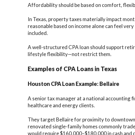
Affordability should be based on comfort, flexib
In Texas, property taxes materially impact mont
reasonable based on income alone can feel very 
included.
A well-structured CPA loan should support retir
lifestyle flexibility—not restrict them.
Examples of CPA Loans in Texas
Houston CPA Loan Example: Bellaire
A senior tax manager at a national accounting 
healthcare and energy clients.
They target Bellaire for proximity to downtown
renovated single-family homes commonly trad
would require $160,000–$180,000 in cash and d