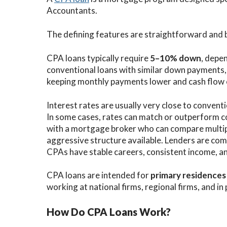
Accountants.
The defining features are straightforward and
CPA loans typically require
5–10% down
, depen
conventional loans with similar down payments
keeping monthly payments lower and cash flow 
Interest rates are usually very close to conventi
In some cases, rates can match or outperform 
with a mortgage broker who can compare multip
aggressive structure available. Lenders are com
CPAs have stable careers, consistent income, an
CPA loans are intended for
primary residences
working at national firms, regional firms, and in 
How Do CPA Loans Work?