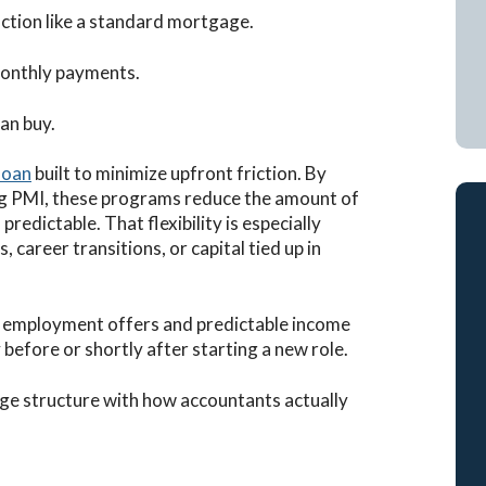
ction like a standard mortgage.
monthly payments.
an buy.
loan
built to minimize upfront friction. By
g PMI, these programs reduce the amount of
redictable. That flexibility is especially
 career transitions, or capital tied up in
 employment offers and predictable income
before or shortly after starting a new role.
ge structure with how accountants actually