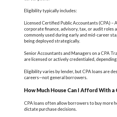
Eligibility typically includes:
Licensed Certified Public Accountants (CPA) – 
corporate finance, advisory, tax, or audit roles
commonly used during early and mid-career stage
being deployed strategically.
Senior Accountants and Managers on a CPA Tra
are licensed or actively credentialed, depending
Eligibility varies by lender, but CPA loans are 
careers—not general borrowers.
How Much House Can I Afford With a
CPA loans often allow borrowers to buy more h
dictate purchase decisions.