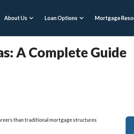
About Us
Loan Options
Mortgage Reso
Show submenu for About Us
Show submenu for Loan 
as: A Complete Guide
areers than traditional mortgage structures