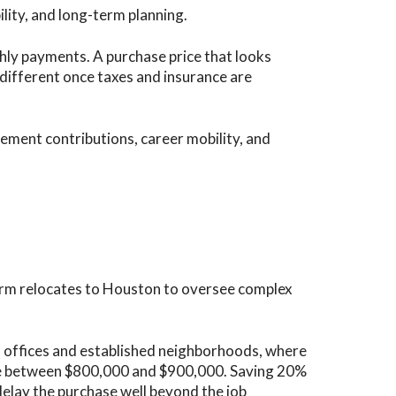
ility, and long-term planning.
hly payments. A purchase price that looks
different once taxes and insurance are
ement contributions, career mobility, and
firm relocates to Houston to oversee complex
 offices and established neighborhoods, where
e between $800,000 and $900,000. Saving 20%
elay the purchase well beyond the job