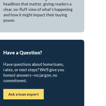
headlines that matter, giving readers a
clear, no-fluff view of what’s happening
and how it might impact their buying
power.
Have a Question?
Have questions about home loans,
rates, or next steps? We’ll give you
honest answers—no jargon, no
commitment.
Ask a loan expert