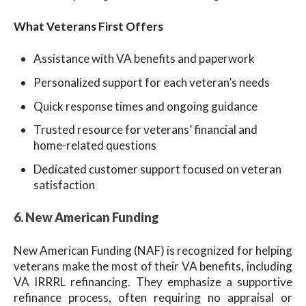
What Veterans First Offers
Assistance with VA benefits and paperwork
Personalized support for each veteran’s needs
Quick response times and ongoing guidance
Trusted resource for veterans’ financial and
home-related questions
Dedicated customer support focused on veteran
satisfaction
6. New American Funding
New American Funding (NAF) is recognized for helping
veterans make the most of their VA benefits, including
VA IRRRL refinancing. They emphasize a supportive
refinance process, often requiring no appraisal or