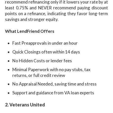
recommend refinancing only if it lowers your rate by at
least 0.75% and NEVER recommend paying discount
points on a refinance, indicating they favor long-term
savings and stronger equity.
What LendFriend Offers
Fast Preapprovals in under an hour
Quick Closings often within 14 days
No Hidden Costs or lender fees
Minimal Paperwork with no pay stubs, tax
returns, or full credit review
No Appraisal Needed, saving time and stress
Support and guidance from VA loan experts
2. Veterans United