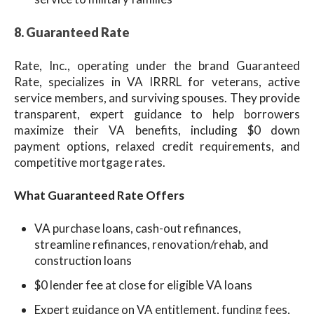
8. Guaranteed Rate
Rate, Inc., operating under the brand Guaranteed
Rate, specializes in VA IRRRL for veterans, active
service members, and surviving spouses. They provide
transparent, expert guidance to help borrowers
maximize their VA benefits, including $0 down
payment options, relaxed credit requirements, and
competitive mortgage rates.
What Guaranteed Rate Offers
VA purchase loans, cash-out refinances,
streamline refinances, renovation/rehab, and
construction loans
$0 lender fee at close for eligible VA loans
Expert guidance on VA entitlement, funding fees,