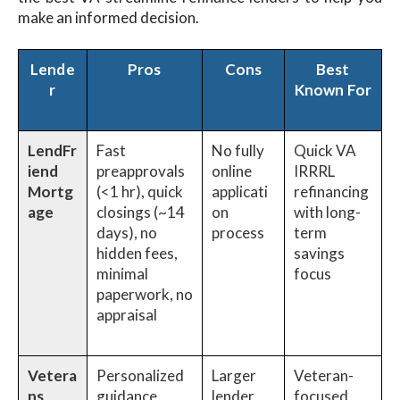
make an informed decision.
Lende
Pros
Cons
Best
r
Known For
LendFr
Fast
No fully
Quick VA
iend
preapprovals
online
IRRRL
Mortg
(<1 hr), quick
applicati
refinancing
age
closings (~14
on
with long-
days), no
process
term
hidden fees,
savings
minimal
focus
paperwork, no
appraisal
Vetera
Personalized
Larger
Veteran-
ns
guidance,
lender,
focused