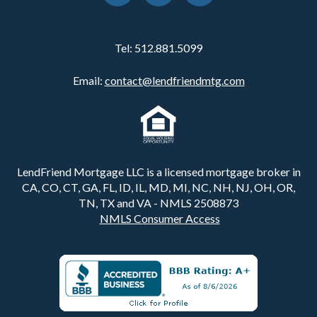
Tel:
512.881.5099
Email:
contact@lendfriendmtg.com
LendFriend Mortgage LLC is a licensed mortgage broker in
CA, CO, CT, GA, FL, ID, IL, MD, MI, NC, NH, NJ, OH, OR,
TN, TX and VA - NMLS 2508873
NMLS Consumer Access