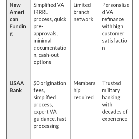
New
Simplified VA
Limited
Personalize
Ameri
IRRRL
branch
d VA
can
process, quick
network
refinance
Fundin
pre-
with high
g
approvals,
customer
minimal
satisfactio
documentatio
n
n, cash-out
options
USAA
$0 origination
Members
Trusted
Bank
fees,
hip
military
simplified
required
banking
process,
with
expert VA
decades of
guidance, fast
experience
processing