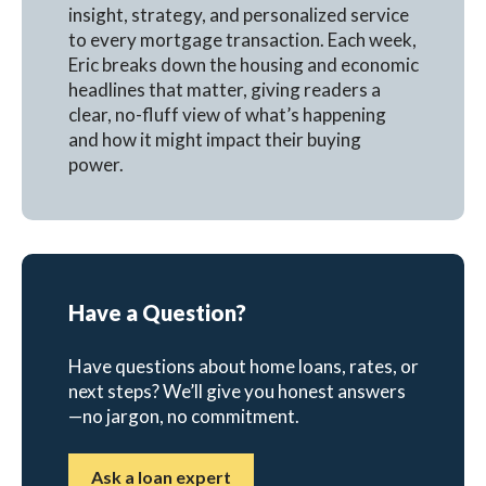
insight, strategy, and personalized service
to every mortgage transaction. Each week,
Eric breaks down the housing and economic
headlines that matter, giving readers a
clear, no-fluff view of what’s happening
and how it might impact their buying
power.
Have a Question?
Have questions about home loans, rates, or
next steps? We’ll give you honest answers
—no jargon, no commitment.
Ask a loan expert