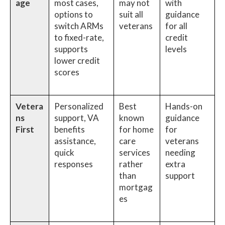
age
most cases,
may not
with
options to
suit all
guidance
switch ARMs
veterans
for all
to fixed-rate,
credit
supports
levels
lower credit
scores
Vetera
Personalized
Best
Hands-on
ns
support, VA
known
guidance
First
benefits
for home
for
assistance,
care
veterans
quick
services
needing
responses
rather
extra
than
support
mortgag
es