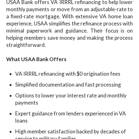
USAA Bank offers VA IRRRL refinancing to help lower
monthly payments or move from an adjustable-rate to
a fixed-rate mortgage. With extensive VA home loan
experience, USAA simplifies the refinance process with
minimal paperwork and guidance. Their focus is on
helping members save money and making the process
straightforward.
What USAA Bank Offers
VA IRRRL refinancing with $0 origination fees
Simplified documentation and fast processing
Options to lower your interest rate and monthly
payments
Expert guidance from lenders experienced in VA
loans
High member satisfaction backed by decades of
service to military families