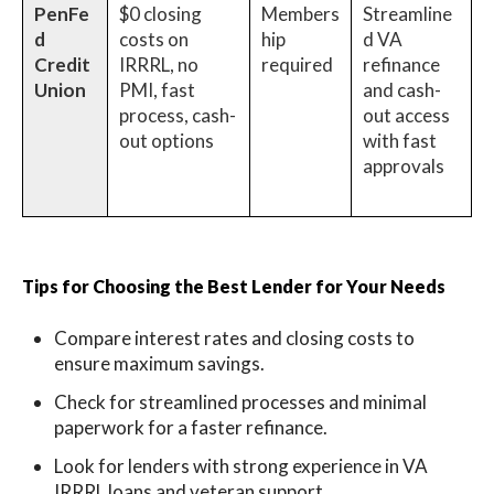
PenFe
$0 closing
Members
Streamline
d
costs on
hip
d VA
Credit
IRRRL, no
required
refinance
Union
PMI, fast
and cash-
process, cash-
out access
out options
with fast
approvals
Tips for Choosing the Best Lender for Your Needs
Compare interest rates and closing costs to
ensure maximum savings.
Check for streamlined processes and minimal
paperwork for a faster refinance.
Look for lenders with strong experience in VA
IRRRL loans and veteran support.