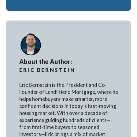
About the Author:
ERIC BERNSTEIN
Eric Bernstein is the President and Co-
Founder of LendFriend Mortgage, where he
helps homebuyers make smarter, more
confident decisions in today’s fast-moving
housing market. With over a decade of
experience guiding hundreds of clients—
from first-time buyers to seasoned
investors—Eric brings a mix of market