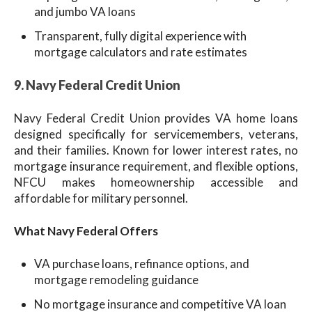
and jumbo VA loans
Transparent, fully digital experience with
mortgage calculators and rate estimates
9. Navy Federal Credit Union
Navy Federal Credit Union provides VA home loans
designed specifically for servicemembers, veterans,
and their families. Known for lower interest rates, no
mortgage insurance requirement, and flexible options,
NFCU makes homeownership accessible and
affordable for military personnel.
What Navy Federal Offers
VA purchase loans, refinance options, and
mortgage remodeling guidance
No mortgage insurance and competitive VA loan