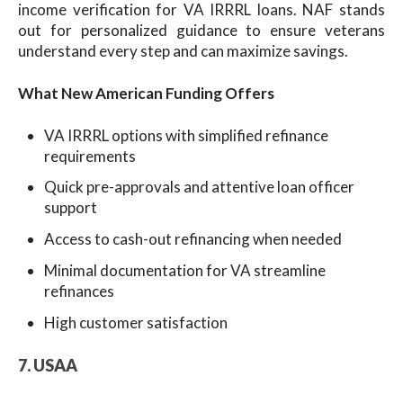
income verification for VA IRRRL loans. NAF stands
out for personalized guidance to ensure veterans
understand every step and can maximize savings.
What New American Funding Offers
VA IRRRL options with simplified refinance
requirements
Quick pre-approvals and attentive loan officer
support
Access to cash-out refinancing when needed
Minimal documentation for VA streamline
refinances
High customer satisfaction
7. USAA