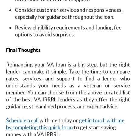
Consider customer service and responsiveness,
especially for guidance throughout the loan.
Review eligibility requirements and funding fee
options to avoid surprises.
Final Thoughts
Refinancing your VA loan is a big step, but the right
lender can make it simple. Take the time to compare
rates, services, and support to find a lender who
understands your needs as a veteran or service
member. You can choose from the above curated list
of the best VA IRRRL lenders as they offer the right
guidance, streamlined process, and expert advice.
Schedule a call
with me
today
or
get in touch with me
by completing this quick form
to get start saving
money with a VA IRRRL.