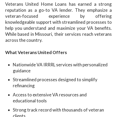
Veterans United Home Loans has earned a strong
reputation as a go-to VA lender. They emphasize a
veteran-focused experience by offering
knowledgeable support with streamlined processes to
help you understand and maximize your VA benefits.
While based in Missouri, their services reach veterans
across the country.
What Veterans United Offers
Nationwide VA IRRRL services with personalized
guidance
Streamlined processes designed to simplify
refinancing
Access to extensive VA resources and
educational tools
Strong track record with thousands of veteran
clients