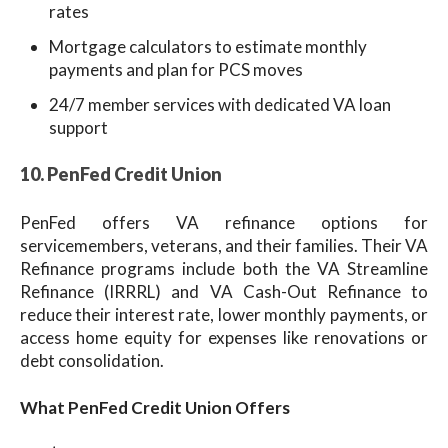
rates
Mortgage calculators to estimate monthly
payments and plan for PCS moves
24/7 member services with dedicated VA loan
support
10. PenFed Credit Union
PenFed offers VA refinance options for
servicemembers, veterans, and their families. Their VA
Refinance programs include both the VA Streamline
Refinance (IRRRL) and VA Cash-Out Refinance to
reduce their interest rate, lower monthly payments, or
access home equity for expenses like renovations or
debt consolidation.
What PenFed Credit Union Offers