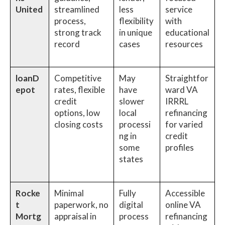
United
streamlined
less
service
process,
flexibility
with
strong track
in unique
educational
record
cases
resources
loanD
Competitive
May
Straightfor
epot
rates, flexible
have
ward VA
credit
slower
IRRRL
options, low
local
refinancing
closing costs
processi
for varied
ng in
credit
some
profiles
states
Rocke
Minimal
Fully
Accessible
t
paperwork, no
digital
online VA
Mortg
appraisal in
process
refinancing