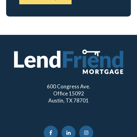
600 Congress Ave.
Office 15092
Austin, TX 78701