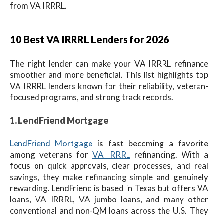
from VA IRRRL.
10 Best VA IRRRL Lenders for 2026
The right lender can make your VA IRRRL refinance
smoother and more beneficial. This list highlights top
VA IRRRL lenders known for their reliability, veteran-
focused programs, and strong track records.
1. LendFriend Mortgage
LendFriend Mortgage
is fast becoming a favorite
among veterans for
VA IRRRL
refinancing. With a
focus on quick approvals, clear processes, and real
savings, they make refinancing simple and genuinely
rewarding. LendFriend is based in Texas but offers VA
loans, VA IRRRL, VA jumbo loans, and many other
conventional and non-QM loans across the U.S. They