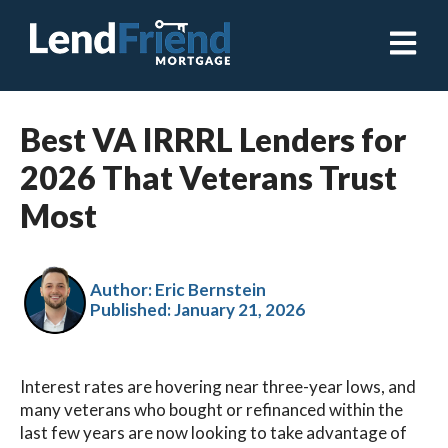
Open ma
Best VA IRRRL Lenders for
2026 That Veterans Trust
Most
Author: Eric Bernstein
Published:
January 21, 2026
Interest rates are hovering near three-year lows, and
many veterans who bought or refinanced within the
last few years are now looking to take advantage of