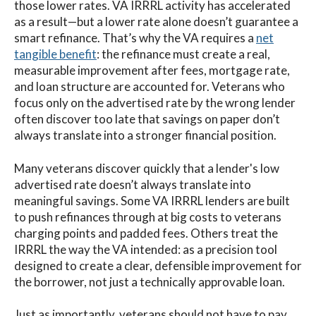
those lower rates. VA IRRRL activity has accelerated
as a result—but a lower rate alone doesn’t guarantee a
smart refinance. That’s why the VA requires a
net
tangible benefit
: the refinance must create a real,
measurable improvement after fees, mortgage rate,
and loan structure are accounted for. Veterans who
focus only on the advertised rate by the wrong lender
often discover too late that savings on paper don’t
always translate into a stronger financial position.
Many veterans discover quickly that a lender's low
advertised rate doesn’t always translate into
meaningful savings. Some VA IRRRL lenders are built
to push refinances through at big costs to veterans
charging points and padded fees. Others treat the
IRRRL the way the VA intended: as a precision tool
designed to create a clear, defensible improvement for
the borrower, not just a technically approvable loan.
Just as importantly, veterans should not have to pay