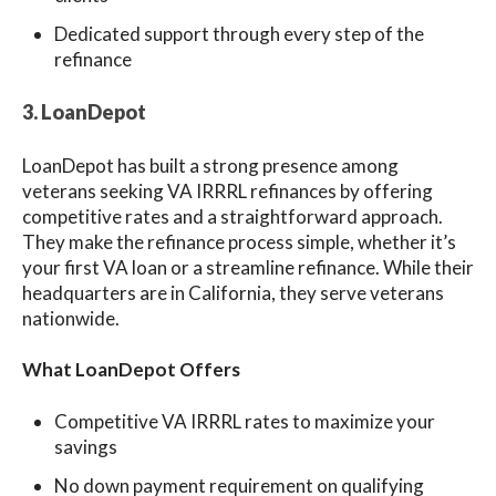
Dedicated support through every step of the
refinance
3. LoanDepot
LoanDepot has built a strong presence among
veterans seeking VA IRRRL refinances by offering
competitive rates and a straightforward approach.
They make the refinance process simple, whether it’s
your first VA loan or a streamline refinance. While their
headquarters are in California, they serve veterans
nationwide.
What LoanDepot Offers
Competitive VA IRRRL rates to maximize your
savings
No down payment requirement on qualifying