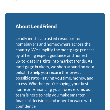
About LendFriend
LendFriend is a trusted resource for
homebuyers and homeowners across the
country. We simplify the mortgage process
by offering expert guidance and honest,
up-to-date insights into market trends. As
mortgage brokers, we shop around on your
behalf to help you secure the lowest
possible rate—saving you time, money, and
stress. Whether you're buying your first
home or refinancing your forever one, our
team is here to help you make smarter
financial decisions and move forward with
confidence.