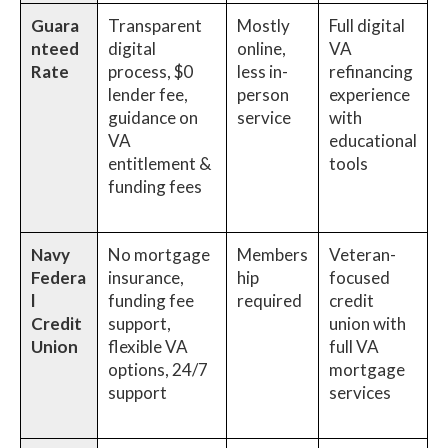
Guara
Transparent
Mostly
Full digital
nteed
digital
online,
VA
Rate
process, $0
less in-
refinancing
lender fee,
person
experience
guidance on
service
with
VA
educational
entitlement &
tools
funding fees
Navy
No mortgage
Members
Veteran-
Federa
insurance,
hip
focused
l
funding fee
required
credit
Credit
support,
union with
Union
flexible VA
full VA
options, 24/7
mortgage
support
services