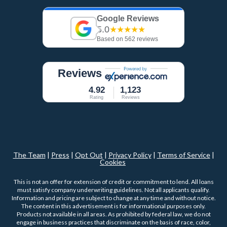
Google Reviews
5.0
★★★★★
Based on 562 reviews
Reviews
4.92
1,123
Rating
Reviews
The Team
|
Press
|
Opt Out
|
Privacy Policy
|
Terms of Service
|
Cookies
This is not an offer for extension of credit or commitment to lend. All loans
must satisfy company underwriting guidelines. Not all applicants qualify.
Information and pricing are subject to change at any time and without notice.
The content in this advertisement is for informational purposes only.
Products not available in all areas. As prohibited by federal law, we do not
engage in business practices that discriminate on the basis of race, color,