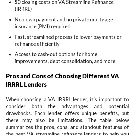
$0 closing costs on VA Streamline Refinance
(IRRRL)
No down payment and no private mortgage
insurance (PMI) required
Fast, streamlined process to lower payments or
refinance efficiently
Access to cash-out options for home
improvements, debt consolidation, and more
Pros and Cons of Choosing Different VA
IRRRL Lenders
When choosing a VA IRRRL lender, it’s important to
consider both the advantages and potential
drawbacks. Each lender offers unique benefits, but
there may also be limitations. The table below
summarizes the pros, cons, and standout features of
the best VA streamline refinance lenders to help you