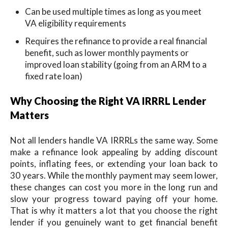
Can be used multiple times as long as you meet
VA eligibility requirements
Requires the refinance to provide a real financial
benefit, such as lower monthly payments or
improved loan stability (going from an ARM to a
fixed rate loan)
Why Choosing the Right VA IRRRL Lender
Matters
Not all lenders handle VA IRRRLs the same way. Some
make a refinance look appealing by adding discount
points, inflating fees, or extending your loan back to
30 years. While the monthly payment may seem lower,
these changes can cost you more in the long run and
slow your progress toward paying off your home.
That is why it matters a lot that you choose the right
lender if you genuinely want to get financial benefit