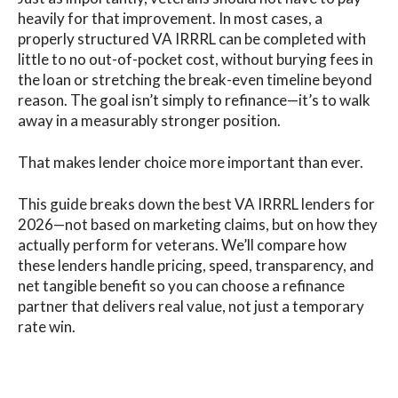
heavily for that improvement. In most cases, a
properly structured VA IRRRL can be completed with
little to no out-of-pocket cost, without burying fees in
the loan or stretching the break-even timeline beyond
reason. The goal isn’t simply to refinance—it’s to walk
away in a measurably stronger position.
That makes lender choice more important than ever.
This guide breaks down the best VA IRRRL lenders for
2026—not based on marketing claims, but on how they
actually perform for veterans. We’ll compare how
these lenders handle pricing, speed, transparency, and
net tangible benefit so you can choose a refinance
partner that delivers real value, not just a temporary
rate win.