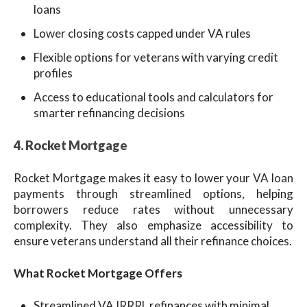
loans
Lower closing costs capped under VA rules
Flexible options for veterans with varying credit
profiles
Access to educational tools and calculators for
smarter refinancing decisions
4. Rocket Mor
tgage
Rocket Mortgage makes it easy to lower your VA loan
payments through streamlined options, helping
borrowers reduce rates without unnecessary
complexity. They also emphasize accessibility to
ensure veterans understand all their refinance choices.
What Rocket Mortgage Offers
Streamlined VA IRRRL refinances with minimal