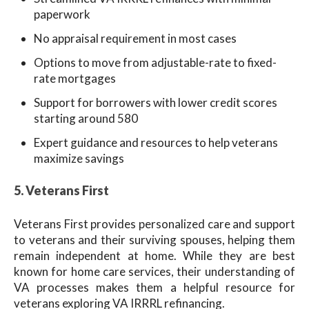
paperwork
No appraisal requirement in most cases
Options to move from adjustable-rate to fixed-
rate mortgages
Support for borrowers with lower credit scores
starting around 580
Expert guidance and resources to help veterans
maximize savings
5. Veterans First
Veterans First provides personalized care and support
to veterans and their surviving spouses, helping them
remain independent at home. While they are best
known for home care services, their understanding of
VA processes makes them a helpful resource for
veterans exploring VA IRRRL refinancing.