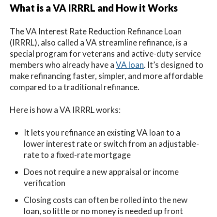
What is a VA IRRRL and How it Works
The VA Interest Rate Reduction Refinance Loan
(IRRRL), also called a VA streamline refinance, is a
special program for veterans and active-duty service
members who already have a
VA loan
. It’s designed to
make refinancing faster, simpler, and more affordable
compared to a traditional refinance.
Here is how a VA IRRRL works:
It lets you refinance an existing VA loan to a
lower interest rate or switch from an adjustable-
rate to a fixed-rate mortgage
Does not require a new appraisal or income
verification
Closing costs can often be rolled into the new
loan, so little or no money is needed up front