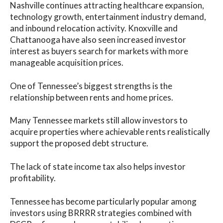
Nashville continues attracting healthcare expansion,
technology growth, entertainment industry demand,
and inbound relocation activity. Knoxville and
Chattanooga have also seen increased investor
interest as buyers search for markets with more
manageable acquisition prices.
One of Tennessee’s biggest strengths is the
relationship between rents and home prices.
Many Tennessee markets still allow investors to
acquire properties where achievable rents realistically
support the proposed debt structure.
The lack of state income tax also helps investor
profitability.
Tennessee has become particularly popular among
investors using BRRRR strategies combined with