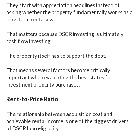
They start with appreciation headlines instead of
asking whether the property fundamentally works as a
long-term rental asset.
That matters because DSCR investing is ultimately
cash flow investing.
The property itself has to support the debt.
That means several factors become critically
important when evaluating the best states for
investment property purchases.
Rent-to-Price Ratio
The relationship between acquisition cost and
achievable rental income is one of the biggest drivers
of DSCR loan eligibility.