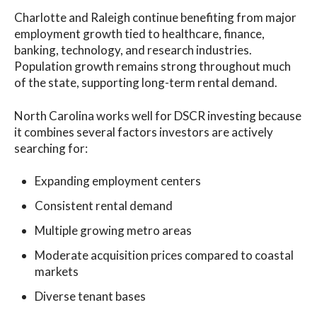
Charlotte and Raleigh continue benefiting from major
employment growth tied to healthcare, finance,
banking, technology, and research industries.
Population growth remains strong throughout much
of the state, supporting long-term rental demand.
North Carolina works well for DSCR investing because
it combines several factors investors are actively
searching for:
Expanding employment centers
Consistent rental demand
Multiple growing metro areas
Moderate acquisition prices compared to coastal
markets
Diverse tenant bases