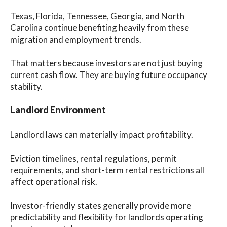
Texas, Florida, Tennessee, Georgia, and North
Carolina continue benefiting heavily from these
migration and employment trends.
That matters because investors are not just buying
current cash flow. They are buying future occupancy
stability.
Landlord Environment
Landlord laws can materially impact profitability.
Eviction timelines, rental regulations, permit
requirements, and short-term rental restrictions all
affect operational risk.
Investor-friendly states generally provide more
predictability and flexibility for landlords operating