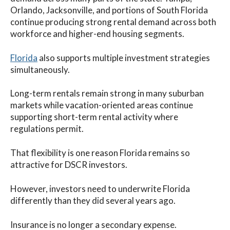
Orlando, Jacksonville, and portions of South Florida
continue producing strong rental demand across both
workforce and higher-end housing segments.
Florida
also supports multiple investment strategies
simultaneously.
Long-term rentals remain strong in many suburban
markets while vacation-oriented areas continue
supporting short-term rental activity where
regulations permit.
That flexibility is one reason Florida remains so
attractive for DSCR investors.
However, investors need to underwrite Florida
differently than they did several years ago.
Insurance is no longer a secondary expense.