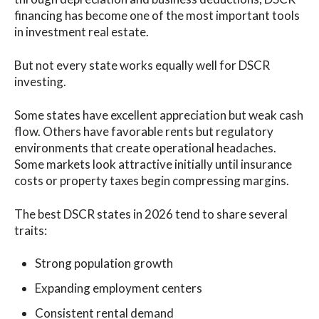
financing has become one of the most important tools
in investment real estate.
But not every state works equally well for DSCR
investing.
Some states have excellent appreciation but weak cash
flow. Others have favorable rents but regulatory
environments that create operational headaches.
Some markets look attractive initially until insurance
costs or property taxes begin compressing margins.
The best DSCR states in 2026 tend to share several
traits:
Strong population growth
Expanding employment centers
Consistent rental demand