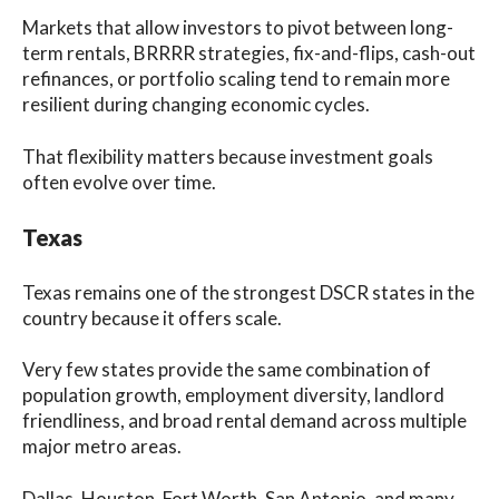
Markets that allow investors to pivot between long-
term rentals, BRRRR strategies, fix-and-flips, cash-out
refinances, or portfolio scaling tend to remain more
resilient during changing economic cycles.
That flexibility matters because investment goals
often evolve over time.
Texas
Texas remains one of the strongest DSCR states in the
country because it offers scale.
Very few states provide the same combination of
population growth, employment diversity, landlord
friendliness, and broad rental demand across multiple
major metro areas.
Dallas, Houston, Fort Worth, San Antonio, and many