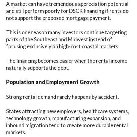
A market can have tremendous appreciation potential
and still perform poorly for DSCR financing if rents do
not support the proposed mortgage payment.
This is one reason many investors continue targeting
parts of the Southeast and Midwest instead of
focusing exclusively on high-cost coastal markets.
The financing becomes easier when the rental income
naturally supports the debt.
Population and Employment Growth
Strong rental demand rarely happens by accident.
States attracting new employers, healthcare systems,
technology growth, manufacturing expansion, and
inbound migration tend to create more durable rental
markets.