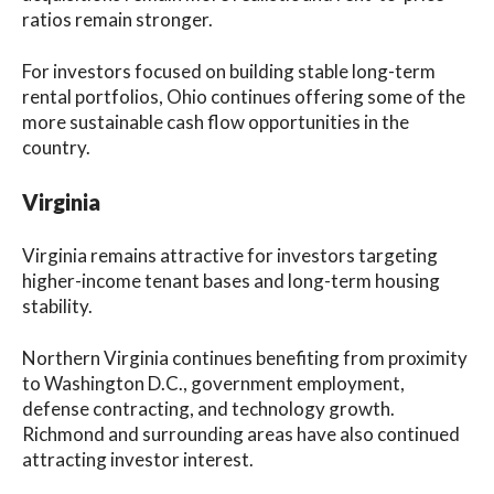
ratios remain stronger.
For investors focused on building stable long-term
rental portfolios, Ohio continues offering some of the
more sustainable cash flow opportunities in the
country.
Virginia
Virginia remains attractive for investors targeting
higher-income tenant bases and long-term housing
stability.
Northern Virginia continues benefiting from proximity
to Washington D.C., government employment,
defense contracting, and technology growth.
Richmond and surrounding areas have also continued
attracting investor interest.