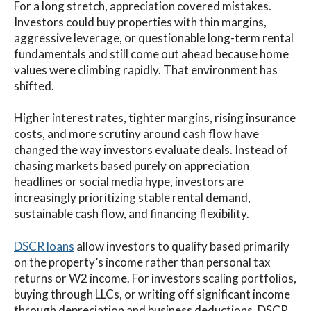
For a long stretch, appreciation covered mistakes.
Investors could buy properties with thin margins,
aggressive leverage, or questionable long-term rental
fundamentals and still come out ahead because home
values were climbing rapidly.
That environment has
shifted.
Higher interest rates, tighter margins, rising insurance
costs, and more scrutiny around cash flow have
changed the way investors evaluate deals. Instead of
chasing markets based purely on appreciation
headlines or social media hype, investors are
increasingly prioritizing stable rental demand,
sustainable cash flow, and financing flexibility.
DSCR loans
allow investors to qualify based primarily
on the property’s income rather than personal tax
returns or W2 income. For investors scaling portfolios,
buying through LLCs, or writing off significant income
through depreciation and business deductions, DSCR