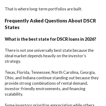
That is where long-term portfolios are built.
Frequently Asked Questions About DSCR
States
What is the best state for DSCR loans in 2026?
There is not one universally best state because the
ideal market depends heavily on the investor’s
strategy.
Texas, Florida, Tennessee, North Carolina, Georgia,
Ohio, and Indiana continue standing out because they
provide strong combinations of rental demand,
investor-friendly environments, and financing
scalability.
Some investors prioritize appreciation while others