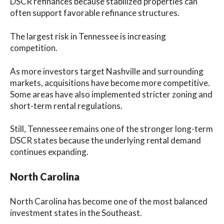
DSCR refinances because stabilized properties can
often support favorable refinance structures.
The largest risk in Tennessee is increasing
competition.
As more investors target Nashville and surrounding
markets, acquisitions have become more competitive.
Some areas have also implemented stricter zoning and
short-term rental regulations.
Still, Tennessee remains one of the stronger long-term
DSCR states because the underlying rental demand
continues expanding.
North Carolina
North Carolina has become one of the most balanced
investment states in the Southeast.