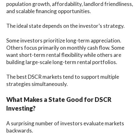
population growth, affordability, landlord friendliness,
and scalable financing opportunities.
The ideal state depends on the investor’s strategy.
Some investors prioritize long-term appreciation.
Others focus primarily on monthly cash flow. Some
want short-term rental flexibility while others are
building large-scale long-term rental portfolios.
The best DSCR markets tend to support multiple
strategies simultaneously.
What Makes a State Good for DSCR
Investing?
A surprising number of investors evaluate markets
backwards.