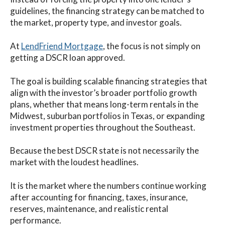
guidelines, the financing strategy can be matched to
the market, property type, and investor goals.
At
LendFriend Mortgage
, the focus is not simply on
getting a DSCR loan approved.
The goal is building scalable financing strategies that
align with the investor’s broader portfolio growth
plans, whether that means long-term rentals in the
Midwest, suburban portfolios in Texas, or expanding
investment properties throughout the Southeast.
Because the best DSCR state is not necessarily the
market with the loudest headlines.
It is the market where the numbers continue working
after accounting for financing, taxes, insurance,
reserves, maintenance, and realistic rental
performance.