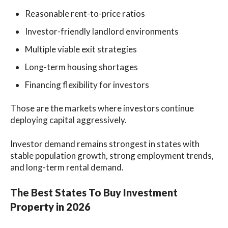
Reasonable rent-to-price ratios
Investor-friendly landlord environments
Multiple viable exit strategies
Long-term housing shortages
Financing flexibility for investors
Those are the markets where investors continue
deploying capital aggressively.
Investor demand remains strongest in states with
stable population growth, strong employment trends,
and long-term rental demand.
The Best States To Buy Investment
Property in 2026