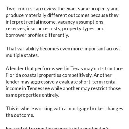
Two lenders can review the exact same property and
produce materially different outcomes because they
interpret rental income, vacancy assumptions,
reserves, insurance costs, property types, and
borrower profiles differently.
That variability becomes even more important across
multiple states.
A lender that performs well in Texas may not structure
Florida coastal properties competitively. Another
lender may aggressively evaluate short-term rental
income in Tennessee while another may restrict those
same properties entirely.
This is where working with a mortgage broker changes
the outcome.
Instead of forcing the property into one lender’s