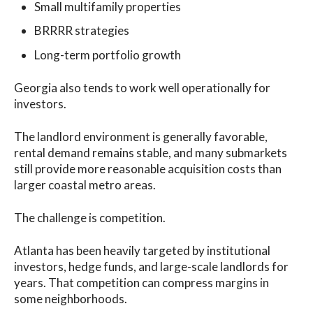
Small multifamily properties
BRRRR strategies
Long-term portfolio growth
Georgia also tends to work well operationally for
investors.
The landlord environment is generally favorable,
rental demand remains stable, and many submarkets
still provide more reasonable acquisition costs than
larger coastal metro areas.
The challenge is competition.
Atlanta has been heavily targeted by institutional
investors, hedge funds, and large-scale landlords for
years. That competition can compress margins in
some neighborhoods.