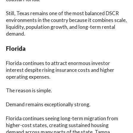
Still, Texas remains one of the most balanced DSCR
environments in the country because it combines scale,
liquidity, population growth, and long-term rental
demand.
Florida
Florida continues to attract enormous investor
interest despite rising insurance costs and higher
operating expenses.
The reason is simple.
Demand remains exceptionally strong.
Florida continues seeing long-term migration from
higher-cost states, creating sustained housing
demand across many parts of the state. Tampa,