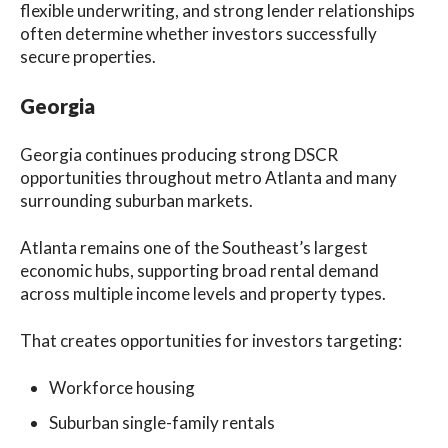
flexible underwriting, and strong lender relationships
often determine whether investors successfully
secure properties.
Georgia
Georgia continues producing strong DSCR
opportunities throughout metro Atlanta and many
surrounding suburban markets.
Atlanta remains one of the Southeast’s largest
economic hubs, supporting broad rental demand
across multiple income levels and property types.
That creates opportunities for investors targeting:
Workforce housing
Suburban single-family rentals