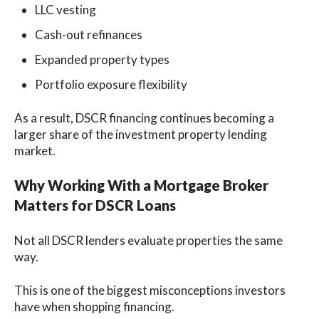
LLC vesting
Cash-out refinances
Expanded property types
Portfolio exposure flexibility
As a result, DSCR financing continues becoming a
larger share of the investment property lending
market.
Why Working With a Mortgage Broker
Matters for DSCR Loans
Not all DSCR lenders evaluate properties the same
way.
This is one of the biggest misconceptions investors
have when shopping financing.