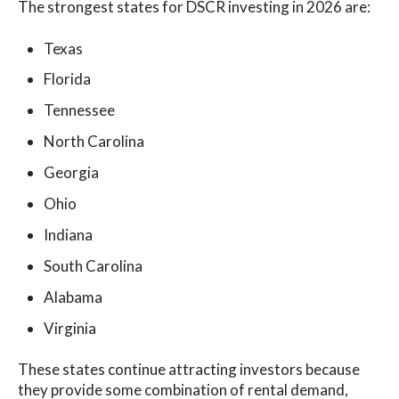
The strongest states for DSCR investing in 2026 are:
Texas
Florida
Tennessee
North Carolina
Georgia
Ohio
Indiana
South Carolina
Alabama
Virginia
These states continue attracting investors because
they provide some combination of rental demand,