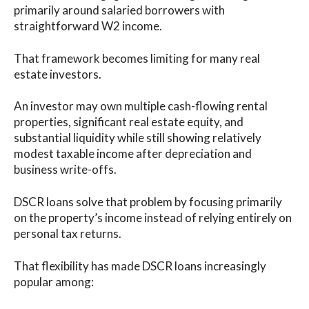
primarily around salaried borrowers with
straightforward W2 income.
That framework becomes limiting for many real
estate investors.
An investor may own multiple cash-flowing rental
properties, significant real estate equity, and
substantial liquidity while still showing relatively
modest taxable income after depreciation and
business write-offs.
DSCR loans solve that problem by focusing primarily
on the property’s income instead of relying entirely on
personal tax returns.
That flexibility has made DSCR loans increasingly
popular among: