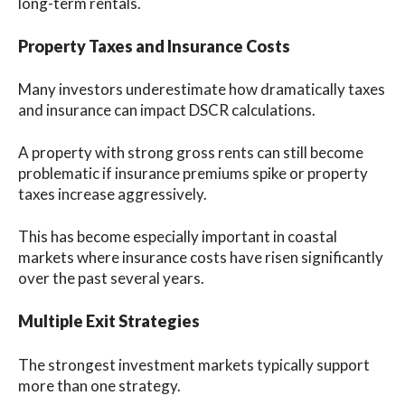
long-term rentals.
Property Taxes and Insurance Costs
Many investors underestimate how dramatically taxes
and insurance can impact DSCR calculations.
A property with strong gross rents can still become
problematic if insurance premiums spike or property
taxes increase aggressively.
This has become especially important in coastal
markets where insurance costs have risen significantly
over the past several years.
Multiple Exit Strategies
The strongest investment markets typically support
more than one strategy.