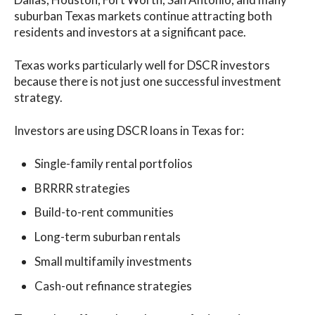
suburban Texas markets continue attracting both
residents and investors at a significant pace.
Texas works particularly well for DSCR investors
because there is not just one successful investment
strategy.
Investors are using DSCR loans in Texas for:
Single-family rental portfolios
BRRRR strategies
Build-to-rent communities
Long-term suburban rentals
Small multifamily investments
Cash-out refinance strategies