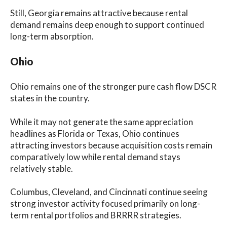
Still, Georgia remains attractive because rental
demand remains deep enough to support continued
long-term absorption.
Ohio
Ohio remains one of the stronger pure cash flow DSCR
states in the country.
While it may not generate the same appreciation
headlines as Florida or Texas, Ohio continues
attracting investors because acquisition costs remain
comparatively low while rental demand stays
relatively stable.
Columbus, Cleveland, and Cincinnati continue seeing
strong investor activity focused primarily on long-
term rental portfolios and BRRRR strategies.