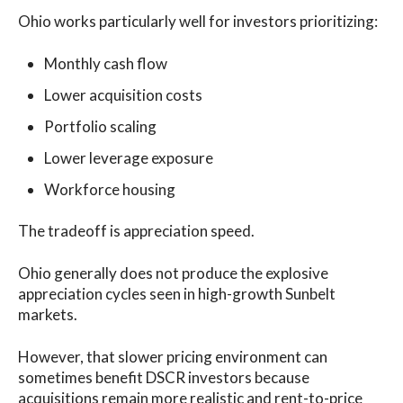
Ohio works particularly well for investors prioritizing:
Monthly cash flow
Lower acquisition costs
Portfolio scaling
Lower leverage exposure
Workforce housing
The tradeoff is appreciation speed.
Ohio generally does not produce the explosive
appreciation cycles seen in high-growth Sunbelt
markets.
However, that slower pricing environment can
sometimes benefit DSCR investors because
acquisitions remain more realistic and rent-to-price