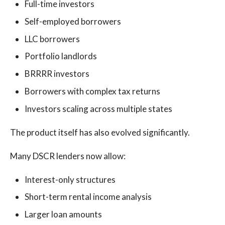
Full-time investors
Self-employed borrowers
LLC borrowers
Portfolio landlords
BRRRR investors
Borrowers with complex tax returns
Investors scaling across multiple states
The product itself has also evolved significantly.
Many DSCR lenders now allow:
Interest-only structures
Short-term rental income analysis
Larger loan amounts