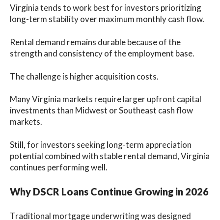
Virginia tends to work best for investors prioritizing
long-term stability over maximum monthly cash flow.
Rental demand remains durable because of the
strength and consistency of the employment base.
The challenge is higher acquisition costs.
Many Virginia markets require larger upfront capital
investments than Midwest or Southeast cash flow
markets.
Still, for investors seeking long-term appreciation
potential combined with stable rental demand, Virginia
continues performing well.
Why DSCR Loans Continue Growing in 2026
Traditional mortgage underwriting was designed