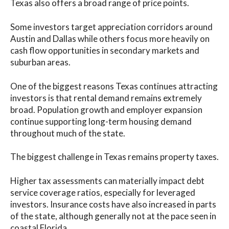
Texas also offers a broad range of price points.
Some investors target appreciation corridors around
Austin and Dallas while others focus more heavily on
cash flow opportunities in secondary markets and
suburban areas.
One of the biggest reasons Texas continues attracting
investors is that rental demand remains extremely
broad. Population growth and employer expansion
continue supporting long-term housing demand
throughout much of the state.
The biggest challenge in Texas remains property taxes.
Higher tax assessments can materially impact debt
service coverage ratios, especially for leveraged
investors. Insurance costs have also increased in parts
of the state, although generally not at the pace seen in
coastal Florida.