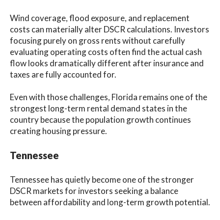
Wind coverage, flood exposure, and replacement
costs can materially alter DSCR calculations. Investors
focusing purely on gross rents without carefully
evaluating operating costs often find the actual cash
flow looks dramatically different after insurance and
taxes are fully accounted for.
Even with those challenges, Florida remains one of the
strongest long-term rental demand states in the
country because the population growth continues
creating housing pressure.
Tennessee
Tennessee has quietly become one of the stronger
DSCR markets for investors seeking a balance
between affordability and long-term growth potential.