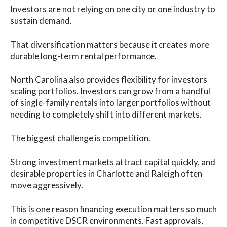
Investors are not relying on one city or one industry to
sustain demand.
That diversification matters because it creates more
durable long-term rental performance.
North Carolina also provides flexibility for investors
scaling portfolios. Investors can grow from a handful
of single-family rentals into larger portfolios without
needing to completely shift into different markets.
The biggest challenge is competition.
Strong investment markets attract capital quickly, and
desirable properties in Charlotte and Raleigh often
move aggressively.
This is one reason financing execution matters so much
in competitive DSCR environments. Fast approvals,