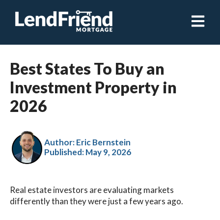
Open ma
Best States To Buy an
Investment Property in
2026
Author: Eric Bernstein
Published:
May 9, 2026
Real estate investors are evaluating markets
differently than they were just a few years ago.