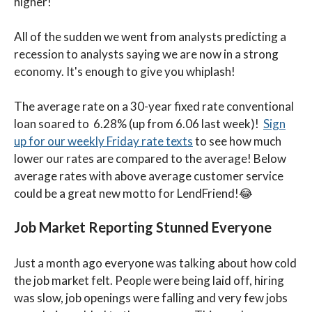
higher!
All of the sudden we went from analysts predicting a
recession to analysts saying we are now in a strong
economy. It's enough to give you whiplash!
The average rate on a 30-year fixed rate conventional
loan soared to 6.28% (up from 6.06 last week)!
Sign
up for our weekly Friday rate texts
to see how much
lower our rates are compared to the average! Below
average rates with above average customer service
could be a great new motto for LendFriend!😂
Job Market Reporting Stunned Everyone
Just a month ago everyone was talking about how cold
the job market felt. People were being laid off, hiring
was slow, job openings were falling and very few jobs