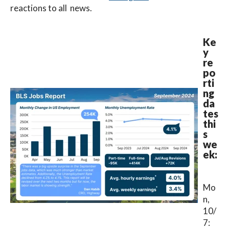
reactions to all news.
Ke
y
re
po
rti
ng
da
tes
thi
s
we
ek:
Mo
n,
10/
7: