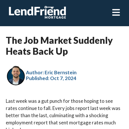
Open ma
The Job Market Suddenly
Heats Back Up
Author: Eric Bernstein
Published:
Oct 7, 2024
Last week was a gut punch for those hoping to see
rates continue to fall. Every jobs report last week was
better than the last, culminating with a shocking
employment report that sent mortgage rates much