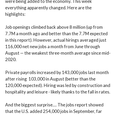
were being added to the economy. This week
everything apparently changed. Here are the
highlights:
Job openings climbed back above 8 million (up from
7.7M a month ago and better than the 7.7M expected
in this report). However, actual hirings averaged just
116,000 net new jobs a month from June through
August — the weakest three-month average since mid-
2020.
Private payrolls increased by 143,000 jobs last month
after rising 103,000 in August (better than the
120,000 expected). Hiring was led by construction and
hospitality and leisure - likely thanks to the fall in rates.
And the biggest surprise.... The jobs report showed
that the U.S. added 254,000 jobs in September, far