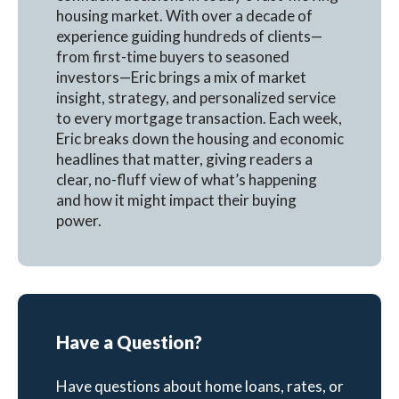
housing market. With over a decade of
experience guiding hundreds of clients—
from first-time buyers to seasoned
investors—Eric brings a mix of market
insight, strategy, and personalized service
to every mortgage transaction. Each week,
Eric breaks down the housing and economic
headlines that matter, giving readers a
clear, no-fluff view of what’s happening
and how it might impact their buying
power.
Have a Question?
Have questions about home loans, rates, or