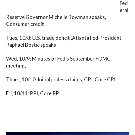
Fed
eral
Reserve Governor Michelle Bowman speaks,
Consumer credit
Tues, 10/8: U.S. trade deficit ,Atlanta Fed President
Raphael Bostic speaks
Wed, 10/9: Minutes of Fed's September FOMC
meeting,
Thurs, 10/10: Initial jobless claims, CPI, Core CPI
Fri, 10/11: PPI, Core PPI