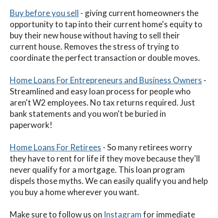
Buy before you sell
- giving current homeowners the
opportunity to tap into their current home's equity to
buy their new house without having to sell their
current house. Removes the stress of trying to
coordinate the perfect transaction or double moves.
Home Loans For Entrepreneurs and Business Owners
-
Streamlined and easy loan process for people who
aren't W2 employees. No tax returns required. Just
bank statements and you won't be buried in
paperwork!
Home Loans For Retirees
- So many retirees worry
they have to rent for life if they move because they'll
never qualify for a mortgage. This loan program
dispels those myths. We can easily qualify you and help
you buy a home wherever you want.
Make sure to follow us on
Instagram
for immediate