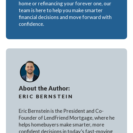
home or refinancing your forever one, our
team is here to help you make smarter
financial decisions and move forward with
confidence.
About the Author:
ERIC BERNSTEIN
Eric Bernstein is the President and Co-
Founder of LendFriend Mortgage, where he
helps homebuyers make smarter, more
confident decisions in today’s fast-moving