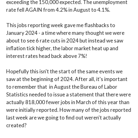
exceeding the 150,000 expected. The unemployment
rate fell AGAIN from 4.2% in August to 4.1%.
This jobs reporting week gave me flashbacks to
January 2024 - a time where many thought we were
about to see 6 rate cuts in 2024 but instead we saw
inflation tick higher, the labor market heat up and
interest rates head back above 7%!
Hopefully this isn't the start of the same events we
saw at the beginning of 2024. After all, it's important
to remember that in August the Bureau of Labor
Statistics needed to issue a statement that there were
actually 818,000 fewer jobs in March of this year than
were initially reported. How many of the jobs reported
last week are we going to find out weren't actually
created?