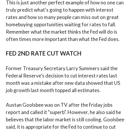
This is just another perfect example of how no one can
truly predict what's going to happen with interest
rates and how so many people can miss out on great
homebuying opportunities waiting for rates to fall.
Remember what the market thinks the Fed will do is
often times more important than what the Fed does.
FED 2ND RATE CUT WATCH
Former Treasury Secretary Larry Summers said the
Federal Reserve’s decision to cut interest rates last
month was a mistake after new data showed that US
job growth last month topped all estimates.
Austan Goolsbee was on TV after the Friday jobs
report and called it "superb". However, he also said he
believes that the labor market is still cooling. Goolsbee
said, it is appropriate for the Fed to continue to cut