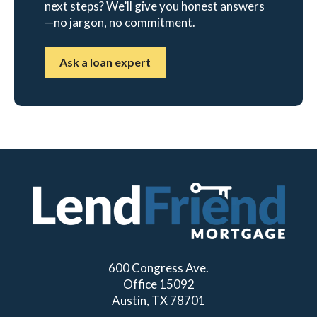
next steps? We’ll give you honest answers
—no jargon, no commitment.
Ask a loan expert
600 Congress Ave.
Office 15092
Austin, TX 78701