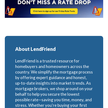
About LendFriend
LendFriend is a trusted resource for
homebuyers and homeowners across the
country. We simplify the mortgage process
by offering expert guidance and honest,
up-to-date insights into market trends. As
mortgage brokers, we shop around on your
behalf to help you secure the lowest
possible rate—saving you time, money, and
stress. Whether you're buying your first