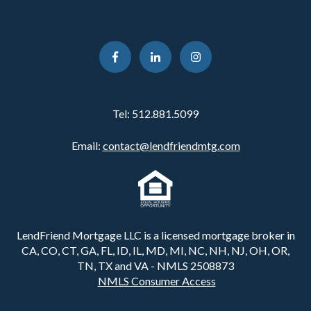
Tel:
512.881.5099
Email:
contact@lendfriendmtg.com
LendFriend Mortgage LLC is a licensed mortgage broker in
CA, CO, CT, GA, FL, ID, IL, MD, MI, NC, NH, NJ, OH, OR,
TN, TX and VA - NMLS 2508873
NMLS Consumer Access