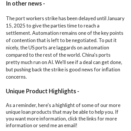
In other news -
The port workers strike has been delayed until January
15, 2025 to give the parties time to reach a
settlement. Automation remains one of the key points
of contention that is left to be negotiated. To put it
nicely, the US ports are laggards on automation
compared to the rest of the world. China's ports
pretty much run on AI. We'll see if a deal can get done,
but pushing back the strike is good news for inflation
concerns.
Unique Product Highlights -
As a reminder, here's a highlight of some of our more
unique loan products that may be able to help you. If
you want more information, click the links for more
information or send me an email!