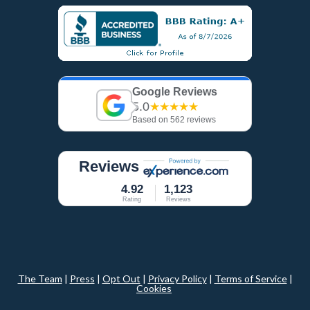
Google Reviews
5.0
★★★★★
Based on 562 reviews
Reviews
4.92
1,123
Rating
Reviews
The Team
|
Press
|
Opt Out
|
Privacy Policy
|
Terms of Service
|
Cookies