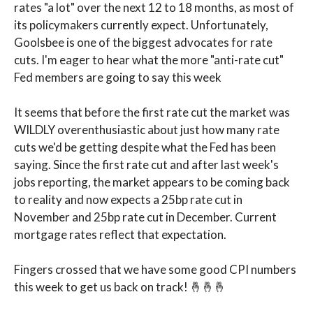
rates "a lot" over the next 12 to 18 months, as most of
its policymakers currently expect. Unfortunately,
Goolsbee is one of the biggest advocates for rate
cuts. I'm eager to hear what the more "anti-rate cut"
Fed members are going to say this week
It seems that before the first rate cut the market was
WILDLY overenthusiastic about just how many rate
cuts we'd be getting despite what the Fed has been
saying. Since the first rate cut and after last week's
jobs reporting, the market appears to be coming back
to reality and now expects a 25bp rate cut in
November and 25bp rate cut in December. Current
mortgage rates reflect that expectation.
Fingers crossed that we have some good CPI numbers
this week to get us back on track! 🤞🤞🤞