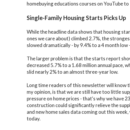
homebuying educations courses on YouTube to he
Single-Family Housing Starts Picks Up
While the headline data shows that housing star
ones we care about) climbed 2.7%, the strongest
slowed dramatically - by 9.4% to a 4 month low
The larger problem is that the starts report s
decreased 5.7% to a 1.68 million annual pace, w
slid nearly 2% to an almost three-year low.
Long time readers of this newsletter will know t
my opinion, is that we are still have too little 
pressure on home prices - that's why we have 2
construction could significantly relieve the supp
and new home sales data coming out this week, w
today.