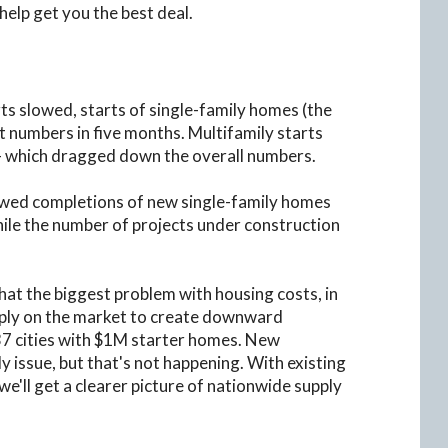
lp get you the best deal.
ts slowed, starts of single-family homes (the
 numbers in five months. Multifamily starts
 - which dragged down the overall numbers.
howed completions of new single-family homes
hile the number of projects under construction
hat the biggest problem with housing costs, in
supply on the market to create downward
37 cities with $1M starter homes. New
ly issue, but that's not happening. With existing
e'll get a clearer picture of nationwide supply