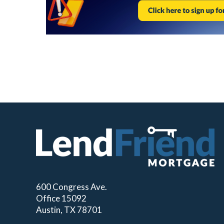
600 Congress Ave.
Office 15092
Austin, TX 78701