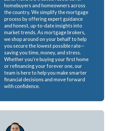
homebuyers and homeowners across
the country. We simplify the mortgage
process by offering expert guidance
and honest, up-to-date insights into
market trends. As mortgage brokers,
we shop around on your behalf to help
you secure the lowest possible rate—
saving you time, money, and stress.
Whether you're buying your first home
or refinancing your forever one, our
team is here to help you make smarter
financial decisions and move forward
with confidence.