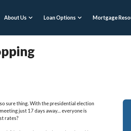
About Us
Loan Options
Mortgage Reso
Show submenu for About Us
Show submenu for Loan 
lopping
o sure thing. With the presidential election
meeting just 17 days away... everyone is
st rates?