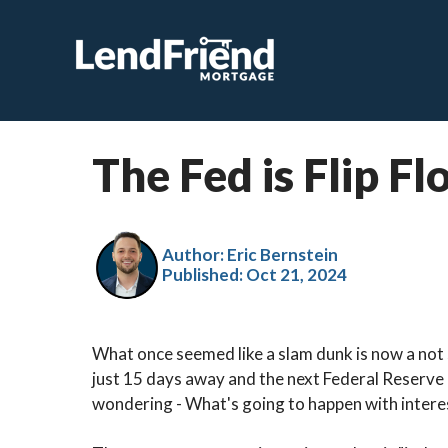
The Fed is Flip F
Author: Eric Bernstein
Published:
Oct 21, 2024
What once seemed like a slam dunk is now a not s
just 15 days away and the next Federal Reserve 
wondering - What's going to happen with intere