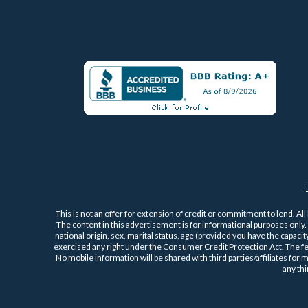
This is not an offer for extension of credit or commitment to lend. All
The content in this advertisement is for informational purposes only. P
national origin, sex, marital status, age (provided you have the capaci
exercised any right under the Consumer Credit Protection Act. The f
No mobile information will be shared with third parties/affiliates for
any th