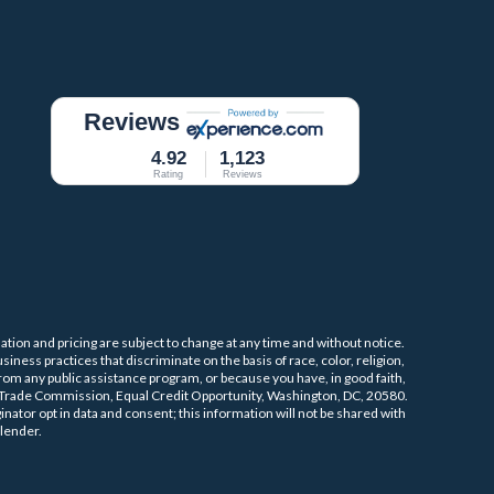
Reviews
4.92
1,123
Rating
Reviews
mation and pricing are subject to change at any time and without notice.
iness practices that discriminate on the basis of race, color, religion,
 from any public assistance program, or because you have, in good faith,
l Trade Commission, Equal Credit Opportunity, Washington, DC, 20580.
nator opt in data and consent; this information will not be shared with
lender.