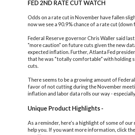
FED 2ND RATE CUT WATCH
Odds on a rate cut in November have fallen slig
now we see a 90.9% chance of a rate cut (down
Federal Reserve governor Chris Waller said las
"more caution" on future cuts given the new da
expected inflation. Further, Atlanta Fed preside
that he was “totally comfortable” with holding s
cuts.
There seems to be a growing amount of Federa
favor of not cutting during the November meeti
inflation and labor data rolls our way - especiall
Unique Product Highlights -
As a reminder, here's a highlight of some of our
help you. If you want more information, click th