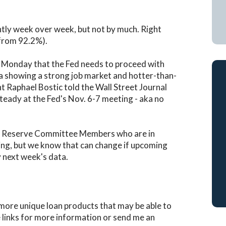
htly week over week, but not by much. Right
 from 92.2%).
t Monday that the Fed needs to proceed with
ta showing a strong job market and hotter-than-
nt Raphael Bostic told the Wall Street Journal
teady at the Fed's Nov. 6-7 meeting - aka no
l Reserve Committee Members who are in
ng, but we know that can change if upcoming
y next week's data.
 more unique loan products that may be able to
e links for more information or send me an