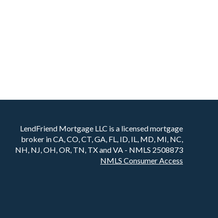
LendFriend Mortgage LLC is a licensed mortgage
broker in CA, CO, CT, GA, FL, ID, IL, MD, MI, NC,
NH, NJ, OH, OR, TN, TX and VA - NMLS 2508873
NMLS Consumer Access