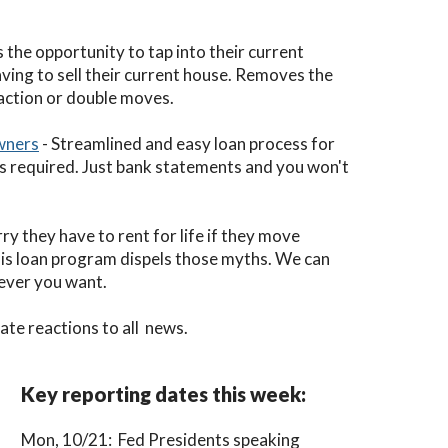
the opportunity to tap into their current
ving to sell their current house. Removes the
saction or double moves.
wners
- Streamlined and easy loan process for
s required. Just bank statements and you won't
ry they have to rent for life if they move
his loan program dispels those myths. We can
rever you want.
te reactions to all news.
Key reporting dates this week:
Mon, 10/21: Fed Presidents speaking