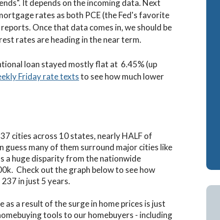
epends". It depends on the incoming data. Next
mortgage rates as both PCE (the Fed's favorite
reports. Once that data comes in, we should be
rest rates are heading in the near term.
tional loan stayed mostly flat at 6.45% (up
eekly Friday rate texts
to see how much lower
37 cities across 10 states, nearly HALF of
an guess many of them surround major cities like
s a huge disparity from the nationwide
200k. Check out the graph below to see how
37 in just 5 years.
s a result of the surge in home prices is just
homebuying tools to our homebuyers - including