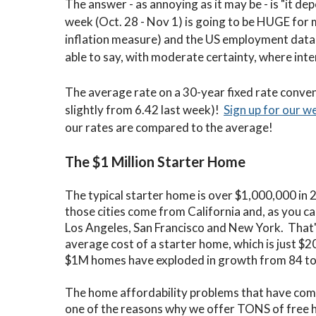
The answer - as annoying as it may be - is "it d
week (Oct. 28 - Nov 1) is going to be HUGE for 
inflation measure) and the US employment data 
able to say, with moderate certainty, where inte
The average rate on a 30-year fixed rate conven
slightly from 6.42 last week)!
Sign up for our w
our rates are compared to the average!
The $1 Million Starter Home
The typical starter home is over $1,000,000 in 2
those cities come from California and, as you c
Los Angeles, San Francisco and New York. That'
average cost of a starter home, which is just $
$1M homes have exploded in growth from 84 to 2
The home affordability problems that have come a
one of the reasons why we offer TONS of free 