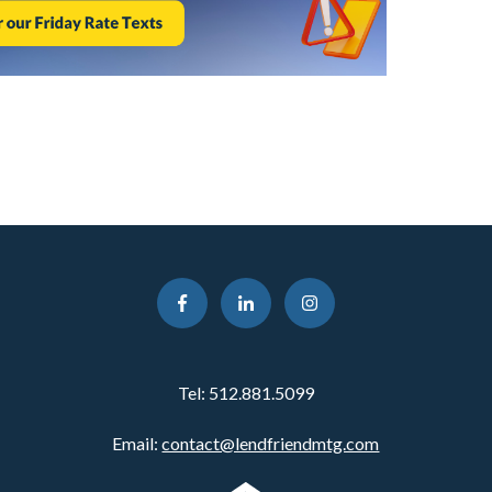
Tel:
512.881.5099
Email:
contact@lendfriendmtg.com