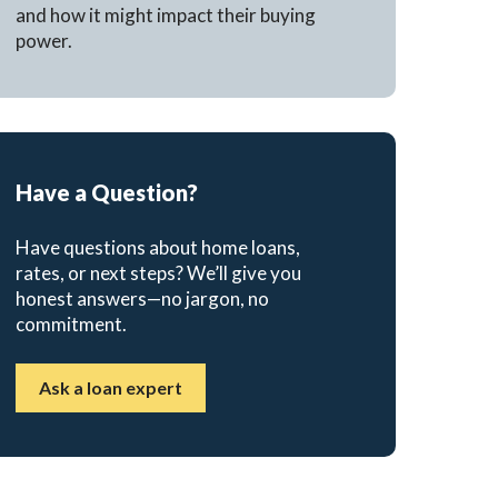
and how it might impact their buying
power.
Have a Question?
Have questions about home loans,
rates, or next steps? We’ll give you
honest answers—no jargon, no
commitment.
Ask a loan expert