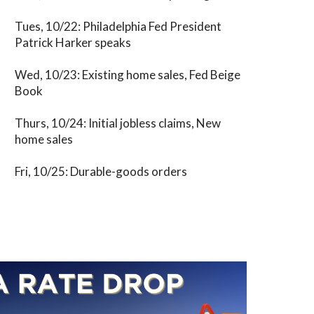
Tues, 10/22: Philadelphia Fed President
Patrick Harker speaks
Wed, 10/23: Existing home sales, Fed Beige
Book
Thurs, 10/24: Initial jobless claims, New
home sales
Fri, 10/25: Durable-goods orders