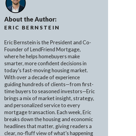
About the Author:
ERIC BERNSTEIN
Eric Bernstein is the President and Co-
Founder of LendFriend Mortgage,
where he helps homebuyers make
smarter, more confident decisions in
today’s fast-moving housing market.
With over a decade of experience
guiding hundreds of clients—from first-
time buyers to seasoned investors—Eric
brings a mix of market insight, strategy,
and personalized service to every
mortgage transaction. Each week, Eric
breaks down the housing and economic
headlines that matter, giving readers a
clear, no-fluff view of what’s happening