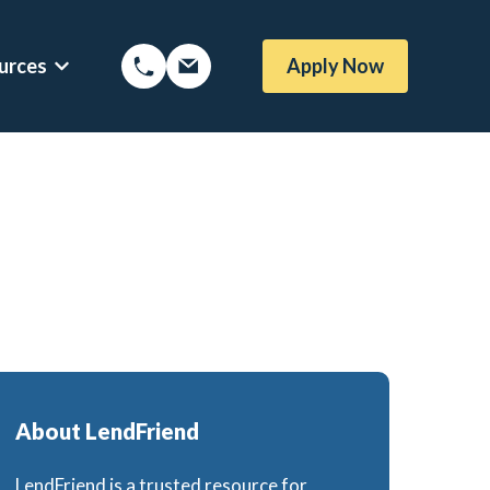
urces
Apply Now
Options
Show submenu for Mortgage Resources
About LendFriend
LendFriend is a trusted resource for