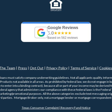
Google Reviews
5.0
★★★★★
Based on 562 reviews
The Team
|
Press
|
Opt Out
|
Privacy Policy
|
Terms of Service
|
Cookies
 loans must satisfy company underwriting guidelines. Not all applicants qualify. Infor
roducts not available in all areas. As prohibited by federal law, we do not engage in bus
ty to enter into a binding contract), because all or part of your income may be derived
ederal agency that administers our compliance with these federal laws is the Federa
 marketing/promotional purposes. All the above categories exclude text messaging origi
ird parties. Mortgage Broker only, not a mortgage lender or mortgage correspondent 
Texas Consumer Complaint | Recovery Fund Notice