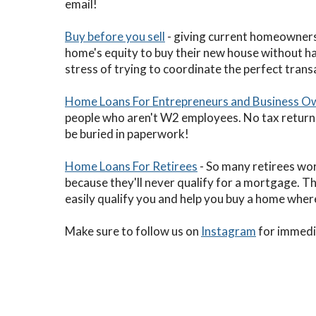
email!
Buy before you sell
- giving current homeowners 
home's equity to buy their new house without ha
stress of trying to coordinate the perfect tran
Home Loans For Entrepreneurs and Business O
people who aren't W2 employees. No tax return
be buried in paperwork!
Home Loans For Retirees
- So many retirees wor
because they'll never qualify for a mortgage. T
easily qualify you and help you buy a home whe
Make sure to follow us on
Instagram
for immedia