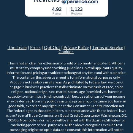
4.92
1,123
Rating
Reviews
The Team
|
Press
|
Opt Out
|
Privacy Policy
|
Terms of Service
|
Cookies
This is not an offer for extension of credit or commitment to lend. All loans
must satisfy company underwriting guidelines. Not all applicants qualify.
Information and pricing are subject to change at any time and without notice.
The content in this advertisement is for informational purposes only.
Products not available in all areas. As prohibited by federal law, we do not
engage in business practices that discriminate on the basis of race, color,
religion, national origin, sex, marital status, age (provided you have the
capacity to enter into a binding contract), because all or part of your income
may be derived from any public assistance program, or because you have, in
good faith, exercised any right under the Consumer Credit Protection Act.
The federal agency that administers our compliance with these federal laws
is the Federal Trade Commission, Equal Credit Opportunity, Washington, DC,
20580. No mobile information will be shared with third parties/affiliates for
marketing/promotional purposes. All the above categories exclude text
messaging originator opt in data and consent; this information will not be