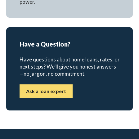
power.
Have a Question?
Have questions about home loans, rates, or
next steps? We’ll give you honest answers
—no jargon, no commitment.
Ask a loan expert