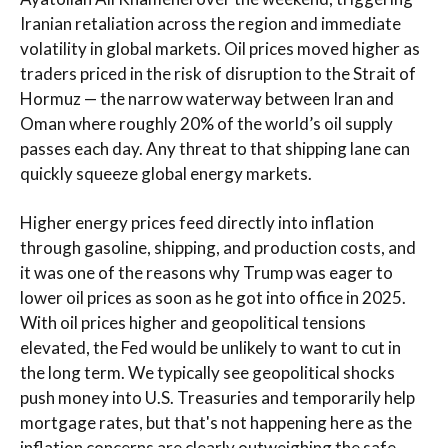
Iranian retaliation across the region and immediate
volatility in global markets. Oil prices moved higher as
traders priced in the risk of disruption to the Strait of
Hormuz — the narrow waterway between Iran and
Oman where roughly 20% of the world’s oil supply
passes each day. Any threat to that shipping lane can
quickly squeeze global energy markets.
Higher energy prices feed directly into inflation
through gasoline, shipping, and production costs, and
it was one of the reasons why Trump was eager to
lower oil prices as soon as he got into office in 2025.
With oil prices higher and geopolitical tensions
elevated, the Fed would be unlikely to want to cut in
the long term. We typically see geopolitical shocks
push money into U.S. Treasuries and temporarily help
mortgage rates, but that's not happening here as the
inflation concerns are clearly outweighing the safe