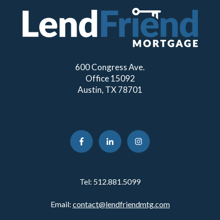
600 Congress Ave.
Office 15092
Austin, TX 78701
Tel:
512.881.5099
Email:
contact@lendfriendmtg.com