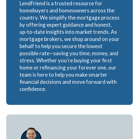
LendFriend is a trusted resource for
homebuyers and homeowners across the
country. We simplify the mortgage process
by offering expert guidance and honest,
up-to-date insights into market trends. As
mortgage brokers, we shop around on your
behalf to help you secure the lowest
possible rate—saving you time, money, and
stress. Whether you're buying your first
home or refinancing your forever one, our
team is here to help you make smarter
financial decisions and move forward with
confidence.