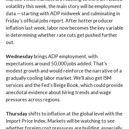
volatility this week, the main story will be employment
data — starting with ADP midweek and culminating in
Friday’s official jobs report. After hotter producer
inflation last week, labor now becomes the key variable
in determining whether rate cuts get pushed further
out.
Wednesday
brings ADP employment, with
expectations around 50,000 jobs added. That’s
modest growth and would reinforce the narrative of a
gradually cooling labor market. We’ll also get ISM
services and the Fed’s Beige Book, which could provide
anecdotal evidence about hiring trends and wage
pressures across regions.
Thursday
shifts to inflation at the global level with the
Import Price Index. Markets will be watching to see
whether foreign cost pressures are building, especially