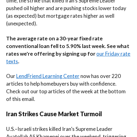
time, the strike that killed Iran’s Supreme Leader
pushed oil higher and are pushing stocks lower today
(as expected) but mortgage rates higher as well
(unexpected).
The average rate on a 30-year fixed rate
conventional loan fell to 5.90% last week. See what
rates we're offering by signing up for
our Friday rate
texts
.
Our
LendFriend Learning Center
now has over 220
articles to help homebuyers buy with confidence.
Check out our top articles of the week at the bottom
of this email.
Iran Strikes Cause Market Turmoil
U.S.–Israeli strikes killed Iran’s Supreme Leader
Ayatollah Ali Khamenei over the weekend, triggering