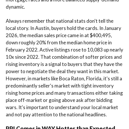
dynamic.
Always remember that national stats don't tell the
local story. In Austin, buyers hold the cards. In January
2026, the median sales price came in at $400,495,
down roughly 20% from the median home price in
February 2022. Active listings rose to 10,083 up nearly
10x since 2022. That combination of softer prices and
rising inventory is a signal to buyers that they have the
power to negotiate the deal they want in this market.
However, in markets like Boca Raton, Florida, it's still a
predominantly seller's market with tight inventory
rising home prices and many transactions either taking
place off-market or going above ask after bidding
wars. It's important to understand your local market
and not pay attention to the national headlines.
PPI Comes in WAY Hotter than Expected