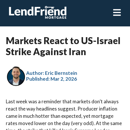
Open ma
Markets React to US-Israel
Strike Against Iran
Author: Eric Bernstein
Published:
Mar 2, 2026
Last week was a reminder that markets don’t always
react the way headlines suggest. Producer inflation
came in much hotter than expected, yet mortgage
rates moved lower on the day (very odd). At the same