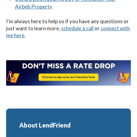
Airbnb Property
I'm always here to help so if you have any questions or
just want to learn more,
schedule a call
or
connect with
me here
.
About LendFriend