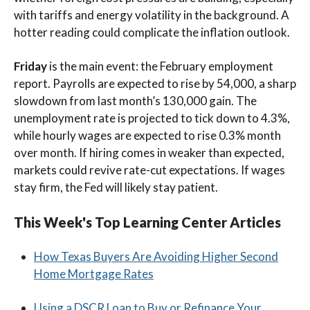
with tariffs and energy volatility in the background. A
hotter reading could complicate the inflation outlook.
Friday
is the main event: the February employment
report. Payrolls are expected to rise by 54,000, a sharp
slowdown from last month’s 130,000 gain. The
unemployment rate is projected to tick down to 4.3%,
while hourly wages are expected to rise 0.3% month
over month. If hiring comes in weaker than expected,
markets could revive rate-cut expectations. If wages
stay firm, the Fed will likely stay patient.
This Week's Top Learning Center Articles
How Texas Buyers Are Avoiding Higher Second
Home Mortgage Rates
Using a DSCR Loan to Buy or Refinance Your