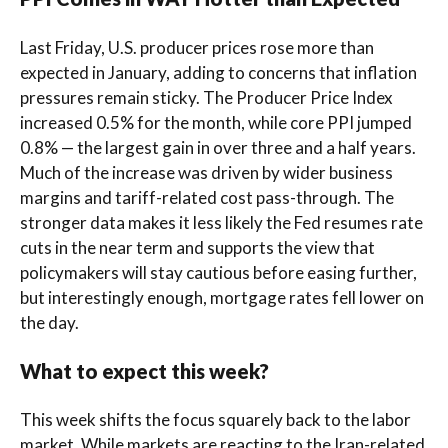
Last Friday, U.S. producer prices rose more than
expected in January, adding to concerns that inflation
pressures remain sticky. The Producer Price Index
increased 0.5% for the month, while core PPI jumped
0.8% — the largest gain in over three and a half years.
Much of the increase was driven by wider business
margins and tariff-related cost pass-through. The
stronger data makes it less likely the Fed resumes rate
cuts in the near term and supports the view that
policymakers will stay cautious before easing further,
but interestingly enough, mortgage rates fell lower on
the day.
What to expect this week?
This week shifts the focus squarely back to the labor
market. While markets are reacting to the Iran-related