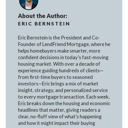
About the Author:
ERIC BERNSTEIN
Eric Bernstein is the President and Co-
Founder of LendFriend Mortgage, where he
helps homebuyers make smarter, more
confident decisions in today’s fast-moving
housing market. With over a decade of
experience guiding hundreds of clients—
from first-time buyers to seasoned
investors—Eric brings a mix of market
insight, strategy, and personalized service
to every mortgage transaction. Each week,
Eric breaks down the housing and economic
headlines that matter, giving readers a
clear, no-fluff view of what’s happening
and how it might impact their buying