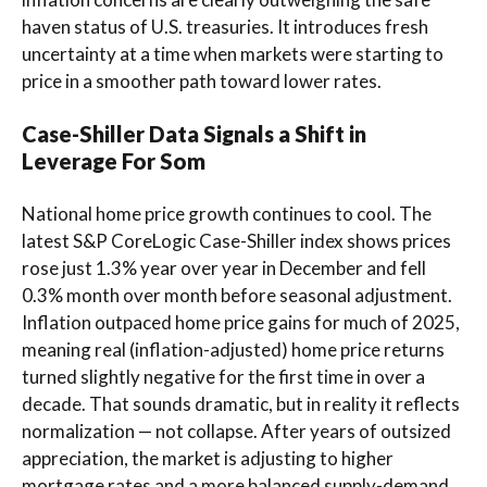
haven status of U.S. treasuries. It introduces fresh
uncertainty at a time when markets were starting to
price in a smoother path toward lower rates.
Case-Shiller Data Signals a Shift in
Leverage For Som
National home price growth continues to cool. The
latest S&P CoreLogic Case-Shiller index shows prices
rose just 1.3% year over year in December and fell
0.3% month over month before seasonal adjustment.
Inflation outpaced home price gains for much of 2025,
meaning real (inflation-adjusted) home price returns
turned slightly negative for the first time in over a
decade. That sounds dramatic, but in reality it reflects
normalization — not collapse. After years of outsized
appreciation, the market is adjusting to higher
mortgage rates and a more balanced supply-demand