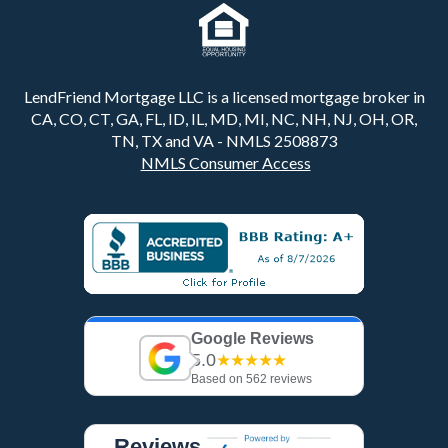
LendFriend Mortgage LLC is a licensed mortgage broker in
CA, CO, CT, GA, FL, ID, IL, MD, MI, NC, NH, NJ, OH, OR,
TN, TX and VA - NMLS 2508873
NMLS Consumer Access
Google Reviews
5.0
★★★★★
Based on 562 reviews
Reviews