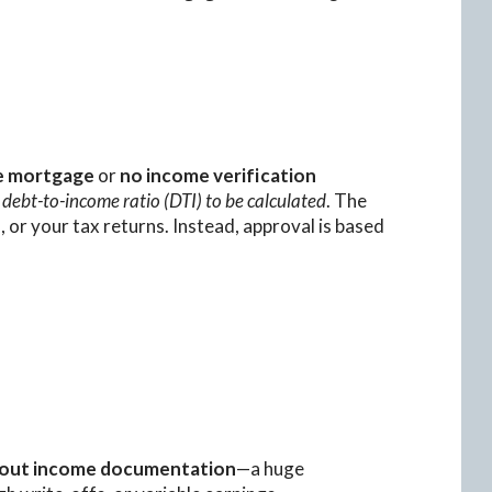
e mortgage
or
no income verification
 debt-to-income ratio (DTI) to be calculated
. The
 or your tax returns. Instead, approval is based
out income documentation
—a huge