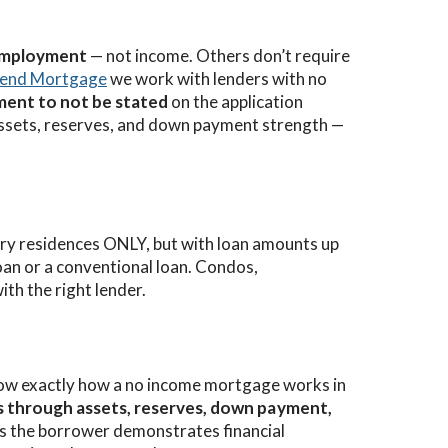
 employment
— not income. Others don’t require
iend Mortgage
we work with lenders with no
ent to not be stated
on the application
 assets, reserves, and down payment strength —
y residences ONLY, but with loan amounts up
oan or a conventional loan. Condos,
ith the right lender.
ow exactly how a no income mortgage works in
 through assets, reserves, down payment,
 as the borrower demonstrates financial