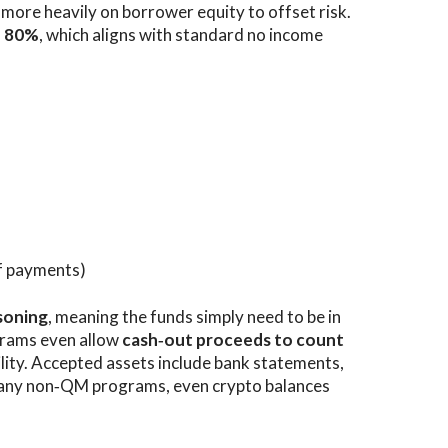
y more heavily on borrower equity to offset risk.
d
80%
, which aligns with standard no income
f payments)
soning
, meaning the funds simply need to be in
grams even allow
cash‑out proceeds to count
ility. Accepted assets include bank statements,
many non‑QM programs, even crypto balances