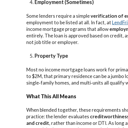
Employment (Sometimes)
Some lenders require a simple
verification of
employment to be listed at all. In fact, at
LendFr
income mortgage programs that allow
employm
entirely. The loan is approved based on credit,
not job title or employer.
Property Type
Most no income mortgage loans work for primar
to $2M, that primary residence can be a jumbo l
single‑family homes, and multi‑units all qualify w
What This All Means
When blended together, these requirements sh
practice: the lender evaluates
creditworthiness
and credit
, rather than income or DTI. As long