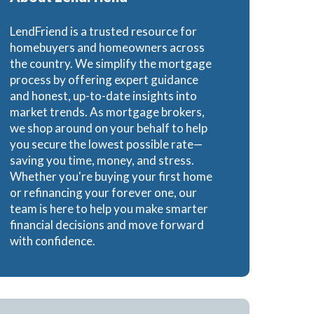
e Loans
LendFriend is a trusted resource for
homebuyers and homeowners across
the country. We simplify the mortgage
process by offering expert guidance
and honest, up-to-date insights into
oans
market trends. As mortgage brokers,
we shop around on your behalf to help
you secure the lowest possible rate—
saving you time, money, and stress.
Whether you're buying your first home
or refinancing your forever one, our
team is here to help you make smarter
financial decisions and move forward
with confidence.