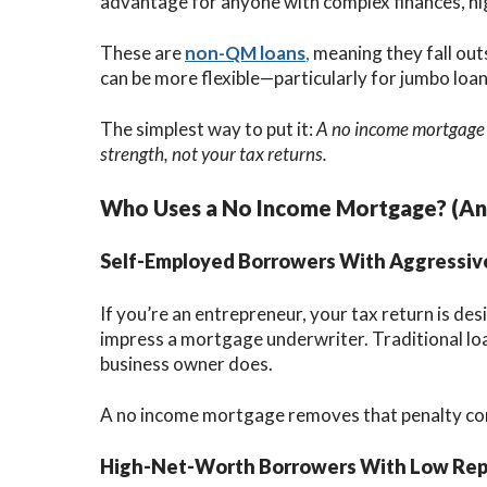
advantage for anyone with complex finances, hig
These are
non-QM loans
,
meaning they fall out
can be more flexible—particularly for jumbo loan
The simplest way to put it:
A no income mortgage l
strength, not your tax returns.
Who Uses a No Income Mortgage? (An
Self-Employed Borrowers With Aggressiv
If you’re an entrepreneur, your tax return is d
impress a mortgage underwriter. Traditional lo
business owner does.
A no income mortgage removes that penalty co
High-Net-Worth Borrowers With Low Rep