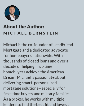
About the Author:
MICHAEL BERNSTEIN
Michael is the co-founder of LendFriend
Mortgage and a dedicated advocate
for homebuyers nationwide. With
thousands of closed loans and over a
decade of helping first-time
homebuyers achieve the American
Dream, Michael is passionate about
delivering smart, personalized
mortgage solutions—especially for
first-time buyers and military families.
As a broker, he works with multiple
lenders to find the best fit and lowest