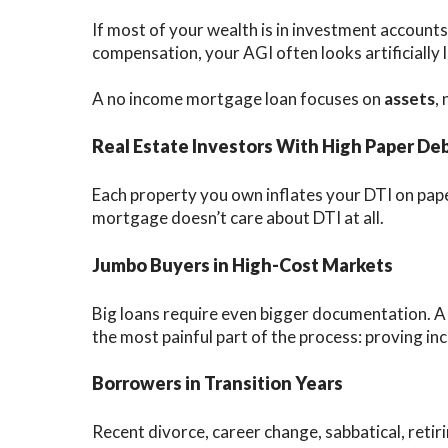
If most of your wealth is in investment accounts,
compensation, your AGI often looks artificially 
A no income mortgage loan focuses on
assets
,
Real Estate Investors With High Paper De
Each property you own inflates your DTI on pape
mortgage doesn’t care about DTI at all.
Jumbo Buyers in High-Cost Markets
Big loans require even bigger documentation. 
the most painful part of the process: proving in
Borrowers in Transition Years
Recent divorce, career change, sabbatical, retiri