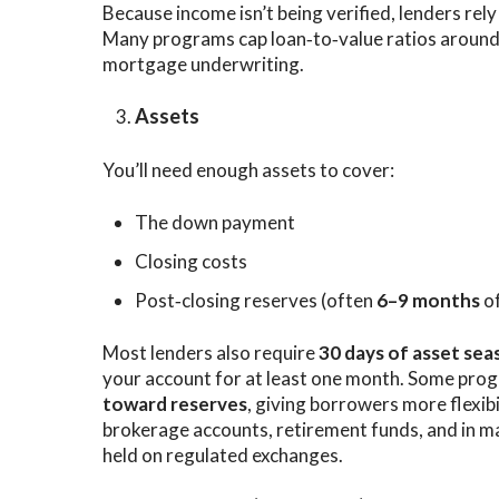
Because income isn’t being verified, lenders rel
Many programs cap loan‑to‑value ratios aroun
mortgage underwriting.
Assets
You’ll need enough assets to cover:
The down payment
Closing costs
Post‑closing reserves (often
6–9 months
o
Most lenders also require
30 days of asset sea
your account for at least one month. Some pro
toward reserves
, giving borrowers more flexib
brokerage accounts, retirement funds, and in 
held on regulated exchanges.