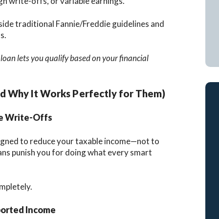
h write-offs, or variable earnings.
side traditional Fannie/Freddie guidelines and
s.
oan lets you qualify based on your financial
d Why It Works Perfectly for Them)
e Write-Offs
esigned to reduce your taxable income—not to
ans punish you for doing what every smart
mpletely.
orted Income