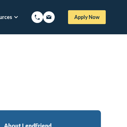
urces
Apply Now
Options
Show submenu for Mortgage Resources
oans
Mortgage Blog
me Loans
Local Austin Blog
rtgages
Weekly Newsletter Sign-Up
l (BBYS)
Newsletter Archive
Rate Alert Sign-Up
gages
e Loans
About LendFriend
or