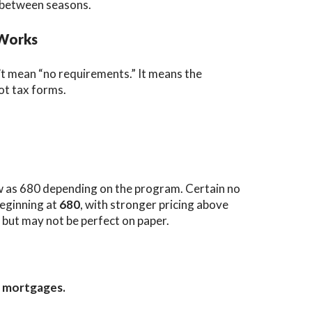
n-between seasons.
 Works
t mean “no requirements.” It means the
not tax forms.
w as 680 depending on the program. Certain no
eginning at
680
, with stronger pricing above
 but may not be perfect on paper.
e mortgages.