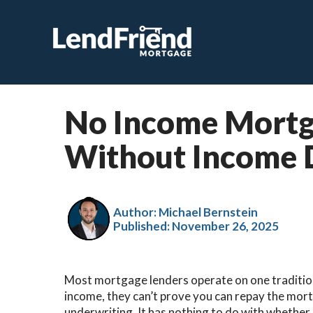
No Income Mortga
Without Income 
Author: Michael Bernstein
Published:
November 26, 2025
Most mortgage lenders operate on one traditiona
income, they can’t prove you can repay the mortg
underwriting. It has nothing to do with whether 