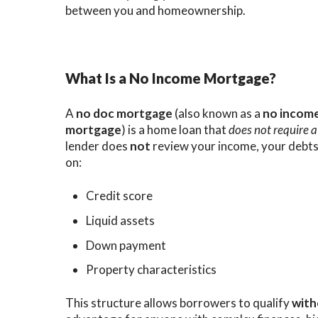
between you and homeownership.
What Is a No Income Mortgage?
A
no doc mortgage
(also known as a
no incom
mortgage
) is a home loan that
does not require a
lender does
not
review your income, your debts,
on:
Credit score
Liquid assets
Down payment
Property characteristics
This structure allows borrowers to qualify
with