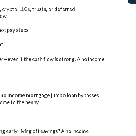
 crypto, LLCs, trusts, or deferred
low.
 not pay stubs.
bt
r—even if the cash flow is strong. A no income
A
no income mortgage jumbo loan
bypasses
come to the penny.
ng early, living off savings? A no income