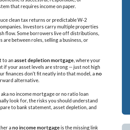
system that requires income on paper.
Cash-Out Refinance
Bank Statement Loan Calculator
Attorney Mortgag
duce clean tax returns or predictable W‑2
VA IRRRLs
DSCR Loans
companies. Investors carry multiple properties
VA Cash-Out Refinance
Retirement Loans
sh flow. Some borrowers live off distributions,
 are between roles, selling a business, or
Bank Statement L
Fix & Flip Loans
t to an
asset depletion mortgage
, where your
No Ratio Loans
t if your asset levels are strong — just not high
ur finances don’t fit neatly into that model, a
no
rward alternative.
aka no income mortgage or no ratio loan
ally look for, the risks you should understand
are to bank statement, asset depletion, and
ther a
no income mortgage
is the missing link