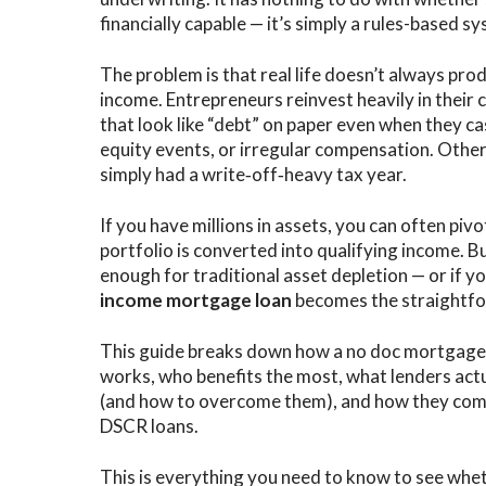
financially capable — it’s simply a rules-based 
The problem is that real life doesn’t always pro
income. Entrepreneurs reinvest heavily in their 
that look like “debt” on paper even when they ca
equity events, or irregular compensation. Others
simply had a write‑off‑heavy tax year.
If you have millions in assets, you can often pivo
portfolio is converted into qualifying income. Bu
enough for traditional asset depletion — or if yo
income mortgage loan
becomes the straightfo
This guide breaks down how a no doc mortgage 
works, who benefits the most, what lenders actu
(and how to overcome them), and how they comp
DSCR loans.
This is everything you need to know to see whe