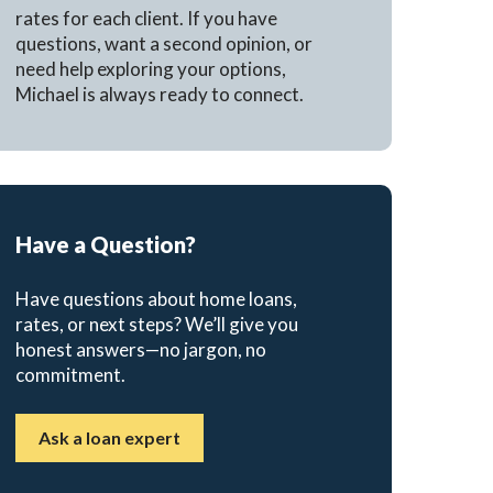
rates for each client. If you have
questions, want a second opinion, or
need help exploring your options,
Michael is always ready to connect.
Have a Question?
Have questions about home loans,
rates, or next steps? We’ll give you
honest answers—no jargon, no
commitment.
Ask a loan expert