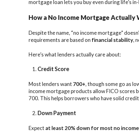
mortgage loan lets you buy even during life’s i
How a No Income Mortgage Actually
Despite the name, “no income mortgage” doesn’
requirements are based on
financial stability
, 
Here’s what lenders actually care about:
Credit Score
Most lenders want
700+
, though some go as lo
income mortgage products allow FICO scores b
700. This helps borrowers who have solid credit
Down Payment
Expect
at least 20% down for most no incom