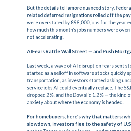
But the details tell amore nuanced story. Feder
related deferred resignations rolled off the pay
were overstated by 898,000 jobs for the year
how much this month's jobs numbers were overinfl
not accelerating.
AIFears Rattle Wall Street — and Push Mort
Last week, a wave of AI disruption fears sent s
started as a selloff in software stocks quickly
transportation, as investors started asking u
service jobs AI could eventually replace. The S
dropped 2%, and the Dow slid 1.2% — the kind of
anxiety about where the economy is headed.
For homebuyers, here's why that matters: whe
slowdown, investors flee to the safety of U.