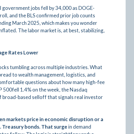
al government jobs fell by 34,000 as DOGE-
roll, and the BLS confirmed prior job counts
 ending March 2025, which makes you wonder
ated. The labor market is, at best, stabilizing,
gage Rates Lower
tocks tumbling across multiple industries. What
 spread to wealth management, logistics, and
ncomfortable questions about how many high-fee
&P 500fell 1.4% on the week, the Nasdaq
 broad-based selloff that signals real investor
n markets price in economic disruption or a
S. Treasury bonds. That surge
in demand