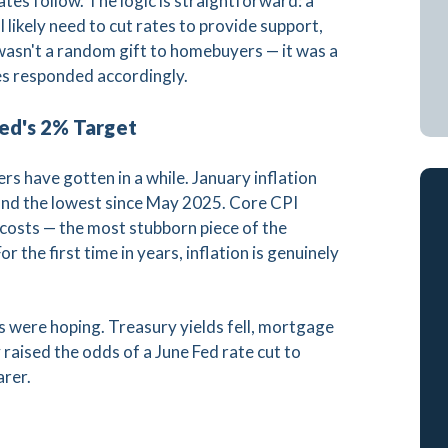
es follow. The logic is straightforward: a
likely need to cut rates to provide support,
wasn't a random gift to homebuyers — it was a
es responded accordingly.
Fed's 2% Target
s have gotten in a while. January inflation
and the lowest since May 2025. Core CPI
r costs — the most stubborn piece of the
or the first time in years, inflation is genuinely
were hoping. Treasury yields fell, mortgage
raised the odds of a June Fed rate cut to
arer.