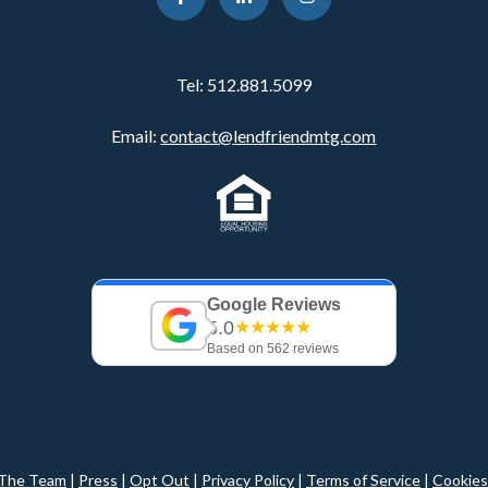
Tel:
512.881.5099
Email:
contact@lendfriendmtg.com
Google Reviews
5.0
★★★★★
Based on 562 reviews
The Team
|
Press
|
Opt Out
|
Privacy Policy
|
Terms of Service
|
Cookies