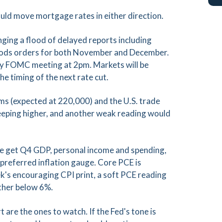
ould move mortgage rates in either direction.
inging a flood of delayed reports including
 goods orders for both November and December.
ary FOMC meeting at 2pm. Markets will be
he timing of the next rate cut.
laims (expected at 220,000) and the U.S. trade
creeping higher, and another weak reading would
We get Q4 GDP, personal income and spending,
 preferred inflation gauge. Core PCE is
k's encouraging CPI print, a soft PCE reading
rther below 6%.
re the ones to watch. If the Fed's tone is