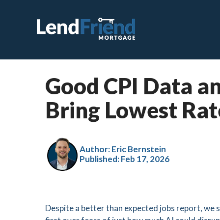
Good CPI Data an
C
Bring Lowest Rat
F
V
J
Author: Eric Bernstein
Published:
Feb 17, 2026
V
H
S
Despite a better than expected jobs report, we s
R