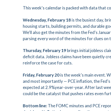
This week's calendar is packed with data that c
Wednesday, February 18
is the busiest day, br
housing starts, building permits, and durable
We'll also get the minutes from the Fed's Janu
parsing every word of the minutes for clues on t
Thursday, February 19
brings initial jobless c
deficit data. Jobless claims have been quietly 
reinforce the case for cuts.
Friday, February 20
is the week's main event. 
and most importantly — PCE inflation, the Fed's
expected at 2.9%year-over-year. After last wee
could be the catalyst that pushes rates even fu
Bottom line:
The FOMC minutes and PCE report a