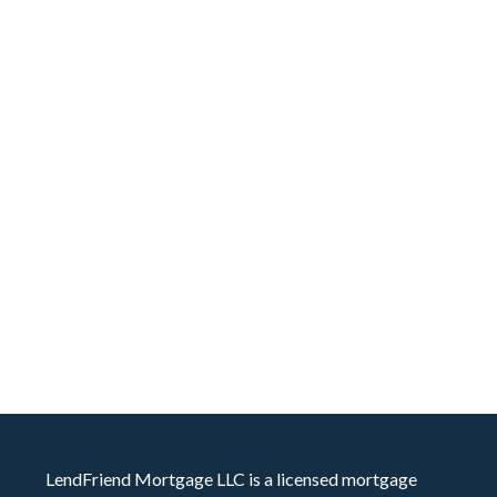
LendFriend Mortgage LLC is a licensed mortgage