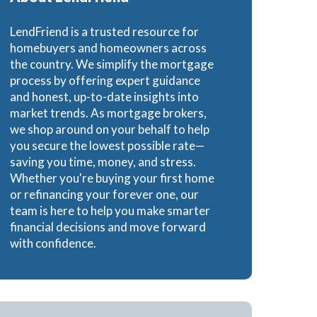
Loans
LendFriend is a trusted resource for
homebuyers and homeowners across
the country. We simplify the mortgage
process by offering expert guidance
and honest, up-to-date insights into
ns
market trends. As mortgage brokers,
we shop around on your behalf to help
you secure the lowest possible rate—
saving you time, money, and stress.
Whether you're buying your first home
or refinancing your forever one, our
team is here to help you make smarter
financial decisions and move forward
with confidence.