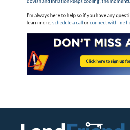
dovish and inflation keeps cooling, the moment
I'm always here to help so if you have any quest
learn more,
schedule a call
or
connect with me h