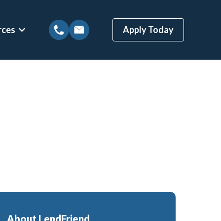
rces
Apply Today
tions
Show submenu for Mortgage Resources
ns
Mortgage Blog
 Loans
Local Austin Blog
gages
Weekly Newsletter Sign-Up
(BBYS)
Newsletter Archive
Rate Alert Sign-Up
ges
Loans
About LendFriend