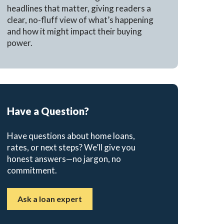
headlines that matter, giving readers a
clear, no-fluff view of what’s happening
and how it might impact their buying
power.
Have a Question?
Have questions about home loans,
rates, or next steps? We’ll give you
honest answers—no jargon, no
commitment.
Ask a loan expert