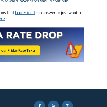
um toward lower rates should continue.
ions that
LendFriend
can answer or just want to
ere
.