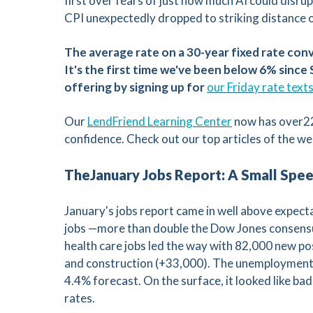
first over fears of just how much AI could disr
CPI unexpectedly dropped to striking distance o
C
V
The average rate on a 30-year fixed rate con
It's the first time we've been below 6% sinc
V
offering by signing up for
our Friday rate text
Our
LendFriend Learning Center
now has over22
confidence. Check out our top articles of the we
TheJanuary Jobs Report: A Small Spe
January's jobs report came in well above expec
jobs —more than double the Dow Jones consensu
health care jobs led the way with 82,000 new po
and construction (+33,000). The unemployment r
4.4% forecast. On the surface, it looked like b
rates.