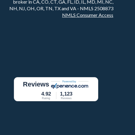
broker in CA, CO, CT, GA, FL, ID, IL, MD, MI, NC,
NH, NJ, OH, OR, TN, TX and VA - NMLS 2508873
NMLS Consumer Access
Reviews
4.92
1,123
Rating
Reviews