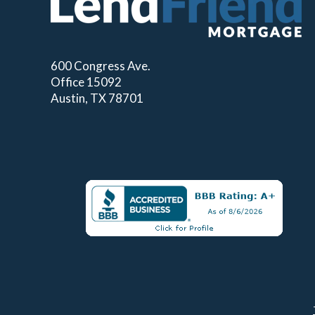
600 Congress Ave.
Office 15092
Austin, TX 78701