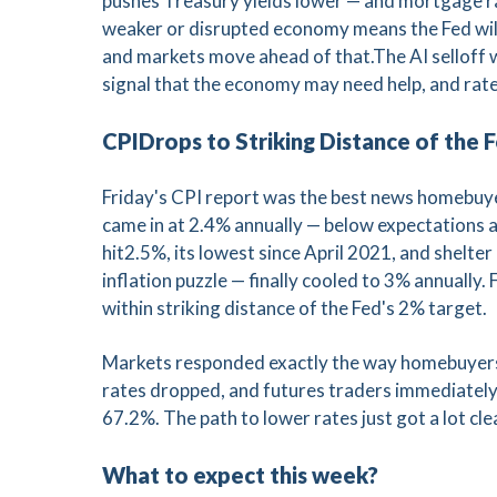
pushes Treasury yields lower — and mortgage rat
weaker or disrupted economy means the Fed will 
and markets move ahead of that.The AI selloff 
signal that the economy may need help, and rat
CPIDrops to Striking Distance of the 
Friday's CPI report was the best news homebuyer
came in at 2.4% annually — below expectations 
hit2.5%, its lowest since April 2021, and shelte
inflation puzzle — finally cooled to 3% annually. F
within striking distance of the Fed's 2% target.
Markets responded exactly the way homebuyers 
rates dropped, and futures traders immediately 
67.2%. The path to lower rates just got a lot cle
What to expect this week?