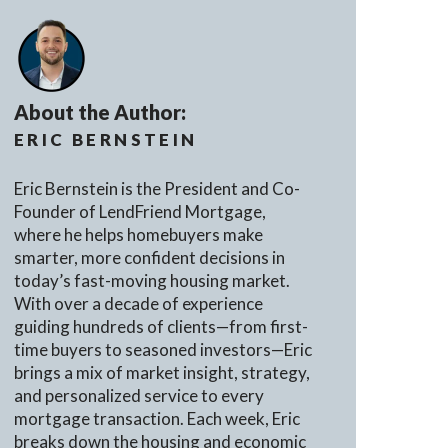
About the Author:
ERIC BERNSTEIN
Eric Bernstein is the President and Co-
Founder of LendFriend Mortgage,
where he helps homebuyers make
smarter, more confident decisions in
today’s fast-moving housing market.
With over a decade of experience
guiding hundreds of clients—from first-
time buyers to seasoned investors—Eric
brings a mix of market insight, strategy,
and personalized service to every
mortgage transaction. Each week, Eric
breaks down the housing and economic