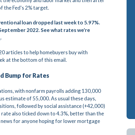
upt the economy and labor market and then after
f the Fed's 2% target.
ash-Out Refinance
Attorney Mortgage 
A IRRRLs
DSCR Loans
ventional loan dropped last week to 5.97%.
e September 2022. See what rates we're
A Cash-Out Refinance
Retirement Loans
s
.
Bank Statement Loa
0 articles to help homebuyers buy with
Fix & Flip Loans
ek at the bottom of this email.
No Ratio Loans
ed Bump for Rates
tations, with nonfarm payrolls adding 130,000
s estimate of 55,000. As usual these days,
sitions, followed by social assistance (+42,000)
ate also ticked down to 4.3%, better than the
ad news for anyone hoping for lower mortgage