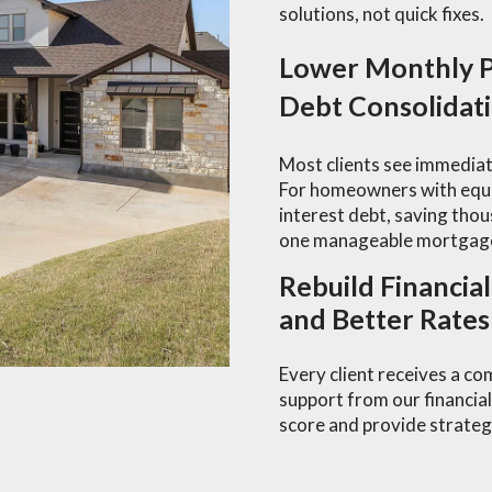
solutions, not quick fixes.
Lower Monthly P
Debt Consolidat
Most clients see immediat
For homeowners with equit
interest debt, saving thou
one manageable mortgag
Rebuild Financia
and Better Rates
Every client receives a c
support from our financial
score and provide strategi