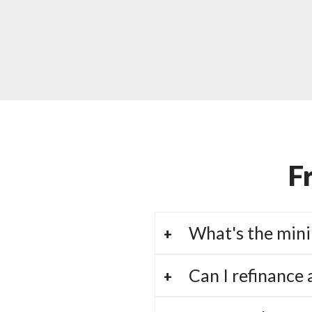
F
What's the mini
Can I refinance