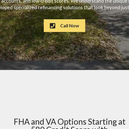
on accounts, and low credit scores. We understand the uniqu
oped specialized refinancing solutions that look beyond just
Call Now
FHA and VA Options Starting at