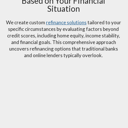
Based on Your Financial
Situation
We create custom
refinance solutions
tailored to your
specific circumstances by evaluating factors beyond
credit scores, including home equity, income stability,
and financial goals. This comprehensive approach
uncovers refinancing options that traditional banks
and online lenders typically overlook.