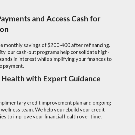
ayments and Access Cash for
ion
e monthly savings of $200-400 after refinancing.
y, our cash-out programs help consolidate high-
sands in interest while simplifying your finances to
e payment.
l Health with Expert Guidance
omplimentary credit improvement plan and ongoing
 wellness team. We help you rebuild your credit
es to improve your financial health over time.