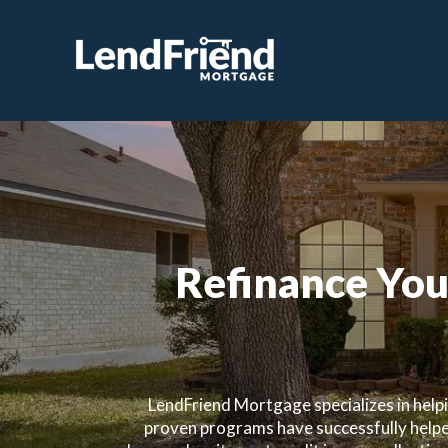
Refinance You
LendFriend Mortgage specializes in help
proven programs have successfully helpe