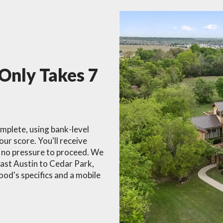
 Only Takes 7
omplete, using bank-level
our score. You'll receive
h no pressure to proceed. We
East Austin to Cedar Park,
od's specifics and a mobile