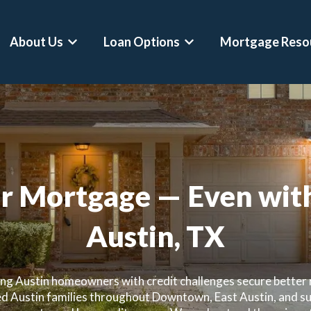
About Us
Loan Options
Mortgage Reso
Show submenu for About Us
Show submenu for Loan 
r Mortgage — Even with
Austin, TX
ing Austin homeowners with credit challenges secure better r
d Austin families throughout Downtown, East Austin, and s