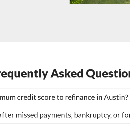
requently Asked Questio
mum credit score to refinance in Austin?
 after missed payments, bankruptcy, or fo