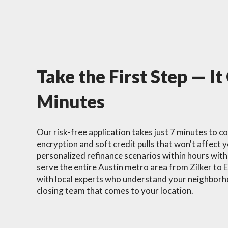
Take the First Step — It
Minutes
Our risk-free application takes just 7 minutes to c
encryption and soft credit pulls that won't affect y
personalized refinance scenarios within hours wit
serve the entire Austin metro area from Zilker to 
with local experts who understand your neighborho
closing team that comes to your location.