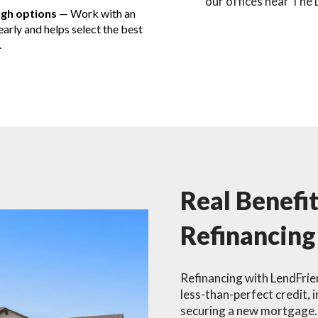
our offices near The 
ugh options
— Work with an
arly and helps select the best
.
Real Benefi
Refinancing
Refinancing with LendFrien
less-than-perfect credit, 
securing a new mortgage. 