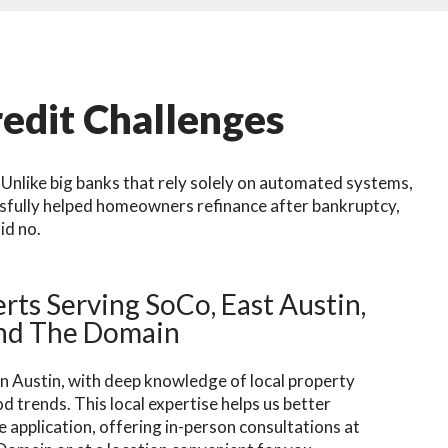
edit Challenges
Unlike big banks that rely solely on automated systems,
ssfully helped homeowners refinance after bankruptcy,
id no.
rts Serving SoCo, East Austin,
nd The Domain
n Austin, with deep knowledge of local property
 trends. This local expertise helps us better
 application, offering in-person consultations at