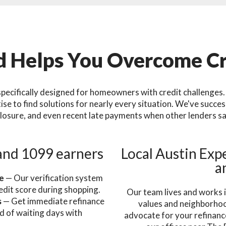
 Helps You Overcome Cr
pecifically designed for homeowners with credit challenges. 
e to find solutions for nearly every situation. We've succe
losure, and even recent late payments when other lenders sa
and 1099 earners
Local Austin Expe
a
re
— Our verification system
edit score during shopping.
Our team lives and works i
s
— Get immediate refinance
values and neighborhood
d of waiting days with
advocate for your refinance
.