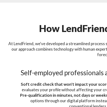
How LendFriend
At LendFriend, we've developed a streamlined process s
our approach combines technology with human expertis
forec
Self-employed professionals 
Soft credit check that won't impact your sco
evaluates your profile without affecting your cr
Pre-qualification in minutes, not days or week
options through our digital platform instea
conventional lenders