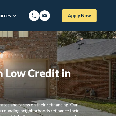
urces
Apply Now
Options
Show submenu for Mortgage Resources
 Low Credit in
ates and terms on their refinancing. Our
urrounding neighborhoods refinance their