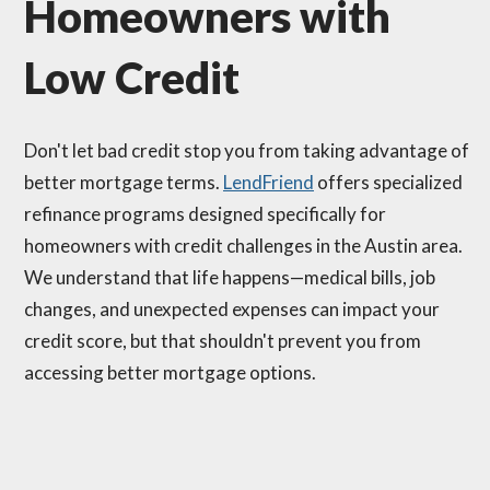
Homeowners with
Low Credit
Don't let bad credit stop you from taking advantage of
better mortgage terms.
LendFriend
offers specialized
refinance programs designed specifically for
homeowners with credit challenges in the Austin area.
We understand that life happens—medical bills, job
changes, and unexpected expenses can impact your
credit score, but that shouldn't prevent you from
accessing better mortgage options.