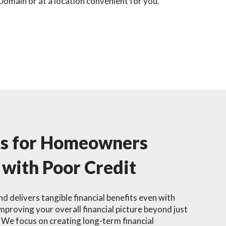
Domain or at a location convenient for you.
ts for Homeowners
 with Poor Credit
d delivers tangible financial benefits even with
improving your overall financial picture beyond just
We focus on creating long-term financial