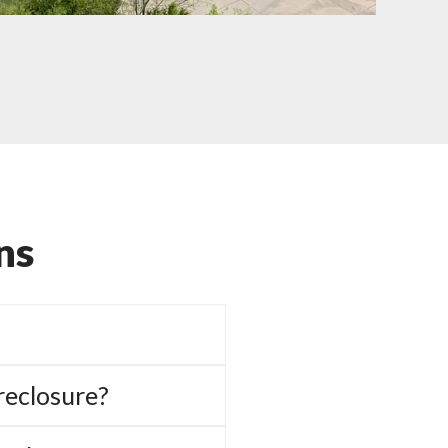
ns
reclosure?