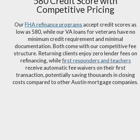
580 Credit Score with
Competitive Pricing
Our
FHA refinance programs
accept credit scores as
low as 580, while our VA loans for veterans have no
minimum credit requirement and minimal
documentation. Both come with our competitive fee
structure. Returning clients enjoy zero lender fees on
refinancing, while
first responders and teachers
receive automatic fee waivers on their first
transaction, potentially saving thousands in closing
costs compared to other Austin mortgage companies.