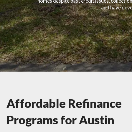
homes despite past credit issues, collecti
and have devel
Affordable Refinance
Programs for Austin