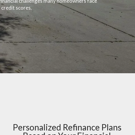
e financial challenges many homeowners face
 credit scores.
Personalized Refinance Plans