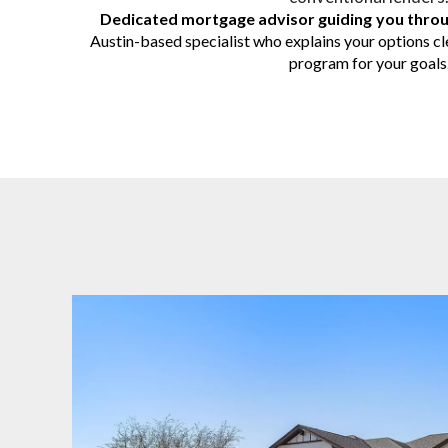
Dedicated mortgage advisor guiding you thro
Austin-based specialist who explains your options cle
program for your goals