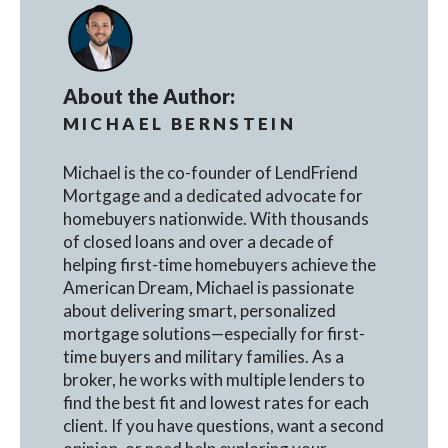
About the Author:
MICHAEL BERNSTEIN
Michael is the co-founder of LendFriend
Mortgage and a dedicated advocate for
homebuyers nationwide. With thousands
of closed loans and over a decade of
helping first-time homebuyers achieve the
American Dream, Michael is passionate
about delivering smart, personalized
mortgage solutions—especially for first-
time buyers and military families. As a
broker, he works with multiple lenders to
find the best fit and lowest rates for each
client. If you have questions, want a second