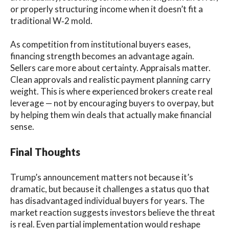
or properly structuring income when it doesn’t fit a
traditional W‑2 mold.
As competition from institutional buyers eases,
financing strength becomes an advantage again.
Sellers care more about certainty. Appraisals matter.
Clean approvals and realistic payment planning carry
weight. This is where experienced brokers create real
leverage — not by encouraging buyers to overpay, but
by helping them win deals that actually make financial
sense.
Final Thoughts
Trump’s announcement matters not because it’s
dramatic, but because it challenges a status quo that
has disadvantaged individual buyers for years. The
market reaction suggests investors believe the threat
is real. Even partial implementation would reshape