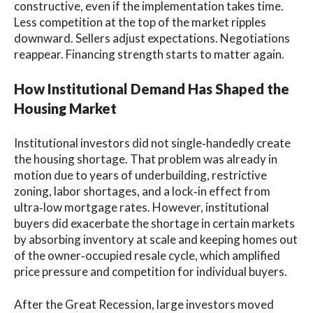
constructive, even if the implementation takes time.
Less competition at the top of the market ripples
downward. Sellers adjust expectations. Negotiations
reappear. Financing strength starts to matter again.
How Institutional Demand Has Shaped the
Housing Market
Institutional investors did not single‑handedly create
the housing shortage. That problem was already in
motion due to years of underbuilding, restrictive
zoning, labor shortages, and a lock‑in effect from
ultra‑low mortgage rates. However, institutional
buyers did exacerbate the shortage in certain markets
by absorbing inventory at scale and keeping homes out
of the owner‑occupied resale cycle, which amplified
price pressure and competition for individual buyers.
After the Great Recession, large investors moved