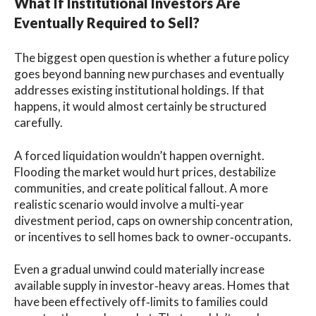
What If Institutional Investors Are
Eventually Required to Sell?
The biggest open question is whether a future policy
goes beyond banning new purchases and eventually
addresses existing institutional holdings. If that
happens, it would almost certainly be structured
carefully.
A forced liquidation wouldn’t happen overnight.
Flooding the market would hurt prices, destabilize
communities, and create political fallout. A more
realistic scenario would involve a multi‑year
divestment period, caps on ownership concentration,
or incentives to sell homes back to owner‑occupants.
Even a gradual unwind could materially increase
available supply in investor‑heavy areas. Homes that
have been effectively off‑limits to families could