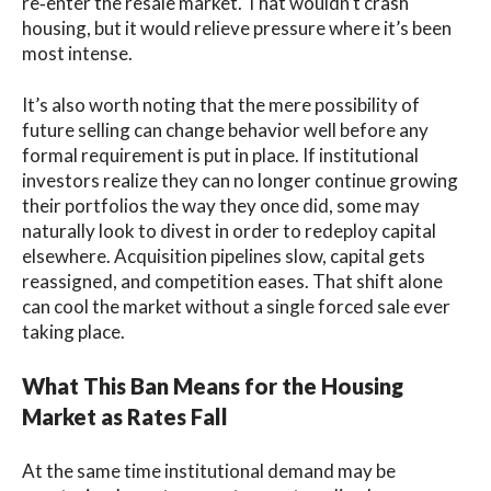
re‑enter the resale market. That wouldn’t crash
housing, but it would relieve pressure where it’s been
most intense.
It’s also worth noting that the mere possibility of
future selling can change behavior well before any
formal requirement is put in place. If institutional
investors realize they can no longer continue growing
their portfolios the way they once did, some may
naturally look to divest in order to redeploy capital
elsewhere. Acquisition pipelines slow, capital gets
reassigned, and competition eases. That shift alone
can cool the market without a single forced sale ever
taking place.
What This Ban Means for the Housing
Market as Rates Fall
At the same time institutional demand may be