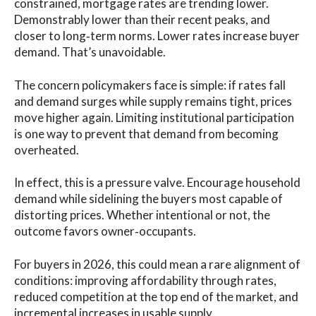
constrained, mortgage rates are trending lower.
Demonstrably lower than their recent peaks, and
closer to long‑term norms. Lower rates increase buyer
demand. That’s unavoidable.
The concern policymakers face is simple: if rates fall
and demand surges while supply remains tight, prices
move higher again. Limiting institutional participation
is one way to prevent that demand from becoming
overheated.
In effect, this is a pressure valve. Encourage household
demand while sidelining the buyers most capable of
distorting prices. Whether intentional or not, the
outcome favors owner‑occupants.
For buyers in 2026, this could mean a rare alignment of
conditions: improving affordability through rates,
reduced competition at the top end of the market, and
incremental increases in usable supply.