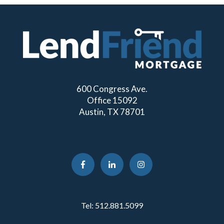
600 Congress Ave.
Office 15092
Austin, TX 78701
Tel:
512.881.5099