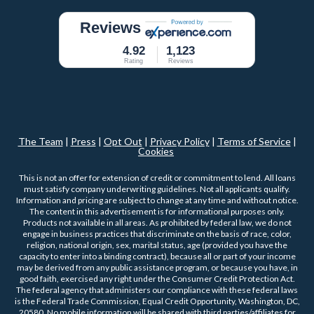
Reviews
4.92
1,123
Rating
Reviews
The Team
|
Press
|
Opt Out
|
Privacy Policy
|
Terms of Service
|
Cookies
This is not an offer for extension of credit or commitment to lend. All loans
must satisfy company underwriting guidelines. Not all applicants qualify.
Information and pricing are subject to change at any time and without notice.
The content in this advertisement is for informational purposes only.
Products not available in all areas. As prohibited by federal law, we do not
engage in business practices that discriminate on the basis of race, color,
religion, national origin, sex, marital status, age (provided you have the
capacity to enter into a binding contract), because all or part of your income
may be derived from any public assistance program, or because you have, in
good faith, exercised any right under the Consumer Credit Protection Act.
The federal agency that administers our compliance with these federal laws
is the Federal Trade Commission, Equal Credit Opportunity, Washington, DC,
20580. No mobile information will be shared with third parties/affiliates for