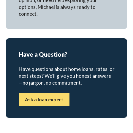
opinion, or need help exploring your
options, Michael is always ready to
connect.
Have a Question?
Have questions about home loans, rates, or
next steps? We’ll give you honest answers
—no jargon, no commitment.
Ask a loan expert