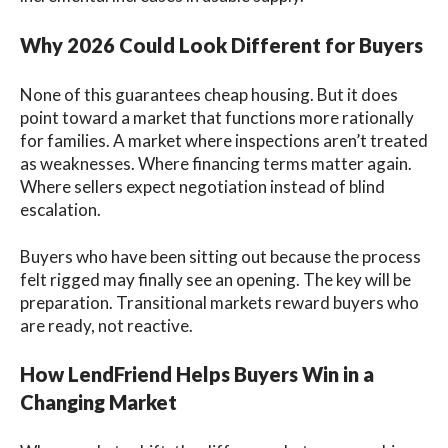
Why 2026 Could Look Different for Buyers
None of this guarantees cheap housing. But it does
point toward a market that functions more rationally
for families. A market where inspections aren’t treated
as weaknesses. Where financing terms matter again.
Where sellers expect negotiation instead of blind
escalation.
Buyers who have been sitting out because the process
felt rigged may finally see an opening. The key will be
preparation. Transitional markets reward buyers who
are ready, not reactive.
How LendFriend Helps Buyers Win in a
Changing Market