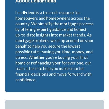
About LendFriend
LendFriend is a trusted resource for
homebuyers and homeowners across the
country. We simplify the mortgage process
by offering expert guidance and honest,
up-to-date insights into market trends. As
mortgage brokers, we shop around on your
behalf to help you secure the lowest
possible rate—saving you time, money, and
stress. Whether you're buying your first
home or refinancing your forever one, our
team is here to help you make smarter
financial decisions and move forward with
confidence.