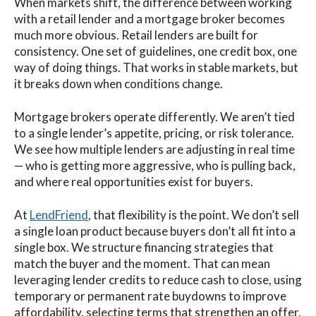
When markets shift, the difference between working
with a retail lender and a mortgage broker becomes
much more obvious. Retail lenders are built for
consistency. One set of guidelines, one credit box, one
way of doing things. That works in stable markets, but
it breaks down when conditions change.
Mortgage brokers operate differently. We aren’t tied
to a single lender’s appetite, pricing, or risk tolerance.
We see how multiple lenders are adjusting in real time
— who is getting more aggressive, who is pulling back,
and where real opportunities exist for buyers.
At
LendFriend
, that flexibility is the point. We don’t sell
a single loan product because buyers don’t all fit into a
single box. We structure financing strategies that
match the buyer and the moment. That can mean
leveraging lender credits to reduce cash to close, using
temporary or permanent rate buydowns to improve
affordability, selecting terms that strengthen an offer,