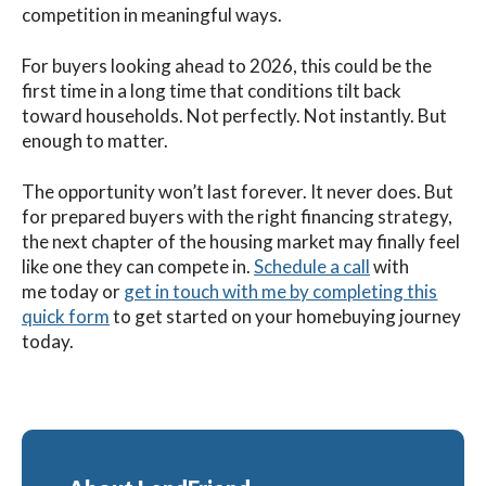
competition in meaningful ways.
For buyers looking ahead to 2026, this could be the
first time in a long time that conditions tilt back
toward households. Not perfectly. Not instantly. But
enough to matter.
The opportunity won’t last forever. It never does. But
for prepared buyers with the right financing strategy,
the next chapter of the housing market may finally feel
like one they can compete in.
Schedule a call
with
me
today
or
get in touch with me by completing this
quick form
to get started on your homebuying journey
today.