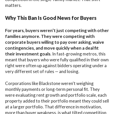
matters.
Why This Ban Is Good News for Buyers
For years, buyers weren’t just competing with other
families anymore. They were competing with
corporate buyers willing to pay over asking, waive
contingencies, and move quickly when a deal fit
their investment goals
. In fast‑growing metros, this
meant that buyers who were fully qualified in their own
right were often up against bidders operating under a
very different set of rules — and losing.
Corporations like Blackstone weren't weighing
monthly payments or long‑term personal fit. They
were evaluating rent growth and portfolio scale, each
property added to their portfolio meant they could sell
at a larger portfolio. That difference in motivation,
more than buyer weakness, is what tilted competition