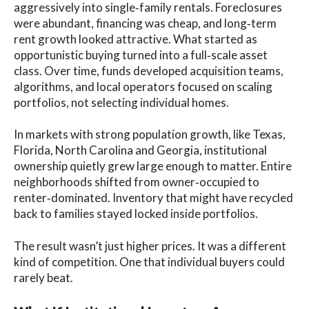
aggressively into single‑family rentals. Foreclosures
were abundant, financing was cheap, and long‑term
rent growth looked attractive. What started as
opportunistic buying turned into a full‑scale asset
class. Over time, funds developed acquisition teams,
algorithms, and local operators focused on scaling
portfolios, not selecting individual homes.
In markets with strong population growth, like Texas,
Florida, North Carolina and Georgia, institutional
ownership quietly grew large enough to matter. Entire
neighborhoods shifted from owner‑occupied to
renter‑dominated. Inventory that might have recycled
back to families stayed locked inside portfolios.
The result wasn’t just higher prices. It was a different
kind of competition. One that individual buyers could
rarely beat.