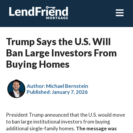
Open ma
Trump Says the U.S. Will
Ban Large Investors From
Buying Homes
Author: Michael Bernstein
Published:
January 7, 2026
President Trump announced that the U.S. would move
to ban large institutional investors from buying
additional single-family homes.
The message was