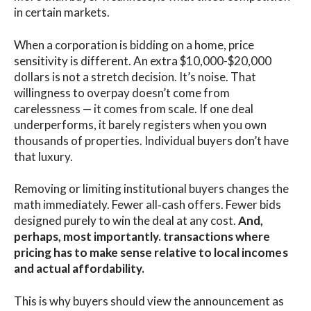
in certain markets.
When a corporation is bidding on a home, price
sensitivity is different. An extra $10,000-$20,000
dollars is not a stretch decision. It’s noise. That
willingness to overpay doesn’t come from
carelessness — it comes from scale. If one deal
underperforms, it barely registers when you own
thousands of properties. Individual buyers don’t have
that luxury.
Removing or limiting institutional buyers changes the
math immediately. Fewer all‑cash offers. Fewer bids
designed purely to win the deal at any cost.
And,
perhaps, most importantly. transactions where
pricing has to make sense relative to local incomes
and actual affordability.
This is why buyers should view the announcement as