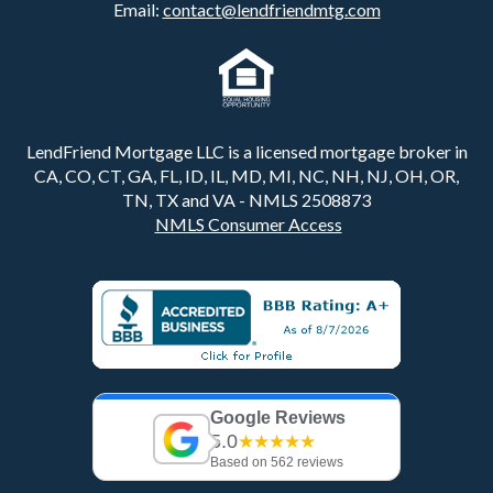
Email:
contact@lendfriendmtg.com
LendFriend Mortgage LLC is a licensed mortgage broker in
CA, CO, CT, GA, FL, ID, IL, MD, MI, NC, NH, NJ, OH, OR,
TN, TX and VA - NMLS 2508873
NMLS Consumer Access
Google Reviews
5.0
★★★★★
Based on 562 reviews