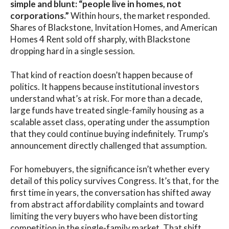
simple and blunt: “people live in homes, not
corporations.”
Within hours, the market responded.
Shares of Blackstone, Invitation Homes, and American
Homes 4 Rent sold off sharply, with Blackstone
dropping hard in a single session.
That kind of reaction doesn’t happen because of
politics. It happens because institutional investors
understand what’s at risk. For more than a decade,
large funds have treated single-family housing as a
scalable asset class, operating under the assumption
that they could continue buying indefinitely. Trump’s
announcement directly challenged that assumption.
For homebuyers, the significance isn’t whether every
detail of this policy survives Congress. It’s that, for the
first time in years, the conversation has shifted away
from abstract affordability complaints and toward
limiting the very buyers who have been distorting
competition in the single-family market. That shift