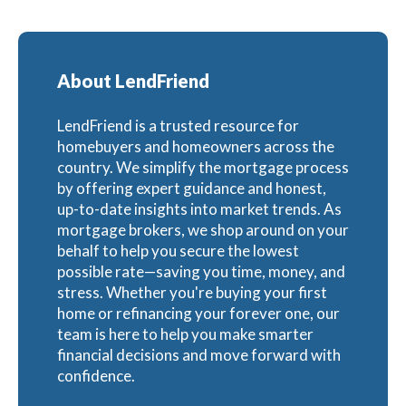
About LendFriend
LendFriend is a trusted resource for
homebuyers and homeowners across the
country. We simplify the mortgage process
by offering expert guidance and honest,
up-to-date insights into market trends. As
mortgage brokers, we shop around on your
behalf to help you secure the lowest
possible rate—saving you time, money, and
stress. Whether you're buying your first
home or refinancing your forever one, our
team is here to help you make smarter
financial decisions and move forward with
confidence.