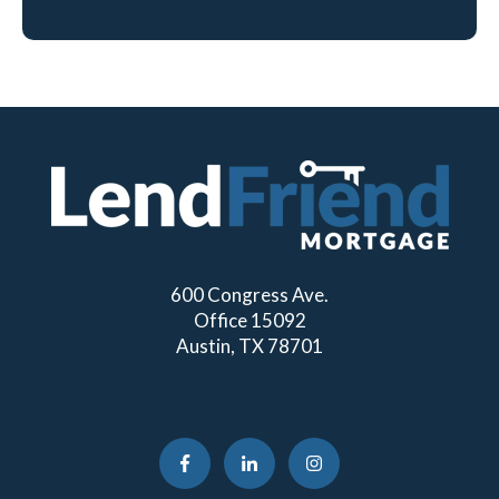
600 Congress Ave.
Office 15092
Austin, TX 78701