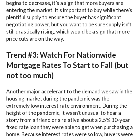
begins to decrease, it’s a sign that more buyers are
entering the market. It's important to buy while there’s
plentiful supply to ensure the buyer has significant
negotiating power, but you want to be sure supply isn’t
still drastically rising, which would be a sign that more
price cuts are on the way.
Trend #3: Watch For Nationwide
Mortgage Rates To Start to Fall (but
not too much)
Another major accelerant to the demand we saw in the
housing market during the pandemic was the
extremely low interest rate environment. During the
height of the pandemic, it wasn’t unusual to hear a
story from a friend or a relative about a 2.5% 30-year
fixed rate loan they were able to get when purchasing a
home. Because interest rates were so low, buyers were