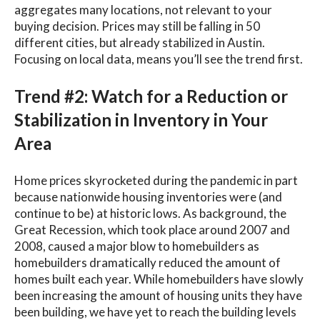
aggregates many locations, not relevant to your
buying decision. Prices may still be falling in 50
different cities, but already stabilized in Austin.
Focusing on local data, means you’ll see the trend first.
Trend #2: Watch for a Reduction or
Stabilization in Inventory in Your
Area
Home prices skyrocketed during the pandemic in part
because nationwide housing inventories were (and
continue to be) at historic lows. As background, the
Great Recession, which took place around 2007 and
2008, caused a major blow to homebuilders as
homebuilders dramatically reduced the amount of
homes built each year. While homebuilders have slowly
been increasing the amount of housing units they have
been building, we have yet to reach the building levels