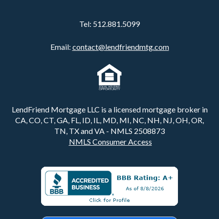
Tel:
512.881.5099
Email:
contact@lendfriendmtg.com
LendFriend Mortgage LLC is a licensed mortgage broker in
CA, CO, CT, GA, FL, ID, IL, MD, MI, NC, NH, NJ, OH, OR,
TN, TX and VA - NMLS 2508873
NMLS Consumer Access