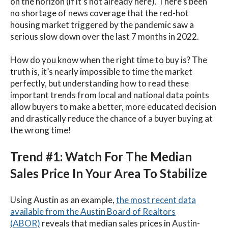
on the horizon (if it’s not already here). There’s been
no shortage of news coverage that the red-hot
housing market triggered by the pandemic saw a
serious slow down over the last 7 months in 2022.
How do you know when the right time to buy is? The
truth is, it’s nearly impossible to time the market
perfectly, but understanding how to read these
important trends from local and national data points
allow buyers to make a better, more educated decision
and drastically reduce the chance of a buyer buying at
the wrong time!
Trend #1: Watch For The Median
Sales Price In Your Area To Stabilize
Using Austin as an example,
the most recent data
available from the Austin Board of Realtors
(ABOR)
reveals that median sales prices in Austin-