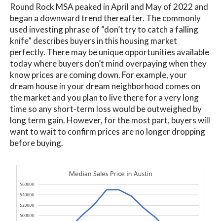
Round Rock MSA peaked in April and May of 2022 and
began a downward trend thereafter. The commonly
used investing phrase of “don’t try to catch a falling
knife” describes buyers in this housing market
perfectly. There may be unique opportunities available
today where buyers don’t mind overpaying when they
know prices are coming down. For example, your
dream house in your dream neighborhood comes on
the market and you plan to live there for a very long
time so any short-term loss would be outweighed by
long term gain. However, for the most part, buyers will
want to wait to confirm prices are no longer dropping
before buying.