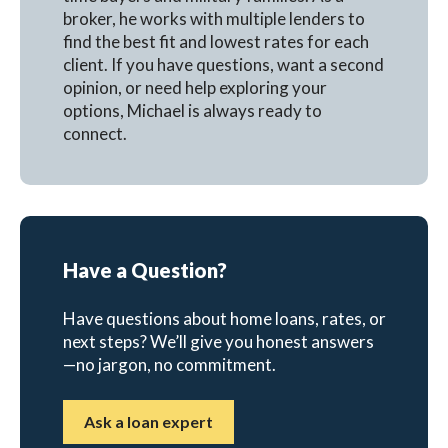
broker, he works with multiple lenders to
find the best fit and lowest rates for each
client. If you have questions, want a second
opinion, or need help exploring your
options, Michael is always ready to
connect.
Have a Question?
Have questions about home loans, rates, or
next steps? We’ll give you honest answers
—no jargon, no commitment.
Ask a loan expert