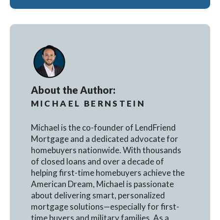
About the Author:
MICHAEL BERNSTEIN
Michael is the co-founder of LendFriend
Mortgage and a dedicated advocate for
homebuyers nationwide. With thousands
of closed loans and over a decade of
helping first-time homebuyers achieve the
American Dream, Michael is passionate
about delivering smart, personalized
mortgage solutions—especially for first-
time buyers and military families. As a