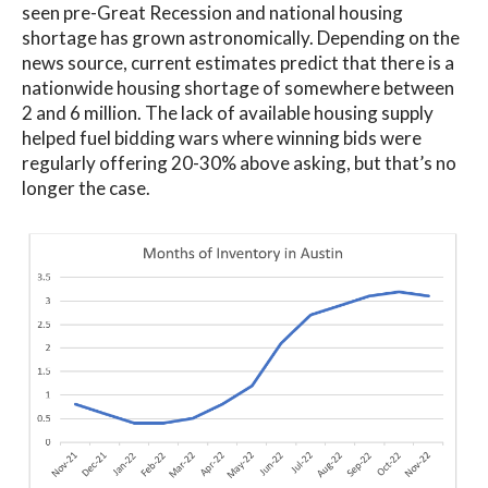
seen pre-Great Recession and national housing
shortage has grown astronomically. Depending on the
news source, current estimates predict that there is a
nationwide housing shortage of somewhere between
2 and 6 million. The lack of available housing supply
helped fuel bidding wars where winning bids were
regularly offering 20-30% above asking, but that’s no
longer the case.