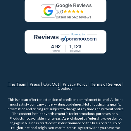
Google Reviews
5.0
★★★★★
Based on 562 reviews
Reviews
4.92
1,123
Rating
Reviews
The Team
|
Press
|
Opt Out
|
Privacy Policy
|
Terms of Service
|
Cookies
This is not an offer for extension of credit or commitment to lend. All loans
must satisfy company underwriting guidelines. Not all applicants qualify.
Information and pricing are subject to change at any time and without notice.
The content in this advertisement is for informational purposes only.
Products not available in all areas. As prohibited by federal law, we do not
engage in business practices that discriminate on the basis of race, color,
religion, national origin, sex, marital status, age (provided you have the