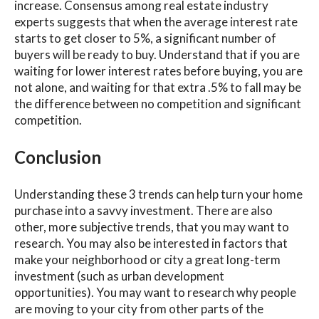
increase. Consensus among real estate industry
experts suggests that when the average interest rate
starts to get closer to 5%, a significant number of
buyers will be ready to buy. Understand that if you are
waiting for lower interest rates before buying, you are
not alone, and waiting for that extra .5% to fall may be
the difference between no competition and significant
competition.
Conclusion
Understanding these 3 trends can help turn your home
purchase into a savvy investment. There are also
other, more subjective trends, that you may want to
research. You may also be interested in factors that
make your neighborhood or city a great long-term
investment (such as urban development
opportunities). You may want to research why people
are moving to your city from other parts of the