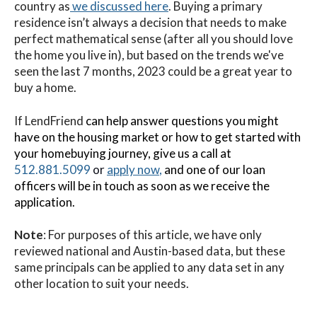
country as
we discussed here
. Buying a primary
residence isn’t always a decision that needs to make
perfect mathematical sense (after all you should love
the home you live in), but based on the trends we've
seen the last 7 months, 2023 could be a great year to
buy a home.
If LendFriend
can help answer questions you might
have on the housing market or how to get started with
your homebuying journey, give us a call at
512.881.5099
or
apply now
,
and one of our loan
officers will be in touch as soon as we receive the
application.
Note
: For purposes of this article, we have only
reviewed national and Austin-based data, but these
same principals can be applied to any data set in any
other location to suit your needs.