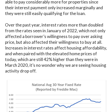
able to pay considerably more for properties since
their interest payment only increased marginally and
they were still easily qualifying for the loan.
Over the past year, interest rates more than doubled
from the rates seen in January of 2022, which not only
affected a borrower’s willingness to pay over asking
price, but also affected their willingness to buy at all.
Increases in interest rates affect housing affordability,
and when paired with the elevated home prices of
today, which are still 42% higher than they were in
March 2020, it’s no wonder why we are seeing housing
activity drop off.