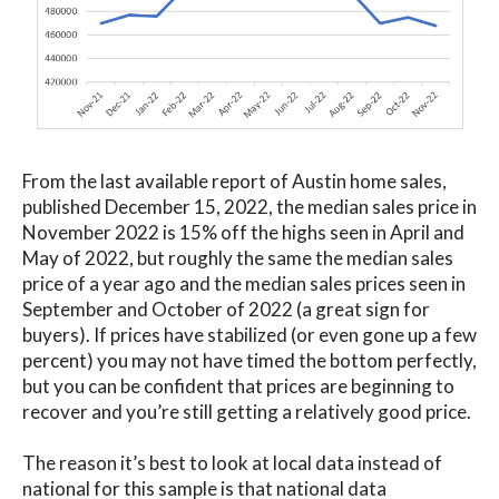
From the last available report of Austin home sales,
published December 15, 2022, the median sales price in
November 2022 is 15% off the highs seen in April and
May of 2022, but roughly the same the median sales
price of a year ago and the median sales prices seen in
September and October of 2022 (a great sign for
buyers). If prices have stabilized (or even gone up a few
percent) you may not have timed the bottom perfectly,
but you can be confident that prices are beginning to
recover and you’re still getting a relatively good price.
The reason it’s best to look at local data instead of
national for this sample is that national data