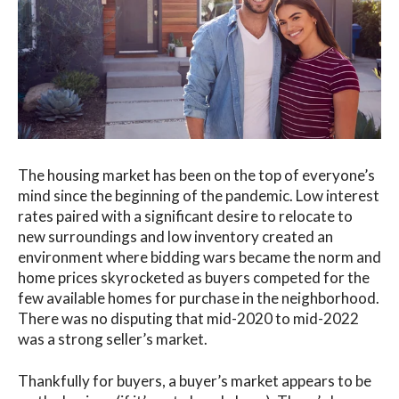
The housing market has been on the top of everyone’s
mind since the beginning of the pandemic. Low interest
rates paired with a significant desire to relocate to
new surroundings and low inventory created an
environment where bidding wars became the norm and
home prices skyrocketed as buyers competed for the
few available homes for purchase in the neighborhood.
There was no disputing that mid-2020 to mid-2022
was a strong seller’s market.
Thankfully for buyers, a buyer’s market appears to be