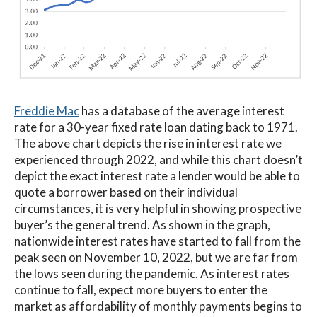
Freddie Mac
has a database of the average interest
rate for a 30-year fixed rate loan dating back to 1971.
The above chart depicts the rise in interest rate we
experienced through 2022, and while this chart doesn’t
depict the exact interest rate a lender would be able to
quote a borrower based on their individual
circumstances, it is very helpful in showing prospective
buyer’s the general trend. As shown in the graph,
nationwide interest rates have started to fall from the
peak seen on November 10, 2022, but we are far from
the lows seen during the pandemic. As interest rates
continue to fall, expect more buyers to enter the
market as affordability of monthly payments begins to