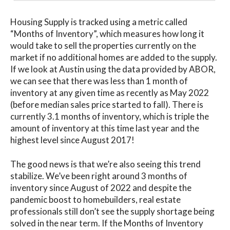
Housing Supply is tracked using a metric called
“Months of Inventory”, which measures how long it
would take to sell the properties currently on the
market if no additional homes are added to the supply.
If we look at Austin using the data provided by ABOR,
we can see that there was less than 1 month of
inventory at any given time as recently as May 2022
(before median sales price started to fall). There is
currently 3.1 months of inventory, which is triple the
amount of inventory at this time last year and the
highest level since August 2017!
The good news is that we’re also seeing this trend
stabilize. We’ve been right around 3 months of
inventory since August of 2022 and despite the
pandemic boost to homebuilders, real estate
professionals still don’t see the supply shortage being
solved in the near term. If the Months of Inventory