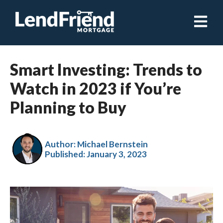
Open ma
Smart Investing: Trends to
Watch in 2023 if You’re
Planning to Buy
Author: Michael Bernstein
Published:
January 3, 2023