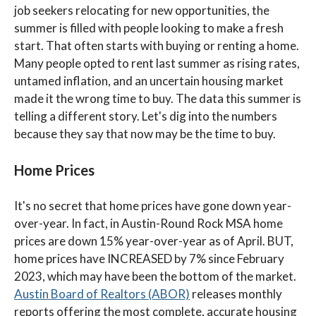
job seekers relocating for new opportunities, the
summer is filled with people looking to make a fresh
start. That often starts with buying or renting a home.
Many people opted to rent last summer as rising rates,
untamed inflation, and an uncertain housing market
made it the wrong time to buy. The data this summer is
telling a different story. Let's dig into the numbers
because they say that now may be the time to buy.
Home Prices
It's no secret that home prices have gone down year-
over-year. In fact, in Austin-Round Rock MSA home
prices are down 15% year-over-year as of April. BUT,
home prices have INCREASED by 7% since February
2023, which may have been the bottom of the market.
Austin Board of Realtors (ABOR)
releases monthly
reports offering the most complete, accurate housing