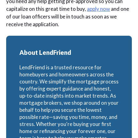
you need any help getting pre-approved so you can
capitalize on this great time to buy,
apply now
and one
of our loan officers will be in touch as soon as we
receive the application.
About LendFriend
LendFriend is a trusted resource for
homebuyers and homeowners across the
country. We simplify the mortgage process
by offering expert guidance and honest,
up-to-date insights into market trends. As
mortgage brokers, we shop around on your
behalf to help you secure the lowest
possible rate—saving you time, money, and
stress. Whether you're buying your first
home or refinancing your forever one, our