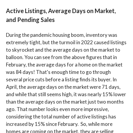
Active Listings, Average Days on Market,
and Pending Sales
During the pandemic housing boom, inventory was
extremely tight, but the turmoil in 2022 caused listings
to skyrocket and the average days on the market to
balloon. You can see from the above figures that in
February, the average days for a home on the market
was 84 days! That's enough time to go through
several price cuts before a listing finds its buyer. In
April, the average days on the market were 71 days,
and while that still seems high, it was nearly 15% lower
than the average days on the market just two months
ago. That number looks even more impressive,
considering the total number of active listings has
increased by 15% since February. So, while more
homes are coming on the market, they are selling