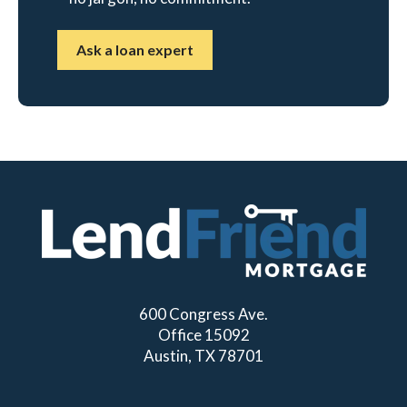
Ask a loan expert
600 Congress Ave.
Office 15092
Austin, TX 78701