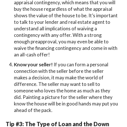
appraisal contingency, which means that you will
buy the house regardless of what the appraisal
shows the value of the house to be. It’s important
to talk to your lender and real estate agent to
understand all implications of waiving a
contingency with any offer. With a strong
enough preapproval, you may even be able to
waive the financing contingency and come in with
an all-cash offer!
Know your seller!
If you can form a personal
connection with the seller before the seller
makes a decision, it may make the world of
difference. The seller may want to sell to
someone who loves the home as much as they
did. Painting a picture for the seller where they
know the house will be in good hands may put you
ahead of the pack.
Tip #3: The Type of Loan and the Down