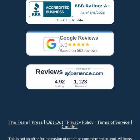
Google Reviews
5.0
★★★★★
Based on 562 reviews
Reviews
4.92
1,123
Rating
Reviews
The Team
|
Press
|
Opt Out
|
Privacy Policy
|
Terms of Service
|
Cookies
This is not an offer for extension of credit or commitment to lend. All loans