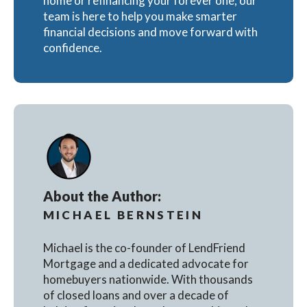
home or refinancing your forever one, our
team is here to help you make smarter
financial decisions and move forward with
confidence.
About the Author:
MICHAEL BERNSTEIN
Michael is the co-founder of LendFriend
Mortgage and a dedicated advocate for
homebuyers nationwide. With thousands
of closed loans and over a decade of