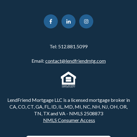
Tel:
512.881.5099
Email:
contact@lendfriendmtg.com
LendFriend Mortgage LLC is a licensed mortgage broker in
CA, CO, CT, GA, FL, ID, IL, MD, MI, NC, NH, NJ, OH, OR,
TN, TX and VA - NMLS 2508873
NMLS Consumer Access