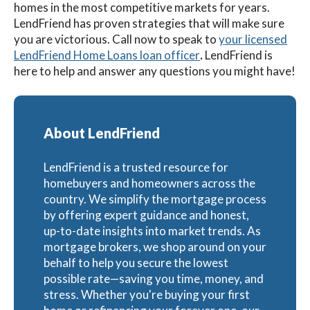
homes in the most competitive markets for years.
LendFriend has proven strategies that will make sure
you are victorious. Call now to speak to
your licensed
LendFriend Home Loans loan officer
.
LendFriend is
here to help and answer any questions you might have!
About LendFriend
LendFriend is a trusted resource for
homebuyers and homeowners across the
country. We simplify the mortgage process
by offering expert guidance and honest,
up-to-date insights into market trends. As
mortgage brokers, we shop around on your
behalf to help you secure the lowest
possible rate—saving you time, money, and
stress. Whether you're buying your first