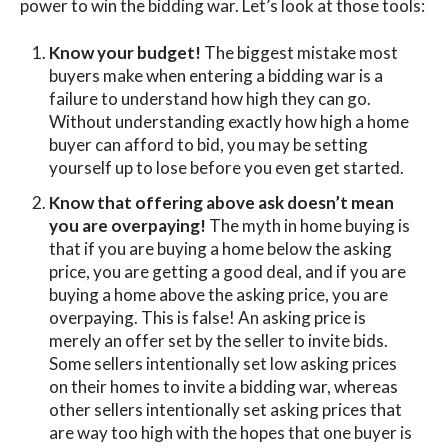
power to win the bidding war. Let’s look at those tools:
Know your budget!
The biggest mistake most
buyers make when entering a bidding war is a
failure to understand how high they can go.
Without understanding exactly how high a home
buyer can afford to bid, you may be setting
yourself up to lose before you even get started.
Know that offering above ask doesn’t mean
you are overpaying!
The myth in home buying is
that if you are buying a home below the asking
price, you are getting a good deal, and if you are
buying a home above the asking price, you are
overpaying. This is false! An asking price is
merely an offer set by the seller to invite bids.
Some sellers intentionally set low asking prices
on their homes to invite a bidding war, whereas
other sellers intentionally set asking prices that
are way too high with the hopes that one buyer is