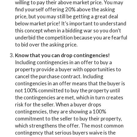
willing to pay their above market price. You may
find yourself offering 20% above the asking
price, but you may still be getting a great deal
below market price! It’s important to understand
this concept when in a bidding war so you don’t
underbid the competition because you are fearful
to bid over the asking price.
Know that you can drop contingencies!
Including contingencies in an offer to buy a
property provide a buyer with opportunities to
cancel the purchase contract. Including
contingencies in an offer means that the buyer is
not 100% committed to buy the property until
the contingencies are met, which in turn creates
risk for the seller. When a buyer drops
contingencies, they are showing a 100%
commitment to the seller to buy their property,
which strengthens the offer. The most common
contingency that serious buyers waive is the