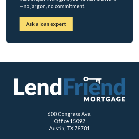
—no jargon, no commitment.
Ask a loan expert
600 Congress Ave.
Office 15092
Austin, TX 78701