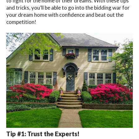
to fight for the home of their dreams. With these tips
and tricks, you’ll be able to go into the bidding war for
your dream home with confidence and beat out the
competition!
Tip #1: Trust the Experts!