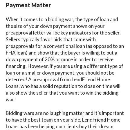
Payment Matter
When it comes to a bidding war, the type of loan and
the size of your down payment shown on your
preapproval letter will be key indicators for the seller.
Sellers typically favor bids that come with
preapprovals for a conventional loan (as opposed to an
FHA loan) and show that the buyer is willing to put a
down payment of 20% or more in order to receive
financing. However, if you are using a different type of
loan or a smaller down payment, you should not be
deterred! A preapproval from LendFriend Home
Loans, who has a solid reputation to close on time will
also show the seller that you want to win the bidding
war!
Bidding wars are no laughing matter and it’s important
to have the best team on your side. LendFriend Home
Loans has been helping our clients buy their dream