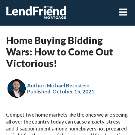
Open m
Home Buying Bidding
Wars: How to Come Out
Victorious!
Author: Michael Bernstein
Published:
October 15, 2021
Competitive home markets like the ones we are seeing
all over the country today can cause anxiety, stress
and disappointment among homebuyers not prepared