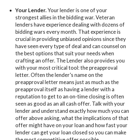
Your Lender.
Your lender is one of your
strongest allies in the bidding war. Veteran
lenders have experience dealing with dozens of
bidding wars every month. That experience is
crucial in providing unbiased opinions since they
have seen every type of deal and can counsel on
the best options that suit your needs when
crafting an offer. The Lender also provides you
with your most critical tool: the preapproval
letter. Often the lender’s name on the
preapproval letter means just as much as the
preapproval itself as having a lender with a
reputation to get to an on-time closing is often
seen as good as an all cash offer. Talk with your
lender and understand exactly how much you can
offer above asking, what the implications of that
offer might have on your loan and how fast your
lender can get your loan closed so you can make
the most competitive offer possible.