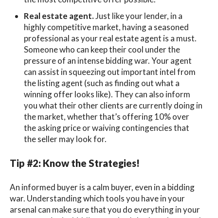
Real estate agent.
Just like your lender, in a
highly competitive market, having a seasoned
professional as your real estate agent is a must.
Someone who can keep their cool under the
pressure of an intense bidding war. Your agent
can assist in squeezing out important intel from
the listing agent (such as finding out what a
winning offer looks like). They can also inform
you what their other clients are currently doing in
the market, whether that’s offering 10% over
the asking price or waiving contingencies that
the seller may look for.
Tip #2: Know the Strategies!
An informed buyer is a calm buyer, even in a bidding
war. Understanding which tools you have in your
arsenal can make sure that you do everything in your