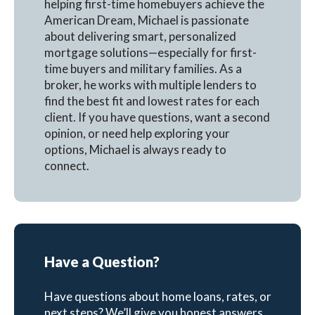
helping first-time homebuyers achieve the
American Dream, Michael is passionate
about delivering smart, personalized
mortgage solutions—especially for first-
time buyers and military families. As a
broker, he works with multiple lenders to
find the best fit and lowest rates for each
client. If you have questions, want a second
opinion, or need help exploring your
options, Michael is always ready to
connect.
Have a Question?
Have questions about home loans, rates, or
next steps? We’ll give you honest answers